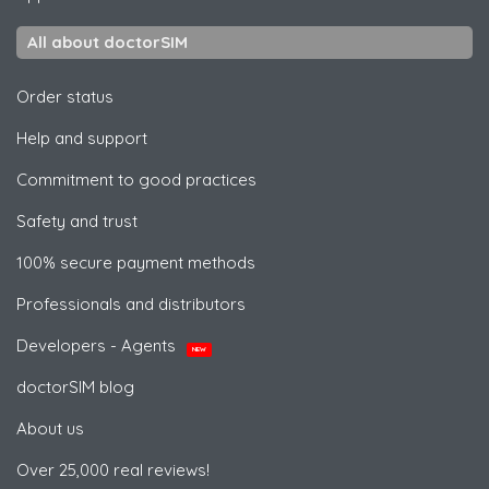
All about doctorSIM
Order status
Help and support
Commitment to good practices
Safety and trust
100% secure payment methods
Professionals and distributors
Developers - Agents
NEW
doctorSIM blog
About us
Over 25,000 real reviews!