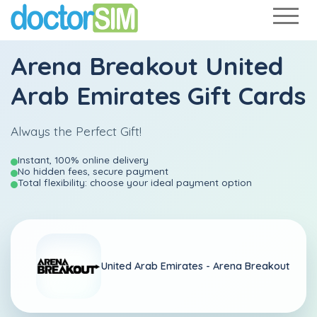
Arena Breakout United
Arab Emirates Gift Cards
Always the Perfect Gift!
Instant, 100% online delivery
No hidden fees, secure payment
Total flexibility: choose your ideal payment option
United Arab Emirates -
Arena Breakout