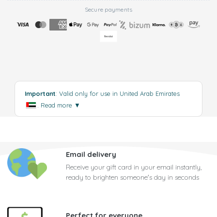
Secure payments
Important
: Valid only for use in United Arab Emirates
.
Read more
▼
Email delivery
Receive your gift card in your email instantly,
ready to brighten someone's day in seconds
Perfect for everyone