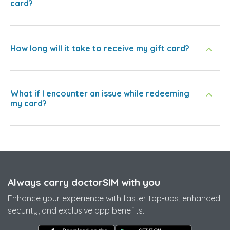
card?
How long will it take to receive my gift card?
What if I encounter an issue while redeeming
my card?
Always carry doctorSIM with you
Enhance your experience with faster top-ups, enhanced
security, and exclusive app benefits.