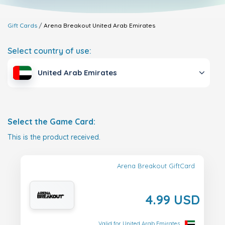
Gift Cards
Arena Breakout
United Arab Emirates
Select country of use:
United Arab Emirates
Select the Game Card:
This is the product received.
Arena Breakout GiftCard
4.99 USD
Valid for United Arab Emirates