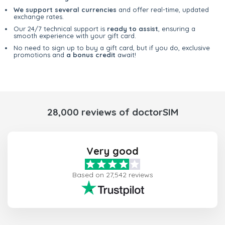
We support several currencies
and offer real-time, updated
exchange rates.
Our 24/7 technical support is
ready to assist
, ensuring a
smooth experience with your gift card.
No need to sign up to buy a gift card, but if you do, exclusive
promotions and
a bonus credit
await!
28,000 reviews of doctorSIM
Very good
Based on 27,542 reviews