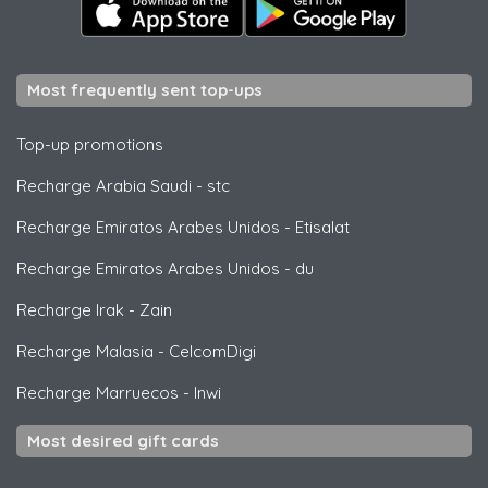
Most frequently sent top-ups
Top-up promotions
Recharge Arabia Saudi
-
stc
Recharge Emiratos Arabes Unidos
-
Etisalat
Recharge Emiratos Arabes Unidos
-
du
Recharge Irak
-
Zain
Recharge Malasia
-
CelcomDigi
Recharge Marruecos
-
Inwi
Most desired gift cards