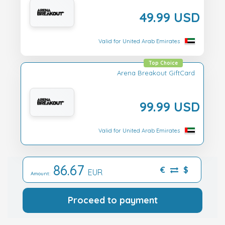
49.99 USD
Valid for United Arab Emirates
Top Choice
Arena Breakout GiftCard
99.99 USD
Valid for United Arab Emirates
86.67
€
$
EUR
Amount:
Proceed to payment