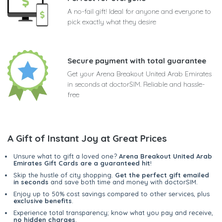
A no-fail gift! Ideal for anyone and everyone to
pick exactly what they desire
Secure payment with total guarantee
Get your Arena Breakout United Arab Emirates
in seconds at doctorSIM. Reliable and hassle-
free
A Gift of Instant Joy at Great Prices
Unsure what to gift a loved one?
Arena Breakout United Arab
Emirates Gift Cards are a guaranteed hit
!
Skip the hustle of city shopping.
Get the perfect gift emailed
in seconds
and save both time and money with doctorSIM.
Enjoy up to 50% cost savings compared to other services, plus
exclusive benefits
.
Experience total transparency; know what you pay and receive,
no hidden charges
.