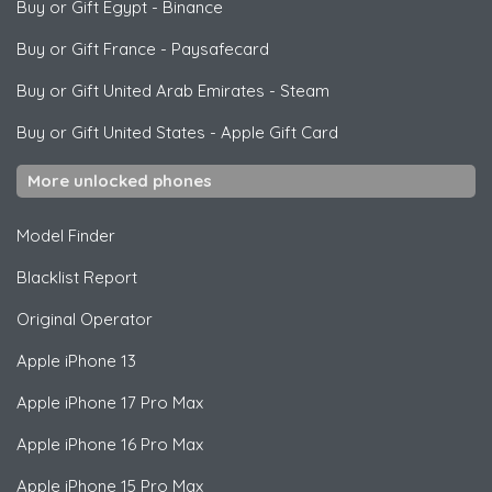
Buy or Gift Egypt
-
Binance
Buy or Gift France
-
Paysafecard
Buy or Gift United Arab Emirates
-
Steam
Buy or Gift United States
-
Apple Gift Card
More unlocked phones
Model Finder
Blacklist Report
Original Operator
Apple
iPhone 13
Apple
iPhone 17 Pro Max
Apple
iPhone 16 Pro Max
Apple
iPhone 15 Pro Max