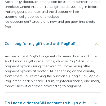
Absolutely! doctorSIM credits can be used to purchase Arena
Breakout United Arab Emirates gift cards. Just log in before
making your purchase, and the discount will be
automatically applied at checkout.
No account yet? Create one now and get your first credit
free!
Can I pay for my gift card with PayPal?
Yes, we accept PayPal payments for Arena Breakout United
Arab Emirates gift cards. Simply choose PayPal as your
payment option during checkout. You have many other
payment options at doctorSIM, depending on the country
from where you're making the purchase: Google Pay, Apple
Pay, credit or debit card, Bizum, cryptocurrencies, and many
more! Check it out when proceeding to payment.
Do I need a doctorSIM account to buy a gift