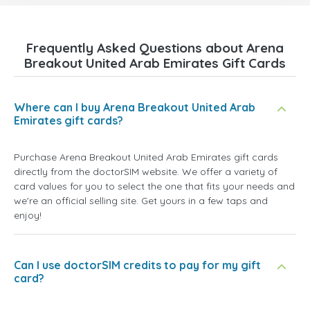
Frequently Asked Questions about Arena
Breakout United Arab Emirates Gift Cards
Where can I buy Arena Breakout United Arab
Emirates gift cards?
Purchase Arena Breakout United Arab Emirates gift cards
directly from the doctorSIM website. We offer a variety of
card values for you to select the one that fits your needs and
we're an official selling site. Get yours in a few taps and
enjoy!
Can I use doctorSIM credits to pay for my gift
card?