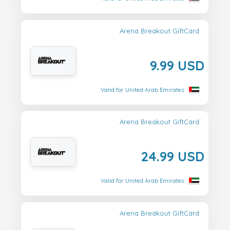
Arena Breakout GiftCard
9.99 USD
Valid for United Arab Emirates
Arena Breakout GiftCard
24.99 USD
Valid for United Arab Emirates
Arena Breakout GiftCard