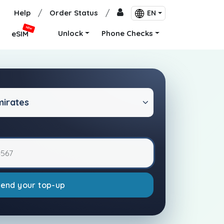
Help
/
Order Status
/
EN
NEW
Unlock
Phone Checks
eSIM
mirates
Send your top-up