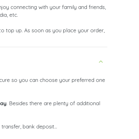
enjoy connecting with your family and friends,
ia, etc.
o top up. As soon as you place your order,
 secure so you can choose your preferred one
Pay
. Besides there are plenty of additional
ransfer, bank deposit...