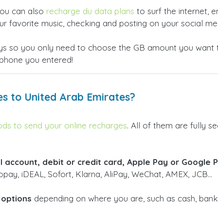
 you can also
recharge du data plans
to surf the internet, 
ur favorite music, checking and posting on your social med
days so you only need to choose the GB amount you want t
phone you entered!
es to United Arab Emirates?
s to send your online recharges
. All of them are fully
l account, debit or credit card, Apple Pay or Google 
pay, iDEAL, Sofort, Klarna, AliPay, WeChat, AMEX, JCB...
 options
depending on where you are, such as cash, bank t