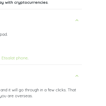
ay with cryptocurrencies
.
pad.
y Etisalat phone
.
d it will go through in a few clicks. That
 you are overseas.