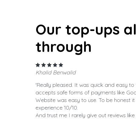
Our top-ups a
through
Khalid Benwalid
'Really pleased. It was quick and easy to 
accepts safe forms of payments like Goo
Website was easy to use. To be honest i
experience 10/10.
And trust me I rarely give out reviews like t