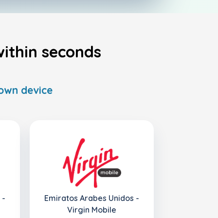
ithin seconds
 own device
 -
Emiratos Arabes Unidos -
Virgin Mobile