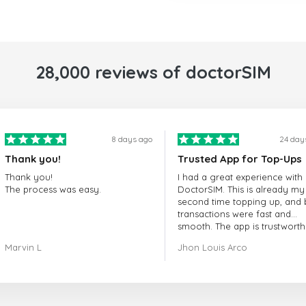
28,000 reviews of doctorSIM
8 days ago
24 day
Thank you!
Trusted App for Top-Ups
Thank you!
I had a great experience with
The process was easy.
DoctorSIM. This is already my
second time topping up, and 
transactions were fast and
smooth. The app is trustworth
and their customer support is
Marvin L
Jhon Louis Arco
very responsive. Whenever I 
a problem or question, they
replied quickly and helped m
right away! They also have a s
payment verification policy, 