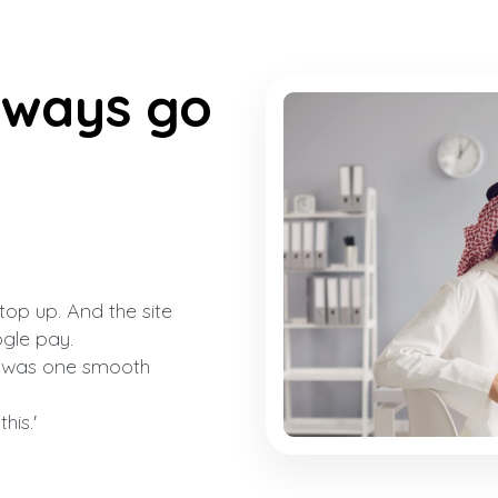
lways go
top up. And the site
gle pay.
t was one smooth
his.'