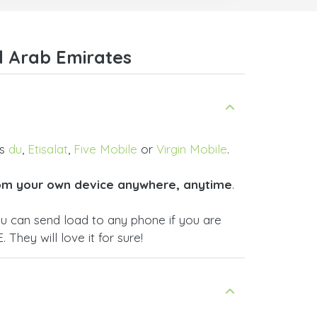
.
Many thanks,
Nas
ice,
d Arab Emirates
 and
as
du
,
Etisalat
,
Five Mobile
or
Virgin Mobile
.
om your own device anywhere, anytime
.
ou can send load to any phone if you are
 They will love it for sure!