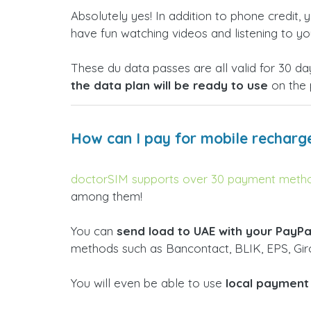
Absolutely yes! In addition to phone credit,
have fun watching videos and listening to yo
These du data passes are all valid for 30 
the data plan will be ready to use
on the 
How can I pay for mobile recharg
doctorSIM supports over 30 payment method
among them!
You can
send load to UAE with your PayPa
methods such as Bancontact, BLIK, EPS, Giro
You will even be able to use
local payment