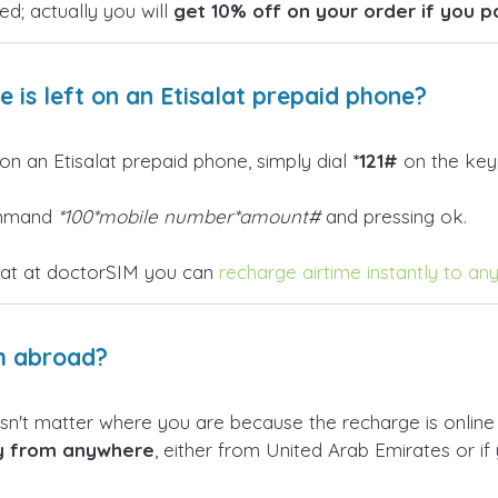
ed; actually you will
get 10% off on your order if you p
is left on an Etisalat prepaid phone?
on an Etisalat prepaid phone, simply dial
*121#
on the key
command
*100*mobile number*amount#
and pressing ok.
hat at doctorSIM you can
recharge airtime instantly to an
m abroad?
sn't matter where you are because the recharge is online an
ly from anywhere
, either from United Arab Emirates or if