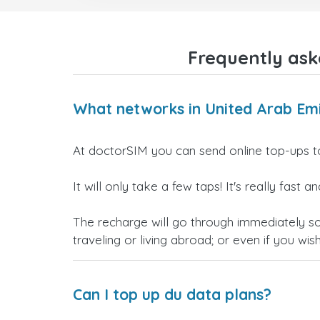
Frequently ask
What networks in United Arab Emi
At doctorSIM you can send online top-ups t
It will only take a few taps! It's really fast
The recharge will go through immediately s
traveling or living abroad; or even if you wis
Can I top up du data plans?