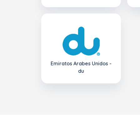
Emiratos Arabes Unidos -
du