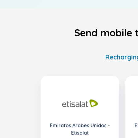
Send mobile 
Recharging
Emiratos Arabes Unidos -
E
Etisalat