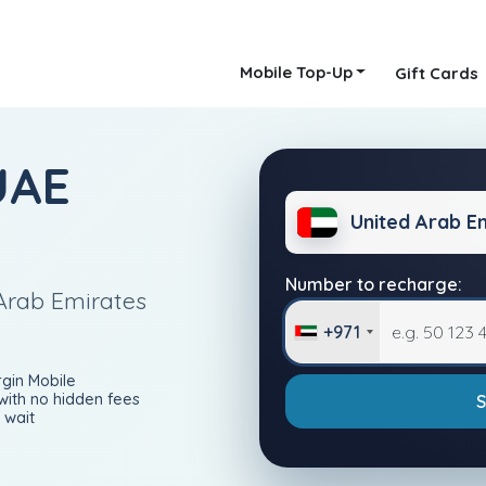
Mobile Top-Up
Gift Cards
UAE
United Arab E
Number to recharge:
Arab Emirates
+971
rgin Mobile
with no hidden fees
 wait