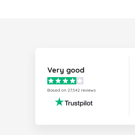
Very good
Based on 27,542 reviews