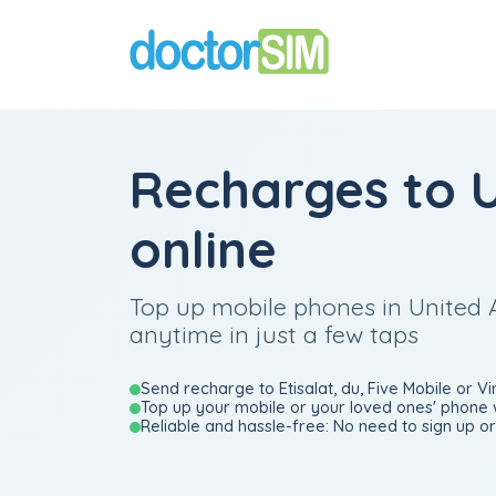
Recharges to 
online
Top up mobile phones in United 
anytime in just a few taps
Send recharge to Etisalat, du, Five Mobile or Vi
Top up your mobile or your loved ones' phone 
Reliable and hassle-free: No need to sign up or