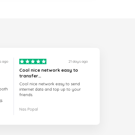
s ago
21 days ago
Cool nice network easy to
transfer…
Cool nice network easy to send
both
internet data and top up to your
friends.
y,
The customer service is amazing.
Nas Popal
had
When you have any issue there
always there to help you.
e
trict
I recommend this doctorsim.com to
which
everyone.