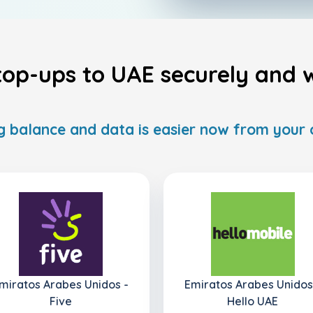
top-ups to UAE securely and w
 balance and data is easier now from your
miratos Arabes Unidos -
Emiratos Arabes Unidos
Five
Hello UAE