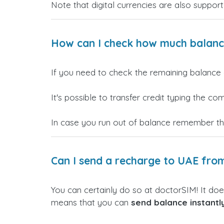
Note that digital currencies are also support
How can I check how much balance 
If you need to check the remaining balance 
It's possible to transfer credit typing the 
In case you run out of balance remember t
Can I send a recharge to UAE fro
You can certainly do so at doctorSIM! It doe
means that you can
send balance instant