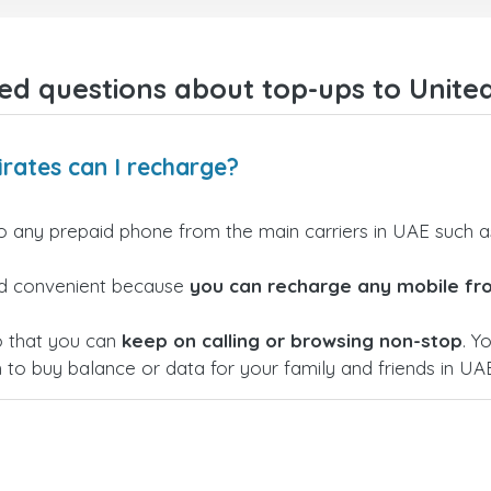
gave me confidence that my
payment was safe and secure
Everything went smoothly.
Overall, it's a trustworthy serv
ed questions about top-ups to Unite
and I highly recommend it to
anyone looking for a secure
reliable top-up provider. I'll
definitely use it again!
rates can I recharge?
o any prepaid phone from the main carriers in UAE such 
 and convenient because
you can recharge any mobile fr
o that you can
keep on calling or browsing non-stop
. Y
h to buy balance or data for your family and friends in UAE.