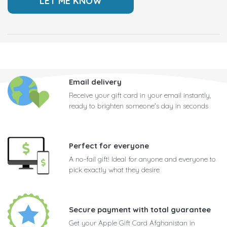
Email delivery
Receive your gift card in your email instantly,
ready to brighten someone's day in seconds
Perfect for everyone
A no-fail gift! Ideal for anyone and everyone to
pick exactly what they desire
Secure payment with total guarantee
Get your Apple Gift Card Afghanistan in