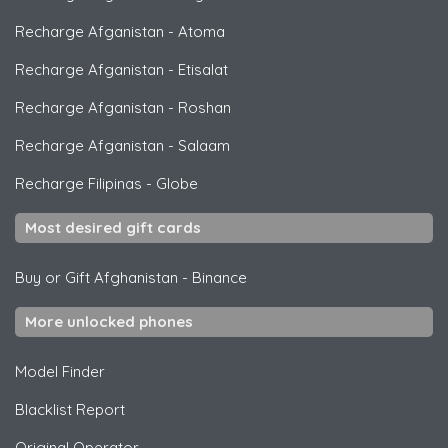
Recharge Afganistan
-
Atoma
Recharge Afganistan
-
Etisalat
Recharge Afganistan
-
Roshan
Recharge Afganistan
-
Salaam
Recharge Filipinas
-
Globe
Most desired gift cards
Buy or Gift Afghanistan
-
Binance
More unlocked phones
Model Finder
Blacklist Report
Original Operator