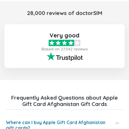
28,000 reviews of doctorSIM
Very good
Based on 27,542 reviews
Frequently Asked Questions about Apple
Gift Card Afghanistan Gift Cards
Where can I buy Apple Gift Card Afghanistan
gift cards?