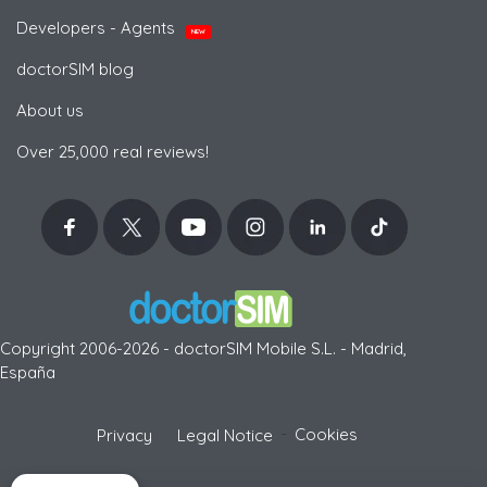
Developers - Agents
NEW
doctorSIM blog
About us
Over 25,000 real reviews!
Copyright 2006-2026 - doctorSIM Mobile S.L. - Madrid,
España
-
Cookies
Privacy
Legal Notice