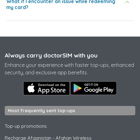
What if I encounter an issue while redeeming
my card?
Always carry doctorSIM with you
Enhance your experience with faster top-ups, enhanced
security, and exclusive app benefits.
Most frequently sent top-ups
Top-up promotions
Recharge Afganistan
-
Afghan Wireless