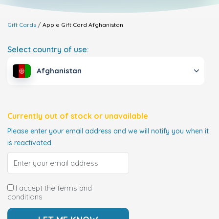
Gift Cards
Apple Gift Card
Afghanistan
Select country of use:
Afghanistan
Currently out of stock or unavailable
Please enter your email address and we will notify you when it
is reactivated.
I accept the terms and
conditions