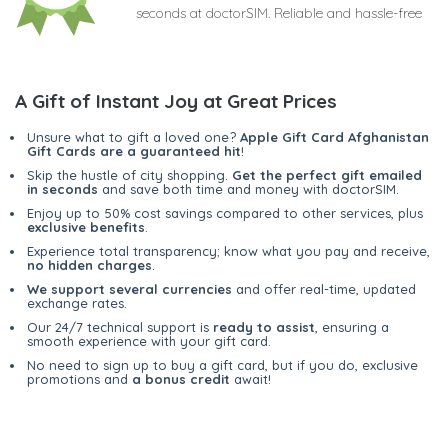
seconds at doctorSIM. Reliable and hassle-free
A Gift of Instant Joy at Great Prices
Unsure what to gift a loved one?
Apple Gift Card Afghanistan
Gift Cards are a guaranteed hit
!
Skip the hustle of city shopping.
Get the perfect gift emailed
in seconds
and save both time and money with doctorSIM.
Enjoy up to 50% cost savings compared to other services, plus
exclusive benefits
.
Experience total transparency; know what you pay and receive,
no hidden charges
.
We support several currencies
and offer real-time, updated
exchange rates.
Our 24/7 technical support is
ready to assist
, ensuring a
smooth experience with your gift card.
No need to sign up to buy a gift card, but if you do, exclusive
promotions and
a bonus credit
await!