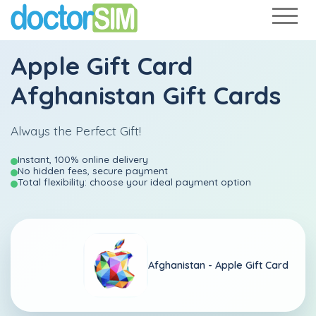
Apple Gift Card
Afghanistan Gift Cards
Always the Perfect Gift!
Instant, 100% online delivery
No hidden fees, secure payment
Total flexibility: choose your ideal payment option
Afghanistan -
Apple Gift Card