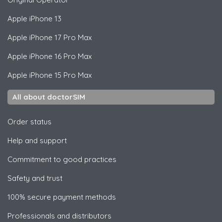
Apple
iPhone 13
Apple
iPhone 17 Pro Max
Apple
iPhone 16 Pro Max
Apple
iPhone 15 Pro Max
All about doctorSIM
Order status
Help and support
Commitment to good practices
Safety and trust
100% secure payment methods
Professionals and distributors