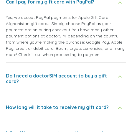
Can I pay for my gift card with PayPal?
Yes, we accept PayPal payments for Apple Gift Card
Afghanistan gift cards. Simply choose PayPal as your
payment option during checkout. You have many other
payment options at doctorSIM, depending on the country
from where you're making the purchase: Google Pay, Apple
Pay, credit or debit card, Bizum, cryptocurrencies, and many
more! Check it out when proceeding to payment.
Do I need a doctorSIM account to buy a gift
card?
How long will it take to receive my gift card?