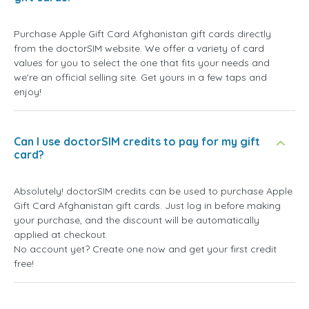
Purchase Apple Gift Card Afghanistan gift cards directly
from the doctorSIM website. We offer a variety of card
values for you to select the one that fits your needs and
we're an official selling site. Get yours in a few taps and
enjoy!
Can I use doctorSIM credits to pay for my gift
card?
Absolutely! doctorSIM credits can be used to purchase Apple
Gift Card Afghanistan gift cards. Just log in before making
your purchase, and the discount will be automatically
applied at checkout.
No account yet? Create one now and get your first credit
free!