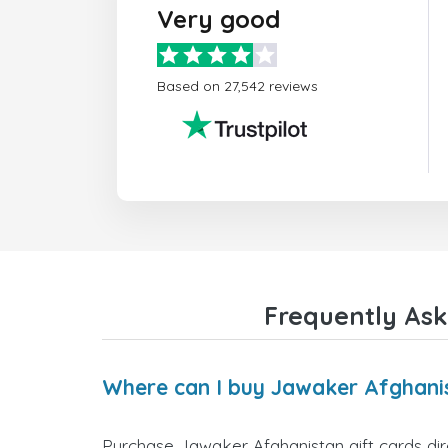
Very good
Based on 27,542 reviews
Frequently Ask
Where can I buy Jawaker Afghanis
Purchase Jawaker Afghanistan gift cards dire