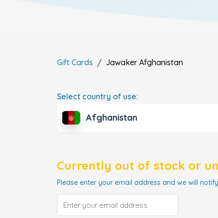
Gift Cards
Jawaker
Afghanistan
Select country of use:
Afghanistan
Currently out of stock or u
Please enter your email address and we will notify