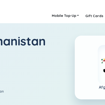
Mobile Top-Up
Gift Cards
hanistan
Afg
ion