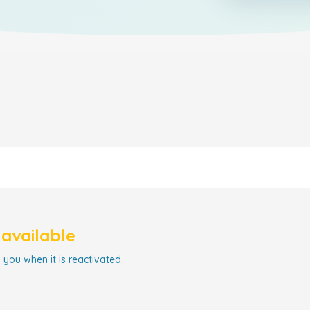
navailable
 you when it is reactivated.