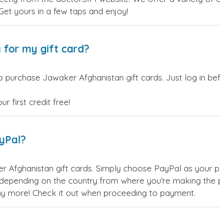
 Get yours in a few taps and enjoy!
 for my gift card?
o purchase Jawaker Afghanistan gift cards. Just log in b
 first credit free!
ayPal?
 Afghanistan gift cards. Simply choose PayPal as your 
epending on the country from where you're making the p
any more! Check it out when proceeding to payment.