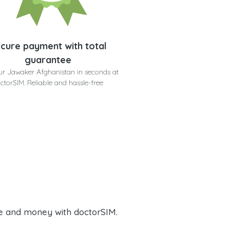
cure payment with total
guarantee
ur Jawaker Afghanistan in seconds at
ctorSIM. Reliable and hassle-free
e and money with doctorSIM.