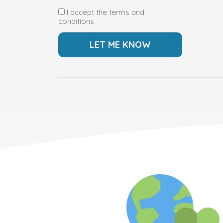
I accept the terms and
conditions