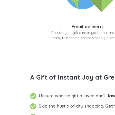
Email delivery
Receive your gift card in your email inst
ready to brighten someone's day in se
A Gift of Instant Joy at Gre
Unsure what to gift a loved one?
Jaw
Skip the hustle of city shopping.
Get 