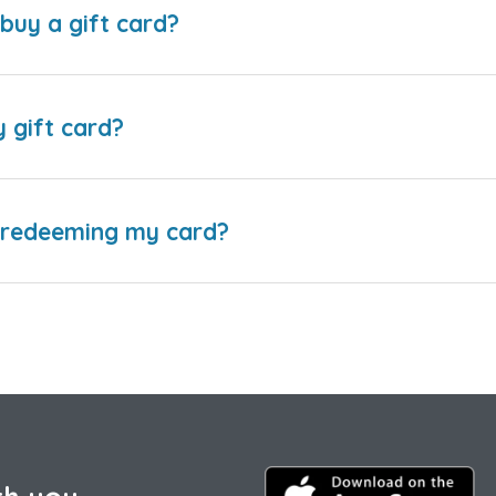
buy a gift card?
y gift card?
e redeeming my card?