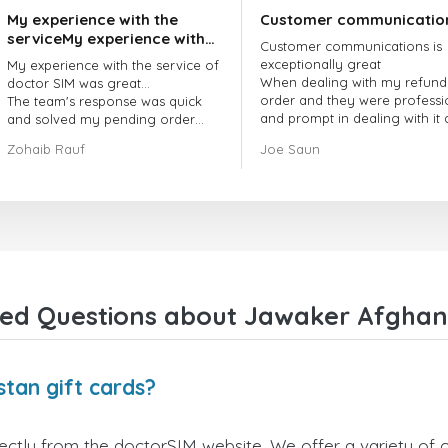
My experience with the
Customer communicatio
serviceMy experience with
Customer communications is
the service of doctorSIM
exceptionally great
My experience with the service of
was great.
When dealing with my refund
doctor SIM was great...
order and they were professi
The team's response was quick
and prompt in dealing with it
and solved my pending order
got my issue resolved
request promptly.
Zohaib Rauf
Joe Saun
Over all, it was great to choose
doctor Sim
Thank you!
ed Questions about Jawaker Afghani
tan gift cards?
ctly from the doctorSIM website. We offer a variety of ca