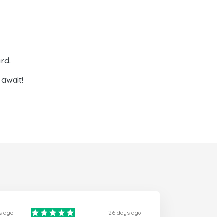
rd.
await!
s ago
26 days ago