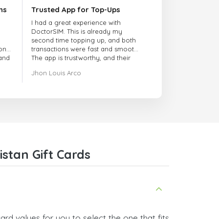
ns
Trusted App for Top-Ups
I had a great experience with
DoctorSIM. This is already my
second time topping up, and both
onal
transactions were fast and smooth.
 and
The app is trustworthy, and their
customer support is very
Jhon Louis Arco
responsive. Whenever I had a
problem or question, they replied
quickly and helped me right away!
They also have a strict payment
verification policy, which gave me
confidence that my payment was
safe and secure. Everything went
smoothly. Overall, it's a trustworthy
service, and I highly recommend it
stan Gift Cards
to anyone looking for a secure
and reliable top-up provider. I'll
definitely use it again!
rd values for you to select the one that fits