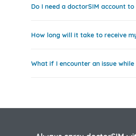
Do I need a doctorSIM account to 
How long will it take to receive m
What if I encounter an issue whil