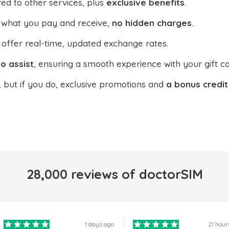
ed to other services, plus
exclusive benefits
.
 what you pay and receive,
no hidden charges
.
offer real-time, updated exchange rates.
o assist
, ensuring a smooth experience with your gift ca
, but if you do, exclusive promotions and
a bonus credit
28,000 reviews of doctorSIM
1 days ago
21 hour