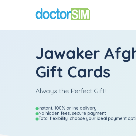
Jawaker Afg
Gift Cards
Always the Perfect Gift!
Instant, 100% online delivery
No hidden fees, secure payment
Total flexibility: choose your ideal payment opt