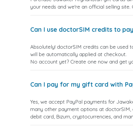
your needs and we're an official selling site.
Can I use doctorSIM credits to pay
Absolutely! doctorSIM credits can be used t
will be automatically applied at checkout.
No account yet? Create one now and get your
Can I pay for my gift card with P
Yes, we accept PayPal payments for Jawaker
many other payment options at doctorSIM, d
debit card, Bizum, cryptocurrencies, and m