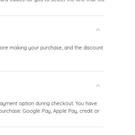
efore making your purchase, and the discount
payment option during checkout. You have
urchase: Google Pay, Apple Pay, credit or