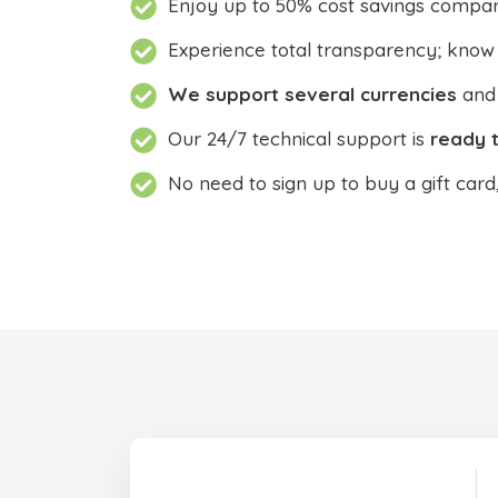
Enjoy up to 50% cost savings compar
Experience total transparency; know
We support several currencies
and 
Our 24/7 technical support is
ready t
No need to sign up to buy a gift card