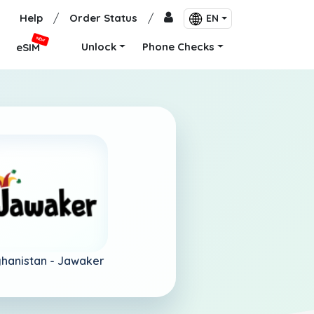
Help
/
Order Status
/
EN
NEW
Unlock
Phone Checks
eSIM
hanistan -
Jawaker