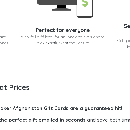
Se
Perfect for everyone
antly,
A no-fail gift! Ideal for anyone and everyone to
Get yo
conds
pick exactly what they desire
do
at Prices
aker Afghanistan Gift Cards are a guaranteed hit
!
the perfect gift emailed in seconds
and save both tim