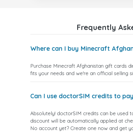
Frequently Ask
Where can I buy Minecraft Afghan
Purchase Minecraft Afghanistan gift cards di
fits your needs and we're an official selling 
Can I use doctorSIM credits to pay
Absolutely! doctorSIM credits can be used t
discount will be automatically applied at ch
No account yet? Create one now and get your