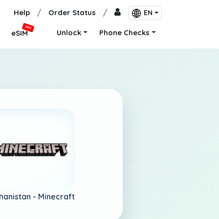
Help
/
Order Status
/
EN
NEW
Unlock
Phone Checks
eSIM
hanistan -
Minecraft