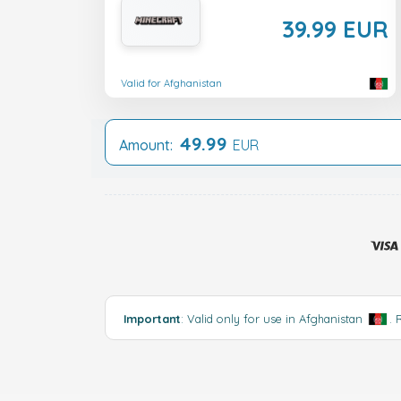
39.99 EUR
Valid for Afghanistan
49.99
Amount:
EUR
Important
: Valid only for use in Afghanistan
.