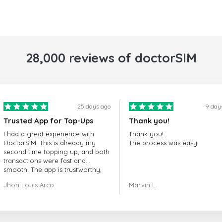
28,000 reviews of doctorSIM
25 days ago
9 day
Trusted App for Top-Ups
Thank you!
I had a great experience with
Thank you!
DoctorSIM. This is already my
The process was easy.
second time topping up, and both
transactions were fast and
smooth. The app is trustworthy,
and their customer support is
Jhon Louis Arco
Marvin L
very responsive. Whenever I had
a problem or question, they
replied quickly and helped me
right away! They also have a strict