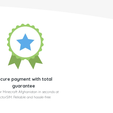
cure payment with total
guarantee
r Minecraft Afghanistan in seconds at
ctorSIM. Reliable and hassle-free