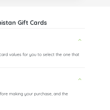
everyone.
Many thanks,
Nas
stan Gift Cards
card values for you to select the one that
before making your purchase, and the