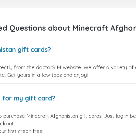
payment verification policy, which
gave me confidence that my
payment was safe and secure.
Everything went smoothly.
Overall, it's a trustworthy service,
ed Questions about Minecraft Afghani
and I highly recommend it to
anyone looking for a secure and
reliable top-up provider. I'll
definitely use it again!
istan gift cards?
rectly from the doctorSIM website. We offer a variety of 
site. Get yours in a few taps and enjoy!
 for my gift card?
o purchase Minecraft Afghanistan gift cards. Just log in 
eckout.
 first credit free!