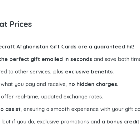
at Prices
ecraft Afghanistan Gift Cards are a guaranteed hit
!
the perfect gift emailed in seconds
and save both tim
ed to other services, plus
exclusive benefits
.
 what you pay and receive,
no hidden charges
.
offer real-time, updated exchange rates.
o assist
, ensuring a smooth experience with your gift ca
, but if you do, exclusive promotions and
a bonus credit