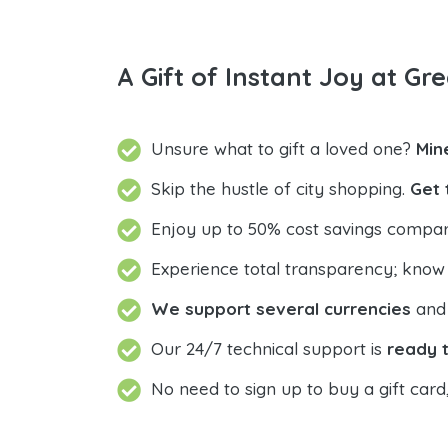
A Gift of Instant Joy at Gre
Unsure what to gift a loved one?
Min
Skip the hustle of city shopping.
Get 
Enjoy up to 50% cost savings compar
Experience total transparency; know
We support several currencies
and 
Our 24/7 technical support is
ready t
No need to sign up to buy a gift card