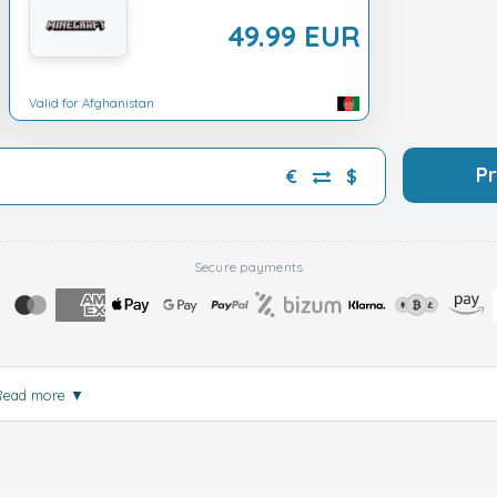
49.99 EUR
Valid for Afghanistan
P
€
$
Secure payments
Read more
▼