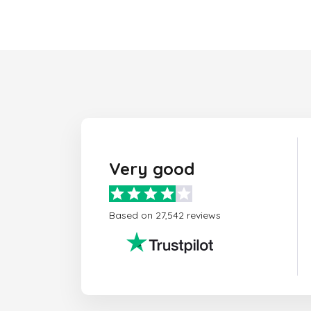
Very good
Based on 27,542 reviews