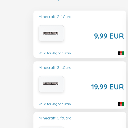
Minecraft GiftCard
9.99 EUR
Valid for Afghanistan
Minecraft GiftCard
19.99 EUR
Valid for Afghanistan
Minecraft GiftCard