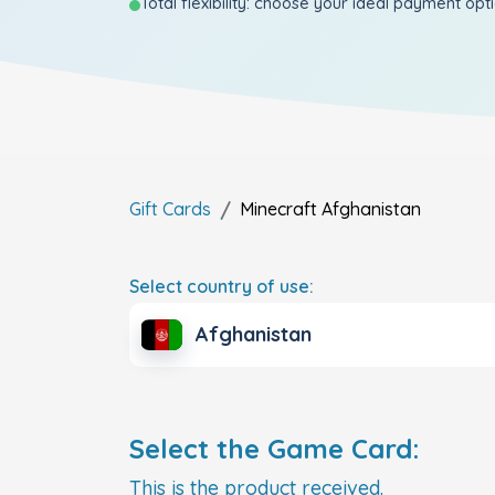
Total flexibility: choose your ideal payment opt
Gift Cards
Minecraft
Afghanistan
Select country of use:
Afghanistan
Select the Game Card:
This is the product received.