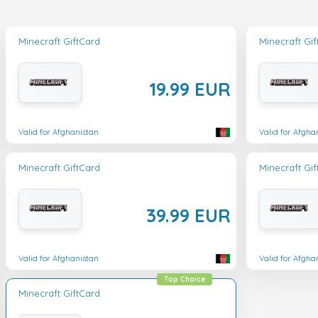
Minecraft GiftCard
Minecraft Gi
19.99 EUR
Valid for Afghanistan
Valid for Afgha
Minecraft GiftCard
Minecraft Gi
39.99 EUR
Valid for Afghanistan
Valid for Afgha
Top Choice
Minecraft GiftCard