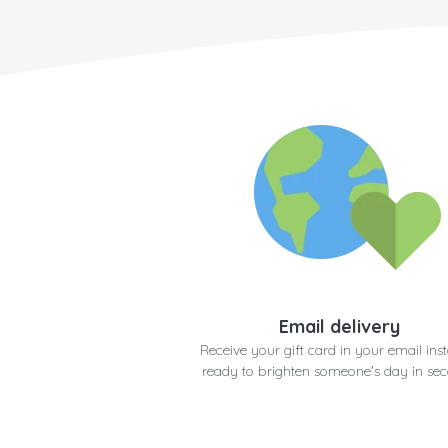
Email delivery
Receive your gift card in your email inst
ready to brighten someone's day in se