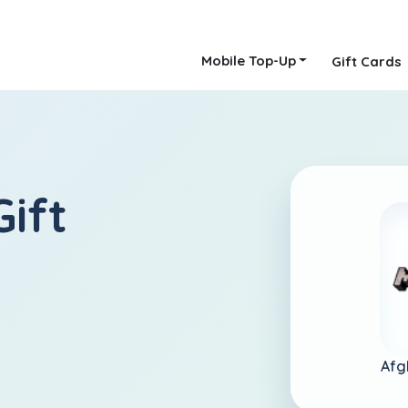
Mobile Top-Up
Gift Cards
ift
Afg