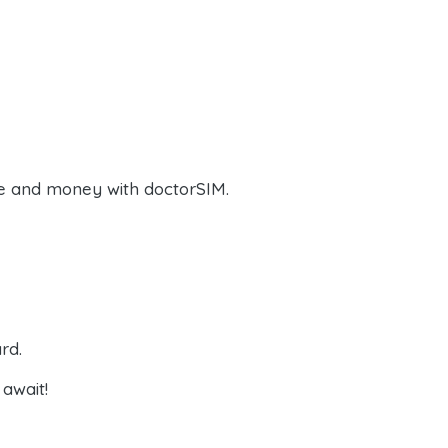
e and money with doctorSIM.
rd.
await!