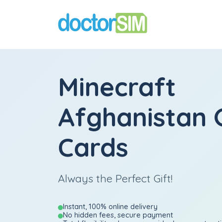
Minecraft
Afghanistan G
Cards
Always the Perfect Gift!
Instant, 100% online delivery
No hidden fees, secure payment