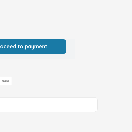
roceed to payment