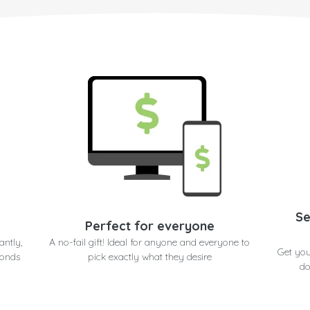
Se
Perfect for everyone
antly,
A no-fail gift! Ideal for anyone and everyone to
Get you
conds
pick exactly what they desire
do