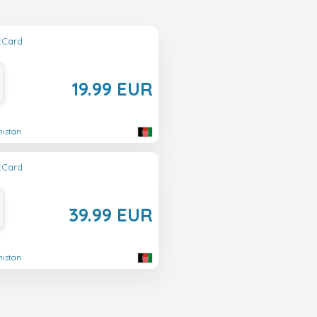
ftCard
19.99 EUR
nistan
ftCard
39.99 EUR
nistan