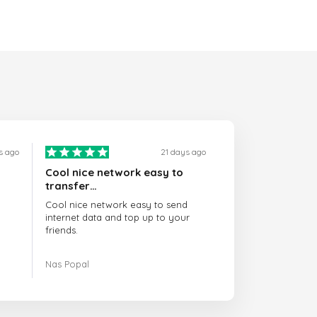
s ago
21 days ago
Cool nice network easy to
transfer…
Cool nice network easy to send
internet data and top up to your
friends.
The customer service is amazing.
Nas Popal
When you have any issue there
always there to help you.
I recommend this doctorsim.com to