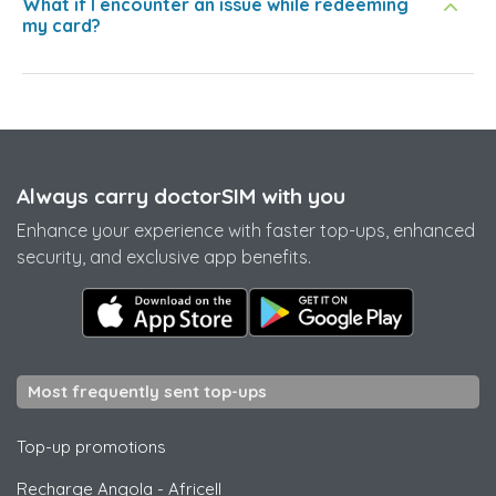
What if I encounter an issue while redeeming
my card?
Always carry doctorSIM with you
Enhance your experience with faster top-ups, enhanced
security, and exclusive app benefits.
Most frequently sent top-ups
Top-up promotions
Recharge Angola
-
Africell