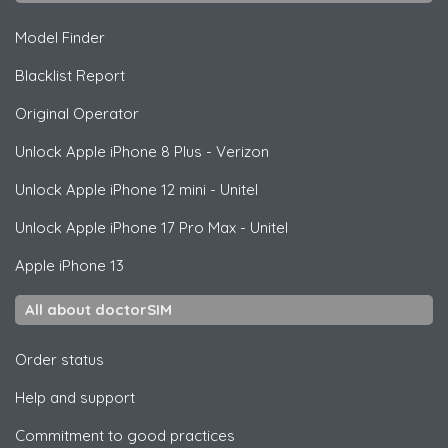
Model Finder
Blacklist Report
Original Operator
Unlock
Apple
iPhone 8 Plus - Verizon
Unlock
Apple
iPhone 12 mini - Unitel
Unlock
Apple
iPhone 17 Pro Max - Unitel
Apple
iPhone 13
All about doctorSIM
Order status
Help and support
Commitment to good practices