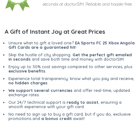
seconds at doctorSIM. Reliable and hassle-free
A Gift of Instant Joy at Great Prices
Unsure what to gift a loved one?
EA Sports FC 25 Xbox Angola
Gift Cards are a guaranteed hit
!
Skip the hustle of city shopping.
Get the perfect gift emailed
in seconds
and save both time and money with doctorSIM.
Enjoy up to 50% cost savings compared to other services, plus
exclusive benefits
.
Experience total transparency; know what you pay and receive,
no hidden charges
.
We support several currencies
and offer real-time, updated
exchange rates.
Our 24/7 technical support is
ready to assist
, ensuring a
smooth experience with your gift card.
No need to sign up to buy a gift card, but if you do, exclusive
promotions and
a bonus credit
await!