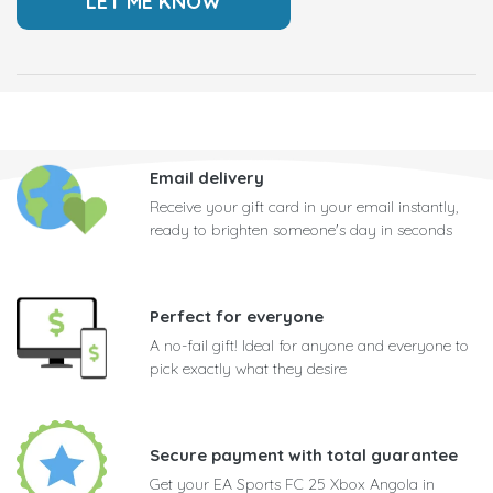
Email delivery
Receive your gift card in your email instantly,
ready to brighten someone's day in seconds
Perfect for everyone
A no-fail gift! Ideal for anyone and everyone to
pick exactly what they desire
Secure payment with total guarantee
Get your EA Sports FC 25 Xbox Angola in