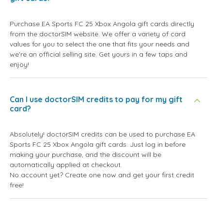
Purchase EA Sports FC 25 Xbox Angola gift cards directly
from the doctorSIM website. We offer a variety of card
values for you to select the one that fits your needs and
we're an official selling site. Get yours in a few taps and
enjoy!
Can I use doctorSIM credits to pay for my gift
card?
Absolutely! doctorSIM credits can be used to purchase EA
Sports FC 25 Xbox Angola gift cards. Just log in before
making your purchase, and the discount will be
automatically applied at checkout.
No account yet? Create one now and get your first credit
free!