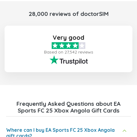
28,000 reviews of doctorSIM
Very good
Based on 27,542 reviews
Frequently Asked Questions about EA
Sports FC 25 Xbox Angola Gift Cards
Where can I buy EA Sports FC 25 Xbox Angola
gift cards?