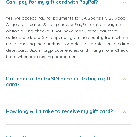
Can I pay for my gift card with PayPal?
Yes, we accept PayPal payments for EA Sports FC 25 Xbox
Angola gift cards. Simply choose PayPal as your payment
option during checkout. You have many other payment
options at doctorSIM, depending on the country from where
you're making the purchase: Google Pay, Apple Pay, credit or
debit card, Bizum, cryptocurrencies, and many more! Check
it out when proceeding to payment.
Do I need a doctorSIM account to buy a gift
card?
How long will it take to receive my gift card?