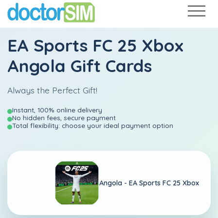
EA Sports FC 25 Xbox
Angola Gift Cards
Always the Perfect Gift!
Instant, 100% online delivery
No hidden fees, secure payment
Total flexibility: choose your ideal payment option
Angola -
EA Sports FC 25 Xbox