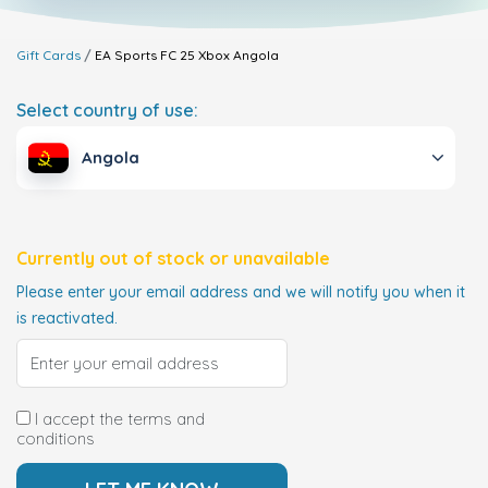
Gift Cards
EA Sports FC 25 Xbox
Angola
Select country of use:
Angola
Currently out of stock or unavailable
Please enter your email address and we will notify you when it
is reactivated.
I accept the terms and
conditions