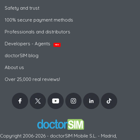
Safety and trust
100% secure payment methods
Professionals and distributors
Developers - Agents
NEW
doctorSIM blog
About us
Over 25,000 real reviews!
Copyright 2006-2026 - doctorSIM Mobile S.L. - Madrid,