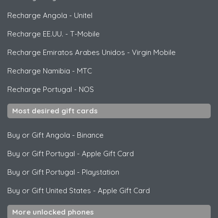
Recharge Angola
-
Unitel
Recharge EE.UU.
-
T-Mobile
Recharge Emiratos Arabes Unidos
-
Virgin Mobile
Recharge Namibia
-
MTC
Recharge Portugal
-
NOS
Most desired gift cards
Buy or Gift Angola
-
Binance
Buy or Gift Portugal
-
Apple Gift Card
Buy or Gift Portugal
-
Playstation
Buy or Gift United States
-
Apple Gift Card
More unlocked phones