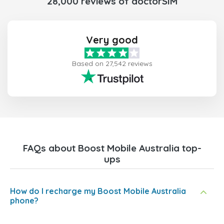
28,000 reviews of doctorSIM
Very good
Based on 27,542 reviews
FAQs about Boost Mobile Australia top-
ups
How do I recharge my Boost Mobile Australia
phone?