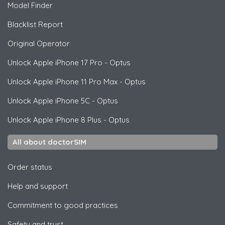
Model Finder
Blacklist Report
Original Operator
Unlock
Apple
iPhone 17 Pro - Optus
Unlock
Apple
iPhone 11 Pro Max - Optus
Unlock
Apple
iPhone 5C - Optus
Unlock
Apple
iPhone 8 Plus - Optus
All about doctorSIM
Order status
Help and support
Commitment to good practices
Safety and trust