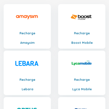
Recharge
Recharge
Amaysim
Boost Mobile
Recharge
Recharge
Lebara
Lyca Mobile