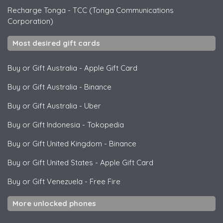
Recharge Tonga
-
TCC (Tonga Communications
Corporation)
Most desired gift cards
Buy or Gift Australia
-
Apple Gift Card
Buy or Gift Australia
-
Binance
Buy or Gift Australia
-
Uber
Buy or Gift Indonesia
-
Tokopedia
Buy or Gift United Kingdom
-
Binance
Buy or Gift United States
-
Apple Gift Card
Buy or Gift Venezuela
-
Free Fire
More unlocked phones