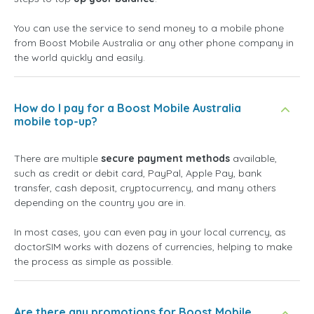
You can use the service to send money to a mobile phone
from Boost Mobile Australia or any other phone company in
the world quickly and easily.
How do I pay for a Boost Mobile Australia
mobile top-up?
There are multiple
secure payment methods
available,
such as credit or debit card, PayPal, Apple Pay, bank
transfer, cash deposit, cryptocurrency, and many others
depending on the country you are in.
In most cases, you can even pay in your local currency, as
doctorSIM works with dozens of currencies, helping to make
the process as simple as possible.
Are there any promotions for Boost Mobile