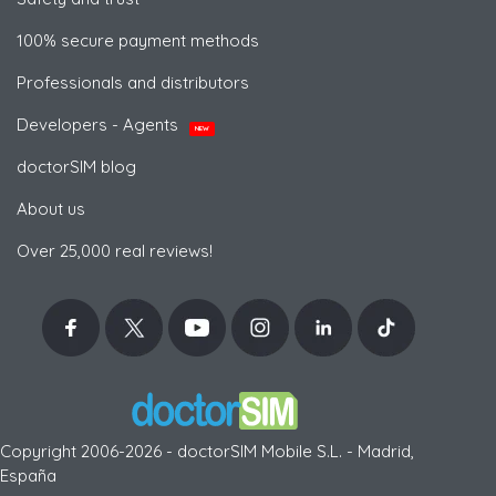
100% secure payment methods
Professionals and distributors
Developers - Agents
NEW
doctorSIM blog
About us
Over 25,000 real reviews!
Copyright 2006-2026 - doctorSIM Mobile S.L. - Madrid,
España