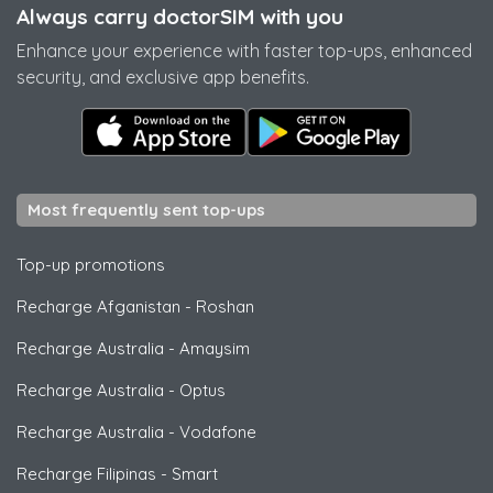
Always carry doctorSIM with you
Enhance your experience with faster top-ups, enhanced
security, and exclusive app benefits.
Most frequently sent top-ups
Top-up promotions
Recharge Afganistan
-
Roshan
Recharge Australia
-
Amaysim
Recharge Australia
-
Optus
Recharge Australia
-
Vodafone
Recharge Filipinas
-
Smart