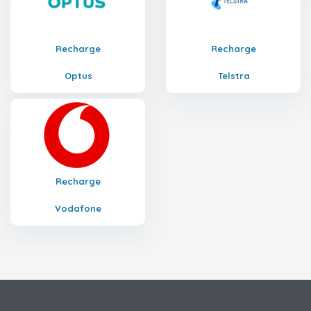
Recharge
Recharge
Optus
Telstra
Recharge
Vodafone