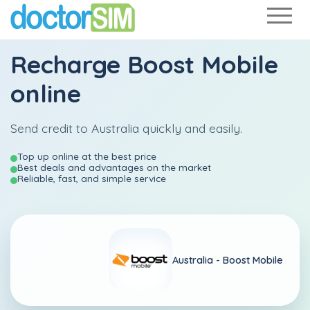
Recharge
Boost Mobile
online
Send credit to Australia quickly and easily.
Top up online at the best price
Best deals and advantages on the market
Reliable, fast, and simple service
Australia -
Boost Mobile