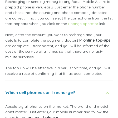
Recharging or sending money to any Boost Mobile Australia
prepaid phone is very easy. Just enter the phone number
and check that the country and phone company detected
are correct. If not, you can select the correct one from the list
that appears when you click on the
Change operator
link.
Next, enter the amount you want to recharge and your
details to complete the payment. doctorSIM
online top-ups
are completely transparent, and you will be informed of the
cost of the service at all times so that there are no last-
minute surprises.
The top-up will be effective in a very short time, and you will
receive a receipt confirming that it has been completed.
Which cell phones can I recharge?
Absolutely all phones on the market. The brand and model
don't matter. Just enter your mobile number and follow the
steps to top
up your balance
.