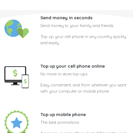
Send money in seconds
Send money to your family and friends
Top up your cell phone in any country quickly
and easily
Top up your cell phone online
No more in-store top-ups
Easy, convenient, and from wherever you want
with your computer or mobile phone
Top up mobile phone
The best promotions