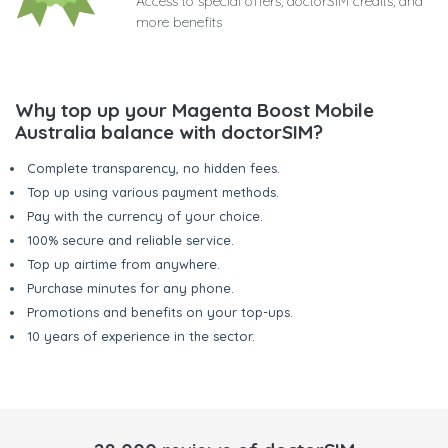
Access to special offers, doctorSIM credits, and
more benefits
Why top up your Magenta Boost Mobile
Australia balance with doctorSIM?
Complete transparency, no hidden fees.
Top up using various payment methods.
Pay with the currency of your choice.
100% secure and reliable service.
Top up airtime from anywhere.
Purchase minutes for any phone.
Promotions and benefits on your top-ups.
10 years of experience in the sector.