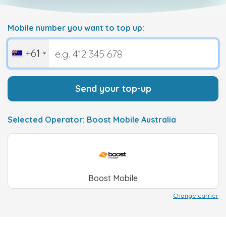
Mobile number you want to top up:
+61
Send your top-up
Selected Operator: Boost Mobile Australia
Boost Mobile
Change carrier