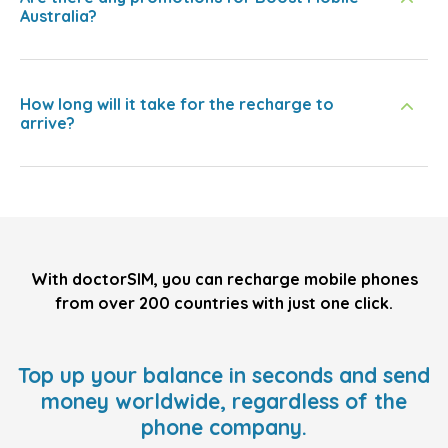
Australia?
How long will it take for the recharge to
arrive?
With doctorSIM, you can recharge mobile phones
from over 200 countries with just one click.
Top up your balance in seconds and send
money worldwide, regardless of the
phone company.