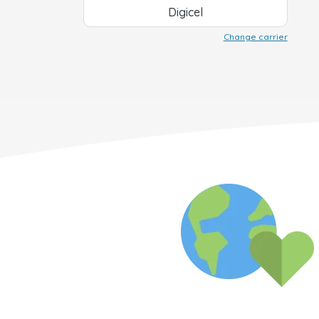
Digicel
Change carrier