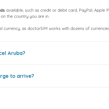
ods
available, such as credit or debit card, PayPal, Apple P
on the country you are in.
al currency, as doctorSIM works with dozens of currencie
cel Aruba?
arge to arrive?