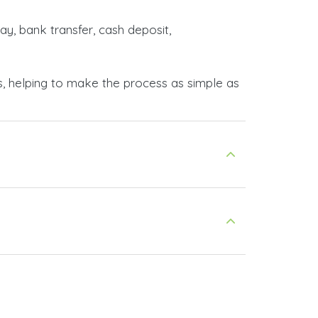
ay, bank transfer, cash deposit,
s, helping to make the process as simple as