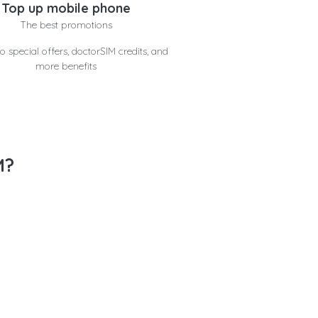
Top up mobile phone
The best promotions
o special offers, doctorSIM credits, and
more benefits
M?