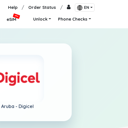
Help
/
Order Status
/
EN
NEW
Unlock
Phone Checks
eSIM
Aruba -
Digicel