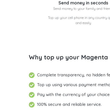
Send money in seconds
Send money to your family and frie
Top up your cell phone in any country q
and easily
Why top up your Magenta D
Complete transparency, no hidden fe
Top up using various payment metho
Pay with the currency of your choice
100% secure and reliable service.