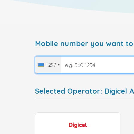
Mobile number you want to
+297
Selected Operator: Digicel 