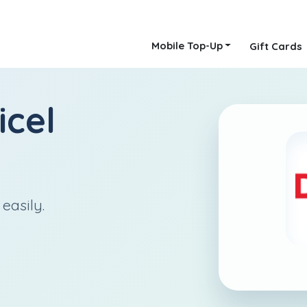
Mobile Top-Up
Gift Cards
icel
easily.