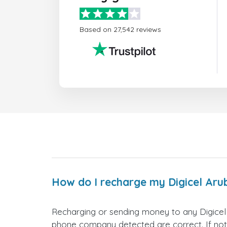
Based on 27,542 reviews
How do I recharge my Digicel Ar
Recharging or sending money to any Digicel
phone company detected are correct. If not,