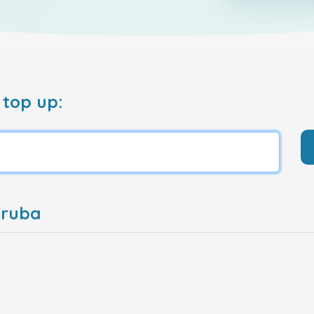
 top up:
Aruba