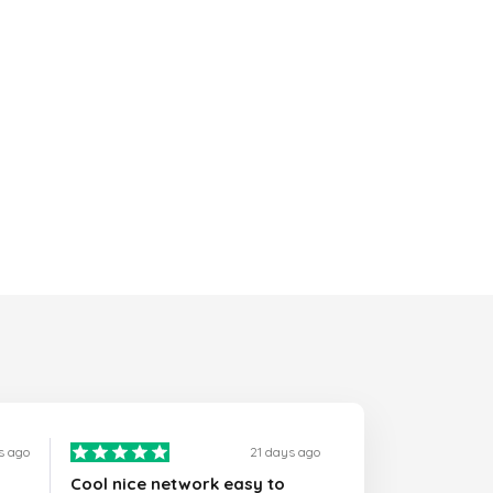
s ago
21 days ago
Cool nice network easy to