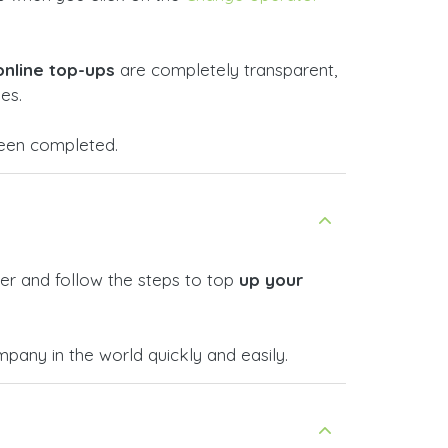
online top-ups
are completely transparent,
es.
 been completed.
er and follow the steps to top
up your
any in the world quickly and easily.