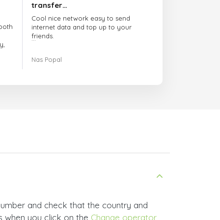
transfer…
Cool nice network easy to send
both
internet data and top up to your
friends.
y,
The customer service is amazing.
Nas Popal
had
When you have any issue there
always there to help you.
e
trict
I recommend this doctorsim.com to
which
everyone.
.
Many thanks,
Nas
ice,
 and
 number and check that the country and
rs when you click on the
Change operator