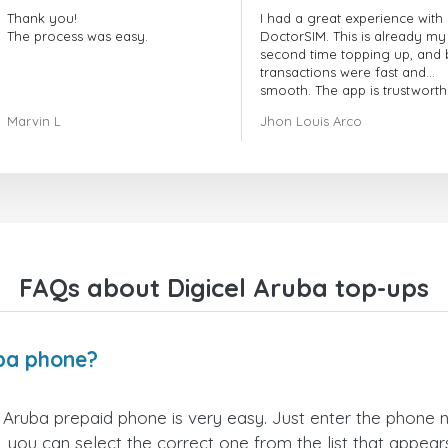
Thank you!
I had a great experience with
The process was easy.
DoctorSIM. This is already my
second time topping up, and 
transactions were fast and
smooth. The app is trustworth
and their customer support is
Marvin L
Jhon Louis Arco
very responsive. Whenever I 
a problem or question, they
replied quickly and helped m
right away! They also have a s
payment verification policy, 
gave me confidence that my
payment was safe and secure
Everything went smoothly.
Overall, it's a trustworthy serv
FAQs about Digicel Aruba top-ups
and I highly recommend it to
anyone looking for a secure
reliable top-up provider. I'll
definitely use it again!
uba phone?
 Aruba prepaid phone is very easy. Just enter the phone
 you can select the correct one from the list that appea