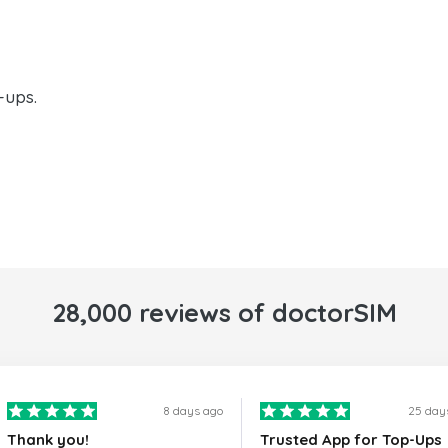
-ups.
28,000 reviews of doctorSIM
8 days ago
25 day
Thank you!
Trusted App for Top-Ups