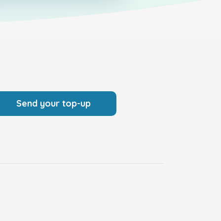
Send your top-up