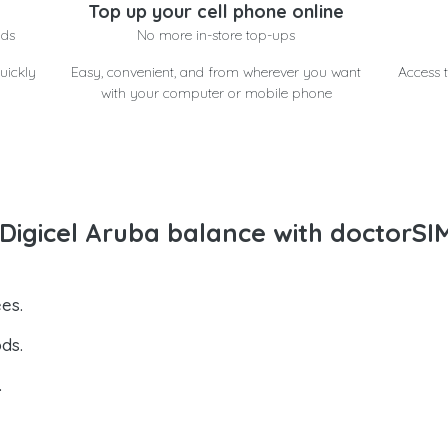
Top up your cell phone online
nds
No more in-store top-ups
uickly
Easy, convenient, and from wherever you want
Access t
with your computer or mobile phone
igicel Aruba balance with doctorSI
es.
ds.
.