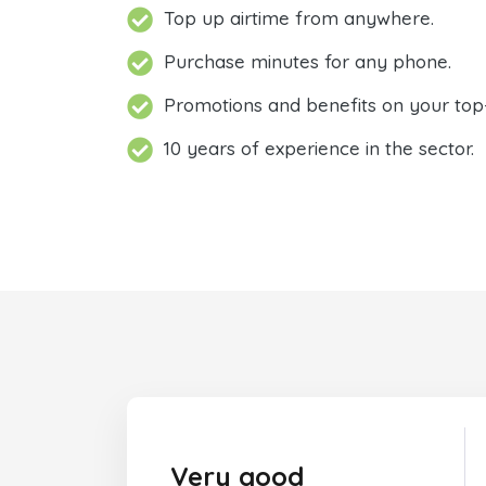
Top up airtime from anywhere.
Purchase minutes for any phone.
Promotions and benefits on your top
10 years of experience in the sector.
Very good