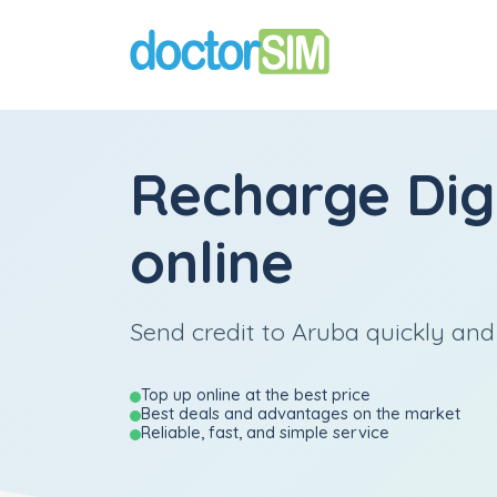
Recharge
Dig
online
Send credit to Aruba quickly and 
Top up online at the best price
Best deals and advantages on the market
Reliable, fast, and simple service