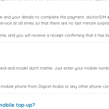
ge and your details to complete the payment. doctorSIM
ervice at all times so that there are no last-minute surpris
time, and you will receive a receipt confirming that it has
rand and model don't matter. Just enter your mobile numb
 mobile phone from Digicel Aruba or any other phone comp
mobile top-up?