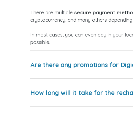
There are multiple
secure payment meth
cryptocurrency, and many others depending 
In most cases, you can even pay in your loc
possible.
Are there any promotions for Digi
How long will it take for the rech