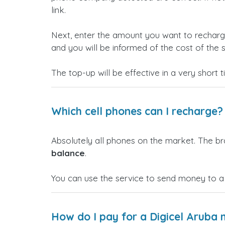
link.
Next, enter the amount you want to rechar
and you will be informed of the cost of the s
The top-up will be effective in a very short 
Which cell phones can I recharge?
Absolutely all phones on the market. The b
balance
.
You can use the service to send money to a
How do I pay for a Digicel Aruba 