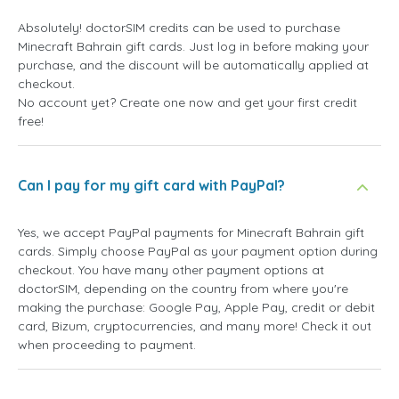
Absolutely! doctorSIM credits can be used to purchase
Minecraft Bahrain gift cards. Just log in before making your
purchase, and the discount will be automatically applied at
checkout.
No account yet? Create one now and get your first credit
free!
Can I pay for my gift card with PayPal?
Yes, we accept PayPal payments for Minecraft Bahrain gift
cards. Simply choose PayPal as your payment option during
checkout. You have many other payment options at
doctorSIM, depending on the country from where you're
making the purchase: Google Pay, Apple Pay, credit or debit
card, Bizum, cryptocurrencies, and many more! Check it out
when proceeding to payment.