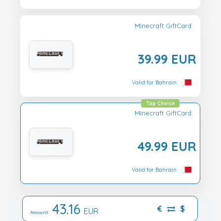
Minecraft GiftCard
39.99 EUR
Valid for Bahrain
Top Choice
Minecraft GiftCard
49.99 EUR
Valid for Bahrain
43.16
€
$
EUR
Amount: