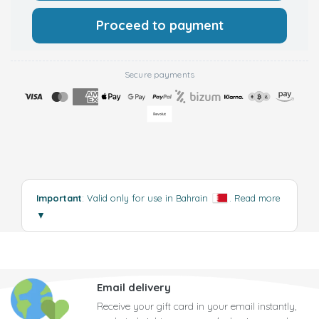
Proceed to payment
Secure payments
Important
: Valid only for use in Bahrain
.
Read more
▼
Email delivery
Receive your gift card in your email instantly,