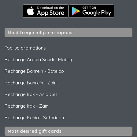
Most frequently sent top-ups
Top-up promotions
Recharge Arabia Saudi
-
Mobily
Recharge Bahrein
-
Batelco
Recharge Bahrein
-
Zain
Recharge Irak
-
Asia Cell
Recharge Irak
-
Zain
Recharge Kenia
-
Safaricom
Most desired gift cards