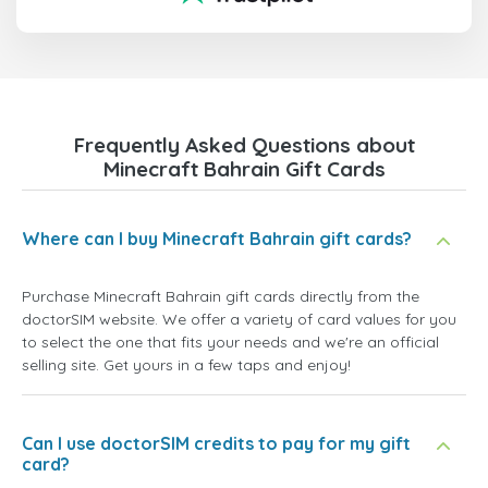
Frequently Asked Questions about
Minecraft Bahrain Gift Cards
Where can I buy Minecraft Bahrain gift cards?
Purchase Minecraft Bahrain gift cards directly from the
doctorSIM website. We offer a variety of card values for you
to select the one that fits your needs and we're an official
selling site. Get yours in a few taps and enjoy!
Can I use doctorSIM credits to pay for my gift
card?