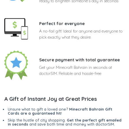
ready to brighten someone's day in seconds
Perfect for everyone
A no-fail gift! Ideal for anyone and everyone to
pick exactly what they desire
Secure payment with total guarantee
Get your Minecraft Bahrain in seconds at
doctorSIM. Reliable and hassle-free
A Gift of Instant Joy at Great Prices
Unsure what to gift a loved one?
Minecraft Bahrain Gift
Cards are a guaranteed hit
!
Skip the hustle of city shopping.
Get the perfect gift emailed
in seconds
and save both time and money with doctorSIM.