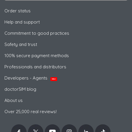
Order status
Help and support
Commitment to good practices
Safety and trust
100% secure payment methods
Professionals and distributors
Developers - Agents
NEW
doctorSIM blog
About us
Over 25,000 real reviews!