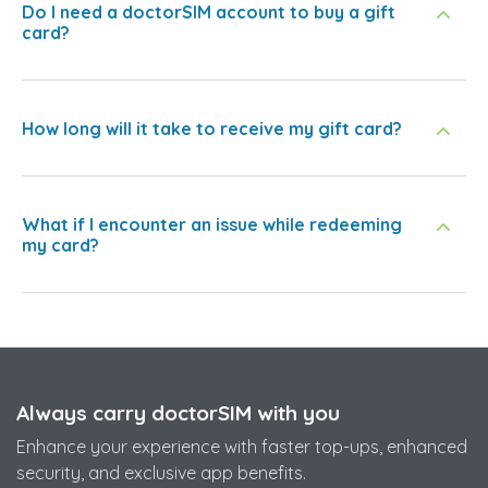
Do I need a doctorSIM account to buy a gift
card?
How long will it take to receive my gift card?
What if I encounter an issue while redeeming
my card?
Always carry doctorSIM with you
Enhance your experience with faster top-ups, enhanced
security, and exclusive app benefits.