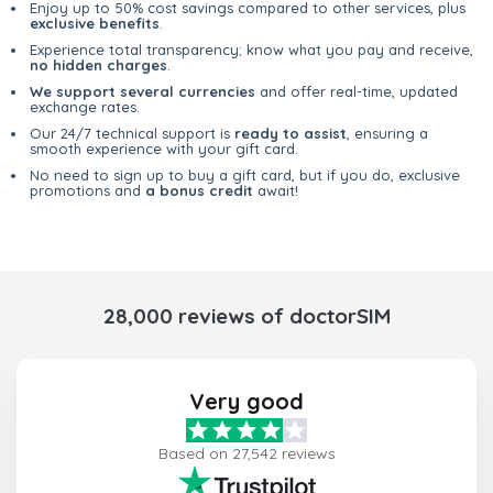
Enjoy up to 50% cost savings compared to other services, plus
exclusive benefits
.
Experience total transparency; know what you pay and receive,
no hidden charges
.
We support several currencies
and offer real-time, updated
exchange rates.
Our 24/7 technical support is
ready to assist
, ensuring a
smooth experience with your gift card.
No need to sign up to buy a gift card, but if you do, exclusive
promotions and
a bonus credit
await!
28,000 reviews of doctorSIM
Very good
Based on 27,542 reviews