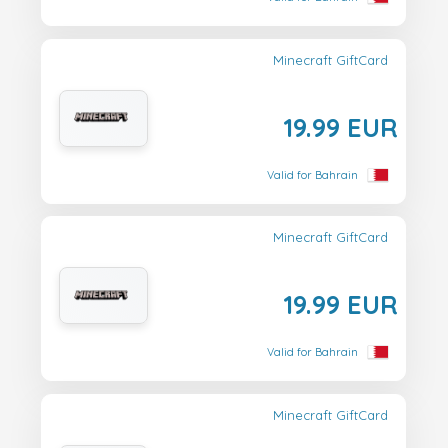
Minecraft GiftCard
19.99 EUR
Valid for Bahrain
Minecraft GiftCard
19.99 EUR
Valid for Bahrain
Minecraft GiftCard