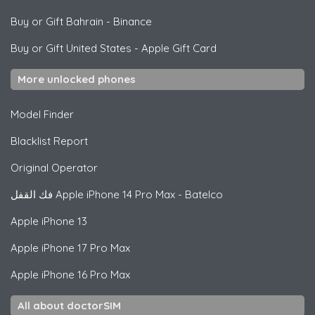
Buy or Gift Bahrain
-
Binance
Buy or Gift United States
-
Apple Gift Card
More unlocked phones
Model Finder
Blacklist Report
Original Operator
فك القفل
Apple
iPhone 14 Pro Max - Batelco
Apple
iPhone 13
Apple
iPhone 17 Pro Max
Apple
iPhone 16 Pro Max
All about doctorSIM