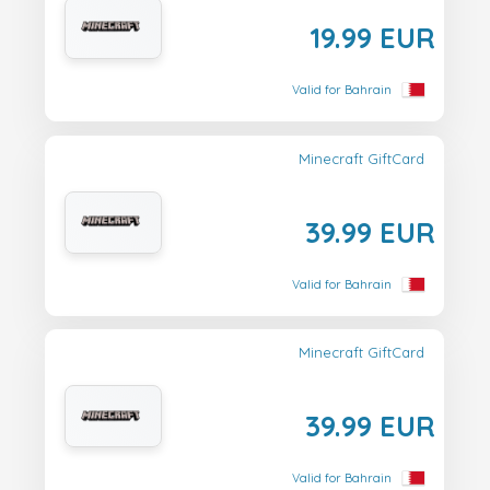
19.99 EUR
Valid for Bahrain
Minecraft GiftCard
39.99 EUR
Valid for Bahrain
Minecraft GiftCard
39.99 EUR
Valid for Bahrain