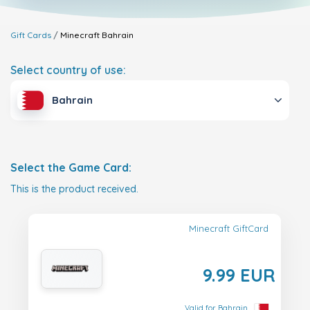
Gift Cards
Minecraft
Bahrain
Select country of use:
Bahrain
Select the Game Card:
This is the product received.
Minecraft GiftCard
9.99 EUR
Valid for Bahrain