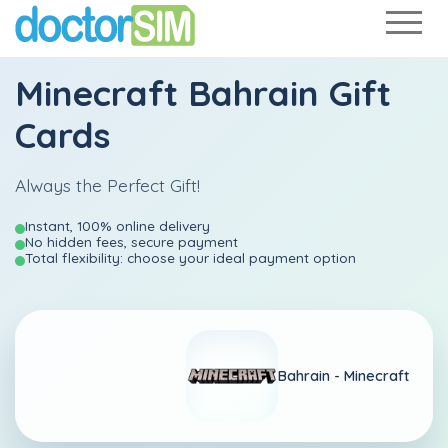
Minecraft Bahrain Gift
Cards
Always the Perfect Gift!
Instant, 100% online delivery
No hidden fees, secure payment
Total flexibility: choose your ideal payment option
Bahrain -
Minecraft