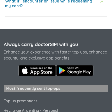
What if I encounter an issue while redeeming
my card?
Always carry doctorSIM with you
Enhance your experience with faster top-ups, enhanced
security, and exclusive app benefits.
Most frequently sent top-ups
Top-up promotions
Recharge Argentina
-
Personal