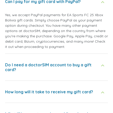
Can I pay for my gift card with PayPal?
Yes, we accept PayPal payments for EA Sports FC 25 Xbox
Bolivia gift cards. Simply choose PayPal as your payment
option during checkout. You have many other payment
options at doctorSIM, depending on the country from where
you're making the purchase: Google Pay, Apple Pay, credit or
debit card, Bizum, cryptocurrencies, and many more! Check
it out when proceeding to payment.
Do I need a doctorSIM account to buy a gift
card?
How long will it take to receive my gift card?