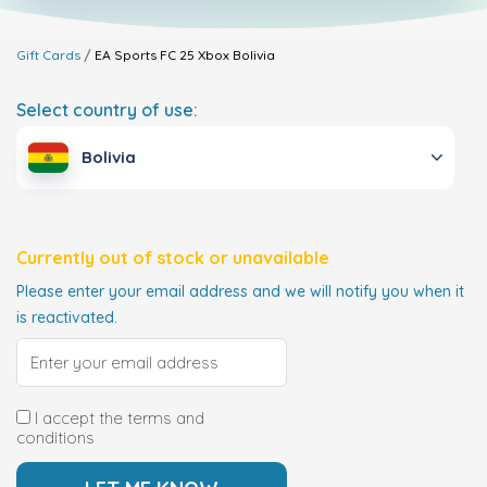
Gift Cards
EA Sports FC 25 Xbox
Bolivia
Select country of use:
Bolivia
Currently out of stock or unavailable
Please enter your email address and we will notify you when it
is reactivated.
I accept the terms and
conditions