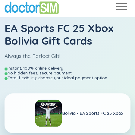
EA Sports FC 25 Xbox
Bolivia Gift Cards
Always the Perfect Gift!
Instant, 100% online delivery
No hidden fees, secure payment
Total flexibility: choose your ideal payment option
Bolivia -
EA Sports FC 25 Xbox