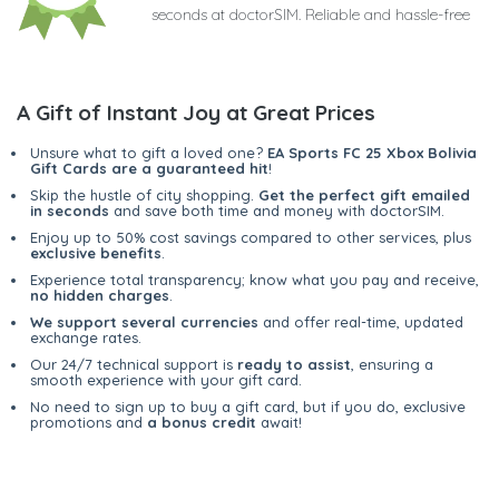
seconds at doctorSIM. Reliable and hassle-free
A Gift of Instant Joy at Great Prices
Unsure what to gift a loved one?
EA Sports FC 25 Xbox Bolivia
Gift Cards are a guaranteed hit
!
Skip the hustle of city shopping.
Get the perfect gift emailed
in seconds
and save both time and money with doctorSIM.
Enjoy up to 50% cost savings compared to other services, plus
exclusive benefits
.
Experience total transparency; know what you pay and receive,
no hidden charges
.
We support several currencies
and offer real-time, updated
exchange rates.
Our 24/7 technical support is
ready to assist
, ensuring a
smooth experience with your gift card.
No need to sign up to buy a gift card, but if you do, exclusive
promotions and
a bonus credit
await!