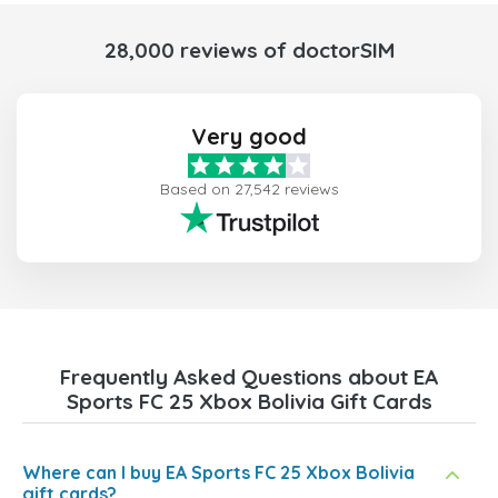
28,000 reviews of doctorSIM
Very good
Based on 27,542 reviews
Frequently Asked Questions about EA
Sports FC 25 Xbox Bolivia Gift Cards
Where can I buy EA Sports FC 25 Xbox Bolivia
gift cards?