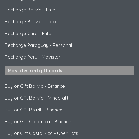
Recharge Bolivia
-
Entel
Recharge Bolivia
-
Tigo
Recharge Chile
-
Entel
Recharge Paraguay
-
Personal
Recharge Peru
-
Movistar
Most desired gift cards
Buy or Gift Bolivia
-
Binance
Buy or Gift Bolivia
-
Minecraft
Buy or Gift Brazil
-
Binance
Buy or Gift Colombia
-
Binance
Buy or Gift Costa Rica
-
Uber Eats