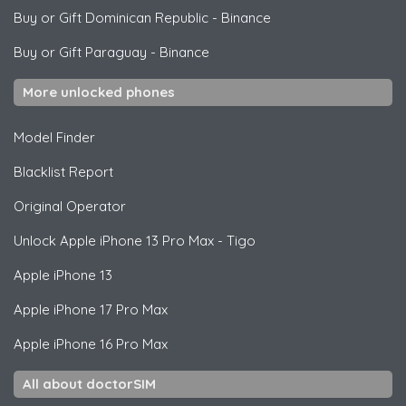
Buy or Gift Dominican Republic
-
Binance
Buy or Gift Paraguay
-
Binance
More unlocked phones
Model Finder
Blacklist Report
Original Operator
Unlock
Apple
iPhone 13 Pro Max - Tigo
Apple
iPhone 13
Apple
iPhone 17 Pro Max
Apple
iPhone 16 Pro Max
All about doctorSIM