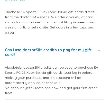
Purchase EA Sports FC 25 Xbox Bolivia gift cards directly
from the doctorSIM website. We offer a variety of card
values for you to select the one that fits your needs and
we're an official selling site. Get yours in a few taps and
enjoy!
Can I use doctorSIM credits to pay for my gift
card?
Absolutely! doctorSIM credits can be used to purchase EA
Sports FC 25 Xbox Bolivia gift cards. Just log in before
making your purchase, and the discount will be
automatically applied at checkout.
No account yet? Create one now and get your first credit
free!