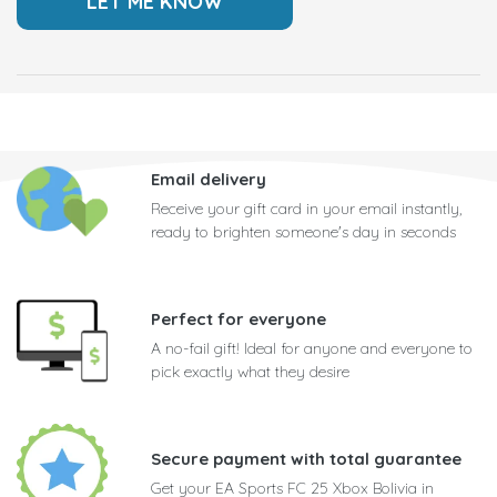
Email delivery
Receive your gift card in your email instantly,
ready to brighten someone's day in seconds
Perfect for everyone
A no-fail gift! Ideal for anyone and everyone to
pick exactly what they desire
Secure payment with total guarantee
Get your EA Sports FC 25 Xbox Bolivia in