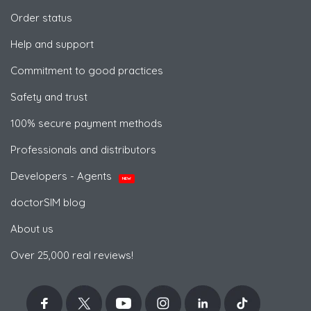
Order status
Help and support
Commitment to good practices
Safety and trust
100% secure payment methods
Professionals and distributors
Developers - Agents
NEW
doctorSIM blog
About us
Over 25,000 real reviews!