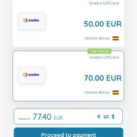
Eneba GiftCard
50.00 EUR
Valid for Bolivia
Top Choice
Eneba GiftCard
70.00 EUR
Valid for Bolivia
77.40
€
$
EUR
Amount:
Proceed to payment