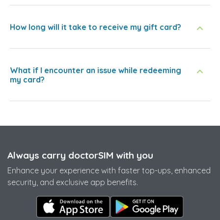
How long will it take to receive my gift card?
What if I encounter an issue while redeeming
my card?
Always carry doctorSIM with you
Enhance your experience with faster top-ups, enhanced
security, and exclusive app benefits.