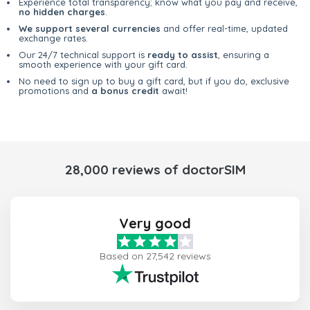
Experience total transparency; know what you pay and receive,
no hidden charges
.
We support several currencies
and offer real-time, updated
exchange rates.
Our 24/7 technical support is
ready to assist
, ensuring a
smooth experience with your gift card.
No need to sign up to buy a gift card, but if you do, exclusive
promotions and
a bonus credit
await!
28,000 reviews of doctorSIM
Very good
Based on 27,542 reviews