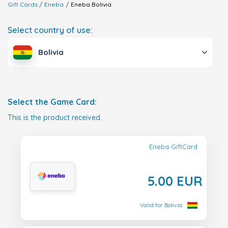
Gift Cards
Eneba
Eneba
Bolivia
Select country of use:
Bolivia
Select the Game Card:
This is the product received.
Eneba GiftCard
5.00 EUR
Valid for Bolivia