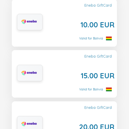
Eneba GiftCard
10.00 EUR
Valid for Bolivia
Eneba GiftCard
15.00 EUR
Valid for Bolivia
Eneba GiftCard
20.00 EUR