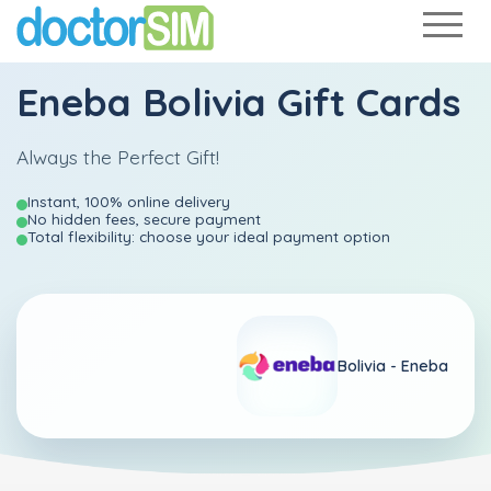
Eneba Bolivia Gift Cards
Always the Perfect Gift!
Instant, 100% online delivery
No hidden fees, secure payment
Total flexibility: choose your ideal payment option
Bolivia -
Eneba