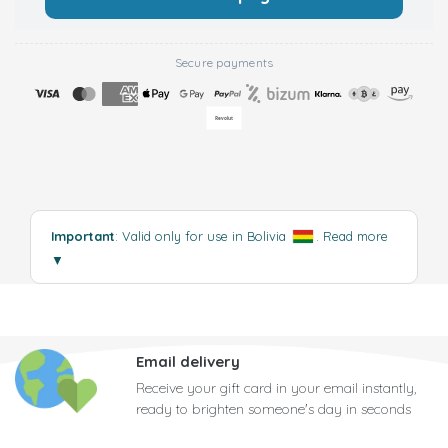
Secure payments
Important
: Valid only for use in Bolivia
.
Read more
▼
Email delivery
Receive your gift card in your email instantly,
ready to brighten someone's day in seconds