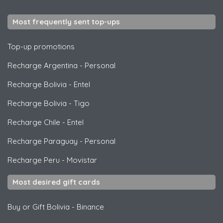
Most frequently sent top-ups
Top-up promotions
Recharge Argentina
-
Personal
Recharge Bolivia
-
Entel
Recharge Bolivia
-
Tigo
Recharge Chile
-
Entel
Recharge Paraguay
-
Personal
Recharge Peru
-
Movistar
Most desired gift cards
Buy or Gift Bolivia
-
Binance