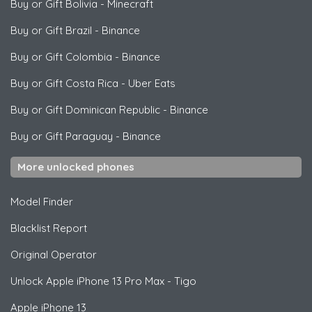
Buy or Gift Bolivia
-
Minecraft
Buy or Gift Brazil
-
Binance
Buy or Gift Colombia
-
Binance
Buy or Gift Costa Rica
-
Uber Eats
Buy or Gift Dominican Republic
-
Binance
Buy or Gift Paraguay
-
Binance
More unlocked phones
Model Finder
Blacklist Report
Original Operator
Unlock
Apple
iPhone 13 Pro Max - Tigo
Apple
iPhone 13