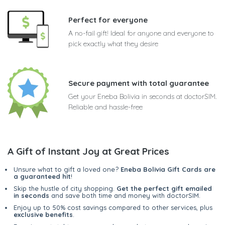
Perfect for everyone
A no-fail gift! Ideal for anyone and everyone to
pick exactly what they desire
Secure payment with total guarantee
Get your Eneba Bolivia in seconds at doctorSIM.
Reliable and hassle-free
A Gift of Instant Joy at Great Prices
Unsure what to gift a loved one?
Eneba Bolivia Gift Cards are
a guaranteed hit
!
Skip the hustle of city shopping.
Get the perfect gift emailed
in seconds
and save both time and money with doctorSIM.
Enjoy up to 50% cost savings compared to other services, plus
exclusive benefits
.