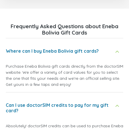
Frequently Asked Questions about Eneba
Bolivia Gift Cards
Where can I buy Eneba Bolivia gift cards?
Purchase Eneba Bolivia gift cards directly from the doctorSIM
website. We offer a variety of card values for you to select
the one that fits your needs and we're an official selling site.
Get yours in a few taps and enjoy!
Can I use doctorSIM credits to pay for my gift
card?
Absolutely! doctorSIM credits can be used to purchase Eneba