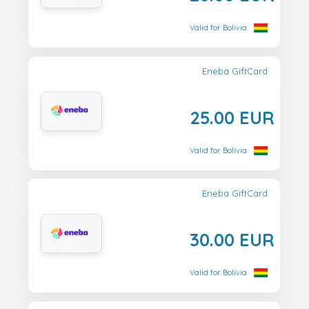
Valid for Bolivia
Eneba GiftCard
25.00 EUR
Valid for Bolivia
Eneba GiftCard
30.00 EUR
Valid for Bolivia