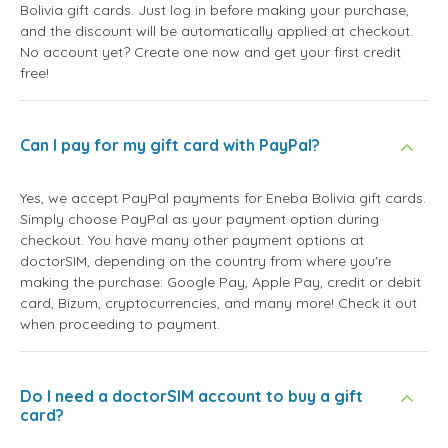
Bolivia gift cards. Just log in before making your purchase,
and the discount will be automatically applied at checkout.
No account yet? Create one now and get your first credit
free!
Can I pay for my gift card with PayPal?
Yes, we accept PayPal payments for Eneba Bolivia gift cards.
Simply choose PayPal as your payment option during
checkout. You have many other payment options at
doctorSIM, depending on the country from where you're
making the purchase: Google Pay, Apple Pay, credit or debit
card, Bizum, cryptocurrencies, and many more! Check it out
when proceeding to payment.
Do I need a doctorSIM account to buy a gift
card?