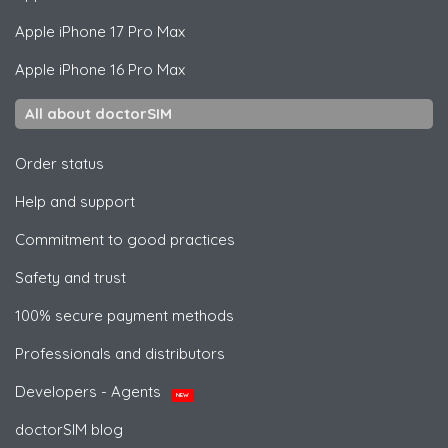
Apple
iPhone 17 Pro Max
Apple
iPhone 16 Pro Max
All about doctorSIM
Order status
Help and support
Commitment to good practices
Safety and trust
100% secure payment methods
Professionals and distributors
Developers - Agents
NEW
doctorSIM blog