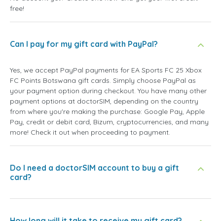
free!
Can I pay for my gift card with PayPal?
Yes, we accept PayPal payments for EA Sports FC 25 Xbox
FC Points Botswana gift cards. Simply choose PayPal as
your payment option during checkout. You have many other
payment options at doctorSIM, depending on the country
from where you're making the purchase: Google Pay, Apple
Pay, credit or debit card, Bizum, cryptocurrencies, and many
more! Check it out when proceeding to payment.
Do I need a doctorSIM account to buy a gift
card?
How long will it take to receive my gift card?