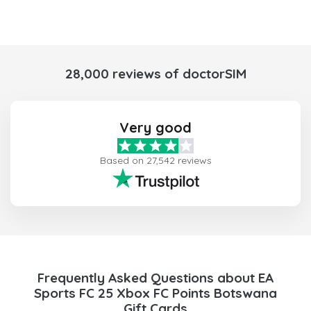
28,000 reviews of doctorSIM
Very good
Based on 27,542 reviews
Frequently Asked Questions about EA
Sports FC 25 Xbox FC Points Botswana
Gift Cards