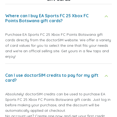
Where can I buy EA Sports FC 25 Xbox FC
Points Botswana gift cards?
Purchase EA Sports FC 25 Xbox FC Points Botswana gift
cards directly from the doctorSIM website. We offer a variety
of card values for you to select the one that fits your needs
and we're an official selling site. Get yours in a few taps and
enjoy!
Can I use doctorSIM credits to pay for my gift
card?
Absolutely! doctorSIM credits can be used to purchase EA
Sports FC 25 Xbox FC Points Botswana gift cards. Just log in
before making your purchase, and the discount will be
automatically applied at checkout.
No account yet? Create one now and get your first credit