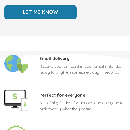
Email delivery
Receive your gift card in your email instantly,
ready to brighten someone's day in seconds
Perfect for everyone
A no-fail gift! Ideal for anyone and everyone to
pick exactly what they desire