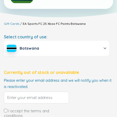
Gift Cards
EA Sports FC 25 Xbox FC Points
Botswana
Select country of use:
Botswana
Currently out of stock or unavailable
Please enter your email address and we will notify you when it
is reactivated.
I accept the terms and
conditions