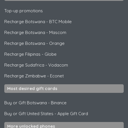
Top-up promotions
Recharge Botswana
-
BTC Mobile
Recharge Botswana
-
Mascom
Recharge Botswana
-
Orange
Recharge Filipinas
-
Globe
Recharge Sudafrica
-
Vodacom
Recharge Zimbabwe
-
Econet
Most desired gift cards
Buy or Gift Botswana
-
Binance
Buy or Gift United States
-
Apple Gift Card
More unlocked phones