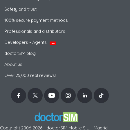
Safety and trust
100% secure payment methods
Professionals and distributors
Developers - Agents
NEW
doctorSIM blog
About us
Over 25,000 real reviews!
Copyright 2006-2026 - doctorSIM Mobile S.L. - Madrid,