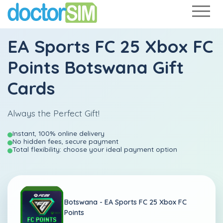
EA Sports FC 25 Xbox FC
Points Botswana Gift
Cards
Always the Perfect Gift!
Instant, 100% online delivery
No hidden fees, secure payment
Total flexibility: choose your ideal payment option
Botswana -
EA Sports FC 25 Xbox FC
Points