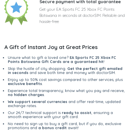
Secure payment with total guarantee
Get your EA Sports FC 25 Xbox FC Points
Botswana in seconds at doctorSIM. Reliable and
hassle-free
A Gift of Instant Joy at Great Prices
Unsure what to gift a loved one?
EA Sports FC 25 Xbox FC
Points Botswana Gift Cards are a guaranteed hit
!
Skip the hustle of city shopping.
Get the perfect gift emailed
in seconds
and save both time and money with doctorSIM.
Enjoy up to 50% cost savings compared to other services, plus
exclusive benefits
.
Experience total transparency; know what you pay and receive,
no hidden charges
.
We support several currencies
and offer real-time, updated
exchange rates.
Our 24/7 technical support is
ready to assist
, ensuring a
smooth experience with your gift card.
No need to sign up to buy a gift card, but if you do, exclusive
promotions and
a bonus credit
await!