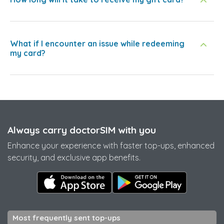
What if I encounter an issue while redeeming
my card?
Always carry doctorSIM with you
Enhance your experience with faster top-ups, enhanced
security, and exclusive app benefits.
Most frequently sent top-ups