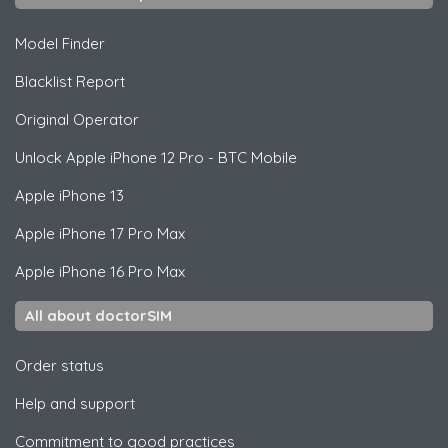
Model Finder
Blacklist Report
Original Operator
Unlock
Apple
iPhone 12 Pro - BTC Mobile
Apple
iPhone 13
Apple
iPhone 17 Pro Max
Apple
iPhone 16 Pro Max
All about doctorSIM
Order status
Help and support
Commitment to good practices