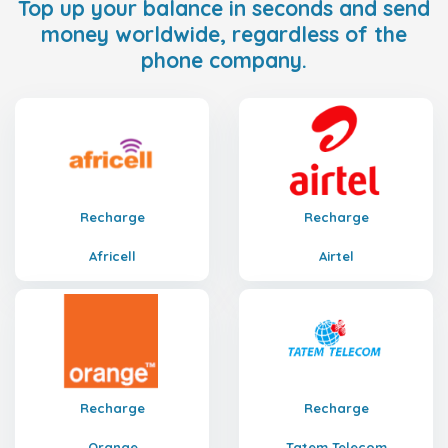
Top up your balance in seconds and send
money worldwide, regardless of the
phone company.
Recharge
Recharge
Africell
Airtel
Recharge
Recharge
Orange
Tatem Telecom