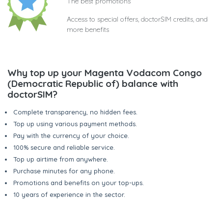
The best promotions
Access to special offers, doctorSIM credits, and
more benefits
Why top up your Magenta Vodacom Congo
(Democratic Republic of) balance with
doctorSIM?
Complete transparency, no hidden fees.
Top up using various payment methods.
Pay with the currency of your choice.
100% secure and reliable service.
Top up airtime from anywhere.
Purchase minutes for any phone.
Promotions and benefits on your top-ups.
10 years of experience in the sector.