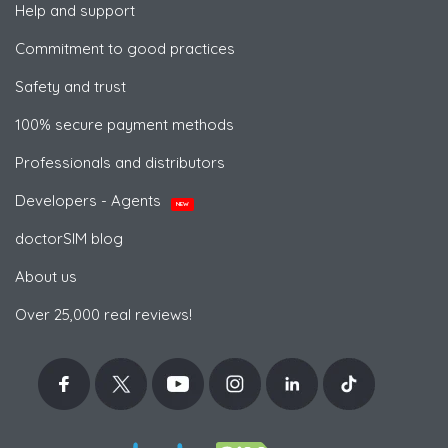
Help and support
Commitment to good practices
Safety and trust
100% secure payment methods
Professionals and distributors
Developers - Agents
NEW
doctorSIM blog
About us
Over 25,000 real reviews!