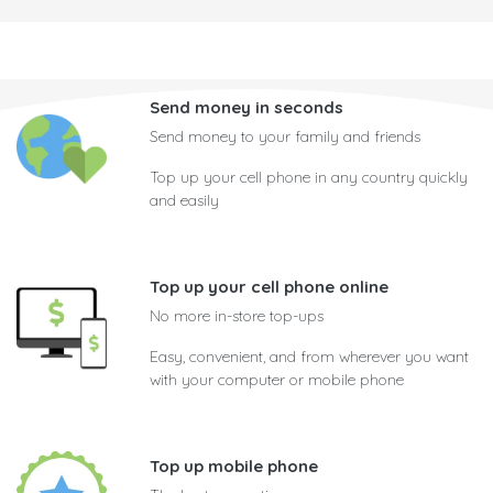
Send money in seconds
Send money to your family and friends
Top up your cell phone in any country quickly
and easily
Top up your cell phone online
No more in-store top-ups
Easy, convenient, and from wherever you want
with your computer or mobile phone
Top up mobile phone