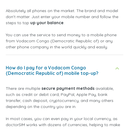
Absolutely all phones on the market. The brand and model
don't matter. Just enter your mobile number and follow the
steps to top
up your balance
.
You can use the service to send money to a mobile phone
from Vodacom Congo (Democratic Republic of) or any
other phone company in the world quickly and easily.
How do I pay for a Vodacom Congo
(Democratic Republic of) mobile top-up?
There are multiple
secure payment methods
available,
such as credit or debit card, PayPal, Apple Pay, bank
transfer, cash deposit, cryptocurrency, and many others
depending on the country you are in.
In most cases, you can even pay in your local currency, as
doctorSIM works with dozens of currencies, helping to make