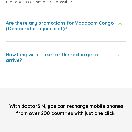
the process as simple as possible.
Are there any promotions for Vodacom Congo
(Democratic Republic of)?
How long will it take for the recharge to
arrive?
With doctorSIM, you can recharge mobile phones
from over 200 countries with just one click.