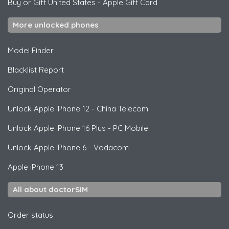
Buy or Gift United States
-
Apple Gift Card
More unlocked phones
Model Finder
Blacklist Report
Original Operator
Unlock
Apple
iPhone 12 - China Telecom
Unlock
Apple
iPhone 16 Plus - PC Mobile
Unlock
Apple
iPhone 6 - Vodacom
Apple
iPhone 13
All about doctorSIM
Order status