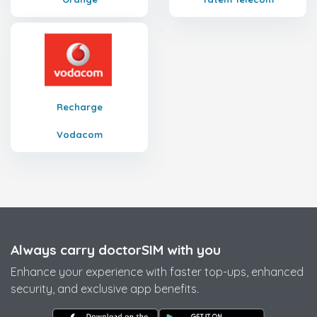
Recharge
Vodacom
Always carry doctorSIM with you
Enhance your experience with faster top-ups, enhanced
security, and exclusive app benefits.