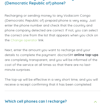
(Democratic Republic of) phone?
Recharging or sending money to any Vodacom Congo
(Democratic Republic of) prepaid phone is very easy. Just
enter the phone number and check that the country and
phone company detected are correct. If not, you can select
the correct one from the list that appears when you click on
the
Change operator
link.
Next, enter the amount you want to recharge and your
details to complete the payment. doctorSIM
online top-ups
are completely transparent, and you will be informed of the
cost of the service at all times so that there are no last-
minute surprises.
The top-up will be effective in a very short time, and you will
receive a receipt confirming that it has been completed.
Which cell phones can I recharge?