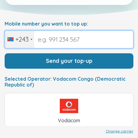
Mobile number you want to top up:
+243
Send your top-up
Selected Operator: Vodacom Congo (Democratic
Republic of)
Vodacom
Change carrier