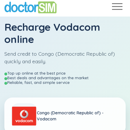
Recharge
Vodacom
online
Send credit to Congo (Democratic Republic of)
quickly and easily.
Top up online at the best price
Best deals and advantages on the market
Reliable, fast, and simple service
Congo (Democratic Republic of) -
Vodacom