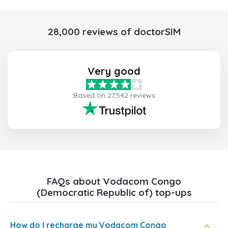
28,000 reviews of doctorSIM
Very good
Based on 27,542 reviews
FAQs about Vodacom Congo
(Democratic Republic of) top-ups
How do I recharge my Vodacom Congo