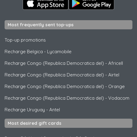
Most frequently sent top-ups
Top-up promotions
Recharge Belgica
-
Lycamobile
Recharge Congo (Republica Democratica del)
-
Africell
Recharge Congo (Republica Democratica del)
-
Airtel
Recharge Congo (Republica Democratica del)
-
Orange
Recharge Congo (Republica Democratica del)
-
Vodacom
Recharge Uruguay
-
Antel
Most desired gift cards