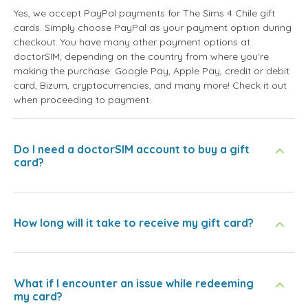
Yes, we accept PayPal payments for The Sims 4 Chile gift
cards. Simply choose PayPal as your payment option during
checkout. You have many other payment options at
doctorSIM, depending on the country from where you're
making the purchase: Google Pay, Apple Pay, credit or debit
card, Bizum, cryptocurrencies, and many more! Check it out
when proceeding to payment.
Do I need a doctorSIM account to buy a gift
card?
How long will it take to receive my gift card?
What if I encounter an issue while redeeming
my card?