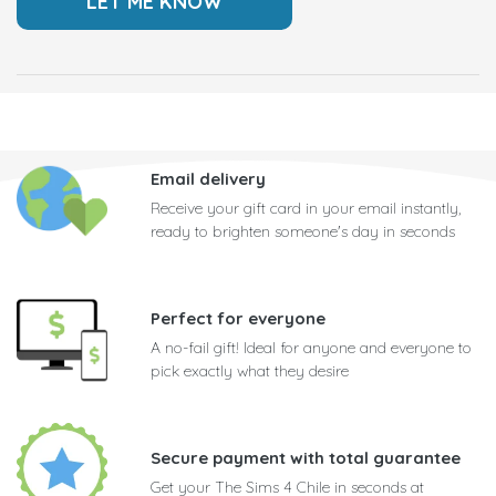
Email delivery
Receive your gift card in your email instantly,
ready to brighten someone's day in seconds
Perfect for everyone
A no-fail gift! Ideal for anyone and everyone to
pick exactly what they desire
Secure payment with total guarantee
Get your The Sims 4 Chile in seconds at