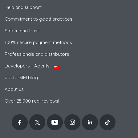
Help and support
Commitment to good practices
Safety and trust
100% secure payment methods
Professionals and distributors
Developers - Agents
NEW
doctorSIM blog
About us
Over 25,000 real reviews!