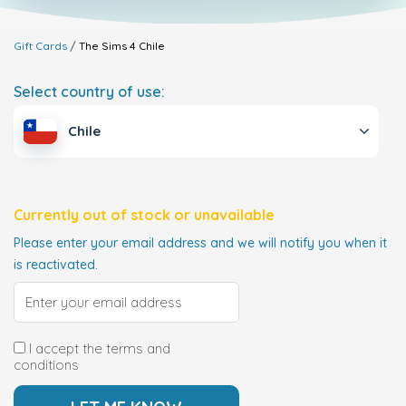
Gift Cards
The Sims 4
Chile
Select country of use:
Chile
Currently out of stock or unavailable
Please enter your email address and we will notify you when it
is reactivated.
I accept the terms and
conditions