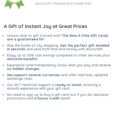
doctorSIM. Reliable and hassle-free
A Gift of Instant Joy at Great Prices
Unsure what to gift a loved one?
The Sims 4 Chile Gift Cards
are a guaranteed hit
!
Skip the hustle of city shopping.
Get the perfect gift emailed
in seconds
and save both time and money with doctorSIM.
Enjoy up to 50% cost savings compared to other services, plus
exclusive benefits
.
Experience total transparency; know what you pay and receive,
no hidden charges
.
We support several currencies
and offer real-time, updated
exchange rates.
Our 24/7 technical support is
ready to assist
, ensuring a
smooth experience with your gift card.
No need to sign up to buy a gift card, but if you do, exclusive
promotions and
a bonus credit
await!