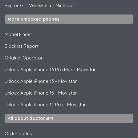
Buy or Gift Venezuela
-
Minecraft
More unlocked phones
Model Finder
Blacklist Report
Original Operator
Unlock
Apple
iPhone 16 Pro Max - Movistar
Unlock
Apple
iPhone 13 - Movistar
Unlock
Apple
iPhone 15 - Movistar
Unlock
Apple
iPhone 14 Pro - Movistar
All about doctorSIM
Order status