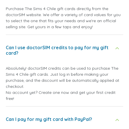
Purchase The Sims 4 Chile gift cards directly from the
doctorSIM website. We offer a variety of card values for you
to select the one that fits your needs and we're an official
selling site. Get yours in a few taps and enjoy!
Can I use doctorSIM credits to pay for my gift
card?
Absolutely! doctorSIM credits can be used to purchase The
Sims 4 Chile gift cards. Just log in before making your
purchase, and the discount will be automatically applied at
checkout.
No account yet? Create one now and get your first credit
free!
Can I pay for my gift card with PayPal?