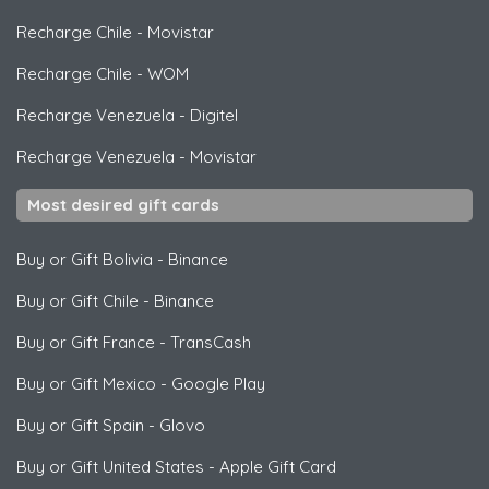
Recharge Chile
-
Movistar
Recharge Chile
-
WOM
Recharge Venezuela
-
Digitel
Recharge Venezuela
-
Movistar
Most desired gift cards
Buy or Gift Bolivia
-
Binance
Buy or Gift Chile
-
Binance
Buy or Gift France
-
TransCash
Buy or Gift Mexico
-
Google Play
Buy or Gift Spain
-
Glovo
Buy or Gift United States
-
Apple Gift Card