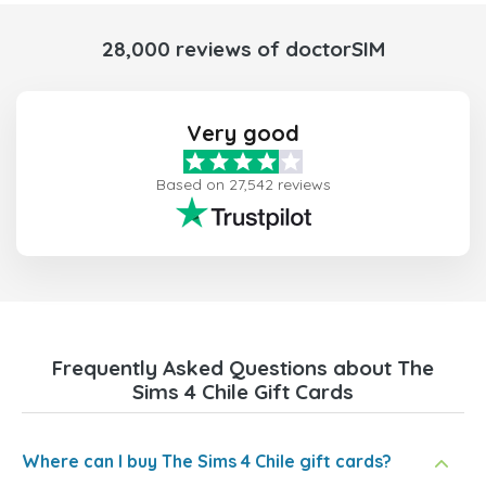
28,000 reviews of doctorSIM
Very good
Based on 27,542 reviews
Frequently Asked Questions about The
Sims 4 Chile Gift Cards
Where can I buy The Sims 4 Chile gift cards?