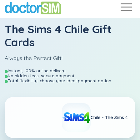
The Sims 4 Chile Gift
Cards
Always the Perfect Gift!
Instant, 100% online delivery
No hidden fees, secure payment
Total flexibility: choose your ideal payment option
Chile -
The Sims 4