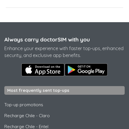
Always carry doctorSIM with you
Enhance your experience with faster top-ups, enhanced
security, and exclusive app benefits.
Most frequently sent top-ups
Top-up promotions
Recharge Chile
-
Claro
Recharge Chile
-
Entel