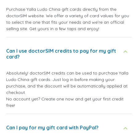
Purchase Yalla Ludo China gift cards directly from the
doctorSIM website. We offer a variety of card values for you
to select the one that fits your needs and we're an official
selling site. Get yours in a few taps and enjoy!
Can I use doctorSIM credits to pay for my gift
card?
Absolutely! doctorSIM credits can be used to purchase Yalla
Ludo China gift cards. Just log in before making your
purchase, and the discount will be automatically applied at
checkout.
No account yet? Create one now and get your first credit
free!
Can I pay for my gift card with PayPal?