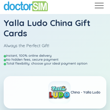
Yalla Ludo China Gift
Cards
Always the Perfect Gift!
Instant, 100% online delivery
No hidden fees, secure payment
Total flexibility: choose your ideal payment option
China -
Yalla Ludo