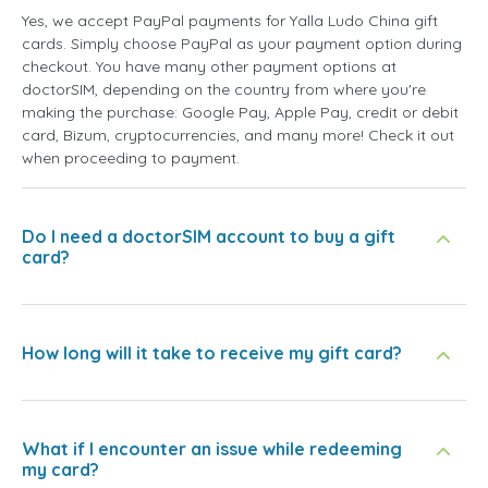
Yes, we accept PayPal payments for Yalla Ludo China gift
cards. Simply choose PayPal as your payment option during
checkout. You have many other payment options at
doctorSIM, depending on the country from where you're
making the purchase: Google Pay, Apple Pay, credit or debit
card, Bizum, cryptocurrencies, and many more! Check it out
when proceeding to payment.
Do I need a doctorSIM account to buy a gift
card?
How long will it take to receive my gift card?
What if I encounter an issue while redeeming
my card?