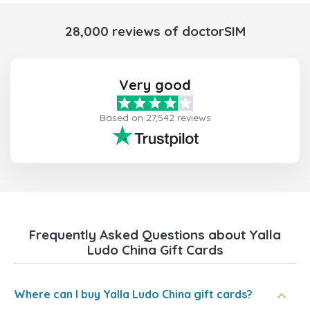
28,000 reviews of doctorSIM
Very good
Based on 27,542 reviews
Frequently Asked Questions about Yalla
Ludo China Gift Cards
Where can I buy Yalla Ludo China gift cards?