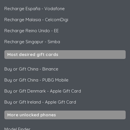
Recharge España
-
Vodafone
Recharge Malasia
-
CelcomDigi
Recharge Reino Unido
-
EE
Recharge Singapur
-
Simba
Most desired gift cards
Buy or Gift China
-
Binance
Buy or Gift China
-
PUBG Mobile
Buy or Gift Denmark
-
Apple Gift Card
Buy or Gift Ireland
-
Apple Gift Card
More unlocked phones
Model Finder