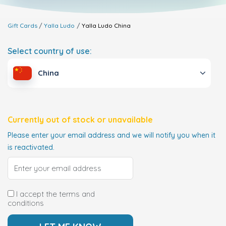
Gift Cards
Yalla Ludo
Yalla Ludo
China
Select country of use:
China
Currently out of stock or unavailable
Please enter your email address and we will notify you when it
is reactivated.
I accept the terms and
conditions