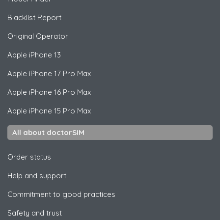
Blacklist Report
Original Operator
Apple
iPhone 13
Apple
iPhone 17 Pro Max
Apple
iPhone 16 Pro Max
Apple
iPhone 15 Pro Max
All about doctorSIM
Order status
Help and support
Commitment to good practices
Safety and trust