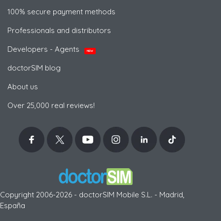
100% secure payment methods
Professionals and distributors
Developers - Agents
NEW
doctorSIM blog
About us
Over 25,000 real reviews!
Copyright 2006-2026 - doctorSIM Mobile S.L. - Madrid,
España