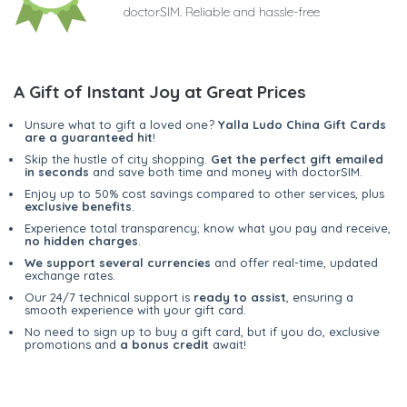
doctorSIM. Reliable and hassle-free
A Gift of Instant Joy at Great Prices
Unsure what to gift a loved one?
Yalla Ludo China Gift Cards
are a guaranteed hit
!
Skip the hustle of city shopping.
Get the perfect gift emailed
in seconds
and save both time and money with doctorSIM.
Enjoy up to 50% cost savings compared to other services, plus
exclusive benefits
.
Experience total transparency; know what you pay and receive,
no hidden charges
.
We support several currencies
and offer real-time, updated
exchange rates.
Our 24/7 technical support is
ready to assist
, ensuring a
smooth experience with your gift card.
No need to sign up to buy a gift card, but if you do, exclusive
promotions and
a bonus credit
await!