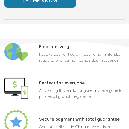
Email delivery
Receive your gift card in your email instantly,
ready to brighten someone's day in seconds
Perfect for everyone
A no-fail gift! Ideal for anyone and everyone to
pick exactly what they desire
Secure payment with total guarantee
Get your Yalla Ludo China in seconds at