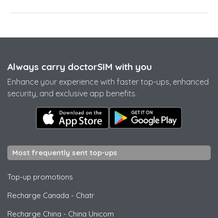
Always carry doctorSIM with you
Enhance your experience with faster top-ups, enhanced
security, and exclusive app benefits.
Most frequently sent top-ups
Top-up promotions
Recharge Canada
-
Chatr
Recharge China
-
China Unicom