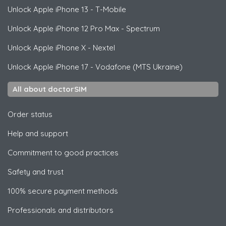
Unlock
Apple
iPhone 13 - T-Mobile
Unlock
Apple
iPhone 12 Pro Max - Spectrum
Unlock
Apple
iPhone X - Nextel
Unlock
Apple
iPhone 17 - Vodafone (MTS Ukraine)
All about doctorSIM
Order status
Help and support
Commitment to good practices
Safety and trust
100% secure payment methods
Professionals and distributors