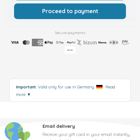
Proceed to payment
Secure payments
Important
: Valid only for use in Germany
.
Read
more
▼
Email delivery
Receive your gift card in your email instantly,