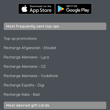
Most frequently sent top-ups
Top-up promotions
Recharge Afganistan
-
Etisalat
Recharge Alemania
-
Lyca
Recharge Alemania
-
O2
Recharge Alemania
-
Vodafone
Recharge España
-
Digi
Recharge Italia
-
Iliad
Most desired gift cards