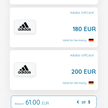
Adidas GiftCard
180 EUR
Valid for Germany
Adidas GiftCard
200 EUR
Valid for Germany
61.00
€
$
EUR
Amount: