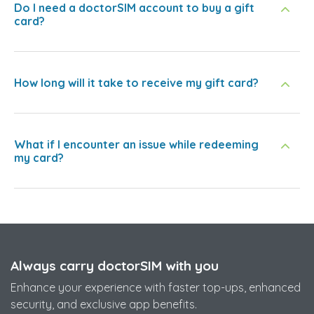
Do I need a doctorSIM account to buy a gift
card?
How long will it take to receive my gift card?
What if I encounter an issue while redeeming
my card?
Always carry doctorSIM with you
Enhance your experience with faster top-ups, enhanced
security, and exclusive app benefits.