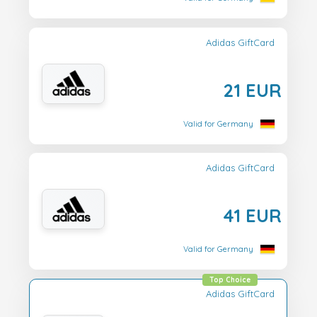
Adidas GiftCard
21 EUR
Valid for Germany
Adidas GiftCard
41 EUR
Valid for Germany
Top Choice
Adidas GiftCard