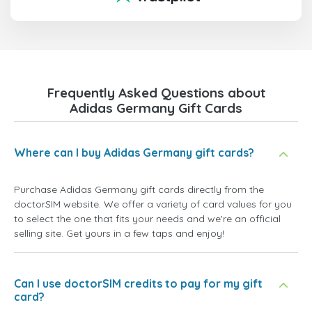
Frequently Asked Questions about
Adidas Germany Gift Cards
Where can I buy Adidas Germany gift cards?
Purchase Adidas Germany gift cards directly from the
doctorSIM website. We offer a variety of card values for you
to select the one that fits your needs and we're an official
selling site. Get yours in a few taps and enjoy!
Can I use doctorSIM credits to pay for my gift
card?