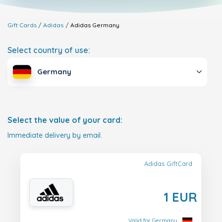
Gift Cards
Adidas
Adidas
Germany
Select country of use:
Germany
Select the value of your card:
Immediate delivery by email.
Adidas GiftCard
1 EUR
Valid for Germany