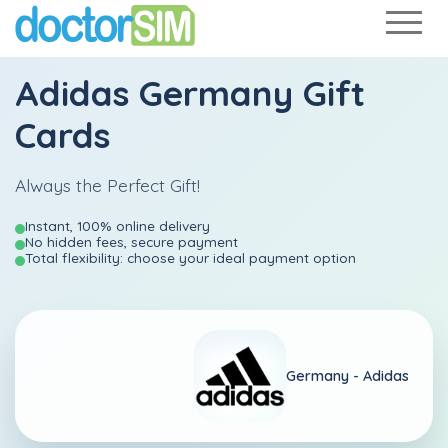
Adidas Germany Gift
Cards
Always the Perfect Gift!
Instant, 100% online delivery
No hidden fees, secure payment
Total flexibility: choose your ideal payment option
Germany -
Adidas