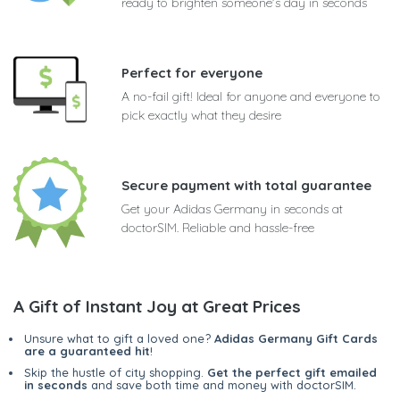
ready to brighten someone's day in seconds
Perfect for everyone
A no-fail gift! Ideal for anyone and everyone to
pick exactly what they desire
Secure payment with total guarantee
Get your Adidas Germany in seconds at
doctorSIM. Reliable and hassle-free
A Gift of Instant Joy at Great Prices
Unsure what to gift a loved one?
Adidas Germany Gift Cards
are a guaranteed hit
!
Skip the hustle of city shopping.
Get the perfect gift emailed
in seconds
and save both time and money with doctorSIM.