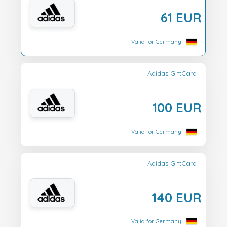
61 EUR
Valid for Germany
Adidas GiftCard
100 EUR
Valid for Germany
Adidas GiftCard
140 EUR
Valid for Germany