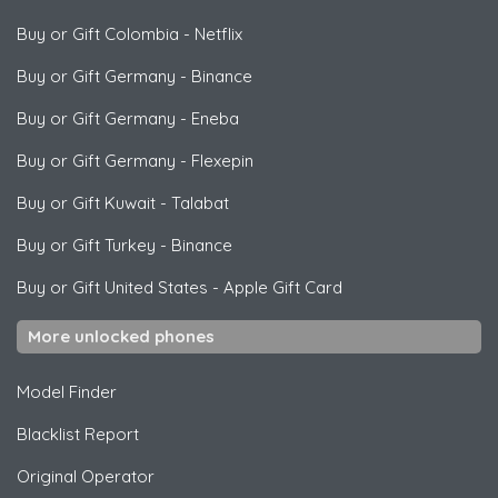
Buy or Gift Colombia
-
Netflix
Buy or Gift Germany
-
Binance
Buy or Gift Germany
-
Eneba
Buy or Gift Germany
-
Flexepin
Buy or Gift Kuwait
-
Talabat
Buy or Gift Turkey
-
Binance
Buy or Gift United States
-
Apple Gift Card
More unlocked phones
Model Finder
Blacklist Report
Original Operator