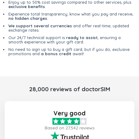
Enjoy up to 50% cost savings compared to other services, plus
exclusive benefits
.
Experience total transparency; know what you pay and receive,
no hidden charges
.
We support several currencies
and offer real-time, updated
exchange rates.
Our 24/7 technical support is
ready to assist
, ensuring a
smooth experience with your gift card.
No need to sign up to buy a gift card, but if you do, exclusive
promotions and
a bonus credit
await!
28,000 reviews of doctorSIM
Very good
Based on 27,542 reviews