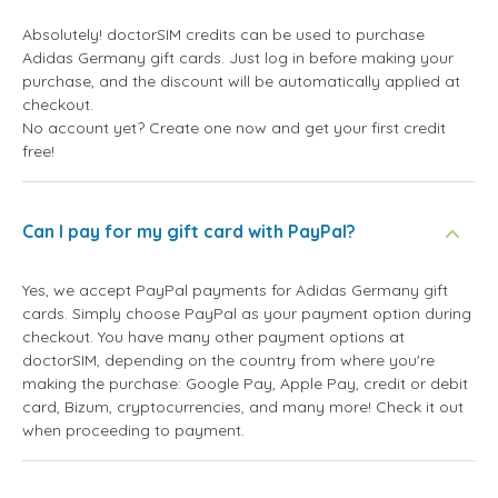
Absolutely! doctorSIM credits can be used to purchase
Adidas Germany gift cards. Just log in before making your
purchase, and the discount will be automatically applied at
checkout.
No account yet? Create one now and get your first credit
free!
Can I pay for my gift card with PayPal?
Yes, we accept PayPal payments for Adidas Germany gift
cards. Simply choose PayPal as your payment option during
checkout. You have many other payment options at
doctorSIM, depending on the country from where you're
making the purchase: Google Pay, Apple Pay, credit or debit
card, Bizum, cryptocurrencies, and many more! Check it out
when proceeding to payment.