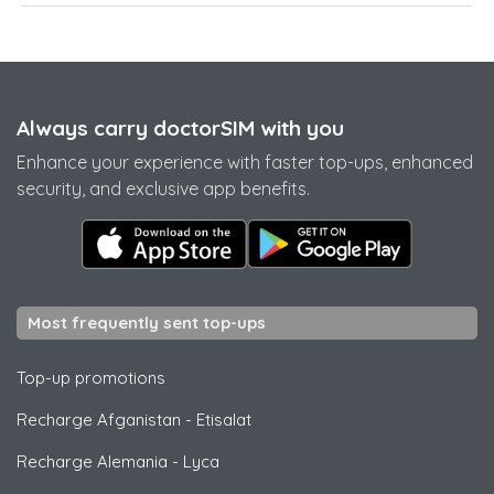
Always carry doctorSIM with you
Enhance your experience with faster top-ups, enhanced
security, and exclusive app benefits.
Most frequently sent top-ups
Top-up promotions
Recharge Afganistan
-
Etisalat
Recharge Alemania
-
Lyca