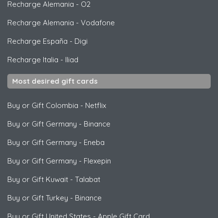
Recharge Alemania
-
O2
Recharge Alemania
-
Vodafone
Recharge España
-
Digi
Recharge Italia
-
Iliad
Most desired gift cards
Buy or Gift Colombia
-
Netflix
Buy or Gift Germany
-
Binance
Buy or Gift Germany
-
Eneba
Buy or Gift Germany
-
Flexepin
Buy or Gift Kuwait
-
Talabat
Buy or Gift Turkey
-
Binance
Buy or Gift United States
-
Apple Gift Card