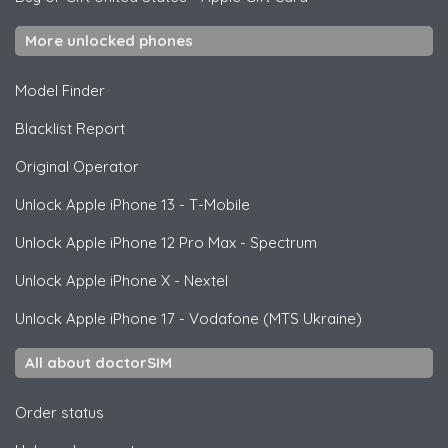
More unlocked phones
Model Finder
Blacklist Report
Original Operator
Unlock
Apple
iPhone 13 - T-Mobile
Unlock
Apple
iPhone 12 Pro Max - Spectrum
Unlock
Apple
iPhone X - Nextel
Unlock
Apple
iPhone 17 - Vodafone (MTS Ukraine)
All about doctorSIM
Order status