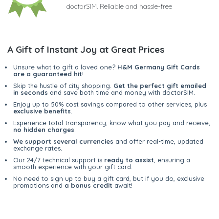
doctorSIM. Reliable and hassle-free
A Gift of Instant Joy at Great Prices
Unsure what to gift a loved one?
H&M Germany Gift Cards
are a guaranteed hit
!
Skip the hustle of city shopping.
Get the perfect gift emailed
in seconds
and save both time and money with doctorSIM.
Enjoy up to 50% cost savings compared to other services, plus
exclusive benefits
.
Experience total transparency; know what you pay and receive,
no hidden charges
.
We support several currencies
and offer real-time, updated
exchange rates.
Our 24/7 technical support is
ready to assist
, ensuring a
smooth experience with your gift card.
No need to sign up to buy a gift card, but if you do, exclusive
promotions and
a bonus credit
await!