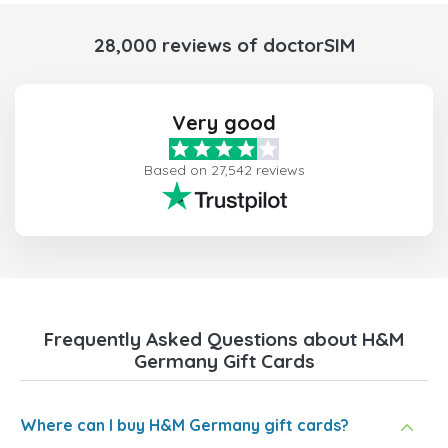
28,000 reviews of doctorSIM
Very good
Based on 27,542 reviews
Frequently Asked Questions about H&M
Germany Gift Cards
Where can I buy H&M Germany gift cards?