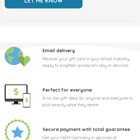
Email delivery
Receive your gift card in your email instantly,
ready to brighten someone's day in seconds
Perfect for everyone
A no-fail gift! Ideal for anyone and everyone to
pick exactly what they desire
Secure payment with total guarantee
Get your H&M Germany in seconds at