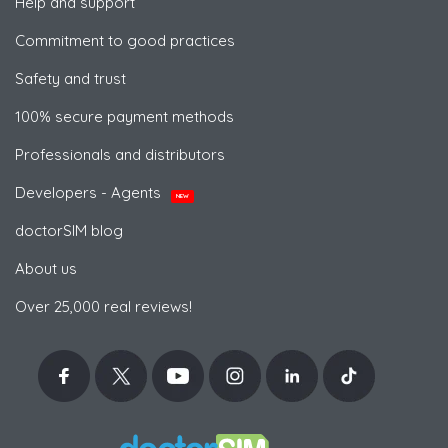
Help and support
Commitment to good practices
Safety and trust
100% secure payment methods
Professionals and distributors
Developers - Agents
NEW
doctorSIM blog
About us
Over 25,000 real reviews!