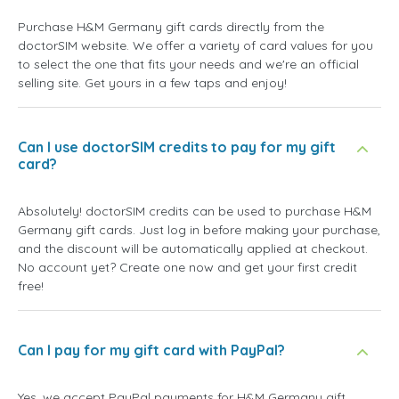
Purchase H&M Germany gift cards directly from the
doctorSIM website. We offer a variety of card values for you
to select the one that fits your needs and we're an official
selling site. Get yours in a few taps and enjoy!
Can I use doctorSIM credits to pay for my gift
card?
Absolutely! doctorSIM credits can be used to purchase H&M
Germany gift cards. Just log in before making your purchase,
and the discount will be automatically applied at checkout.
No account yet? Create one now and get your first credit
free!
Can I pay for my gift card with PayPal?
Yes, we accept PayPal payments for H&M Germany gift