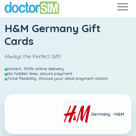
H&M Germany Gift
Cards
Always the Perfect Gift!
Instant, 100% online delivery
No hidden fees, secure payment
Total flexibility: choose your ideal payment option
Germany -
H&M