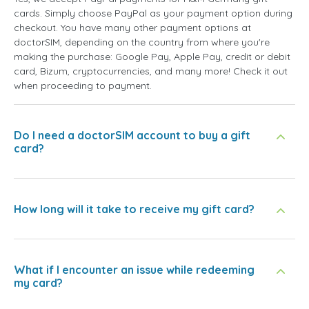
cards. Simply choose PayPal as your payment option during
checkout. You have many other payment options at
doctorSIM, depending on the country from where you're
making the purchase: Google Pay, Apple Pay, credit or debit
card, Bizum, cryptocurrencies, and many more! Check it out
when proceeding to payment.
Do I need a doctorSIM account to buy a gift
card?
How long will it take to receive my gift card?
What if I encounter an issue while redeeming
my card?