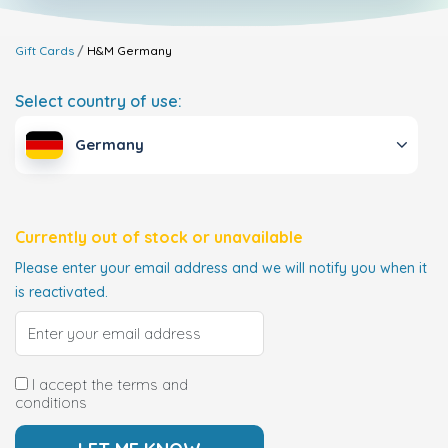
Gift Cards
H&M
Germany
Select country of use:
Germany
Currently out of stock or unavailable
Please enter your email address and we will notify you when it
is reactivated.
I accept the terms and
conditions