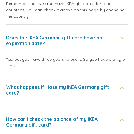
Remember that we also have IKEA gift cards for other
countries, you can check it above on this page by changing
the country.
Does the IKEA Germany gift card have an
expiration date?
Yes, but you have three years to use it. So you have plenty of
time!
What happens if I lose my IKEA Germany gift
card?
How can I check the balance of my IKEA
Germany gift card?