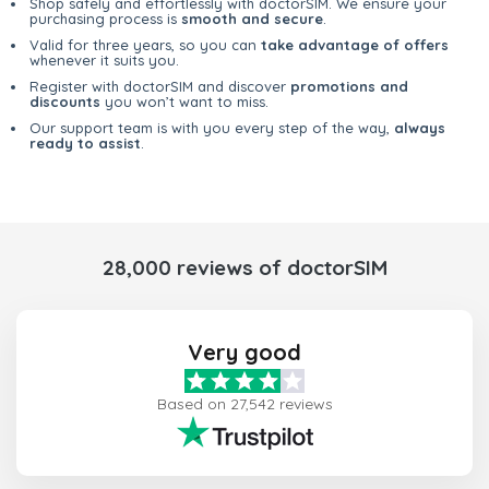
Shop safely and effortlessly with doctorSIM. We ensure your
purchasing process is
smooth and secure
.
Valid for three years, so you can
take advantage of offers
whenever it suits you.
Register with doctorSIM and discover
promotions and
discounts
you won’t want to miss.
Our support team is with you every step of the way,
always
ready to assist
.
28,000 reviews of doctorSIM
Very good
Based on 27,542 reviews