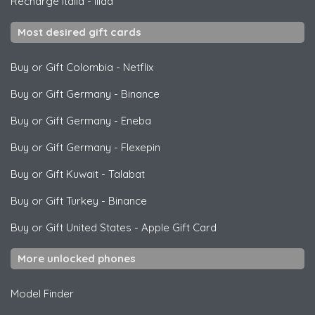
Recharge Italia
-
Iliad
Most desired gift cards
Buy or Gift Colombia
-
Netflix
Buy or Gift Germany
-
Binance
Buy or Gift Germany
-
Eneba
Buy or Gift Germany
-
Flexepin
Buy or Gift Kuwait
-
Talabat
Buy or Gift Turkey
-
Binance
Buy or Gift United States
-
Apple Gift Card
More unlocked phones
Model Finder