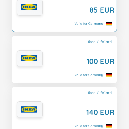
85 EUR
Valid for Germany
Ikea GiftCard
100 EUR
Valid for Germany
Ikea GiftCard
140 EUR
Valid for Germany