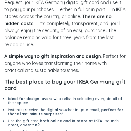
Request your IKEA Germany digital gift card and use it
to pay your purchases — either in full or in part — in IKEA
stores across the country or online.
There are no
hidden costs
— it’s completely transparent, and you’ll
always enjoy the security of an easy purchase.. The
balance remains valid for three years from the last
reload or use.
A simple way to gift inspiration and design
. Perfect for
anyone who loves transforming their home with
practical and sustainable touches.
The best place to buy your IKEA Germany gift
card
Ideal for design lovers
who relish in selecting every detail of
their space.
Instantly receive the digital voucher in your email,
perfect for
those last-minute surprises!
Use the gift card
both online and in-store at IKEA
—sounds
great, doesn't it?