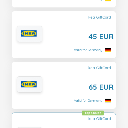
Ikea GiftCard
45 EUR
Valid for Germany
Ikea GiftCard
65 EUR
Valid for Germany
Top Choice
Ikea GiftCard