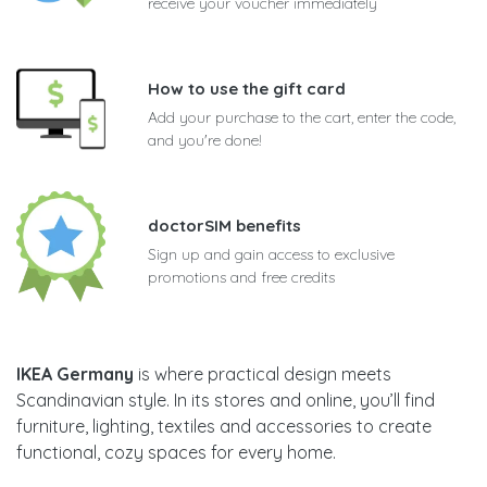
receive your voucher immediately
How to use the gift card
Add your purchase to the cart, enter the code,
and you're done!
doctorSIM benefits
Sign up and gain access to exclusive
promotions and free credits
IKEA Germany
is where practical design meets
Scandinavian style. In its stores and online, you’ll find
furniture, lighting, textiles and accessories to create
functional, cozy spaces for every home.