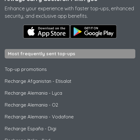
Enhance your experience with faster top-ups, enhanced
security, and exclusive app benefits.
Most frequently sent top-ups
Top-up promotions
Recharge Afganistan
-
Etisalat
Recharge Alemania
-
Lyca
Recharge Alemania
-
O2
Recharge Alemania
-
Vodafone
Recharge España
-
Digi