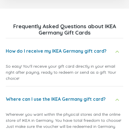
Frequently Asked Questions about IKEA
Germany Gift Cards
How do I receive my IKEA Germany gift card?
So easy! You'll receive your gift card directly in your email
right after paying, ready to redeem or send as a gift. Your
choice!
Where can I use the IKEA Germany gift card?
Wherever you want within the physical stores and the online
store of IKEA in Germany. You have total freedom to choose!
Just make sure the voucher will be redeemed in Germany.