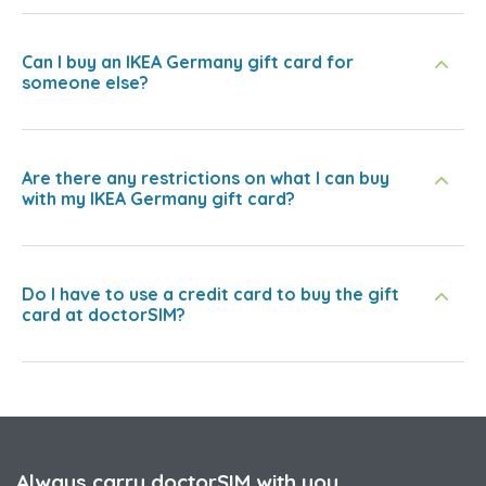
Can I buy an IKEA Germany gift card for
someone else?
Are there any restrictions on what I can buy
with my IKEA Germany gift card?
Do I have to use a credit card to buy the gift
card at doctorSIM?
Always carry doctorSIM with you