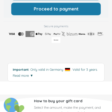
Proceed to payment
Secure payments
Important
: Only valid in Germany
. Valid for 3 years.
Read more
▼
How to buy your gift card
Select the amount, make the payment, and