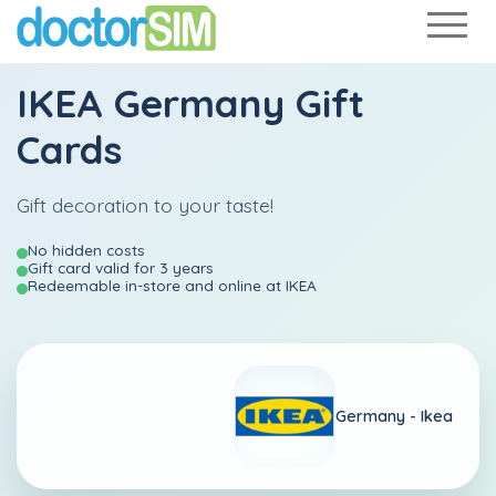
IKEA Germany Gift
Cards
Gift decoration to your taste!
No hidden costs
Gift card valid for 3 years
Redeemable in-store and online at IKEA
Germany -
Ikea