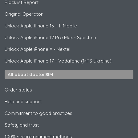
Blacklist Report
Original Operator
Unlock
Apple
iPhone 13 - T-Mobile
Unlock
Apple
iPhone 12 Pro Max - Spectrum
Unlock
Apple
iPhone X - Nextel
Unlock
Apple
iPhone 17 - Vodafone (MTS Ukraine)
All about doctorSIM
Order status
Help and support
Commitment to good practices
Safety and trust
100% secure payment methods