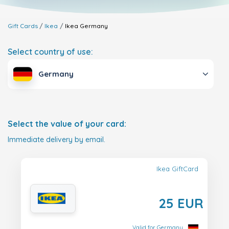
Gift Cards
Ikea
Ikea
Germany
Select country of use:
Germany
Select the value of your card:
Immediate delivery by email.
Ikea GiftCard
25 EUR
Valid for Germany