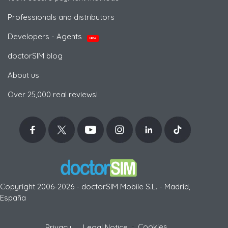
Professionals and distributors
Developers - Agents
NEW
doctorSIM blog
About us
Over 25,000 real reviews!
Copyright 2006-2026 - doctorSIM Mobile S.L. - Madrid,
España
-
Cookies
Privacy
Legal Notice