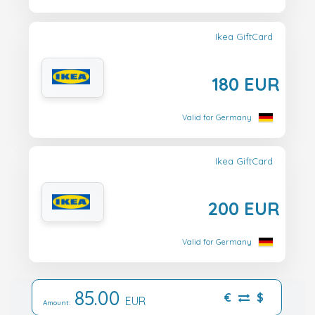
Ikea GiftCard
180 EUR
Valid for Germany
Ikea GiftCard
200 EUR
Valid for Germany
85.00
€
$
EUR
Amount: