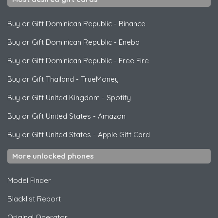
Buy or Gift Dominican Republic
-
Binance
Buy or Gift Dominican Republic
-
Eneba
Buy or Gift Dominican Republic
-
Free Fire
Buy or Gift Thailand
-
TrueMoney
Buy or Gift United Kingdom
-
Spotify
Buy or Gift United States
-
Amazon
Buy or Gift United States
-
Apple Gift Card
More unlocked phones
Model Finder
Blacklist Report
Original Operator