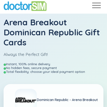
Arena Breakout
Dominican Republic Gift
Cards
Always the Perfect Gift!
Instant, 100% online delivery
No hidden fees, secure payment
Total flexibility: choose your ideal payment option
Dominican Republic -
Arena Breakout