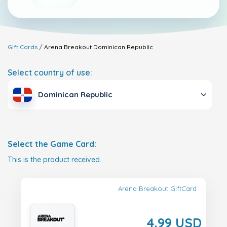
Gift Cards
Arena Breakout
Dominican Republic
Select country of use:
Dominican Republic
Select the Game Card:
This is the product received.
Arena Breakout GiftCard
4.99 USD