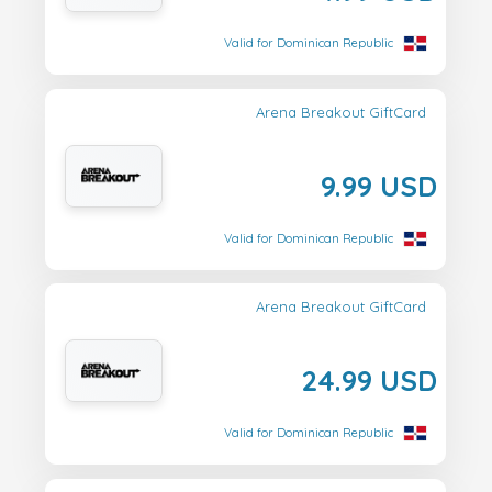
Valid for Dominican Republic
Arena Breakout GiftCard
9.99 USD
Valid for Dominican Republic
Arena Breakout GiftCard
24.99 USD
Valid for Dominican Republic