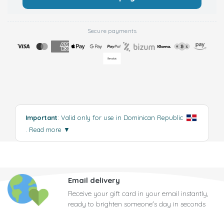
Secure payments
Important
: Valid only for use in Dominican Republic
.
Read more
▼
Email delivery
Receive your gift card in your email instantly,
ready to brighten someone's day in seconds