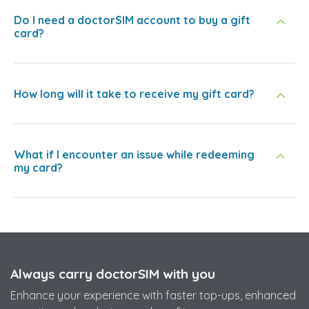
Do I need a doctorSIM account to buy a gift
card?
How long will it take to receive my gift card?
What if I encounter an issue while redeeming
my card?
Always carry doctorSIM with you
Enhance your experience with faster top-ups, enhanced