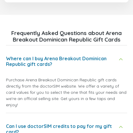
Frequently Asked Questions about Arena
Breakout Dominican Republic Gift Cards
Where can I buy Arena Breakout Dominican
Republic gift cards?
Purchase Arena Breakout Dominican Republic gift cards
directly from the doctorSIM website. We offer a variety of
card values for you to select the one that fits your needs and
we're an official selling site. Get yours in a few taps and
enjoy!
Can I use doctorSIM credits to pay for my gift
card?