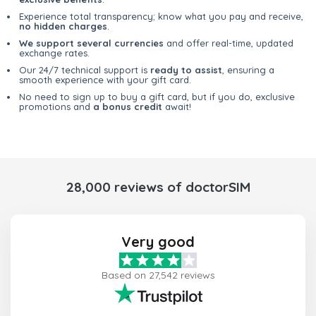
Experience total transparency; know what you pay and receive,
no hidden charges
.
We support several currencies
and offer real-time, updated
exchange rates.
Our 24/7 technical support is
ready to assist
, ensuring a
smooth experience with your gift card.
No need to sign up to buy a gift card, but if you do, exclusive
promotions and
a bonus credit
await!
28,000 reviews of doctorSIM
Very good
Based on 27,542 reviews