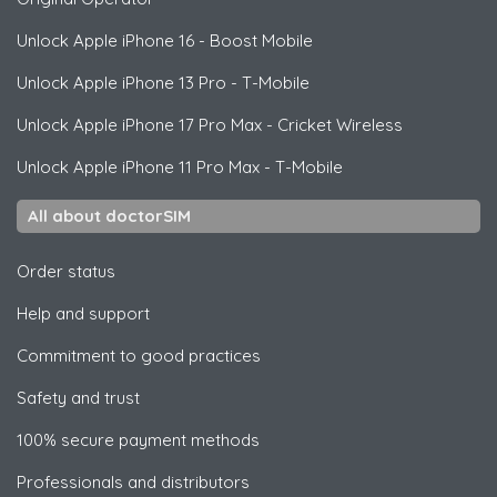
Unlock
Apple
iPhone 16 - Boost Mobile
Unlock
Apple
iPhone 13 Pro - T-Mobile
Unlock
Apple
iPhone 17 Pro Max - Cricket Wireless
Unlock
Apple
iPhone 11 Pro Max - T-Mobile
All about doctorSIM
Order status
Help and support
Commitment to good practices
Safety and trust
100% secure payment methods
Professionals and distributors