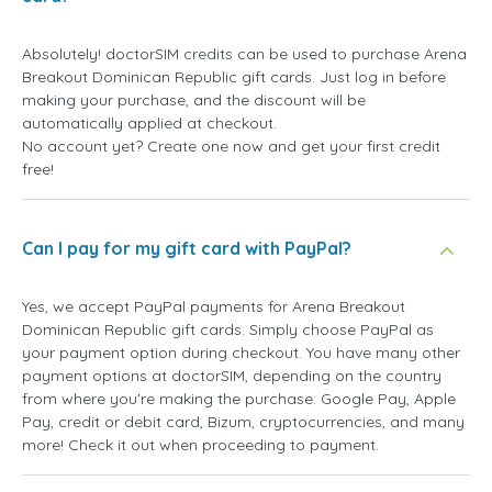
Absolutely! doctorSIM credits can be used to purchase Arena
Breakout Dominican Republic gift cards. Just log in before
making your purchase, and the discount will be
automatically applied at checkout.
No account yet? Create one now and get your first credit
free!
Can I pay for my gift card with PayPal?
Yes, we accept PayPal payments for Arena Breakout
Dominican Republic gift cards. Simply choose PayPal as
your payment option during checkout. You have many other
payment options at doctorSIM, depending on the country
from where you're making the purchase: Google Pay, Apple
Pay, credit or debit card, Bizum, cryptocurrencies, and many
more! Check it out when proceeding to payment.