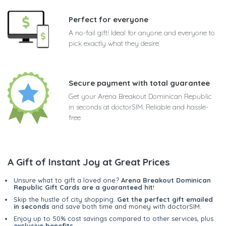
Perfect for everyone
A no-fail gift! Ideal for anyone and everyone to
pick exactly what they desire
Secure payment with total guarantee
Get your Arena Breakout Dominican Republic
in seconds at doctorSIM. Reliable and hassle-
free
A Gift of Instant Joy at Great Prices
Unsure what to gift a loved one?
Arena Breakout Dominican
Republic Gift Cards are a guaranteed hit
!
Skip the hustle of city shopping.
Get the perfect gift emailed
in seconds
and save both time and money with doctorSIM.
Enjoy up to 50% cost savings compared to other services, plus
exclusive benefits
.