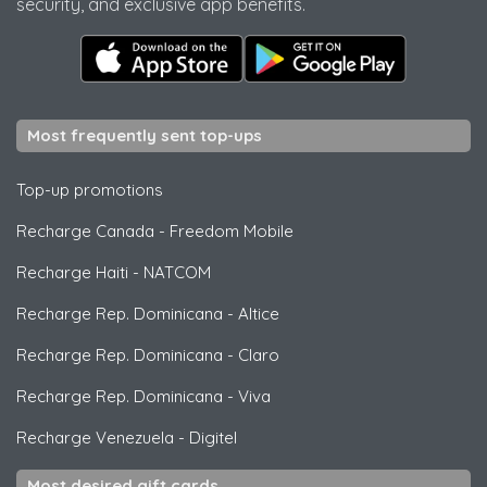
security, and exclusive app benefits.
Most frequently sent top-ups
Top-up promotions
Recharge Canada
-
Freedom Mobile
Recharge Haiti
-
NATCOM
Recharge Rep. Dominicana
-
Altice
Recharge Rep. Dominicana
-
Claro
Recharge Rep. Dominicana
-
Viva
Recharge Venezuela
-
Digitel
Most desired gift cards