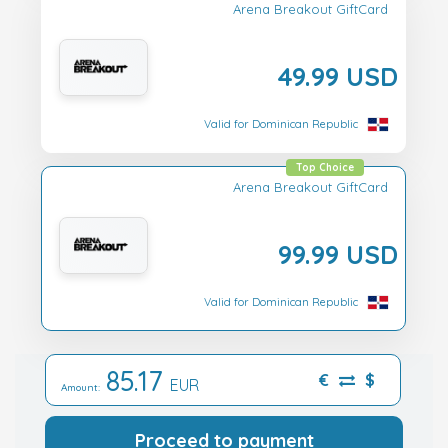
Arena Breakout GiftCard
49.99 USD
Valid for Dominican Republic
Top Choice
Arena Breakout GiftCard
99.99 USD
Valid for Dominican Republic
85.17
€
$
EUR
Amount:
Proceed to payment