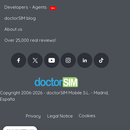
Developers - Agents
NEW
doctorSIM blog
About us
Over 25,000 real reviews!
Copyright 2006-2026 - doctorSIM Mobile S.L. - Madrid,
España
-
Cookies
Privacy
Legal Notice