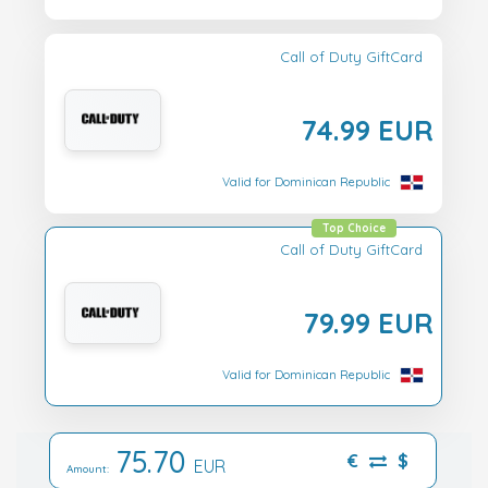
Call of Duty GiftCard
74.99 EUR
Valid for Dominican Republic
Top Choice
Call of Duty GiftCard
79.99 EUR
Valid for Dominican Republic
75.70
€
$
EUR
Amount: