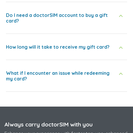
Do I need a doctorSIM account to buy a gift
card?
How long will it take to receive my gift card?
What if I encounter an issue while redeeming
my card?
Always carry doctorSIM with you