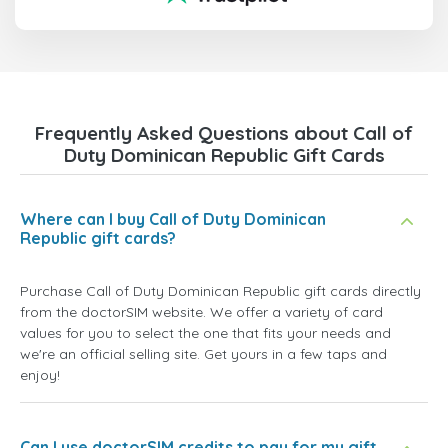
Frequently Asked Questions about Call of
Duty Dominican Republic Gift Cards
Where can I buy Call of Duty Dominican
Republic gift cards?
Purchase Call of Duty Dominican Republic gift cards directly
from the doctorSIM website. We offer a variety of card
values for you to select the one that fits your needs and
we're an official selling site. Get yours in a few taps and
enjoy!
Can I use doctorSIM credits to pay for my gift