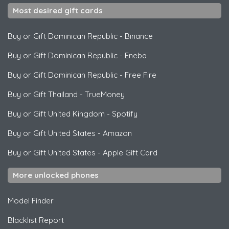
Most desired gift cards
Buy or Gift Dominican Republic
-
Binance
Buy or Gift Dominican Republic
-
Eneba
Buy or Gift Dominican Republic
-
Free Fire
Buy or Gift Thailand
-
TrueMoney
Buy or Gift United Kingdom
-
Spotify
Buy or Gift United States
-
Amazon
Buy or Gift United States
-
Apple Gift Card
More unlocked phones
Model Finder
Blacklist Report