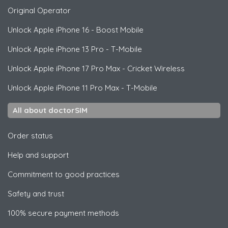
Original Operator
Unlock
Apple
iPhone 16 - Boost Mobile
Unlock
Apple
iPhone 13 Pro - T-Mobile
Unlock
Apple
iPhone 17 Pro Max - Cricket Wireless
Unlock
Apple
iPhone 11 Pro Max - T-Mobile
All about doctorSIM
Order status
Help and support
Commitment to good practices
Safety and trust
100% secure payment methods