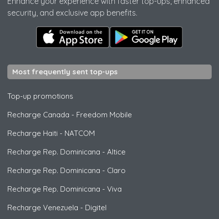
Enhance your experience with faster top-ups, enhanced
security, and exclusive app benefits.
Most frequently sent top-ups
Top-up promotions
Recharge Canada
-
Freedom Mobile
Recharge Haiti
-
NATCOM
Recharge Rep. Dominicana
-
Altice
Recharge Rep. Dominicana
-
Claro
Recharge Rep. Dominicana
-
Viva
Recharge Venezuela
-
Digitel