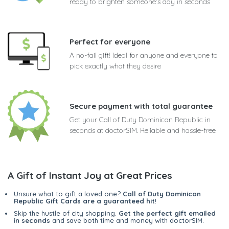
ready to brighten someone's day in seconds
Perfect for everyone
A no-fail gift! Ideal for anyone and everyone to
pick exactly what they desire
Secure payment with total guarantee
Get your Call of Duty Dominican Republic in
seconds at doctorSIM. Reliable and hassle-free
A Gift of Instant Joy at Great Prices
Unsure what to gift a loved one?
Call of Duty Dominican
Republic Gift Cards are a guaranteed hit
!
Skip the hustle of city shopping.
Get the perfect gift emailed
in seconds
and save both time and money with doctorSIM.