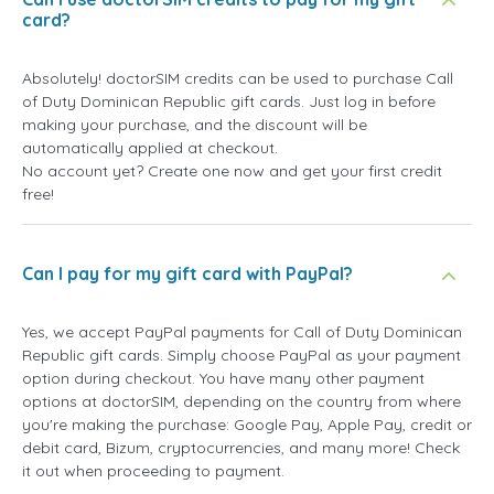
card?
Absolutely! doctorSIM credits can be used to purchase Call
of Duty Dominican Republic gift cards. Just log in before
making your purchase, and the discount will be
automatically applied at checkout.
No account yet? Create one now and get your first credit
free!
Can I pay for my gift card with PayPal?
Yes, we accept PayPal payments for Call of Duty Dominican
Republic gift cards. Simply choose PayPal as your payment
option during checkout. You have many other payment
options at doctorSIM, depending on the country from where
you're making the purchase: Google Pay, Apple Pay, credit or
debit card, Bizum, cryptocurrencies, and many more! Check
it out when proceeding to payment.