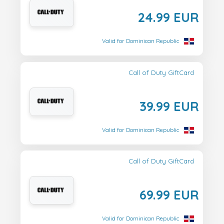
24.99 EUR
Valid for Dominican Republic
Call of Duty GiftCard
39.99 EUR
Valid for Dominican Republic
Call of Duty GiftCard
69.99 EUR
Valid for Dominican Republic