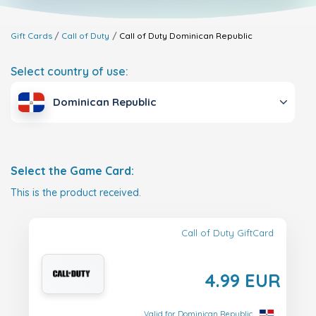
Gift Cards
Call of Duty
Call of Duty
Dominican Republic
Select country of use:
Dominican Republic
Select the Game Card:
This is the product received.
Call of Duty GiftCard
4.99 EUR
Valid for Dominican Republic