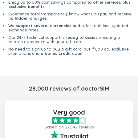
Enjoy up to 50% cost savings compared to other services, plus
exclusive benefits
.
Experience total transparency; know what you pay and receive,
no hidden charges
.
We support several currencies
and offer real-time, updated
exchange rates.
Our 24/7 technical support is
ready to assist
, ensuring a
smooth experience with your gift card.
No need to sign up to buy a gift card, but if you do, exclusive
promotions and
a bonus credit
await!
28,000 reviews of doctorSIM
Very good
Based on 27,542 reviews