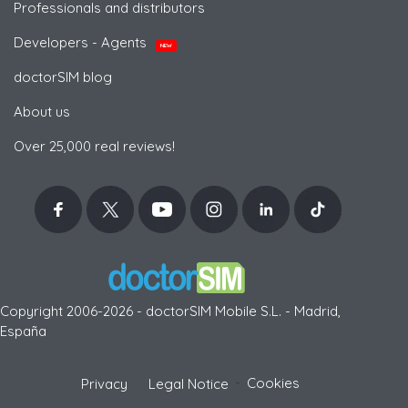
Professionals and distributors
Developers - Agents
NEW
doctorSIM blog
About us
Over 25,000 real reviews!
Copyright 2006-2026 - doctorSIM Mobile S.L. - Madrid,
España
-
Cookies
Privacy
Legal Notice