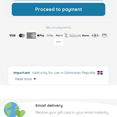
Proceed to payment
Secure payments
Important
: Valid only for use in Dominican Republic
.
Read more
▼
Email delivery
Receive your gift card in your email instantly,