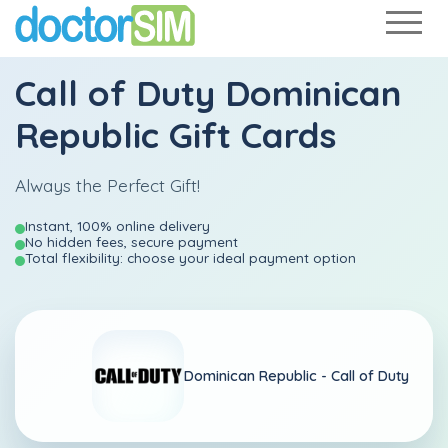
Call of Duty Dominican
Republic Gift Cards
Always the Perfect Gift!
Instant, 100% online delivery
No hidden fees, secure payment
Total flexibility: choose your ideal payment option
Dominican Republic -
Call of Duty