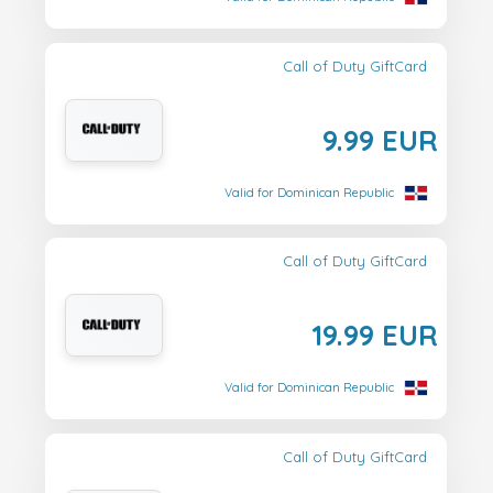
Call of Duty GiftCard
9.99 EUR
Valid for Dominican Republic
Call of Duty GiftCard
19.99 EUR
Valid for Dominican Republic
Call of Duty GiftCard