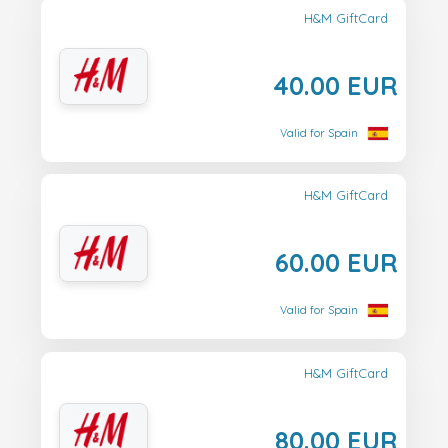
H&M GiftCard
40.00 EUR
Valid for Spain
H&M GiftCard
60.00 EUR
Valid for Spain
H&M GiftCard
80.00 EUR