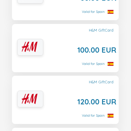
Valid for Spain
H&M GiftCard
100.00 EUR
Valid for Spain
H&M GiftCard
120.00 EUR
Valid for Spain