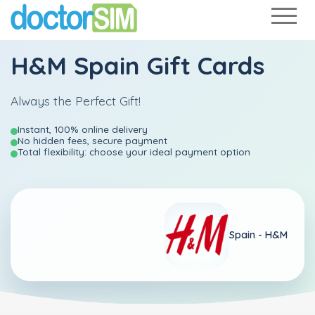
H&M Spain Gift Cards
Always the Perfect Gift!
Instant, 100% online delivery
No hidden fees, secure payment
Total flexibility: choose your ideal payment option
Spain -
H&M