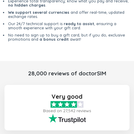
Experience total transparency; know what you pay and receive,
no hidden charges
.
We support several currencies
and offer real-time, updated
exchange rates.
Our 24/7 technical support is
ready to assist
, ensuring a
smooth experience with your gift card.
No need to sign up to buy a gift card, but if you do, exclusive
promotions and
a bonus credit
await!
28,000 reviews of doctorSIM
Very good
Based on 27,542 reviews