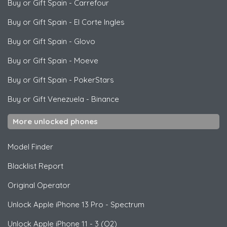
Buy or Gift Spain
-
Carrefour
Buy or Gift Spain
-
El Corte Ingles
Buy or Gift Spain
-
Glovo
Buy or Gift Spain
-
Moeve
Buy or Gift Spain
-
PokerStars
Buy or Gift Venezuela
-
Binance
More unlocked phones
Model Finder
Blacklist Report
Original Operator
Unlock
Apple
iPhone 13 Pro - Spectrum
Unlock
Apple
iPhone 11 - 3 (O2)