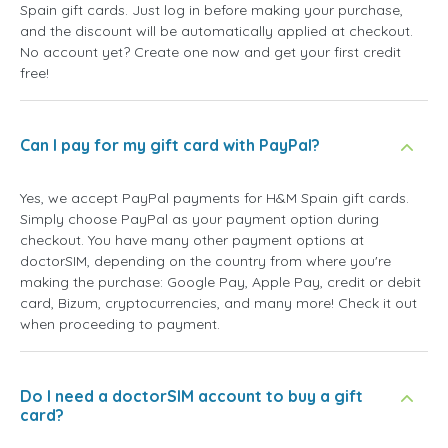
Spain gift cards. Just log in before making your purchase,
and the discount will be automatically applied at checkout.
No account yet? Create one now and get your first credit
free!
Can I pay for my gift card with PayPal?
Yes, we accept PayPal payments for H&M Spain gift cards.
Simply choose PayPal as your payment option during
checkout. You have many other payment options at
doctorSIM, depending on the country from where you're
making the purchase: Google Pay, Apple Pay, credit or debit
card, Bizum, cryptocurrencies, and many more! Check it out
when proceeding to payment.
Do I need a doctorSIM account to buy a gift
card?