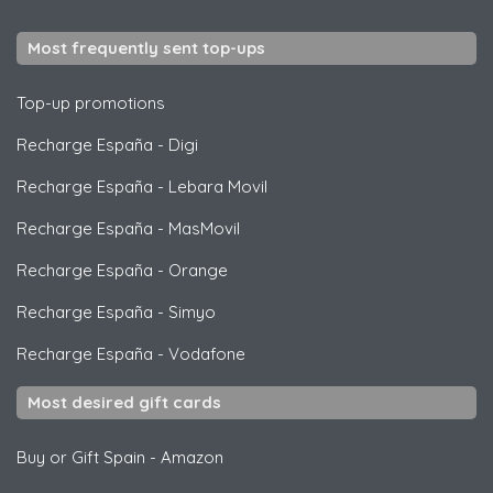
Most frequently sent top-ups
Top-up promotions
Recharge España
-
Digi
Recharge España
-
Lebara Movil
Recharge España
-
MasMovil
Recharge España
-
Orange
Recharge España
-
Simyo
Recharge España
-
Vodafone
Most desired gift cards
Buy or Gift Spain
-
Amazon