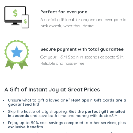
Perfect for everyone
A no-fail gift! Ideal for anyone and everyone to
pick exactly what they desire
Secure payment with total guarantee
Get your H&M Spain in seconds at doctorSIM.
Reliable and hassle-free
A Gift of Instant Joy at Great Prices
Unsure what to gift a loved one?
H&M Spain Gift Cards are a
guaranteed hit
!
Skip the hustle of city shopping.
Get the perfect gift emailed
in seconds
and save both time and money with doctorSIM.
Enjoy up to 50% cost savings compared to other services, plus
exclusive benefits
.