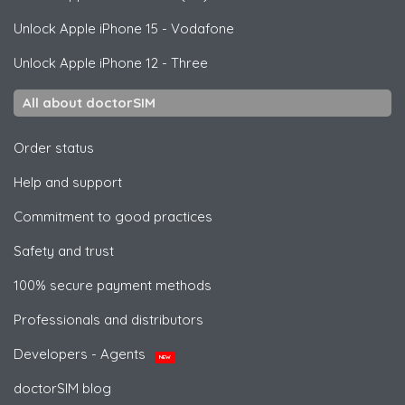
Unlock
Apple
iPhone 15 - Vodafone
Unlock
Apple
iPhone 12 - Three
All about doctorSIM
Order status
Help and support
Commitment to good practices
Safety and trust
100% secure payment methods
Professionals and distributors
Developers - Agents
NEW
doctorSIM blog