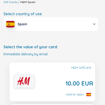
Gift Cards
H&M
Spain
Select country of use:
Spain
Select the value of your card:
Immediate delivery by email.
H&M GiftCard
10.00 EUR
Valid for Spain