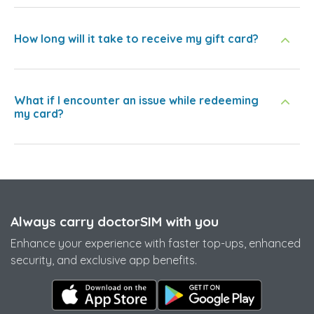
How long will it take to receive my gift card?
What if I encounter an issue while redeeming
my card?
Always carry doctorSIM with you
Enhance your experience with faster top-ups, enhanced
security, and exclusive app benefits.