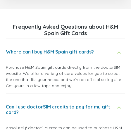
Frequently Asked Questions about H&M
Spain Gift Cards
Where can I buy H&M Spain gift cards?
Purchase H&M Spain gift cards directly from the doctorSIM
website. We offer a variety of card values for you to select
the one that fits your needs and we're an official selling site.
Get yours in a few taps and enjoy!
Can I use doctorSIM credits to pay for my gift
card?
Absolutely! doctorSIM credits can be used to purchase H&M