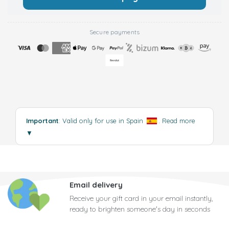
Secure payments
Important
: Valid only for use in Spain
.
Read more
▼
Email delivery
Receive your gift card in your email instantly,
ready to brighten someone's day in seconds