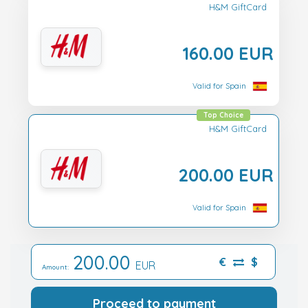
H&M GiftCard
160.00 EUR
Valid for Spain
Top Choice
H&M GiftCard
200.00 EUR
Valid for Spain
200.00
€
$
EUR
Amount:
Proceed to payment