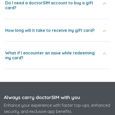
Do I need a doctorSIM account to buy a gift
card?
How long will it take to receive my gift card?
What if I encounter an issue while redeeming
my card?
Always carry doctorSIM with you
Enhance your experience with faster top-ups, enhanced
security, and exclusive app benefits.