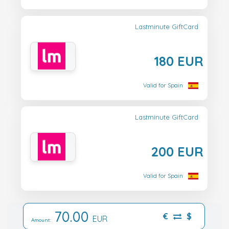
Lastminute GiftCard
180 EUR
Valid for Spain
Lastminute GiftCard
200 EUR
Valid for Spain
70.00
€
$
EUR
Amount: