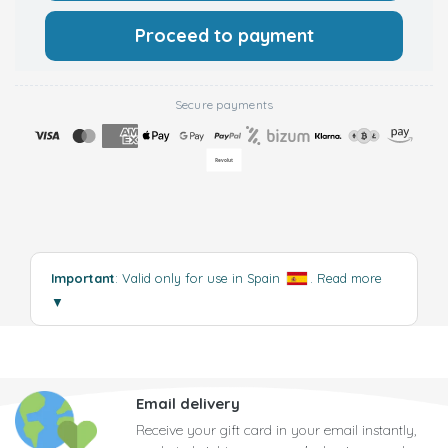
Proceed to payment
Secure payments
Important
: Valid only for use in Spain
.
Read more
▼
Email delivery
Receive your gift card in your email instantly,