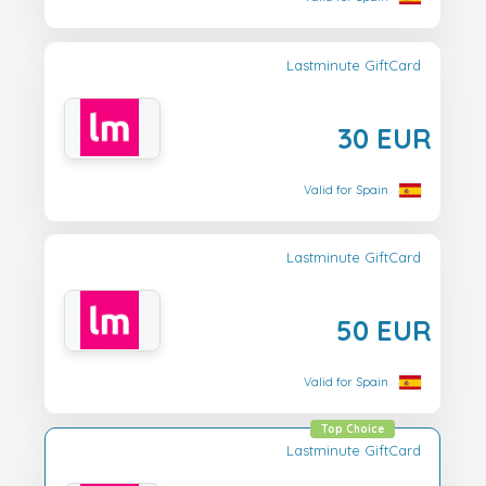
Lastminute GiftCard
30 EUR
Valid for Spain
Lastminute GiftCard
50 EUR
Valid for Spain
Top Choice
Lastminute GiftCard