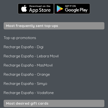
Most frequently sent top-ups
Top-up promotions
Recharge España
-
Digi
Recharge España
-
Lebara Movil
Recharge España
-
MasMovil
Recharge España
-
Orange
Recharge España
-
Simyo
Recharge España
-
Vodafone
Most desired gift cards