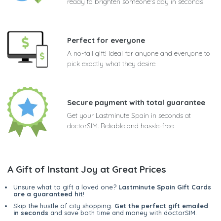
ready to brighten someone's day in seconds
Perfect for everyone
A no-fail gift! Ideal for anyone and everyone to
pick exactly what they desire
Secure payment with total guarantee
Get your Lastminute Spain in seconds at
doctorSIM. Reliable and hassle-free
A Gift of Instant Joy at Great Prices
Unsure what to gift a loved one?
Lastminute Spain Gift Cards
are a guaranteed hit
!
Skip the hustle of city shopping.
Get the perfect gift emailed
in seconds
and save both time and money with doctorSIM.