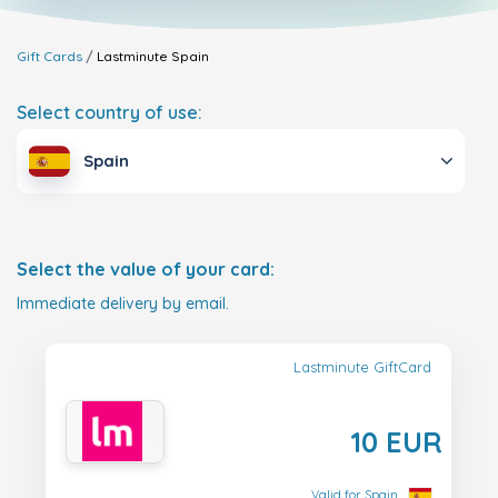
Gift Cards
Lastminute
Spain
Select country of use:
Spain
Select the value of your card:
Immediate delivery by email.
Lastminute GiftCard
10 EUR
Valid for Spain