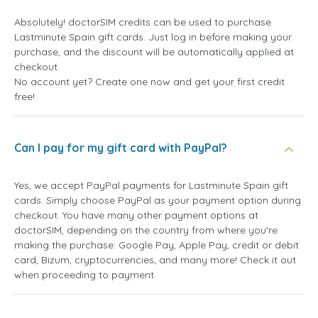
Absolutely! doctorSIM credits can be used to purchase
Lastminute Spain gift cards. Just log in before making your
purchase, and the discount will be automatically applied at
checkout.
No account yet? Create one now and get your first credit
free!
Can I pay for my gift card with PayPal?
Yes, we accept PayPal payments for Lastminute Spain gift
cards. Simply choose PayPal as your payment option during
checkout. You have many other payment options at
doctorSIM, depending on the country from where you're
making the purchase: Google Pay, Apple Pay, credit or debit
card, Bizum, cryptocurrencies, and many more! Check it out
when proceeding to payment.