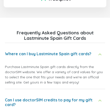
Frequently Asked Questions about
Lastminute Spain Gift Cards
Where can I buy Lastminute Spain gift cards?
Purchase Lastminute Spain gift cards directly from the
doctorSIM website. We offer a variety of card values for you
to select the one that fits your needs and we're an official
selling site. Get yours in a few taps and enjoy!
Can I use doctorSIM credits to pay for my gift
card?