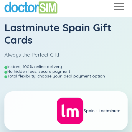
Lastminute Spain Gift
Cards
Always the Perfect Gift!
Instant, 100% online delivery
No hidden fees, secure payment
Total flexibility: choose your ideal payment option
Spain -
Lastminute