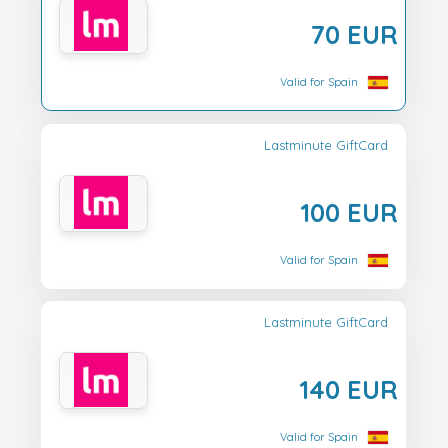
70 EUR
Valid for Spain
Lastminute GiftCard
100 EUR
Valid for Spain
Lastminute GiftCard
140 EUR
Valid for Spain