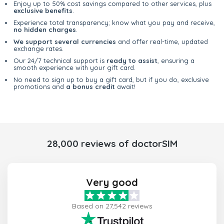
Enjoy up to 50% cost savings compared to other services, plus
exclusive benefits
.
Experience total transparency; know what you pay and receive,
no hidden charges
.
We support several currencies
and offer real-time, updated
exchange rates.
Our 24/7 technical support is
ready to assist
, ensuring a
smooth experience with your gift card.
No need to sign up to buy a gift card, but if you do, exclusive
promotions and
a bonus credit
await!
28,000 reviews of doctorSIM
Very good
Based on 27,542 reviews