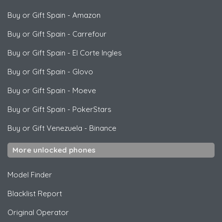
Buy or Gift Spain
-
Amazon
Buy or Gift Spain
-
Carrefour
Buy or Gift Spain
-
El Corte Ingles
Buy or Gift Spain
-
Glovo
Buy or Gift Spain
-
Moeve
Buy or Gift Spain
-
PokerStars
Buy or Gift Venezuela
-
Binance
More unlocked phones
Model Finder
Blacklist Report
Original Operator