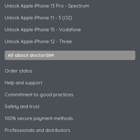
Unlock
Apple
iPhone 13 Pro - Spectrum
Unlock
Apple
iPhone 11 - 3 (O2)
Unlock
Apple
iPhone 15 - Vodafone
Unlock
Apple
iPhone 12 - Three
All about doctorSIM
Order status
Help and support
Commitment to good practices
Safety and trust
100% secure payment methods
Professionals and distributors