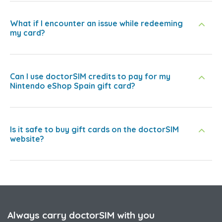
What if I encounter an issue while redeeming
my card?
Can I use doctorSIM credits to pay for my
Nintendo eShop Spain gift card?
Is it safe to buy gift cards on the doctorSIM
website?
Always carry doctorSIM with you