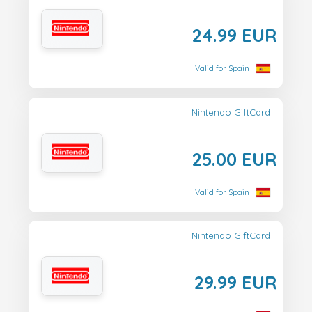
24.99 EUR
Valid for Spain
Nintendo GiftCard
25.00 EUR
Valid for Spain
Nintendo GiftCard
29.99 EUR