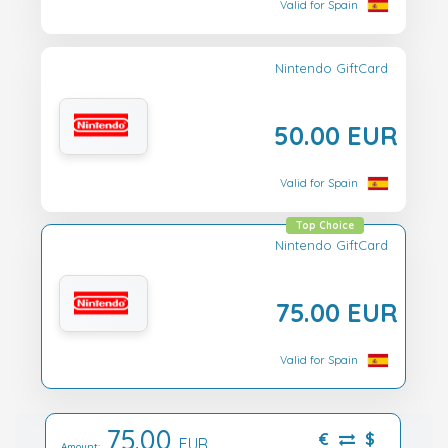
Valid for Spain
Nintendo GiftCard
50.00 EUR
Valid for Spain
Top Choice
Nintendo GiftCard
75.00 EUR
Valid for Spain
75.00
€
$
EUR
Amount: