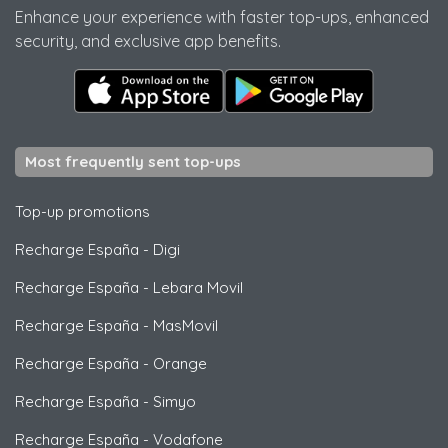
Enhance your experience with faster top-ups, enhanced
security, and exclusive app benefits.
Most frequently sent top-ups
Top-up promotions
Recharge España
-
Digi
Recharge España
-
Lebara Movil
Recharge España
-
MasMovil
Recharge España
-
Orange
Recharge España
-
Simyo
Recharge España
-
Vodafone