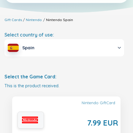
Gift Cards
Nintendo
Nintendo
Spain
Select country of use:
Spain
Select the Game Card:
This is the product received.
Nintendo GiftCard
7.99 EUR