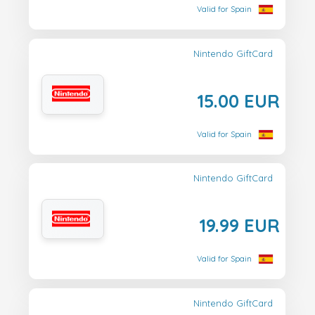
Valid for Spain
Nintendo GiftCard
15.00 EUR
Valid for Spain
Nintendo GiftCard
19.99 EUR
Valid for Spain
Nintendo GiftCard