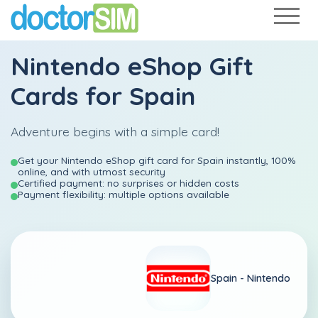
Nintendo eShop Gift
Cards for Spain
Adventure begins with a simple card!
Get your Nintendo eShop gift card for Spain instantly, 100%
online, and with utmost security
Certified payment: no surprises or hidden costs
Payment flexibility: multiple options available
Spain -
Nintendo