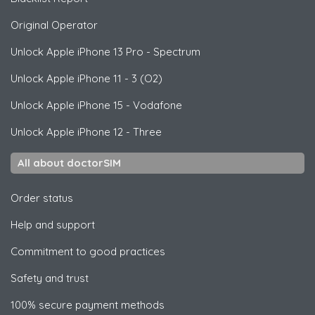
Original Operator
Unlock
Apple
iPhone 13 Pro - Spectrum
Unlock
Apple
iPhone 11 - 3 (O2)
Unlock
Apple
iPhone 15 - Vodafone
Unlock
Apple
iPhone 12 - Three
All about doctorSIM
Order status
Help and support
Commitment to good practices
Safety and trust
100% secure payment methods