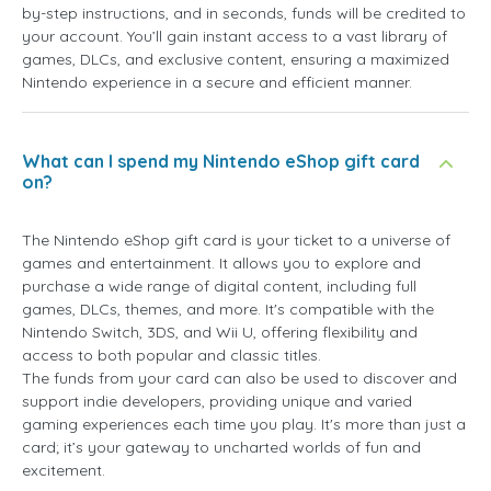
by-step instructions, and in seconds, funds will be credited to
your account. You’ll gain instant access to a vast library of
games, DLCs, and exclusive content, ensuring a maximized
Nintendo experience in a secure and efficient manner.
What can I spend my Nintendo eShop gift card
on?
The Nintendo eShop gift card is your ticket to a universe of
games and entertainment. It allows you to explore and
purchase a wide range of digital content, including full
games, DLCs, themes, and more. It's compatible with the
Nintendo Switch, 3DS, and Wii U, offering flexibility and
access to both popular and classic titles.
The funds from your card can also be used to discover and
support indie developers, providing unique and varied
gaming experiences each time you play. It's more than just a
card; it’s your gateway to uncharted worlds of fun and
excitement.