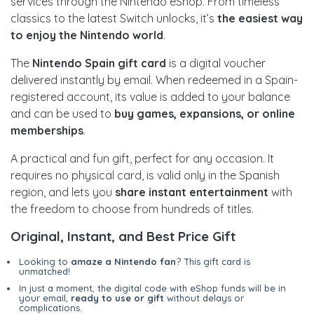
services through the Nintendo eShop. From timeless
classics to the latest Switch unlocks, it’s
the easiest way
to enjoy the Nintendo world
.
The
Nintendo Spain gift card
is a digital voucher
delivered instantly by email. When redeemed in a Spain-
registered account, its value is added to your balance
and can be used to
buy games, expansions, or online
memberships
.
A practical and fun gift, perfect for any occasion. It
requires no physical card, is valid only in the Spanish
region, and lets you
share instant entertainment
with
the freedom to choose from hundreds of titles.
Original, Instant, and Best Price Gift
Looking to
amaze a Nintendo fan
? This gift card is
unmatched!
In just a moment, the digital code with eShop funds will be in
your email,
ready to use or gift
without delays or
complications.