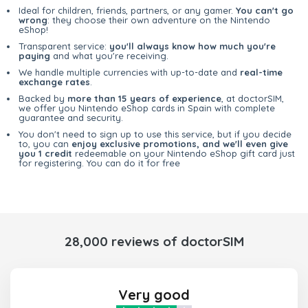
Ideal for children, friends, partners, or any gamer.
You can't go
wrong
: they choose their own adventure on the Nintendo
eShop!
Transparent service:
you'll always know how much you're
paying
and what you're receiving.
We handle multiple currencies with up-to-date and
real-time
exchange rates
.
Backed by
more than 15 years of experience
, at doctorSIM,
we offer you Nintendo eShop cards in Spain with complete
guarantee and security.
You don't need to sign up to use this service, but if you decide
to, you can
enjoy exclusive promotions, and we'll even give
you 1 credit
redeemable on your Nintendo eShop gift card just
for registering. You can do it for free
28,000 reviews of doctorSIM
Very good