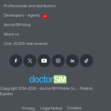
Professionals and distributors
Developers - Agents
NEW
doctorSIM blog
About us
Over 25,000 real reviews!
Copyright 2006-2026 - doctorSIM Mobile S.L. - Madrid,
España
-
Cookies
Privacy
Legal Notice