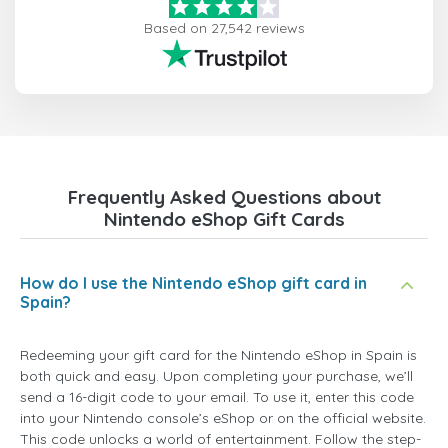
Based on 27,542 reviews
Frequently Asked Questions about
Nintendo eShop Gift Cards
How do I use the Nintendo eShop gift card in
Spain?
Redeeming your gift card for the Nintendo eShop in Spain is
both quick and easy. Upon completing your purchase, we’ll
send a 16-digit code to your email. To use it, enter this code
into your Nintendo console’s eShop or on the official website.
This code unlocks a world of entertainment. Follow the step-