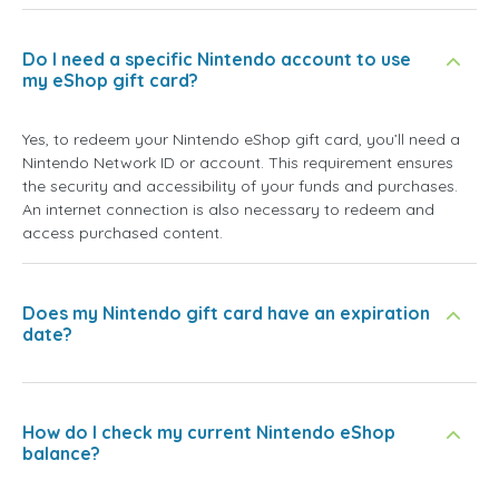
Do I need a specific Nintendo account to use
my eShop gift card?
Yes, to redeem your Nintendo eShop gift card, you’ll need a
Nintendo Network ID or account. This requirement ensures
the security and accessibility of your funds and purchases.
An internet connection is also necessary to redeem and
access purchased content.
Does my Nintendo gift card have an expiration
date?
How do I check my current Nintendo eShop
balance?