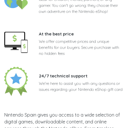
gamer. You can't go wrong: they choose their
own adventure on the Nintendo eShop!
At the best price
We offer competitive prices and unique
benefits for our buyers. Secure purchase with
no hidden fees
24/7 technical support
We're here to assist you with any questions or
issues regarding your Nintendo eShop gift card
Nintendo Spain gives you access to a wide selection of
digital games, downloadable content, and online