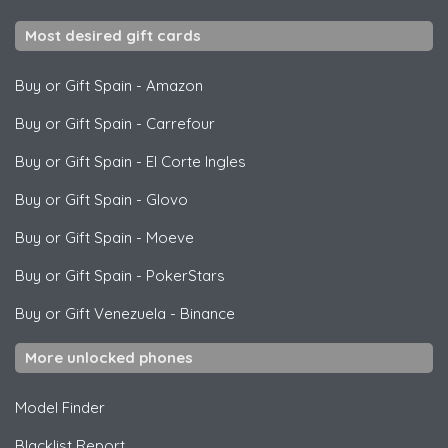
Most desired gift cards
Buy or Gift Spain
-
Amazon
Buy or Gift Spain
-
Carrefour
Buy or Gift Spain
-
El Corte Ingles
Buy or Gift Spain
-
Glovo
Buy or Gift Spain
-
Moeve
Buy or Gift Spain
-
PokerStars
Buy or Gift Venezuela
-
Binance
More unlocked phones
Model Finder
Blacklist Report