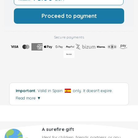
Proceed to payment
Secure payments
Important
: Valid in Spain
only. It doesn't expire.
Read more
▼
A surefire gift
Ideal for children, friends, partners, or any