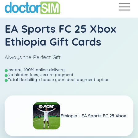
EA Sports FC 25 Xbox
Ethiopia Gift Cards
Always the Perfect Gift!
Instant, 100% online delivery
No hidden fees, secure payment
Total flexibility: choose your ideal payment option
Ethiopia -
EA Sports FC 25 Xbox