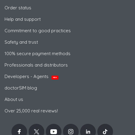
Order status
Help and support
Commitment to good practices
Safety and trust
100% secure payment methods
Professionals and distributors
Developers - Agents
NEW
doctorSIM blog
About us
Over 25,000 real reviews!