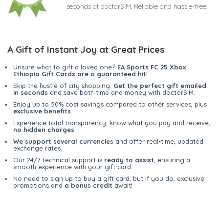
seconds at doctorSIM. Reliable and hassle-free
A Gift of Instant Joy at Great Prices
Unsure what to gift a loved one?
EA Sports FC 25 Xbox
Ethiopia Gift Cards are a guaranteed hit
!
Skip the hustle of city shopping.
Get the perfect gift emailed
in seconds
and save both time and money with doctorSIM.
Enjoy up to 50% cost savings compared to other services, plus
exclusive benefits
.
Experience total transparency; know what you pay and receive,
no hidden charges
.
We support several currencies
and offer real-time, updated
exchange rates.
Our 24/7 technical support is
ready to assist
, ensuring a
smooth experience with your gift card.
No need to sign up to buy a gift card, but if you do, exclusive
promotions and
a bonus credit
await!