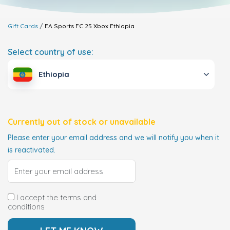
Gift Cards
EA Sports FC 25 Xbox
Ethiopia
Select country of use:
Ethiopia
Currently out of stock or unavailable
Please enter your email address and we will notify you when it
is reactivated.
I accept the terms and
conditions