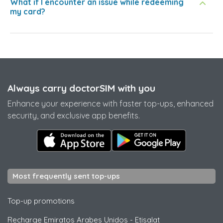
What if I encounter an issue while redeeming
my card?
Always carry doctorSIM with you
Enhance your experience with faster top-ups, enhanced
security, and exclusive app benefits.
Most frequently sent top-ups
Top-up promotions
Recharge Emiratos Arabes Unidos
-
Etisalat