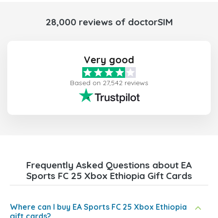
28,000 reviews of doctorSIM
Very good
Based on 27,542 reviews
Frequently Asked Questions about EA
Sports FC 25 Xbox Ethiopia Gift Cards
Where can I buy EA Sports FC 25 Xbox Ethiopia
gift cards?