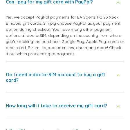
Can I pay for my gift card with PayPal?
Yes, we accept PayPal payments for EA Sports FC 25 Xbox
Ethiopia gift cards. Simply choose PayPal as your payment
option during checkout. You have many other payment
options at doctorSIM, depending on the country from where
you're making the purchase: Google Pay, Apple Pay, credit or
debit card, Bizum, cryptocurrencies, and many more! Check
it out when proceeding to payment.
Do I need a doctorSIM account to buy a gift
card?
How long will it take to receive my gift card?