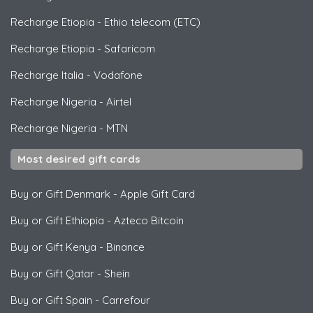
Recharge Etiopia
-
Ethio telecom (ETC)
Recharge Etiopia
-
Safaricom
Recharge Italia
-
Vodafone
Recharge Nigeria
-
Airtel
Recharge Nigeria
-
MTN
Most desired gift cards
Buy or Gift Denmark
-
Apple Gift Card
Buy or Gift Ethiopia
-
Azteco Bitcoin
Buy or Gift Kenya
-
Binance
Buy or Gift Qatar
-
Shein
Buy or Gift Spain
-
Carrefour