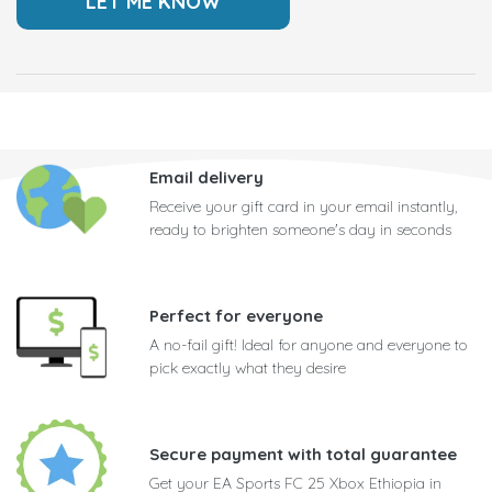
Email delivery
Receive your gift card in your email instantly,
ready to brighten someone's day in seconds
Perfect for everyone
A no-fail gift! Ideal for anyone and everyone to
pick exactly what they desire
Secure payment with total guarantee
Get your EA Sports FC 25 Xbox Ethiopia in