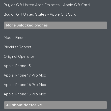
Buy or Gift United Arab Emirates
-
Apple Gift Card
Buy or Gift United States
-
Apple Gift Card
More unlocked phones
Model Finder
Blacklist Report
Original Operator
Apple
iPhone 13
Apple
iPhone 17 Pro Max
Apple
iPhone 16 Pro Max
Apple
iPhone 15 Pro Max
All about doctorSIM