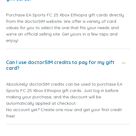
Purchase EA Sports FC 25 Xbox Ethiopia gift cards directly
from the doctorSIM website. We offer a variety of card
values for you to select the one that fits your needs and
we're an official selling site. Get yours in a few taps and
enjoy!
Can I use doctorSIM credits to pay for my gift
card?
Absolutely! doctorSIM credits can be used to purchase EA
Sports FC 25 Xbox Ethiopia gift cards. Just log in before
making your purchase, and the discount will be
automatically applied at checkout.
No account yet? Create one now and get your first credit
free!