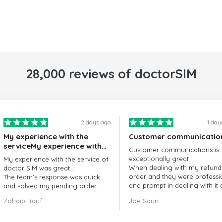
28,000 reviews of doctorSIM
2 days ago
1 day
My experience with the
Customer communicatio
serviceMy experience with
Customer communications is
the service of doctorSIM
exceptionally great
My experience with the service of
was great.
When dealing with my refund
doctor SIM was great...
order and they were professi
The team's response was quick
and prompt in dealing with it
and solved my pending order
got my issue resolved
request promptly.
Zohaib Rauf
Joe Saun
Over all, it was great to choose
doctor Sim
Thank you!