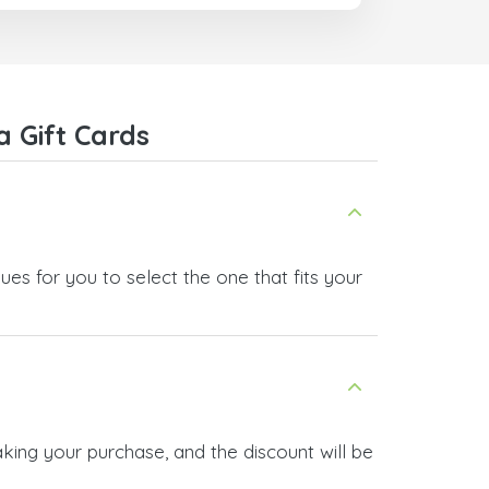
They also have a strict payment
verification policy, which gave me
confidence that my payment was
safe and secure. Everything went
smoothly. Overall, it's a trustworthy
service, and I highly recommend it
 Gift Cards
to anyone looking for a secure
and reliable top-up provider. I'll
definitely use it again!
es for you to select the one that fits your
king your purchase, and the discount will be