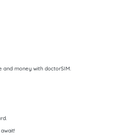
e and money with doctorSIM.
rd.
await!