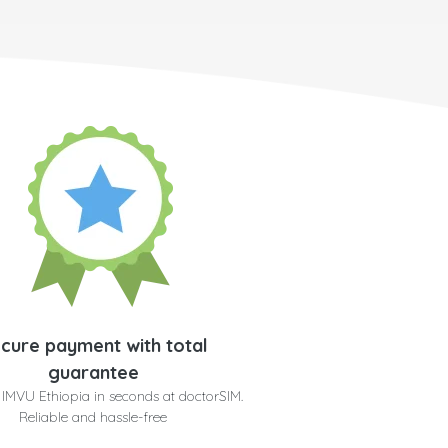
cure payment with total
guarantee
 IMVU Ethiopia in seconds at doctorSIM.
Reliable and hassle-free