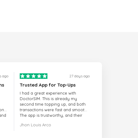
s ago
27 days ago
ns
Trusted App for Top-Ups
I had a great experience with
DoctorSIM. This is already my
second time topping up, and both
onal
transactions were fast and smooth.
 and
The app is trustworthy, and their
customer support is very
Jhon Louis Arco
responsive. Whenever I had a
problem or question, they replied
quickly and helped me right away!