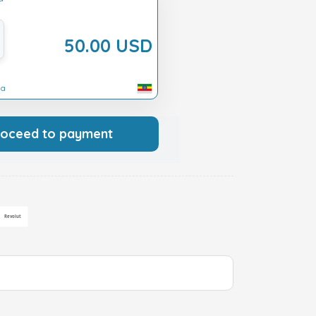
50.00 USD
ia
roceed to payment