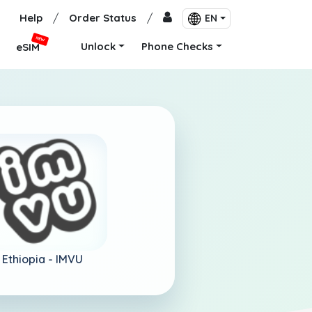
Help
/
Order Status
/
EN
NEW
Unlock
Phone Checks
eSIM
Ethiopia -
IMVU