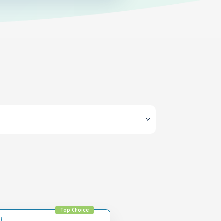
Top Choice
d