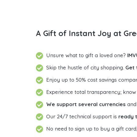
A Gift of Instant Joy at Gre
Unsure what to gift a loved one?
IMV
Skip the hustle of city shopping.
Get 
Enjoy up to 50% cost savings compar
Experience total transparency; know
We support several currencies
and 
Our 24/7 technical support is
ready t
No need to sign up to buy a gift card