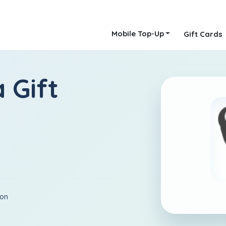
Mobile Top-Up
Gift Cards
 Gift
ion