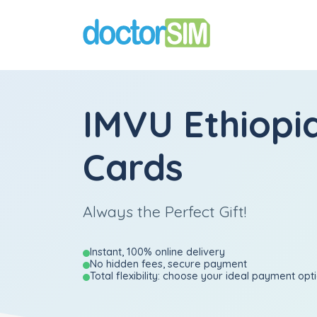
IMVU Ethiopia
Cards
Always the Perfect Gift!
Instant, 100% online delivery
No hidden fees, secure payment
Total flexibility: choose your ideal payment opt