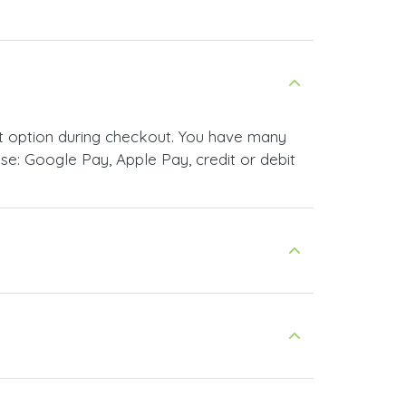
t option during checkout. You have many
e: Google Pay, Apple Pay, credit or debit