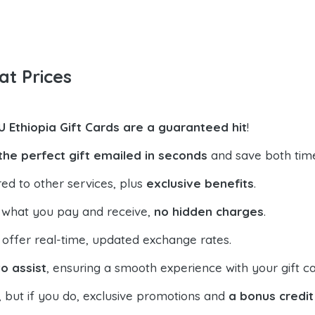
at Prices
U Ethiopia Gift Cards are a guaranteed hit
!
the perfect gift emailed in seconds
and save both tim
ed to other services, plus
exclusive benefits
.
 what you pay and receive,
no hidden charges
.
offer real-time, updated exchange rates.
o assist
, ensuring a smooth experience with your gift ca
, but if you do, exclusive promotions and
a bonus credit