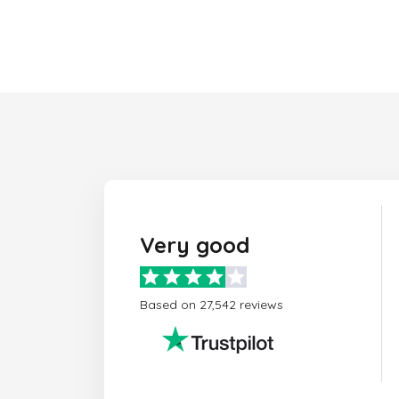
Very good
Based on 27,542 reviews