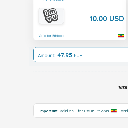
10.00 USD
Valid for Ethiopia
47.95
Amount:
EUR
Important
: Valid only for use in Ethiopia
.
Rea