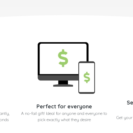
Se
Perfect for everyone
antly,
A no-fail gift! Ideal for anyone and everyone to
Get your
conds
pick exactly what they desire