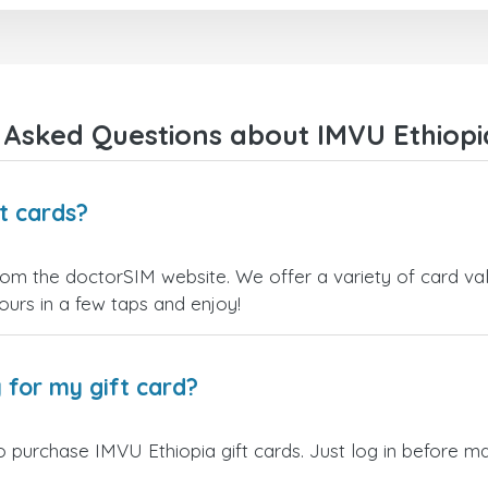
 Asked Questions about IMVU Ethiopia
t cards?
rom the doctorSIM website. We offer a variety of card valu
yours in a few taps and enjoy!
 for my gift card?
 purchase IMVU Ethiopia gift cards. Just log in before ma