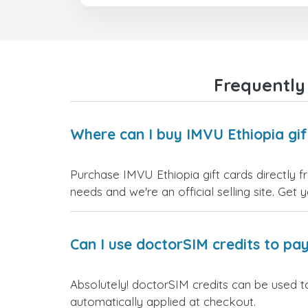
Frequently
Where can I buy IMVU Ethiopia gif
Purchase IMVU Ethiopia gift cards directly f
needs and we're an official selling site. Get 
Can I use doctorSIM credits to pay
Absolutely! doctorSIM credits can be used to
automatically applied at checkout.