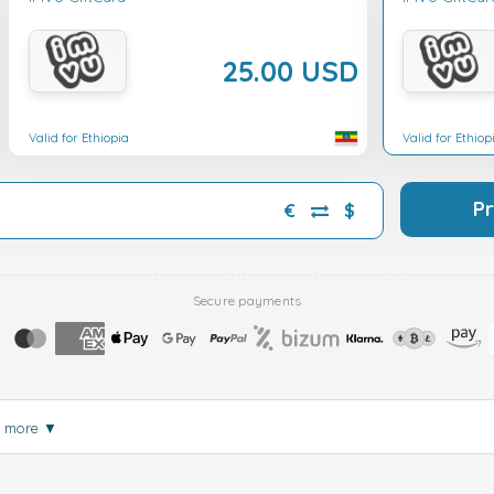
25.00 USD
Valid for Ethiopia
Valid for Ethiop
P
€
$
Secure payments
d more
▼