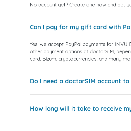
No account yet? Create one now and get your
Can I pay for my gift card with P
Yes, we accept PayPal payments for IMVU Et
other payment options at doctorSIM, depend
card, Bizum, cryptocurrencies, and many mo
Do I need a doctorSIM account to 
How long will it take to receive m