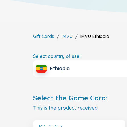
Gift Cards
IMVU
IMVU
Ethiopia
Select country of use:
Ethiopia
Select the Game Card:
This is the product received.
IMVU GiftCard