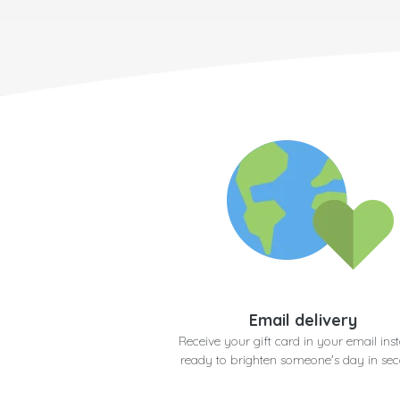
Email delivery
Receive your gift card in your email inst
ready to brighten someone's day in se