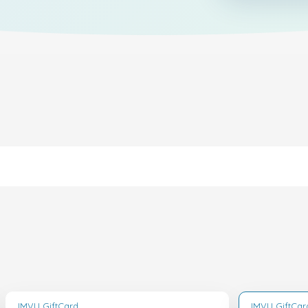
IMVU GiftCard
IMVU GiftCar