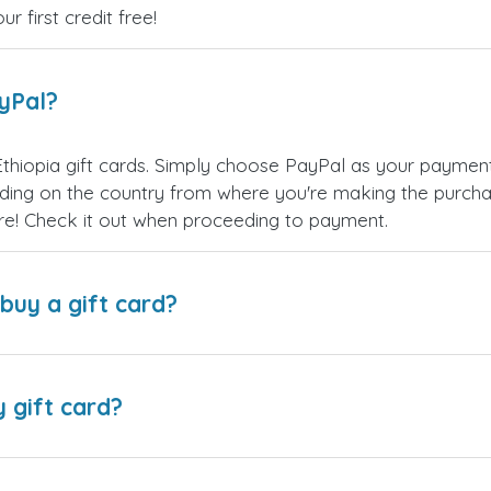
 first credit free!
ayPal?
hiopia gift cards. Simply choose PayPal as your paymen
ing on the country from where you're making the purchas
re! Check it out when proceeding to payment.
buy a gift card?
y gift card?