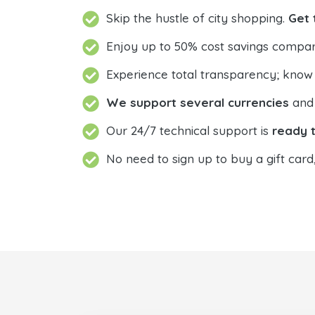
Skip the hustle of city shopping.
Get 
Enjoy up to 50% cost savings compar
Experience total transparency; know
We support several currencies
and 
Our 24/7 technical support is
ready t
No need to sign up to buy a gift card