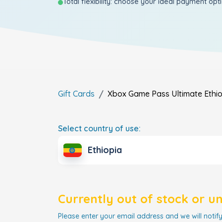
Total flexibility: choose your ideal payment opt
Gift Cards
Xbox Game Pass Ultimate
Ethi
Select country of use:
Ethiopia
Currently out of stock or u
Please enter your email address and we will notify