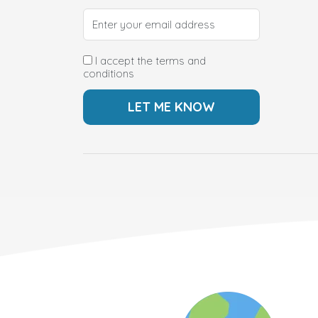
I accept the terms and
conditions