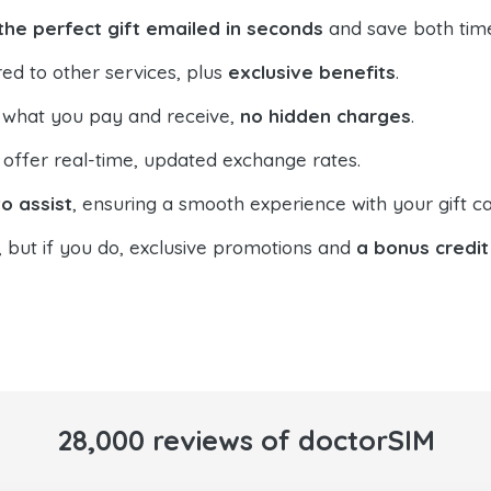
the perfect gift emailed in seconds
and save both tim
ed to other services, plus
exclusive benefits
.
 what you pay and receive,
no hidden charges
.
offer real-time, updated exchange rates.
o assist
, ensuring a smooth experience with your gift ca
, but if you do, exclusive promotions and
a bonus credit
28,000 reviews of doctorSIM