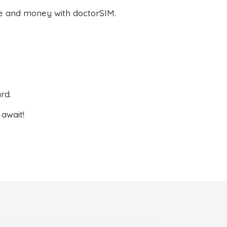
e and money with doctorSIM.
rd.
await!