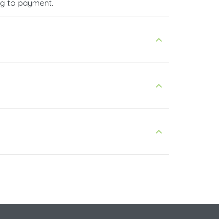
ng to payment.