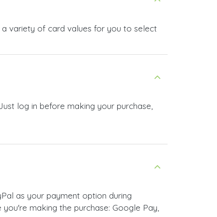
 variety of card values for you to select
Just log in before making your purchase,
yPal as your payment option during
 you're making the purchase: Google Pay,