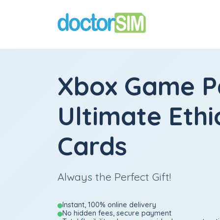
Xbox Game P
Ultimate Ethi
Cards
Always the Perfect Gift!
Instant, 100% online delivery
No hidden fees, secure payment