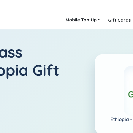
Mobile Top-Up
Gift Cards
ass
opia Gift
Ethiopia 