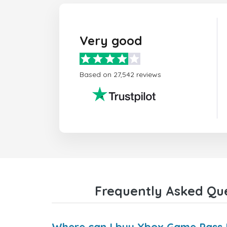
Very good
Based on 27,542 reviews
Frequently Asked Que