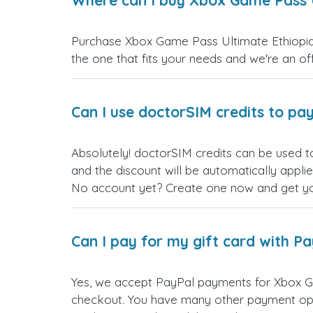
Where can I buy Xbox Game Pass U
Purchase Xbox Game Pass Ultimate Ethiopia g
the one that fits your needs and we're an offi
Can I use doctorSIM credits to pay
Absolutely! doctorSIM credits can be used t
and the discount will be automatically appli
No account yet? Create one now and get your
Can I pay for my gift card with P
Yes, we accept PayPal payments for Xbox Ga
checkout. You have many other payment opt