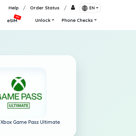
Help
/
Order Status
/
EN
NEW
Unlock
Phone Checks
eSIM
-
Xbox Game Pass Ultimate