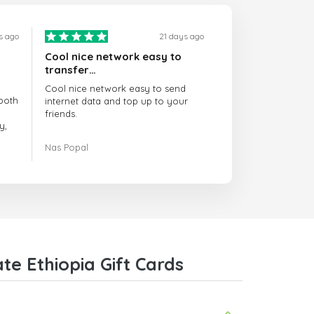
s ago
21 days ago
Cool nice network easy to
transfer…
Cool nice network easy to send
both
internet data and top up to your
friends.
y,
The customer service is amazing.
Nas Popal
had
When you have any issue there
always there to help you.
e
trict
I recommend this doctorsim.com to
which
everyone.
.
Many thanks,
Nas
ice,
e Ethiopia Gift Cards
 and