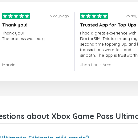
9 days ago
25 day
Thank you!
Trusted App for Top-Ups
Thank you!
I had a great experience with
The process was easy.
DoctorSIM. This is already my
second time topping up, and 
transactions were fast and
smooth. The app is trustworth
and their customer support is
Marvin L
Jhon Louis Arco
very responsive. Whenever I 
a problem or question, they
replied quickly and helped m
right away! They also have a s
payment verification policy, 
gave me confidence that my
payment was safe and secure
Everything went smoothly.
Overall, it's a trustworthy serv
stions about Xbox Game Pass Ultimat
and I highly recommend it to
anyone looking for a secure
reliable top-up provider. I'll
definitely use it again!