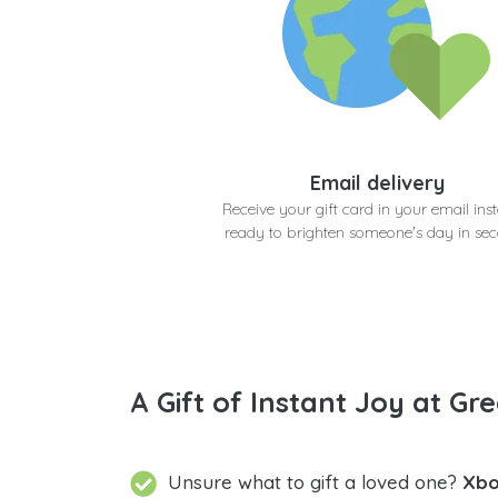
Email delivery
Receive your gift card in your email inst
ready to brighten someone's day in se
A Gift of Instant Joy at Gre
Unsure what to gift a loved one?
Xbo