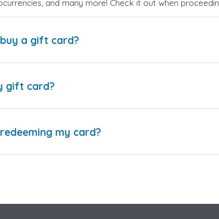
ptocurrencies, and many more! Check it out when proceedi
buy a gift card?
y gift card?
e redeeming my card?