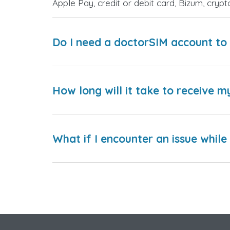
Apple Pay, credit or debit card, Bizum, cry
Do I need a doctorSIM account to 
How long will it take to receive m
What if I encounter an issue whil