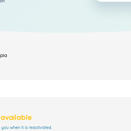
ion
opia
navailable
 you when it is reactivated.