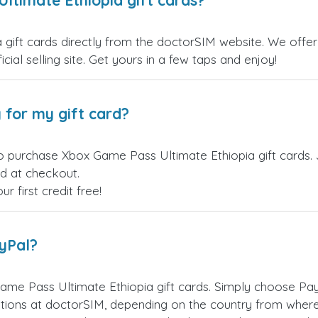
ltimate Ethiopia gift cards?
ift cards directly from the doctorSIM website. We offer a
cial selling site. Get yours in a few taps and enjoy!
 for my gift card?
o purchase Xbox Game Pass Ultimate Ethiopia gift cards. 
ed at checkout.
 first credit free!
ayPal?
me Pass Ultimate Ethiopia gift cards. Simply choose Pa
ions at doctorSIM, depending on the country from where