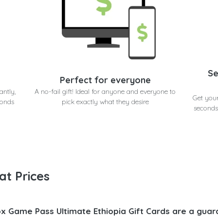
Se
Perfect for everyone
antly,
A no-fail gift! Ideal for anyone and everyone to
Get you
conds
pick exactly what they desire
seconds
at Prices
x Game Pass Ultimate Ethiopia Gift Cards are a guar