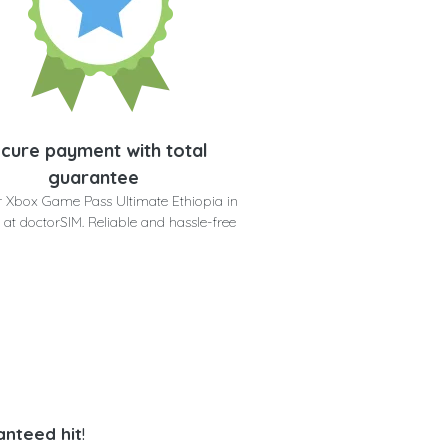
cure payment with total
guarantee
r Xbox Game Pass Ultimate Ethiopia in
 at doctorSIM. Reliable and hassle-free
anteed hit
!