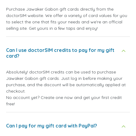
Purchase Jawaker Gabon gift cards directly from the
doctorSIM website. We offer a variety of card values for you
to select the one that fits your needs and we're an official
selling site. Get yours in a few taps and enjoy!
Can I use doctorSIM credits to pay for my gift
card?
Absolutely! doctorSIM credits can be used to purchase
Jawaker Gabon gift cards. Just log in before making your
purchase, and the discount will be automatically applied at
checkout.
No account yet? Create one now and get your first credit
free!
Can I pay for my gift card with PayPal?