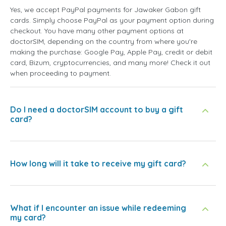
Yes, we accept PayPal payments for Jawaker Gabon gift
cards. Simply choose PayPal as your payment option during
checkout. You have many other payment options at
doctorSIM, depending on the country from where you're
making the purchase: Google Pay, Apple Pay, credit or debit
card, Bizum, cryptocurrencies, and many more! Check it out
when proceeding to payment.
Do I need a doctorSIM account to buy a gift
card?
How long will it take to receive my gift card?
What if I encounter an issue while redeeming
my card?