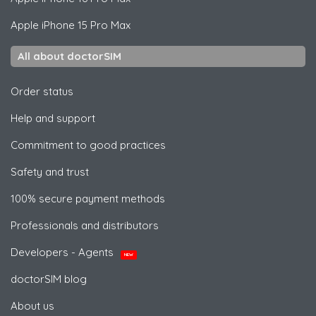
Apple
iPhone 15 Pro Max
All about doctorSIM
Order status
Help and support
Commitment to good practices
Safety and trust
100% secure payment methods
Professionals and distributors
Developers - Agents
NEW
doctorSIM blog
About us