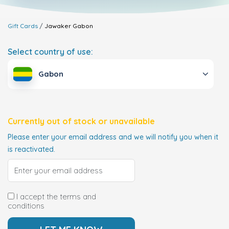
Gift Cards
Jawaker
Gabon
Select country of use:
Gabon
Currently out of stock or unavailable
Please enter your email address and we will notify you when it
is reactivated.
I accept the terms and
conditions