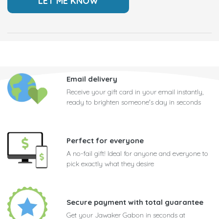
Email delivery
Receive your gift card in your email instantly,
ready to brighten someone's day in seconds
Perfect for everyone
A no-fail gift! Ideal for anyone and everyone to
pick exactly what they desire
Secure payment with total guarantee
Get your Jawaker Gabon in seconds at