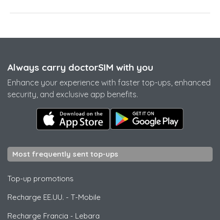
Always carry doctorSIM with you
Enhance your experience with faster top-ups, enhanced
security, and exclusive app benefits.
Most frequently sent top-ups
Top-up promotions
Recharge EE.UU.
-
T-Mobile
Recharge Francia
-
Lebara