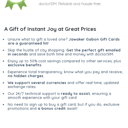
doctorSIM. Reliable and hassle-free
A Gift of Instant Joy at Great Prices
Unsure what to gift a loved one?
Jawaker Gabon Gift Cards
are a guaranteed hit
!
Skip the hustle of city shopping.
Get the perfect gift emailed
in seconds
and save both time and money with doctorSIM.
Enjoy up to 50% cost savings compared to other services, plus
exclusive benefits
.
Experience total transparency; know what you pay and receive,
no hidden charges
.
We support several currencies
and offer real-time, updated
exchange rates.
Our 24/7 technical support is
ready to assist
, ensuring a
smooth experience with your gift card.
No need to sign up to buy a gift card, but if you do, exclusive
promotions and
a bonus credit
await!