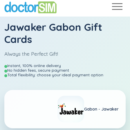
Jawaker Gabon Gift
Cards
Always the Perfect Gift!
Instant, 100% online delivery
No hidden fees, secure payment
Total flexibility: choose your ideal payment option
Gabon -
Jawaker