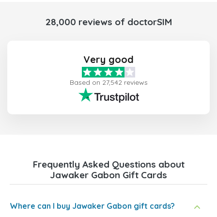
28,000 reviews of doctorSIM
Very good
Based on 27,542 reviews
Frequently Asked Questions about
Jawaker Gabon Gift Cards
Where can I buy Jawaker Gabon gift cards?