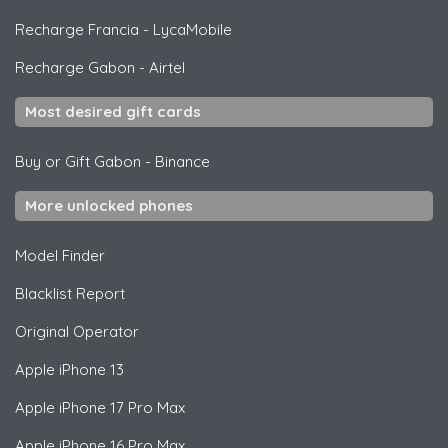
Recharge Francia
-
LycaMobile
Recharge Gabon
-
Airtel
Most desired gift cards
Buy or Gift Gabon
-
Binance
More unlocked phones
Model Finder
Blacklist Report
Original Operator
Apple
iPhone 13
Apple
iPhone 17 Pro Max
Apple
iPhone 16 Pro Max