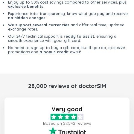
Enjoy up to 50% cost savings compared to other services, plus
exclusive benefits
.
Experience total transparency; know what you pay and receive,
no hidden charges
.
We support several currencies
and offer real-time, updated
exchange rates.
Our 24/7 technical support is
ready to assist
, ensuring a
smooth experience with your gift card.
No need to sign up to buy a gift card, but if you do, exclusive
promotions and
a bonus credit
await!
28,000 reviews of doctorSIM
Very good
Based on 27,542 reviews