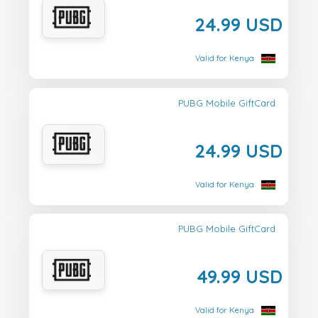
24.99 USD
Valid for Kenya
PUBG Mobile GiftCard
24.99 USD
Valid for Kenya
PUBG Mobile GiftCard
49.99 USD
Valid for Kenya