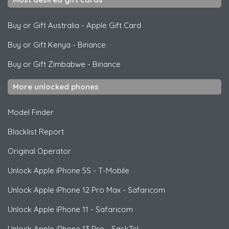
Buy or Gift Australia
-
Apple Gift Card
Buy or Gift Kenya
-
Binance
Buy or Gift Zimbabwe
-
Binance
More unlocked phones
Model Finder
Blacklist Report
Original Operator
Unlock
Apple
iPhone 5S - T-Mobile
Unlock
Apple
iPhone 12 Pro Max - Safaricom
Unlock
Apple
iPhone 11 - Safaricom
Unlock
Apple
iPhone 13 Pro - SaskTel