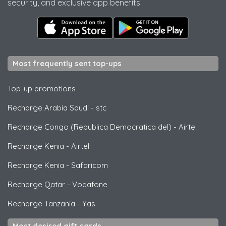
security, and exclusive app benefits.
Most frequently sent top-ups
Top-up promotions
Recharge Arabia Saudi
-
stc
Recharge Congo (Republica Democratica del)
-
Airtel
Recharge Kenia
-
Airtel
Recharge Kenia
-
Safaricom
Recharge Qatar
-
Vodafone
Recharge Tanzania
-
Yas
Most desired gift cards