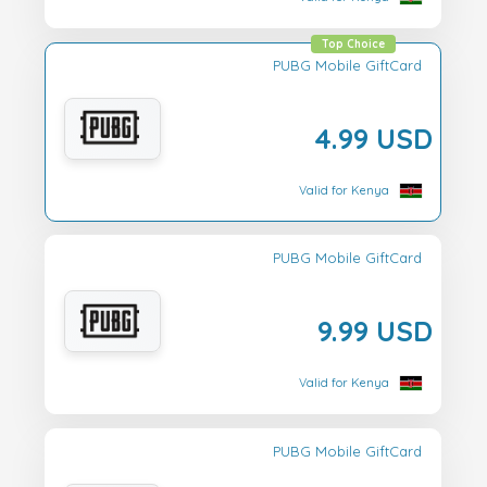
Top Choice
PUBG Mobile GiftCard
4.99 USD
Valid for Kenya
PUBG Mobile GiftCard
9.99 USD
Valid for Kenya
PUBG Mobile GiftCard