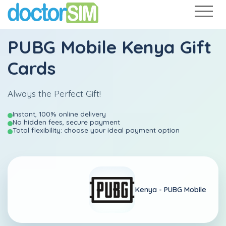
PUBG Mobile Kenya Gift
Cards
Always the Perfect Gift!
Instant, 100% online delivery
No hidden fees, secure payment
Total flexibility: choose your ideal payment option
Kenya -
PUBG Mobile