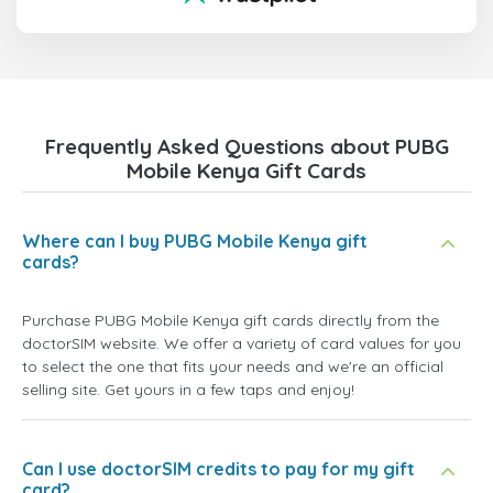
Frequently Asked Questions about PUBG
Mobile Kenya Gift Cards
Where can I buy PUBG Mobile Kenya gift
cards?
Purchase PUBG Mobile Kenya gift cards directly from the
doctorSIM website. We offer a variety of card values for you
to select the one that fits your needs and we're an official
selling site. Get yours in a few taps and enjoy!
Can I use doctorSIM credits to pay for my gift
card?