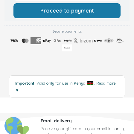
Proceed to payment
Secure payments
Important
: Valid only for use in Kenya
.
Read more
▼
Email delivery
Receive your gift card in your email instantly,