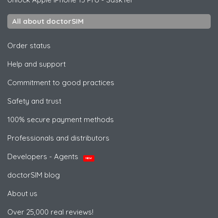
All about doctorSIM
Order status
Help and support
Commitment to good practices
Safety and trust
100% secure payment methods
Professionals and distributors
Developers - Agents
NEW
doctorSIM blog
About us
Over 25,000 real reviews!