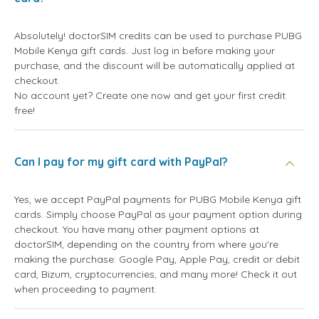
Absolutely! doctorSIM credits can be used to purchase PUBG
Mobile Kenya gift cards. Just log in before making your
purchase, and the discount will be automatically applied at
checkout.
No account yet? Create one now and get your first credit
free!
Can I pay for my gift card with PayPal?
Yes, we accept PayPal payments for PUBG Mobile Kenya gift
cards. Simply choose PayPal as your payment option during
checkout. You have many other payment options at
doctorSIM, depending on the country from where you're
making the purchase: Google Pay, Apple Pay, credit or debit
card, Bizum, cryptocurrencies, and many more! Check it out
when proceeding to payment.