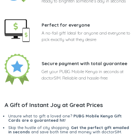
ready to brighten someone's day in seconds
Perfect for everyone
A no-fail gift! Ideal for anyone and everyone to
pick exactly what they desire
Secure payment with total guarantee
Get your PUBG Mobile Kenya in seconds at
doctorSIM. Reliable and hassle-free
A Gift of Instant Joy at Great Prices
Unsure what to gift a loved one?
PUBG Mobile Kenya Gift
Cards are a guaranteed hit
!
Skip the hustle of city shopping.
Get the perfect gift emailed
in seconds
and save both time and money with doctorSIM.