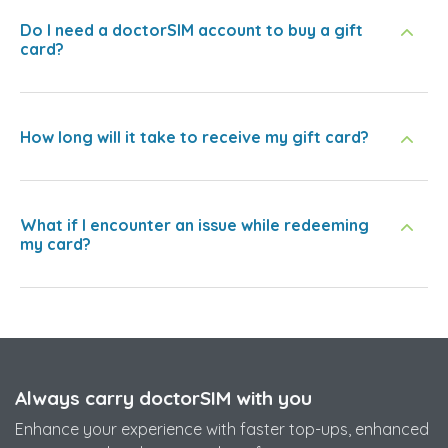
Do I need a doctorSIM account to buy a gift
card?
How long will it take to receive my gift card?
What if I encounter an issue while redeeming
my card?
Always carry doctorSIM with you
Enhance your experience with faster top-ups, enhanced