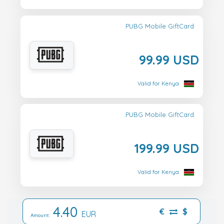
PUBG Mobile GiftCard
99.99 USD
Valid for Kenya
PUBG Mobile GiftCard
199.99 USD
Valid for Kenya
4.40
€
$
EUR
Amount: