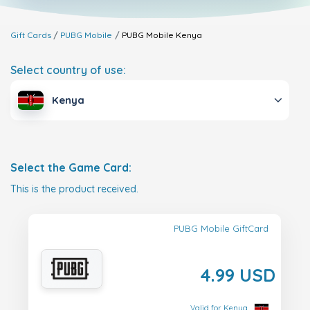
Gift Cards
PUBG Mobile
PUBG Mobile
Kenya
Select country of use:
Kenya
Select the Game Card:
This is the product received.
PUBG Mobile GiftCard
4.99 USD
Valid for Kenya