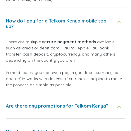
How do I pay for a Telkom Kenya mobile top-
up?
There are multiple
secure payment methods
available,
such as credit or debit card, PayPal, Apple Pay, bank
transfer, cash deposit, cryptocurrency, and many others
depending on the country you are in.
In most cases, you can even pay in your local currency, as
doctorSIM works with dozens of currencies, helping to make
the process as simple as possible.
Are there any promotions for Telkom Kenya?