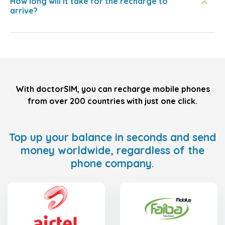
How long will it take for the recharge to
arrive?
With doctorSIM, you can recharge mobile phones
from over 200 countries with just one click.
Top up your balance in seconds and send
money worldwide, regardless of the
phone company.