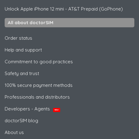
Unlock
Apple
iPhone 12 mini - AT&T Prepaid (GoPhone)
All about doctorSIM
Order status
Help and support
Commitment to good practices
Safety and trust
100% secure payment methods
Professionals and distributors
Developers - Agents
NEW
doctorSIM blog
About us