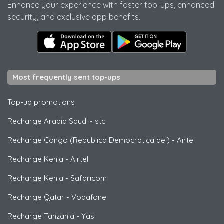
Enhance your experience with faster top-ups, enhanced
security, and exclusive app benefits.
Most frequently sent top-ups
Top-up promotions
Recharge Arabia Saudi
-
stc
Recharge Congo (Republica Democratica del)
-
Airtel
Recharge Kenia
-
Airtel
Recharge Kenia
-
Safaricom
Recharge Qatar
-
Vodafone
Recharge Tanzania
-
Yas