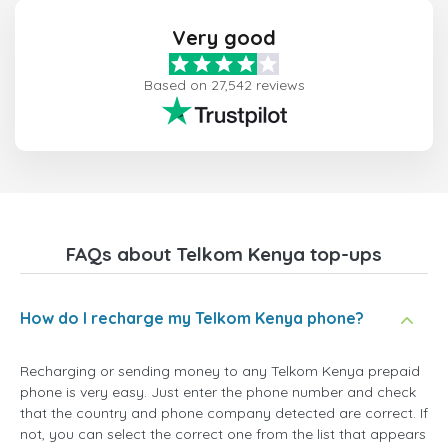
Very good
Based on 27,542 reviews
FAQs about Telkom Kenya top-ups
How do I recharge my Telkom Kenya phone?
Recharging or sending money to any Telkom Kenya prepaid
phone is very easy. Just enter the phone number and check
that the country and phone company detected are correct. If
not, you can select the correct one from the list that appears