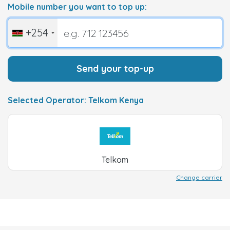
Mobile number you want to top up:
+254
Send your top-up
Selected Operator: Telkom Kenya
Telkom
Change carrier