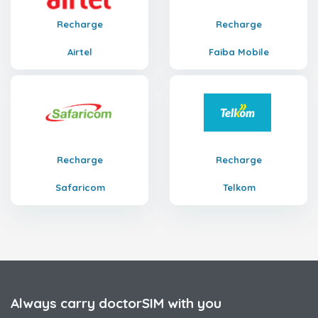
Recharge
Recharge
Airtel
Faiba Mobile
Recharge
Recharge
Safaricom
Telkom
Always carry doctorSIM with you