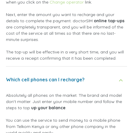
when you click on the
Change operator
link.
Next, enter the amount you want to recharge and your
details to complete the payment. doctorSIM
online top-ups
are completely transparent, and you will be informed of the
cost of the service at all times so that there are no last-
minute surprises.
The top-up will be effective in a very short time, and you will
receive a receipt confirming that it has been completed.
Which cell phones can I recharge?
Absolutely all phones on the market. The brand and model
don't matter. Just enter your mobile number and follow the
steps to top
up your balance
.
You can use the service to send money to a mobile phone
from Telkom Kenya or any other phone company in the
world quickly and easily.