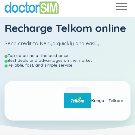
Recharge
Telkom
online
Send credit to Kenya quickly and easily.
Top up online at the best price
Best deals and advantages on the market
Reliable, fast, and simple service
Kenya -
Telkom