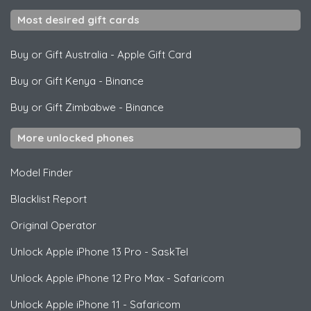
Most desired gift cards
Buy or Gift Australia
-
Apple Gift Card
Buy or Gift Kenya
-
Binance
Buy or Gift Zimbabwe
-
Binance
More unlocked phones
Model Finder
Blacklist Report
Original Operator
Unlock
Apple
iPhone 13 Pro - SaskTel
Unlock
Apple
iPhone 12 Pro Max - Safaricom
Unlock
Apple
iPhone 11 - Safaricom