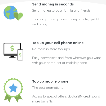
Send money in seconds
Send money to your family and friends
Top up your cell phone in any country quickly
and easily
Top up your cell phone online
No more in-store top-ups
Easy, convenient, and from wherever you want
with your computer or mobile phone
Top up mobile phone
The best promotions
Access to special offers, doctorSIM credits, and
more benefits