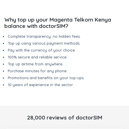
Why top up your Magenta Telkom Kenya
balance with doctorSIM?
Complete transparency, no hidden fees.
Top up using various payment methods.
Pay with the currency of your choice.
100% secure and reliable service.
Top up airtime from anywhere.
Purchase minutes for any phone.
Promotions and benefits on your top-ups.
10 years of experience in the sector.
28,000 reviews of doctorSIM