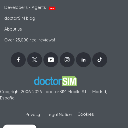
Developers - Agents
NEW
doctorSIM blog
About us
Over 25,000 real reviews!
Copyright 2006-2026 - doctorSIM Mobile S.L. - Madrid,
España
-
Cookies
Privacy
Legal Notice