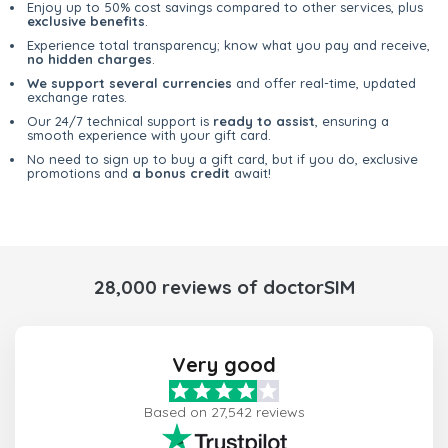
Enjoy up to 50% cost savings compared to other services, plus
exclusive benefits
.
Experience total transparency; know what you pay and receive,
no hidden charges
.
We support several currencies
and offer real-time, updated
exchange rates.
Our 24/7 technical support is
ready to assist
, ensuring a
smooth experience with your gift card.
No need to sign up to buy a gift card, but if you do, exclusive
promotions and
a bonus credit
await!
28,000 reviews of doctorSIM
Very good
Based on 27,542 reviews