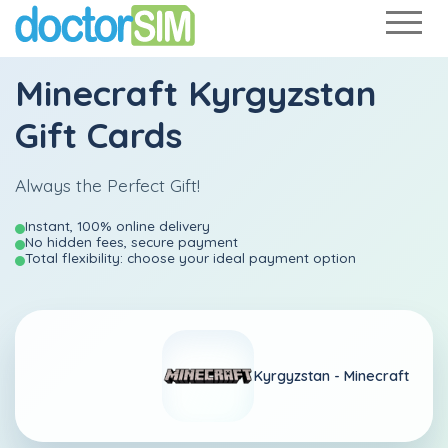
Minecraft Kyrgyzstan
Gift Cards
Always the Perfect Gift!
Instant, 100% online delivery
No hidden fees, secure payment
Total flexibility: choose your ideal payment option
Kyrgyzstan -
Minecraft