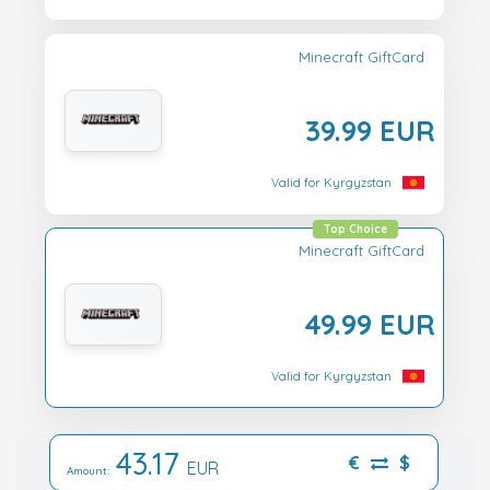
Minecraft GiftCard
39.99 EUR
Valid for Kyrgyzstan
Top Choice
Minecraft GiftCard
49.99 EUR
Valid for Kyrgyzstan
43.17
€
$
EUR
Amount: