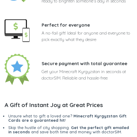
ready to brighten someone's day in seconds
Perfect for everyone
A no-fail gift! Ideal for anyone and everyone to
pick exactly what they desire
Secure payment with total guarantee
Get your Minecraft Kyrgyzstan in seconds at
doctorSIM. Reliable and hassle-free
A Gift of Instant Joy at Great Prices
Unsure what to gift a loved one?
Minecraft Kyrgyzstan Gift
Cards are a guaranteed hit
!
Skip the hustle of city shopping.
Get the perfect gift emailed
in seconds
and save both time and money with doctorSIM.