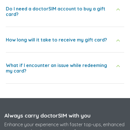
Do I need a doctorSIM account to buy a gift
card?
How long will it take to receive my gift card?
What if I encounter an issue while redeeming
my card?
Always carry doctorSIM with you
Enhance your experience with faster top-ups, enhanced