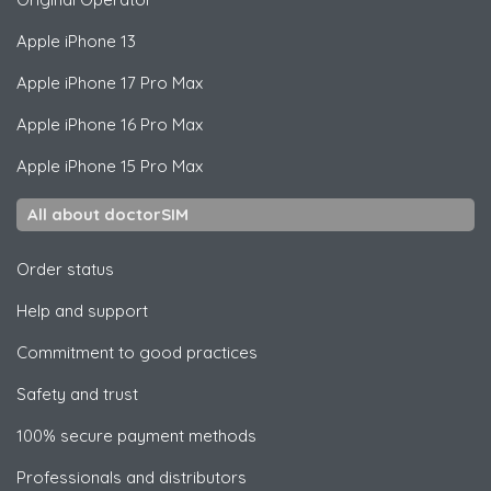
Apple
iPhone 13
Apple
iPhone 17 Pro Max
Apple
iPhone 16 Pro Max
Apple
iPhone 15 Pro Max
All about doctorSIM
Order status
Help and support
Commitment to good practices
Safety and trust
100% secure payment methods
Professionals and distributors