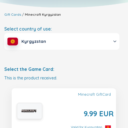
Gift Cards
Minecraft
Kyrgyzstan
Select country of use:
Kyrgyzstan
Select the Game Card:
This is the product received.
Minecraft GiftCard
9.99 EUR
Valid for Kyrgyzstan