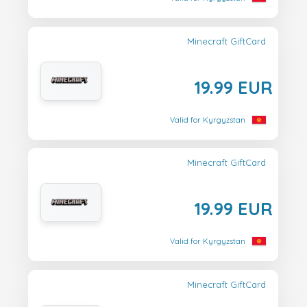
Minecraft GiftCard
19.99 EUR
Valid for Kyrgyzstan
Minecraft GiftCard
19.99 EUR
Valid for Kyrgyzstan
Minecraft GiftCard