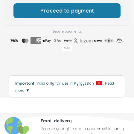
Proceed to payment
Secure payments
Important
: Valid only for use in Kyrgyzstan
.
Read
more
▼
Email delivery
Receive your gift card in your email instantly,