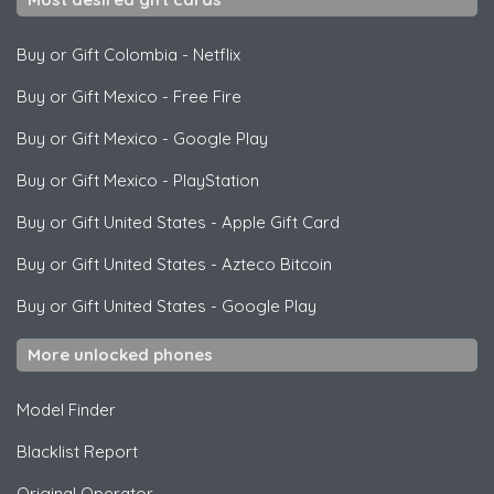
Buy or Gift Colombia
-
Netflix
Buy or Gift Mexico
-
Free Fire
Buy or Gift Mexico
-
Google Play
Buy or Gift Mexico
-
PlayStation
Buy or Gift United States
-
Apple Gift Card
Buy or Gift United States
-
Azteco Bitcoin
Buy or Gift United States
-
Google Play
More unlocked phones
Model Finder
Blacklist Report
Original Operator