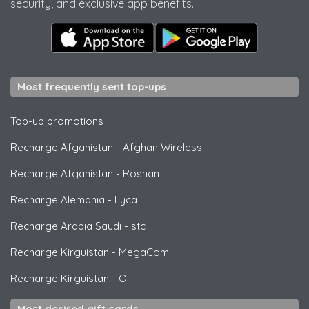
security, and exclusive app benefits.
Most frequently sent top-ups
Top-up promotions
Recharge Afganistan
-
Afghan Wireless
Recharge Afganistan
-
Roshan
Recharge Alemania
-
Lyca
Recharge Arabia Saudi
-
stc
Recharge Kirguistan
-
MegaCom
Recharge Kirguistan
-
O!
Most desired gift cards