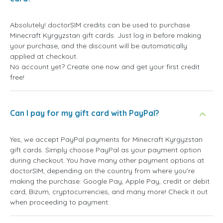
Absolutely! doctorSIM credits can be used to purchase
Minecraft Kyrgyzstan gift cards. Just log in before making
your purchase, and the discount will be automatically
applied at checkout.
No account yet? Create one now and get your first credit
free!
Can I pay for my gift card with PayPal?
Yes, we accept PayPal payments for Minecraft Kyrgyzstan
gift cards. Simply choose PayPal as your payment option
during checkout. You have many other payment options at
doctorSIM, depending on the country from where you're
making the purchase: Google Pay, Apple Pay, credit or debit
card, Bizum, cryptocurrencies, and many more! Check it out
when proceeding to payment.