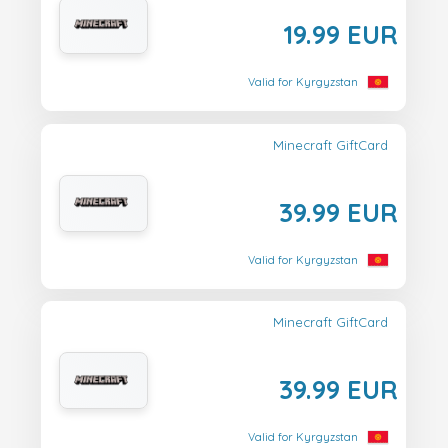
19.99 EUR
Valid for Kyrgyzstan
Minecraft GiftCard
39.99 EUR
Valid for Kyrgyzstan
Minecraft GiftCard
39.99 EUR
Valid for Kyrgyzstan