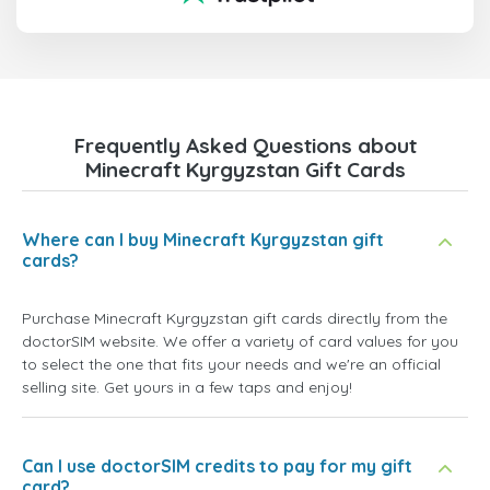
Frequently Asked Questions about
Minecraft Kyrgyzstan Gift Cards
Where can I buy Minecraft Kyrgyzstan gift
cards?
Purchase Minecraft Kyrgyzstan gift cards directly from the
doctorSIM website. We offer a variety of card values for you
to select the one that fits your needs and we're an official
selling site. Get yours in a few taps and enjoy!
Can I use doctorSIM credits to pay for my gift
card?