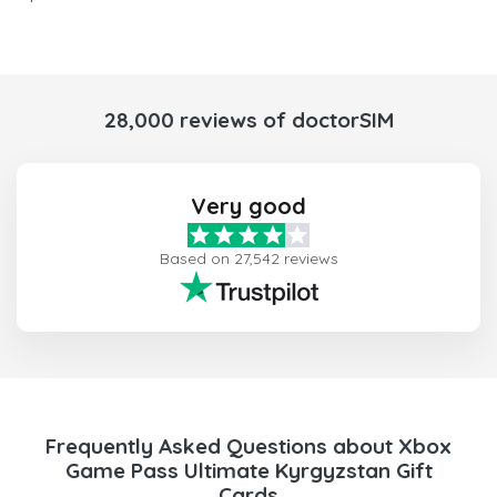
28,000 reviews of doctorSIM
Very good
Based on 27,542 reviews
Frequently Asked Questions about Xbox
Game Pass Ultimate Kyrgyzstan Gift
Cards