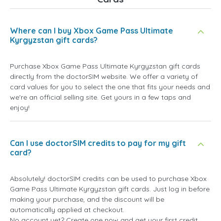
Where can I buy Xbox Game Pass Ultimate
Kyrgyzstan gift cards?
Purchase Xbox Game Pass Ultimate Kyrgyzstan gift cards
directly from the doctorSIM website. We offer a variety of
card values for you to select the one that fits your needs and
we're an official selling site. Get yours in a few taps and
enjoy!
Can I use doctorSIM credits to pay for my gift
card?
Absolutely! doctorSIM credits can be used to purchase Xbox
Game Pass Ultimate Kyrgyzstan gift cards. Just log in before
making your purchase, and the discount will be
automatically applied at checkout.
No account yet? Create one now and get your first credit