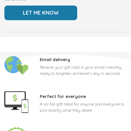
Email delivery
Receive your gift card in your email instantly,
ready to brighten someone's day in seconds
Perfect for everyone
A no-fail gift! Ideal for anyone and everyone to
pick exactly what they desire