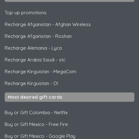
Top-up promotions
Recharge Afganistan
-
Afghan Wireless
Recharge Afganistan
-
Roshan
Recharge Alemania
-
Lyca
Recharge Arabia Saudi
-
stc
Recharge Kirguistan
-
MegaCom
Recharge Kirguistan
-
O!
Most desired gift cards
Buy or Gift Colombia
-
Netflix
Buy or Gift Mexico
-
Free Fire
Buy or Gift Mexico
-
Google Play