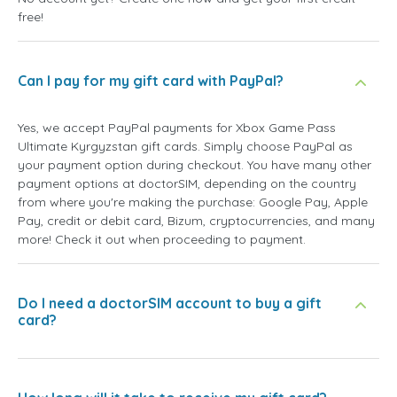
free!
Can I pay for my gift card with PayPal?
Yes, we accept PayPal payments for Xbox Game Pass
Ultimate Kyrgyzstan gift cards. Simply choose PayPal as
your payment option during checkout. You have many other
payment options at doctorSIM, depending on the country
from where you're making the purchase: Google Pay, Apple
Pay, credit or debit card, Bizum, cryptocurrencies, and many
more! Check it out when proceeding to payment.
Do I need a doctorSIM account to buy a gift
card?