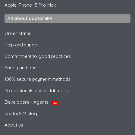
Apple
iPhone 15 Pro Max
All about doctorSIM
Order status
Help and support
Commitment to good practices
Safety and trust
100% secure payment methods
Professionals and distributors
Developers - Agents
NEW
doctorSIM blog
About us