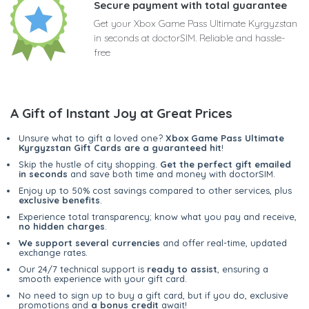
Secure payment with total guarantee
Get your Xbox Game Pass Ultimate Kyrgyzstan
in seconds at doctorSIM. Reliable and hassle-
free
A Gift of Instant Joy at Great Prices
Unsure what to gift a loved one?
Xbox Game Pass Ultimate
Kyrgyzstan Gift Cards are a guaranteed hit
!
Skip the hustle of city shopping.
Get the perfect gift emailed
in seconds
and save both time and money with doctorSIM.
Enjoy up to 50% cost savings compared to other services, plus
exclusive benefits
.
Experience total transparency; know what you pay and receive,
no hidden charges
.
We support several currencies
and offer real-time, updated
exchange rates.
Our 24/7 technical support is
ready to assist
, ensuring a
smooth experience with your gift card.
No need to sign up to buy a gift card, but if you do, exclusive
promotions and
a bonus credit
await!