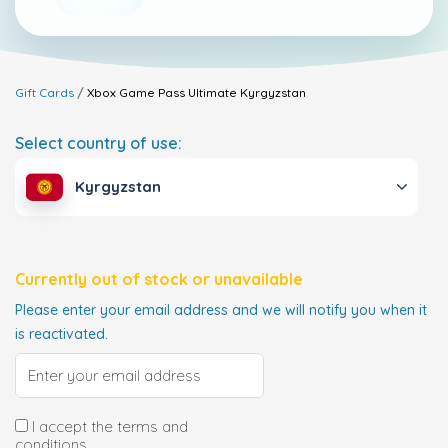
Gift Cards
Xbox Game Pass Ultimate
Kyrgyzstan
Select country of use:
Kyrgyzstan
Currently out of stock or unavailable
Please enter your email address and we will notify you when it
is reactivated.
I accept the terms and
conditions