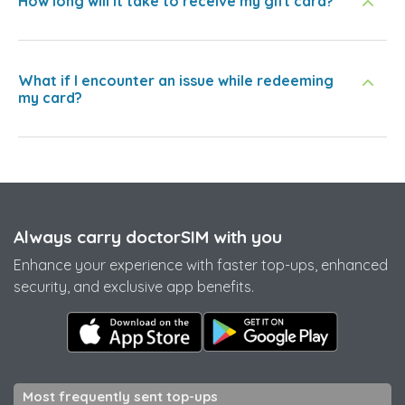
How long will it take to receive my gift card?
What if I encounter an issue while redeeming
my card?
Always carry doctorSIM with you
Enhance your experience with faster top-ups, enhanced
security, and exclusive app benefits.
Most frequently sent top-ups