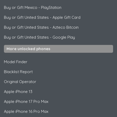
Buy or Gift Mexico
-
PlayStation
Buy or Gift United States
-
Apple Gift Card
Buy or Gift United States
-
Azteco Bitcoin
Buy or Gift United States
-
Google Play
More unlocked phones
Model Finder
Blacklist Report
Original Operator
Apple
iPhone 13
Apple
iPhone 17 Pro Max
Apple
iPhone 16 Pro Max