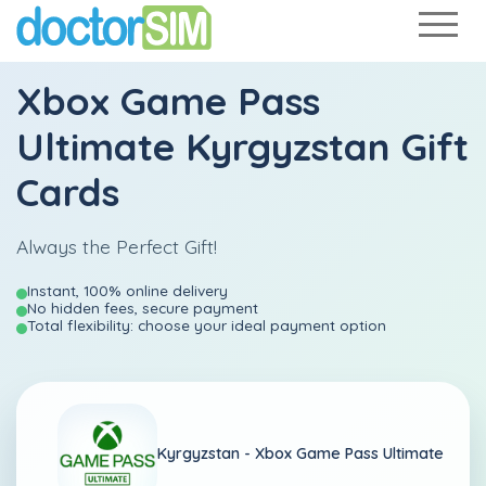
Xbox Game Pass
Ultimate Kyrgyzstan Gift
Cards
Always the Perfect Gift!
Instant, 100% online delivery
No hidden fees, secure payment
Total flexibility: choose your ideal payment option
Kyrgyzstan -
Xbox Game Pass Ultimate