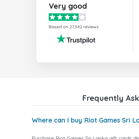
Very good
Based on 27,542 reviews
Frequently Ask
Where can I buy Riot Games Sri La
Purchase Riot Games Sri Lanka gift cards dir