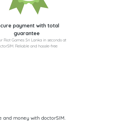
cure payment with total
guarantee
ur Riot Games Sri Lanka in seconds at
ctorSIM. Reliable and hassle-free
e and money with doctorSIM.