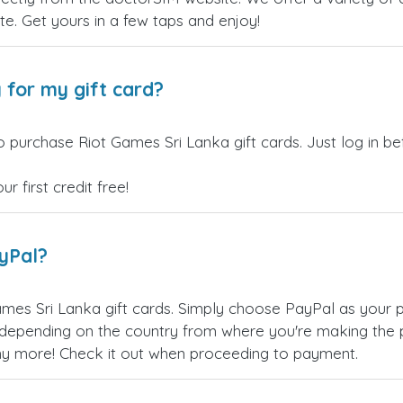
site. Get yours in a few taps and enjoy!
 for my gift card?
o purchase Riot Games Sri Lanka gift cards. Just log in b
 first credit free!
ayPal?
mes Sri Lanka gift cards. Simply choose PayPal as your 
epending on the country from where you're making the p
any more! Check it out when proceeding to payment.