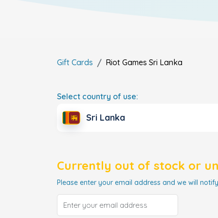
Gift Cards
Riot Games
Sri Lanka
Select country of use:
Sri Lanka
Currently out of stock or u
Please enter your email address and we will notify