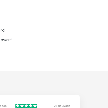
rd.
await!
s ago
26 days ago