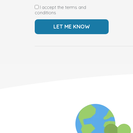
I accept the terms and
conditions