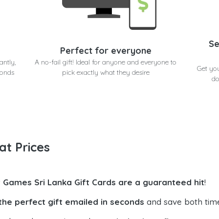
Se
Perfect for everyone
antly,
A no-fail gift! Ideal for anyone and everyone to
Get yo
conds
pick exactly what they desire
do
at Prices
t Games Sri Lanka Gift Cards are a guaranteed hit
!
the perfect gift emailed in seconds
and save both tim