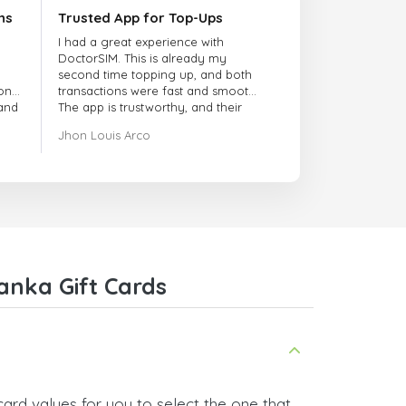
ns
Trusted App for Top-Ups
I had a great experience with
DoctorSIM. This is already my
second time topping up, and both
onal
transactions were fast and smooth.
 and
The app is trustworthy, and their
customer support is very
Jhon Louis Arco
responsive. Whenever I had a
problem or question, they replied
quickly and helped me right away!
They also have a strict payment
verification policy, which gave me
confidence that my payment was
safe and secure. Everything went
smoothly. Overall, it's a trustworthy
service, and I highly recommend it
anka Gift Cards
to anyone looking for a secure
and reliable top-up provider. I'll
definitely use it again!
ard values for you to select the one that