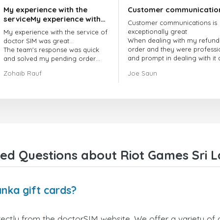
My experience with the
Customer communicatio
serviceMy experience with
Customer communications is
the service of doctorSIM
exceptionally great
My experience with the service of
was great.
When dealing with my refund
doctor SIM was great...
order and they were professi
The team's response was quick
and prompt in dealing with it
and solved my pending order
got my issue resolved
request promptly.
Zohaib Rauf
Joe Saun
Over all, it was great to choose
doctor Sim
Thank you!
ed Questions about Riot Games Sri L
nka gift cards?
ectly from the doctorSIM website. We offer a variety of c