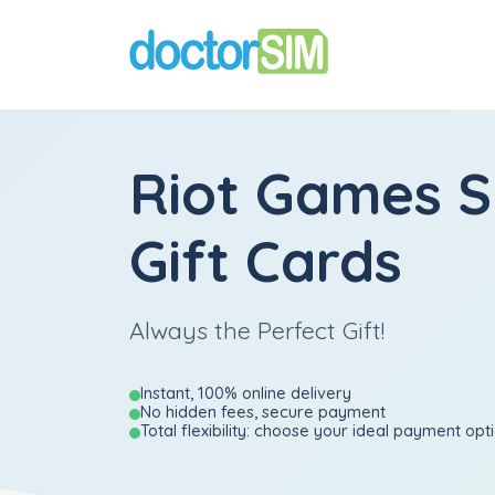
Riot Games S
Gift Cards
Always the Perfect Gift!
Instant, 100% online delivery
No hidden fees, secure payment
Total flexibility: choose your ideal payment opt