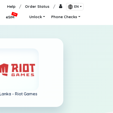
Help
/
Order Status
/
EN
NEW
Unlock
Phone Checks
eSIM
 Lanka -
Riot Games