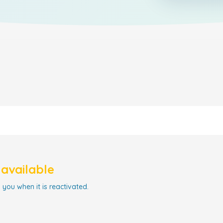
navailable
 you when it is reactivated.