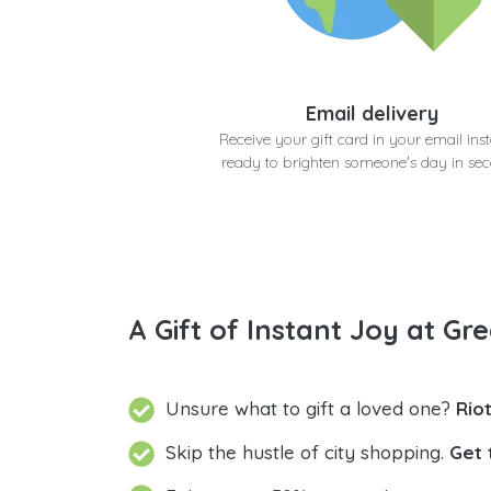
Email delivery
Receive your gift card in your email inst
ready to brighten someone's day in se
A Gift of Instant Joy at Gre
Unsure what to gift a loved one?
Rio
Skip the hustle of city shopping.
Get 