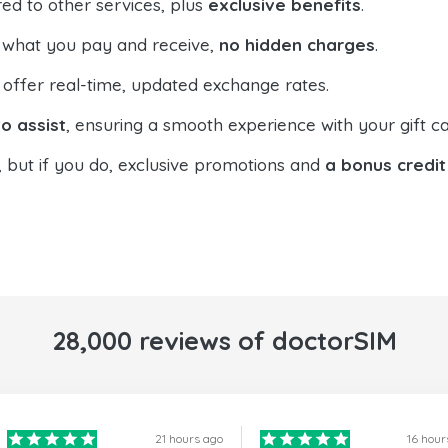
ed to other services, plus
exclusive benefits
.
 what you pay and receive,
no hidden charges
.
offer real-time, updated exchange rates.
o assist
, ensuring a smooth experience with your gift ca
, but if you do, exclusive promotions and
a bonus credit
28,000 reviews of doctorSIM
21 hours ago
16 hour