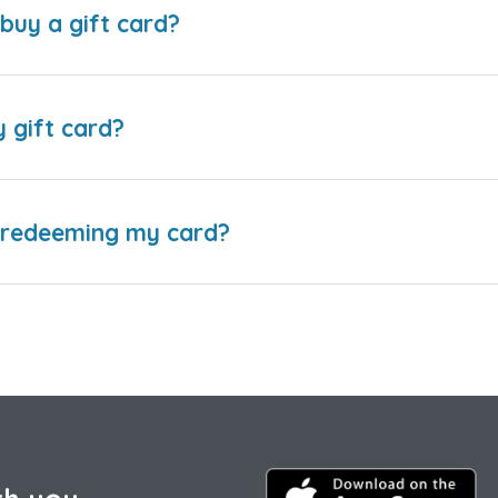
buy a gift card?
y gift card?
e redeeming my card?