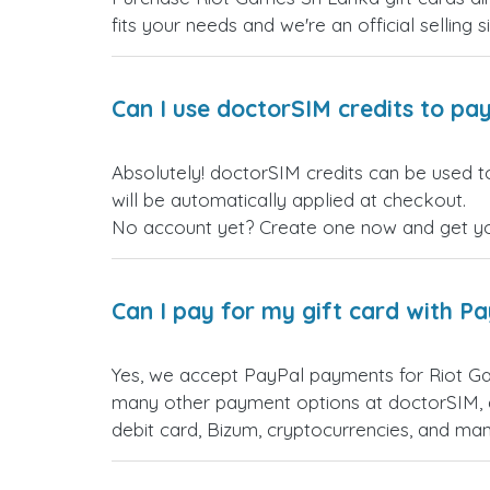
fits your needs and we're an official selling 
Can I use doctorSIM credits to pay
Absolutely! doctorSIM credits can be used t
will be automatically applied at checkout.
No account yet? Create one now and get your
Can I pay for my gift card with P
Yes, we accept PayPal payments for Riot Ga
many other payment options at doctorSIM, d
debit card, Bizum, cryptocurrencies, and m