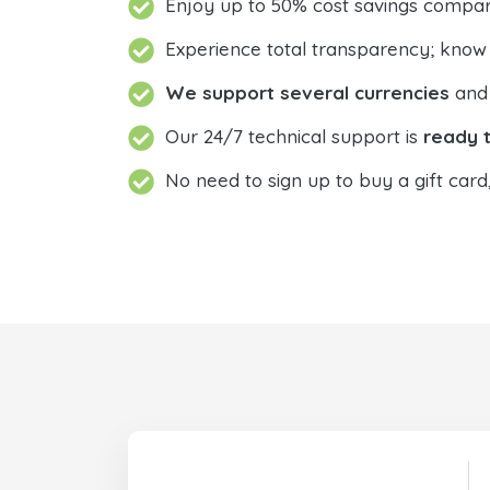
Enjoy up to 50% cost savings compar
Experience total transparency; know
We support several currencies
and 
Our 24/7 technical support is
ready t
No need to sign up to buy a gift card