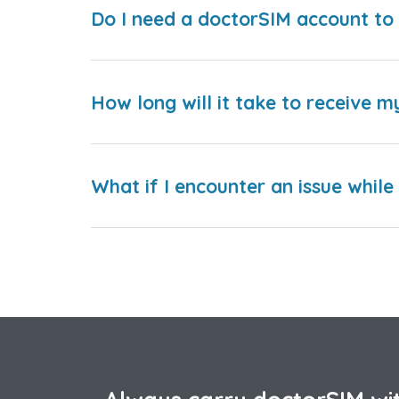
Do I need a doctorSIM account to 
How long will it take to receive m
What if I encounter an issue whil