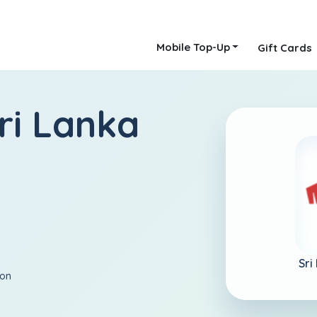
Mobile Top-Up
Gift Cards
ri Lanka
Sri
ion