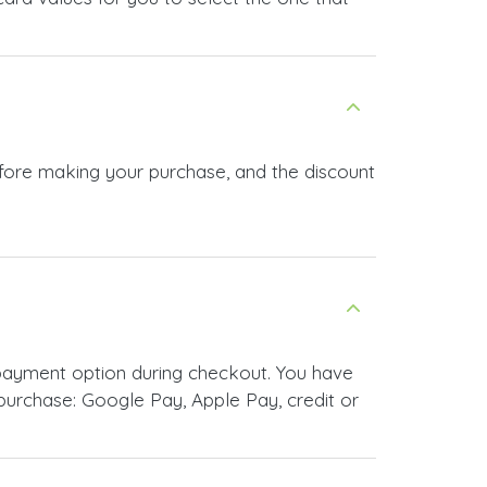
efore making your purchase, and the discount
payment option during checkout. You have
urchase: Google Pay, Apple Pay, credit or