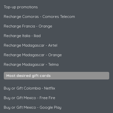
Top-up promotions
Recharge Comoras
-
Comores Telecom
Recharge Francia
-
Orange
Recharge Italia
-
Iliad
Recharge Madagascar
-
Airtel
Recharge Madagascar
-
Orange
Recharge Madagascar
-
Telma
Most desired gift cards
Buy or Gift Colombia
-
Netflix
Buy or Gift Mexico
-
Free Fire
Buy or Gift Mexico
-
Google Play