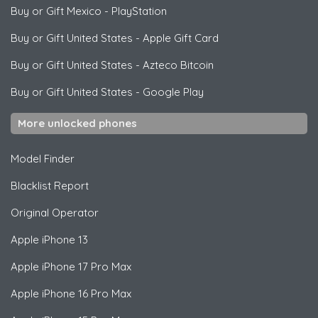
Buy or Gift Mexico
-
PlayStation
Buy or Gift United States
-
Apple Gift Card
Buy or Gift United States
-
Azteco Bitcoin
Buy or Gift United States
-
Google Play
More unlocked phones
Model Finder
Blacklist Report
Original Operator
Apple
iPhone 13
Apple
iPhone 17 Pro Max
Apple
iPhone 16 Pro Max