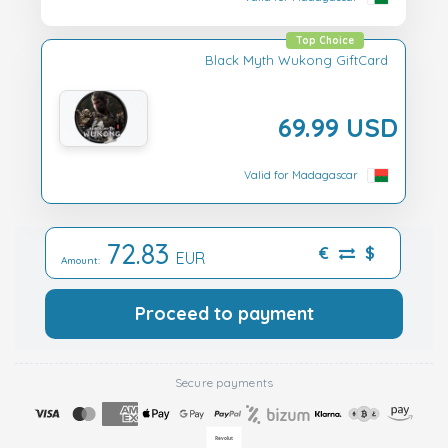
Top Choice
Black Myth Wukong GiftCard
69.99 USD
Valid for Madagascar
72.83
€
$
EUR
Amount:
Proceed to payment
Secure payments