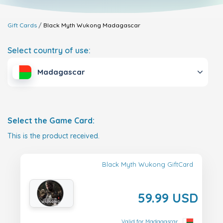
Gift Cards
Black Myth Wukong
Madagascar
Select country of use:
Madagascar
Select the Game Card:
This is the product received.
Black Myth Wukong GiftCard
59.99 USD
Valid for Madagascar