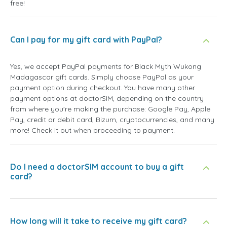
free!
Can I pay for my gift card with PayPal?
Yes, we accept PayPal payments for Black Myth Wukong
Madagascar gift cards. Simply choose PayPal as your
payment option during checkout. You have many other
payment options at doctorSIM, depending on the country
from where you're making the purchase: Google Pay, Apple
Pay, credit or debit card, Bizum, cryptocurrencies, and many
more! Check it out when proceeding to payment.
Do I need a doctorSIM account to buy a gift
card?
How long will it take to receive my gift card?