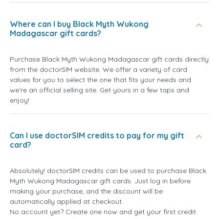
Where can I buy Black Myth Wukong
Madagascar gift cards?
Purchase Black Myth Wukong Madagascar gift cards directly
from the doctorSIM website. We offer a variety of card
values for you to select the one that fits your needs and
we're an official selling site. Get yours in a few taps and
enjoy!
Can I use doctorSIM credits to pay for my gift
card?
Absolutely! doctorSIM credits can be used to purchase Black
Myth Wukong Madagascar gift cards. Just log in before
making your purchase, and the discount will be
automatically applied at checkout.
No account yet? Create one now and get your first credit