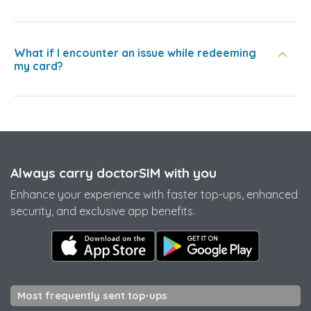
What if I encounter an issue while redeeming
my card?
Always carry doctorSIM with you
Enhance your experience with faster top-ups, enhanced
security, and exclusive app benefits.
Most frequently sent top-ups