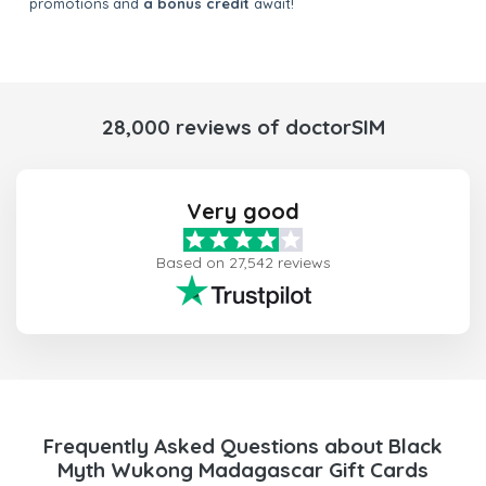
promotions and
a bonus credit
await!
28,000 reviews of doctorSIM
Very good
Based on 27,542 reviews
Frequently Asked Questions about Black
Myth Wukong Madagascar Gift Cards