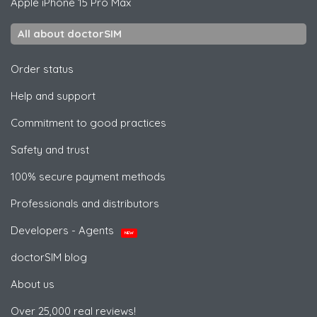
Apple
iPhone 15 Pro Max
All about doctorSIM
Order status
Help and support
Commitment to good practices
Safety and trust
100% secure payment methods
Professionals and distributors
Developers - Agents
NEW
doctorSIM blog
About us
Over 25,000 real reviews!