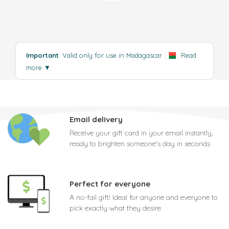
Important
: Valid only for use in Madagascar
.
Read
more
▼
Email delivery
Receive your gift card in your email instantly,
ready to brighten someone's day in seconds
Perfect for everyone
A no-fail gift! Ideal for anyone and everyone to
pick exactly what they desire