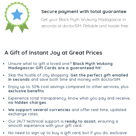
Secure payment with total guarantee
Get your Black Myth Wukong Madagascar in
seconds at doctorSIM. Reliable and hassle-free
A Gift of Instant Joy at Great Prices
Unsure what to gift a loved one?
Black Myth Wukong
Madagascar Gift Cards are a guaranteed hit
!
Skip the hustle of city shopping.
Get the perfect gift emailed
in seconds
and save both time and money with doctorSIM.
Enjoy up to 50% cost savings compared to other services, plus
exclusive benefits
.
Experience total transparency; know what you pay and receive,
no hidden charges
.
We support several currencies
and offer real-time, updated
exchange rates.
Our 24/7 technical support is
ready to assist
, ensuring a
smooth experience with your gift card.
No need to sign up to buy a gift card, but if you do, exclusive