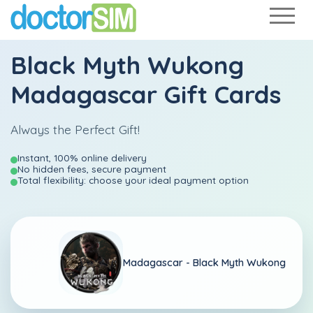
Black Myth Wukong
Madagascar Gift Cards
Always the Perfect Gift!
Instant, 100% online delivery
No hidden fees, secure payment
Total flexibility: choose your ideal payment option
Madagascar -
Black Myth Wukong