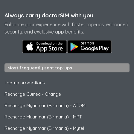
Always carry doctorSIM with you
Enhance your experience with faster top-ups, enhanced
security, and exclusive app benefits.
Most frequently sent top-ups
Top-up promotions
Recharge Guinea
-
Orange
Recharge Myanmar (Birmania)
-
ATOM
Recharge Myanmar (Birmania)
-
MPT
Recharge Myanmar (Birmania)
-
Mytel