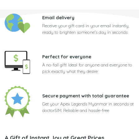
Email delivery
Receive your gift card in your email instantly,
ready to brighten someone's day in seconds
Perfect for everyone
A no-fail gift! Ideal for anyone and everyone to
pick exactly what they desire
Secure payment with total guarantee
Get your Apex Legends Myanmar in seconds at
doctorSIM. Reliable and hassle-free
A Gift of Instant Joy at Great Prices