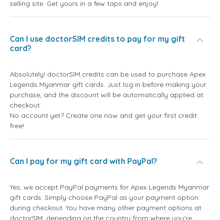
selling site. Get yours in a few taps and enjoy!
Can I use doctorSIM credits to pay for my gift
card?
Absolutely! doctorSIM credits can be used to purchase Apex
Legends Myanmar gift cards. Just log in before making your
purchase, and the discount will be automatically applied at
checkout.
No account yet? Create one now and get your first credit
free!
Can I pay for my gift card with PayPal?
Yes, we accept PayPal payments for Apex Legends Myanmar
gift cards. Simply choose PayPal as your payment option
during checkout. You have many other payment options at
doctorSIM, depending on the country from where you're