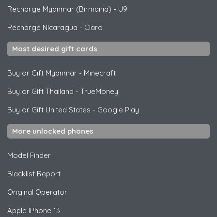
Recharge Myanmar (Birmania)
-
U9
Recharge Nicaragua
-
Claro
Most desired gift cards
Buy or Gift Myanmar
-
Minecraft
Buy or Gift Thailand
-
TrueMoney
Buy or Gift United States
-
Google Play
More unlocked phones
Model Finder
Blacklist Report
Original Operator
Apple
iPhone 13