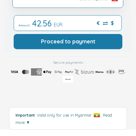
42.56
€
$
EUR
Amount:
Proceed to payment
Secure payments
Important
: Valid only for use in Myanmar
.
Read
more
▼