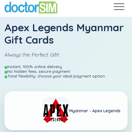
Apex Legends Myanmar
Gift Cards
Always the Perfect Gift!
Instant, 100% online delivery
No hidden fees, secure payment
Total flexibility: choose your ideal payment option
Myanmar -
Apex Legends