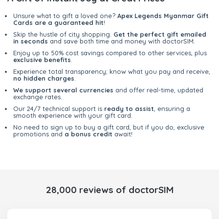
Unsure what to gift a loved one?
Apex Legends Myanmar Gift
Cards are a guaranteed hit
!
Skip the hustle of city shopping.
Get the perfect gift emailed
in seconds
and save both time and money with doctorSIM.
Enjoy up to 50% cost savings compared to other services, plus
exclusive benefits
.
Experience total transparency; know what you pay and receive,
no hidden charges
.
We support several currencies
and offer real-time, updated
exchange rates.
Our 24/7 technical support is
ready to assist
, ensuring a
smooth experience with your gift card.
No need to sign up to buy a gift card, but if you do, exclusive
promotions and
a bonus credit
await!
28,000 reviews of doctorSIM