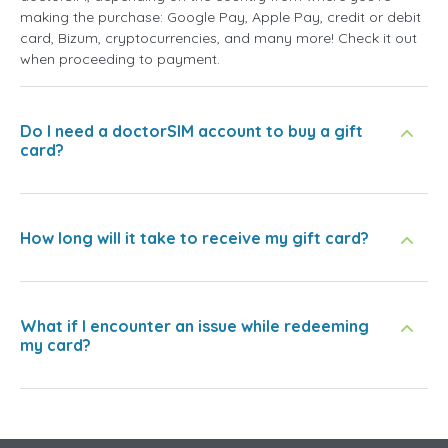
making the purchase: Google Pay, Apple Pay, credit or debit
card, Bizum, cryptocurrencies, and many more! Check it out
when proceeding to payment.
Do I need a doctorSIM account to buy a gift
card?
How long will it take to receive my gift card?
What if I encounter an issue while redeeming
my card?