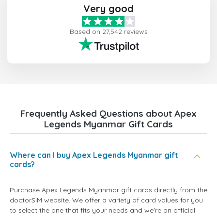
Very good
Based on 27,542 reviews
Frequently Asked Questions about Apex
Legends Myanmar Gift Cards
Where can I buy Apex Legends Myanmar gift
cards?
Purchase Apex Legends Myanmar gift cards directly from the
doctorSIM website. We offer a variety of card values for you
to select the one that fits your needs and we're an official