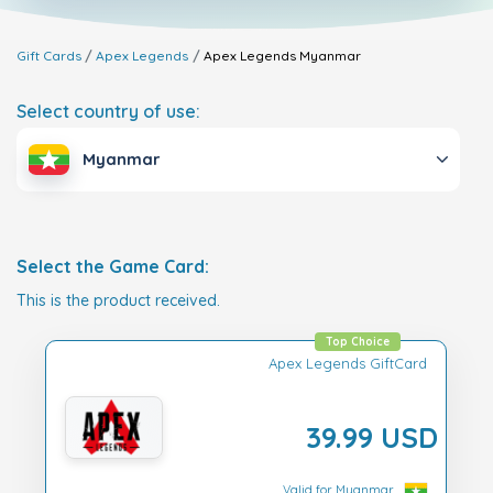
Gift Cards
Apex Legends
Apex Legends
Myanmar
Select country of use:
Myanmar
Select the Game Card:
This is the product received.
Top Choice
Apex Legends GiftCard
39.99 USD
Valid for Myanmar