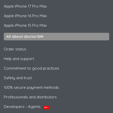
Apple
iPhone 17 Pro Max
Apple
iPhone 16 Pro Max
Apple
iPhone 15 Pro Max
All about doctorSIM
Order status
Help and support
Commitment to good practices
Safety and trust
100% secure payment methods
Professionals and distributors
Developers - Agents
NEW