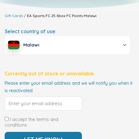
Gift Cards
EA Sports FC 25 Xbox FC Points
Malawi
Select country of use:
Malawi
Currently out of stock or unavailable
Please enter your email address and we will notify you when it
is reactivated.
I accept the terms and
conditions