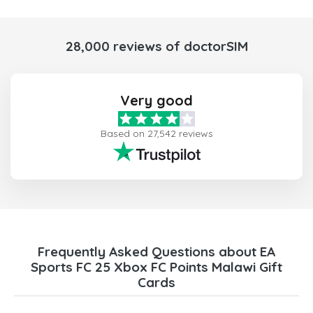
28,000 reviews of doctorSIM
Very good
Based on 27,542 reviews
Frequently Asked Questions about EA
Sports FC 25 Xbox FC Points Malawi Gift
Cards