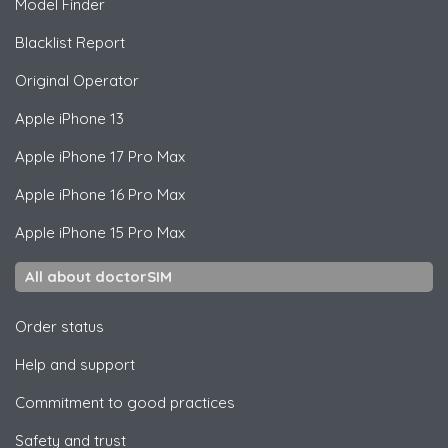
Model Finder
Blacklist Report
Original Operator
Apple
iPhone 13
Apple
iPhone 17 Pro Max
Apple
iPhone 16 Pro Max
Apple
iPhone 15 Pro Max
All about doctorSIM
Order status
Help and support
Commitment to good practices
Safety and trust