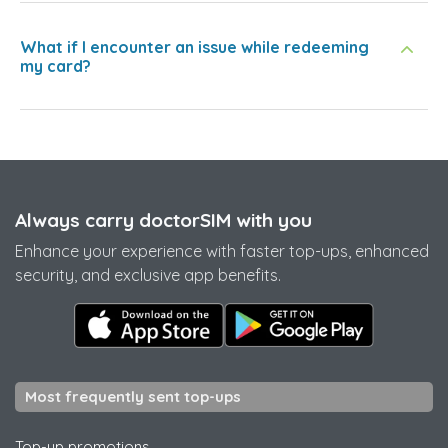
What if I encounter an issue while redeeming
my card?
Always carry doctorSIM with you
Enhance your experience with faster top-ups, enhanced
security, and exclusive app benefits.
Most frequently sent top-ups
Top-up promotions