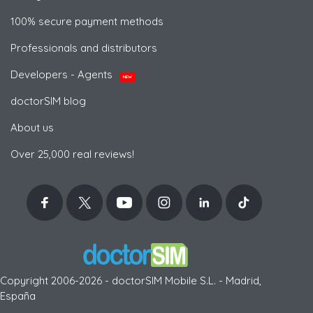
100% secure payment methods
Professionals and distributors
Developers - Agents
NEW
doctorSIM blog
About us
Over 25,000 real reviews!
Copyright 2006-2026 - doctorSIM Mobile S.L. - Madrid,
España