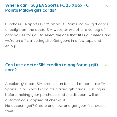
Where can I buy EA Sports FC 25 Xbox FC
Points Malawi gift cards?
Purchase EA Sports FC 25 Xbox FC Points Malawi gift cards
directly from the doctorSIM website. We offer a variety of
card values for you to select the one that fits your needs and
we're an official selling site. Get yours in a few taps and
enjoy!
Can I use doctorSIM credits to pay for my gift
card?
Absolutely! doctorSIM credits can be used to purchase EA
Sports FC 25 Xbox FC Points Malawi gift cards. Just log in
before making your purchase, and the discount will be
automatically applied at checkout.
No account yet? Create one now and get your first credit
free!