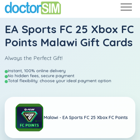
EA Sports FC 25 Xbox FC
Points Malawi Gift Cards
Always the Perfect Gift!
Instant, 100% online delivery
No hidden fees, secure payment
Total flexibility: choose your ideal payment option
Malawi -
EA Sports FC 25 Xbox FC Points