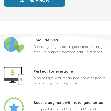
Email delivery
Receive your gift card in your email instantly,
ready to brighten someone's day in seconds
Perfect for everyone
A no-fail gift! Ideal for anyone and everyone to
pick exactly what they desire
Secure payment with total guarantee
Get your EA Sports FC 25 Xbox FC Points