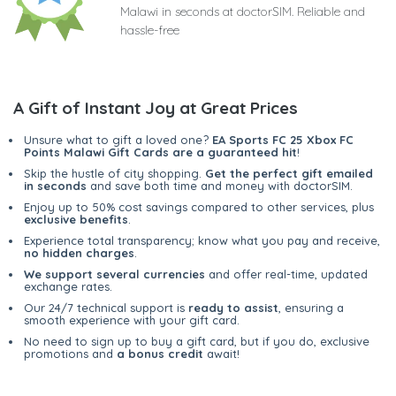
Malawi in seconds at doctorSIM. Reliable and
hassle-free
A Gift of Instant Joy at Great Prices
Unsure what to gift a loved one?
EA Sports FC 25 Xbox FC
Points Malawi Gift Cards are a guaranteed hit
!
Skip the hustle of city shopping.
Get the perfect gift emailed
in seconds
and save both time and money with doctorSIM.
Enjoy up to 50% cost savings compared to other services, plus
exclusive benefits
.
Experience total transparency; know what you pay and receive,
no hidden charges
.
We support several currencies
and offer real-time, updated
exchange rates.
Our 24/7 technical support is
ready to assist
, ensuring a
smooth experience with your gift card.
No need to sign up to buy a gift card, but if you do, exclusive
promotions and
a bonus credit
await!