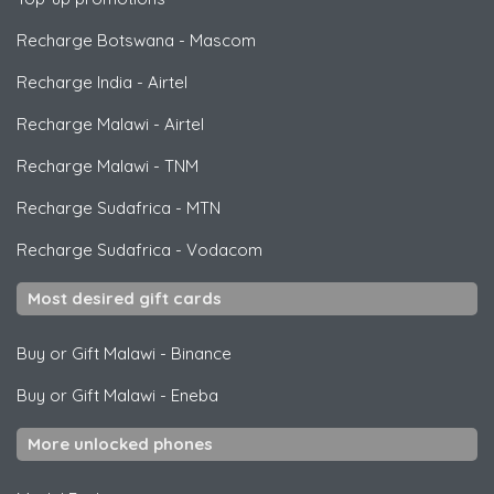
Recharge Botswana
-
Mascom
Recharge India
-
Airtel
Recharge Malawi
-
Airtel
Recharge Malawi
-
TNM
Recharge Sudafrica
-
MTN
Recharge Sudafrica
-
Vodacom
Most desired gift cards
Buy or Gift Malawi
-
Binance
Buy or Gift Malawi
-
Eneba
More unlocked phones