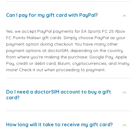
Can I pay for my gift card with PayPal?
Yes, we accept PayPal payments for EA Sports FC 25 Xbox
FC Points Malawi gift cards. Simply choose PayPal as your
payment option during checkout. You have many other
payment options at doctorSIM, depending on the country
from where you're making the purchase: Google Pay, Apple
Pay, credit or debit card, Bizum, cryptocurrencies, and many
more! Check it out when proceeding to payment.
Do I need a doctorSIM account to buy a gift
card?
How long will it take to receive my gift card?