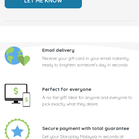
Email delivery
Receive your gift card in your email instantly,
ready to brighten someone's day in seconds
Perfect for everyone
A no-fail gift! Ideal for anyone and everyone to
pick exactly what they desire
Secure payment with total guarantee
Get your Starzplay Malaysia in seconds at