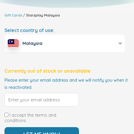
Gift Cards
Starzplay
Malaysia
Select country of use:
Malaysia
Currently out of stock or unavailable
Please enter your email address and we will notify you when it
is reactivated.
I accept the terms and
conditions