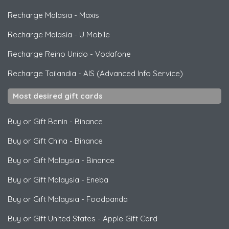
Recharge Malasia
-
Maxis
Recharge Malasia
-
U Mobile
Recharge Reino Unido
-
Vodafone
Recharge Tailandia
-
AIS (Advanced Info Service)
Most desired gift cards
Buy or Gift Benin
-
Binance
Buy or Gift China
-
Binance
Buy or Gift Malaysia
-
Binance
Buy or Gift Malaysia
-
Eneba
Buy or Gift Malaysia
-
Foodpanda
Buy or Gift United States
-
Apple Gift Card