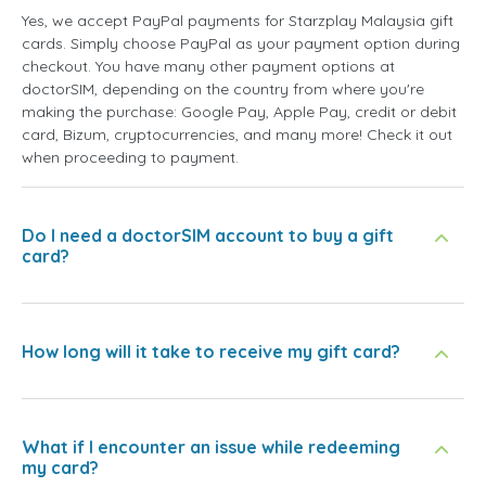
Yes, we accept PayPal payments for Starzplay Malaysia gift
cards. Simply choose PayPal as your payment option during
checkout. You have many other payment options at
doctorSIM, depending on the country from where you're
making the purchase: Google Pay, Apple Pay, credit or debit
card, Bizum, cryptocurrencies, and many more! Check it out
when proceeding to payment.
Do I need a doctorSIM account to buy a gift
card?
How long will it take to receive my gift card?
What if I encounter an issue while redeeming
my card?