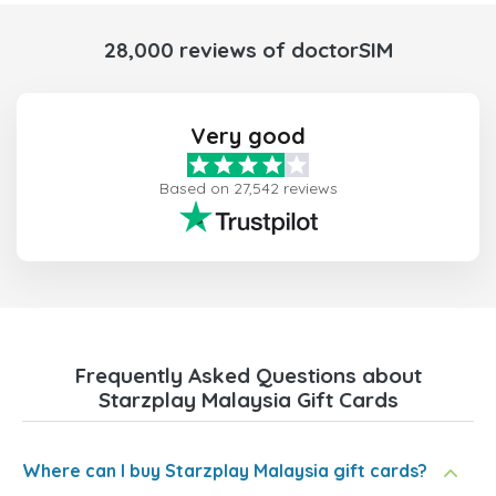
28,000 reviews of doctorSIM
Very good
Based on 27,542 reviews
Frequently Asked Questions about
Starzplay Malaysia Gift Cards
Where can I buy Starzplay Malaysia gift cards?