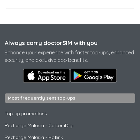
Always carry doctorSIM with you
Enhance your experience with faster top-ups, enhanced
security, and exclusive app benefits.
Most frequently sent top-ups
Top-up promotions
Recharge Malasia
-
CelcomDigi
Recharge Malasia
-
Hotlink