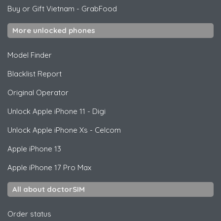
Buy or Gift Vietnam
-
GrabFood
More unlocked phones
Model Finder
Blacklist Report
Original Operator
Unlock
Apple
iPhone 11 - Digi
Unlock
Apple
iPhone Xs - Celcom
Apple
iPhone 13
Apple
iPhone 17 Pro Max
All about doctorSIM
Order status