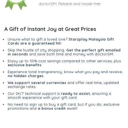
doctorSIM. Reliable and hassle-free
A Gift of Instant Joy at Great Prices
Unsure what to gift a loved one?
Starzplay Malaysia Gift
Cards are a guaranteed hit
!
Skip the hustle of city shopping.
Get the perfect gift emailed
in seconds
and save both time and money with doctorSIM.
Enjoy up to 50% cost savings compared to other services, plus
exclusive benefits
.
Experience total transparency; know what you pay and receive,
no hidden charges
.
We support several currencies
and offer real-time, updated
exchange rates.
Our 24/7 technical support is
ready to assist
, ensuring a
smooth experience with your gift card.
No need to sign up to buy a gift card, but if you do, exclusive
promotions and
a bonus credit
await!