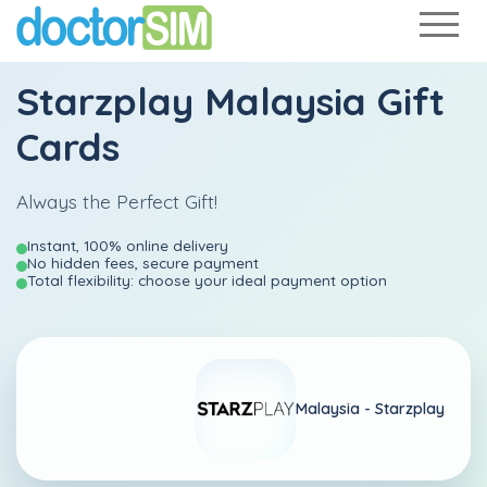
Starzplay Malaysia Gift
Cards
Always the Perfect Gift!
Instant, 100% online delivery
No hidden fees, secure payment
Total flexibility: choose your ideal payment option
Malaysia -
Starzplay