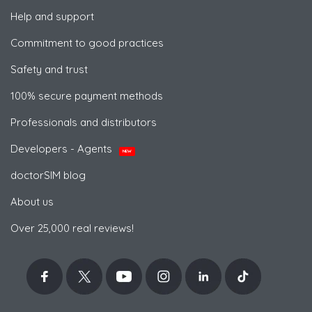
Help and support
Commitment to good practices
Safety and trust
100% secure payment methods
Professionals and distributors
Developers - Agents
NEW
doctorSIM blog
About us
Over 25,000 real reviews!