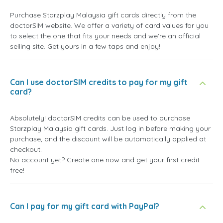
Purchase Starzplay Malaysia gift cards directly from the
doctorSIM website. We offer a variety of card values for you
to select the one that fits your needs and we're an official
selling site. Get yours in a few taps and enjoy!
Can I use doctorSIM credits to pay for my gift
card?
Absolutely! doctorSIM credits can be used to purchase
Starzplay Malaysia gift cards. Just log in before making your
purchase, and the discount will be automatically applied at
checkout.
No account yet? Create one now and get your first credit
free!
Can I pay for my gift card with PayPal?