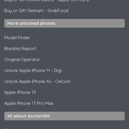
Buy or Gift Vietnam
-
GrabFood
More unlocked phones
Model Finder
Blacklist Report
Original Operator
Unlock
Apple
iPhone 11 - Digi
Unlock
Apple
iPhone Xs - Celcom
Apple
iPhone 13
Apple
iPhone 17 Pro Max
All about doctorSIM