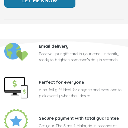
Email delivery
Receive your gift card in your email instantly,
ready to brighten someone's day in seconds
Perfect for everyone
A no-fail gift! Ideal for anyone and everyone to
pick exactly what they desire
Secure payment with total guarantee
Get your The Sims 4 Malaysia in seconds at