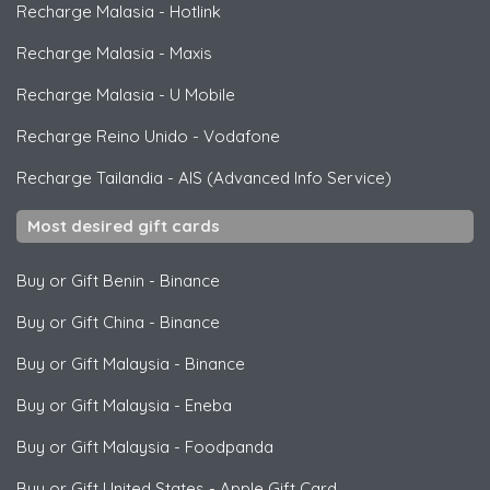
Recharge Malasia
-
Hotlink
Recharge Malasia
-
Maxis
Recharge Malasia
-
U Mobile
Recharge Reino Unido
-
Vodafone
Recharge Tailandia
-
AIS (Advanced Info Service)
Most desired gift cards
Buy or Gift Benin
-
Binance
Buy or Gift China
-
Binance
Buy or Gift Malaysia
-
Binance
Buy or Gift Malaysia
-
Eneba
Buy or Gift Malaysia
-
Foodpanda
Buy or Gift United States
-
Apple Gift Card