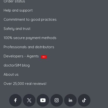
Order status
Help and support
Commitment to good practices
Safety and trust
100% secure payment methods
Professionals and distributors
Developers - Agents
NEW
doctorSIM blog
About us
Over 25,000 real reviews!