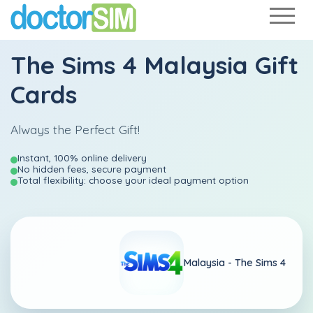
The Sims 4 Malaysia Gift
Cards
Always the Perfect Gift!
Instant, 100% online delivery
No hidden fees, secure payment
Total flexibility: choose your ideal payment option
Malaysia -
The Sims 4