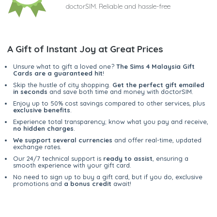
doctorSIM. Reliable and hassle-free
A Gift of Instant Joy at Great Prices
Unsure what to gift a loved one?
The Sims 4 Malaysia Gift
Cards are a guaranteed hit
!
Skip the hustle of city shopping.
Get the perfect gift emailed
in seconds
and save both time and money with doctorSIM.
Enjoy up to 50% cost savings compared to other services, plus
exclusive benefits
.
Experience total transparency; know what you pay and receive,
no hidden charges
.
We support several currencies
and offer real-time, updated
exchange rates.
Our 24/7 technical support is
ready to assist
, ensuring a
smooth experience with your gift card.
No need to sign up to buy a gift card, but if you do, exclusive
promotions and
a bonus credit
await!