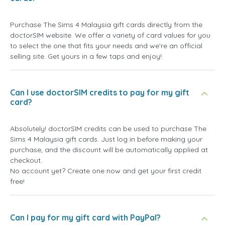
Purchase The Sims 4 Malaysia gift cards directly from the
doctorSIM website. We offer a variety of card values for you
to select the one that fits your needs and we're an official
selling site. Get yours in a few taps and enjoy!
Can I use doctorSIM credits to pay for my gift
card?
Absolutely! doctorSIM credits can be used to purchase The
Sims 4 Malaysia gift cards. Just log in before making your
purchase, and the discount will be automatically applied at
checkout.
No account yet? Create one now and get your first credit
free!
Can I pay for my gift card with PayPal?