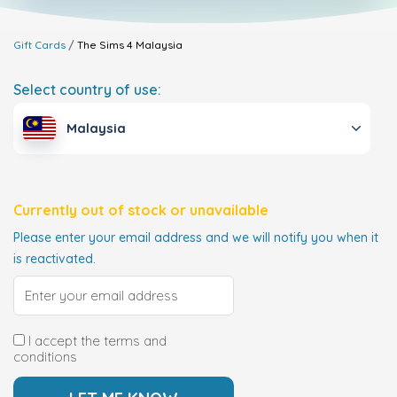
Gift Cards
The Sims 4
Malaysia
Select country of use:
Malaysia
Currently out of stock or unavailable
Please enter your email address and we will notify you when it
is reactivated.
I accept the terms and
conditions