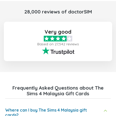
28,000 reviews of doctorSIM
Very good
Based on 27,542 reviews
Frequently Asked Questions about The
Sims 4 Malaysia Gift Cards
Where can I buy The Sims 4 Malaysia gift
cards?