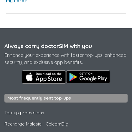
my card?
Always carry doctorSIM with you
Enhance your experience with faster top-ups, enhanced
security, and exclusive app benefits.
Most frequently sent top-ups
Top-up promotions
Recharge Malasia
-
CelcomDigi