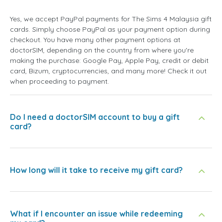
Yes, we accept PayPal payments for The Sims 4 Malaysia gift
cards. Simply choose PayPal as your payment option during
checkout. You have many other payment options at
doctorSIM, depending on the country from where you're
making the purchase: Google Pay, Apple Pay, credit or debit
card, Bizum, cryptocurrencies, and many more! Check it out
when proceeding to payment.
Do I need a doctorSIM account to buy a gift
card?
How long will it take to receive my gift card?
What if I encounter an issue while redeeming