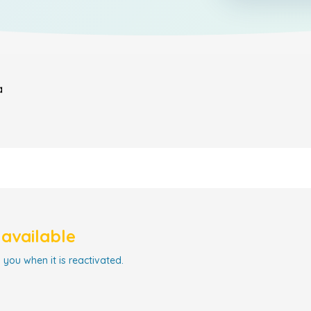
a
navailable
 you when it is reactivated.