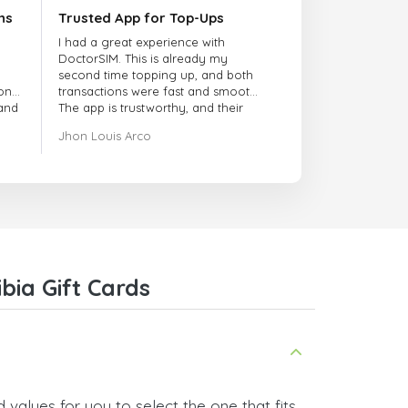
ns
Trusted App for Top-Ups
I had a great experience with
DoctorSIM. This is already my
second time topping up, and both
onal
transactions were fast and smooth.
 and
The app is trustworthy, and their
customer support is very
Jhon Louis Arco
responsive. Whenever I had a
problem or question, they replied
quickly and helped me right away!
They also have a strict payment
verification policy, which gave me
confidence that my payment was
safe and secure. Everything went
smoothly. Overall, it's a trustworthy
service, and I highly recommend it
ia Gift Cards
to anyone looking for a secure
and reliable top-up provider. I'll
definitely use it again!
values for you to select the one that fits