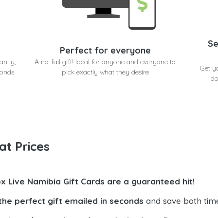
Se
Perfect for everyone
antly,
A no-fail gift! Ideal for anyone and everyone to
Get y
conds
pick exactly what they desire
do
at Prices
x Live Namibia Gift Cards are a guaranteed hit
!
the perfect gift emailed in seconds
and save both tim