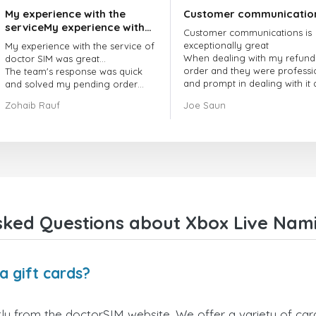
My experience with the
Customer communicatio
serviceMy experience with
Customer communications is
the service of doctorSIM
exceptionally great
My experience with the service of
was great.
When dealing with my refund
doctor SIM was great...
order and they were professi
The team's response was quick
and prompt in dealing with it
and solved my pending order
got my issue resolved
request promptly.
Zohaib Rauf
Joe Saun
Over all, it was great to choose
doctor Sim
Thank you!
sked Questions about Xbox Live Namib
a gift cards?
ly from the doctorSIM website. We offer a variety of card 