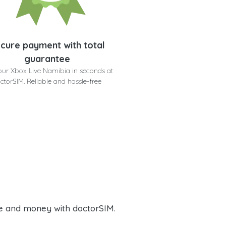
cure payment with total
guarantee
our Xbox Live Namibia in seconds at
ctorSIM. Reliable and hassle-free
e and money with doctorSIM.