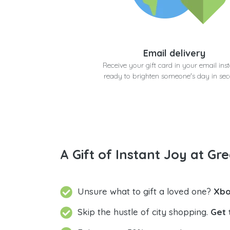
Email delivery
Receive your gift card in your email inst
ready to brighten someone's day in se
A Gift of Instant Joy at Gre
Unsure what to gift a loved one?
Xbo
Skip the hustle of city shopping.
Get 