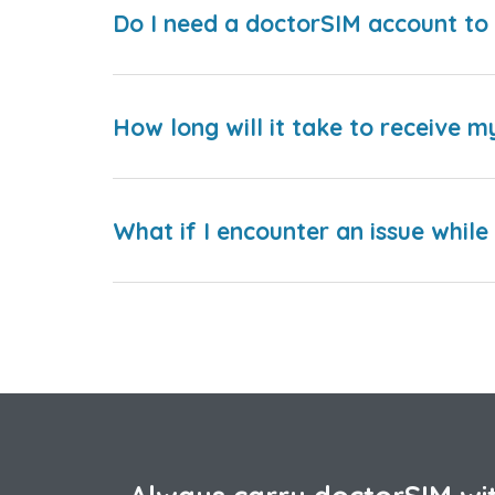
Do I need a doctorSIM account to 
How long will it take to receive m
What if I encounter an issue whil