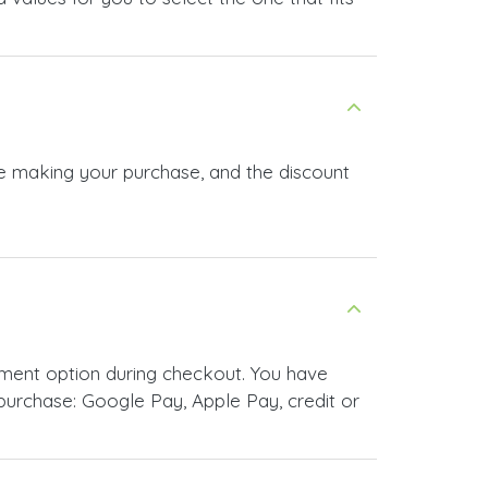
re making your purchase, and the discount
ment option during checkout. You have
urchase: Google Pay, Apple Pay, credit or