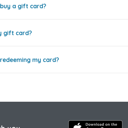
buy a gift card?
y gift card?
e redeeming my card?