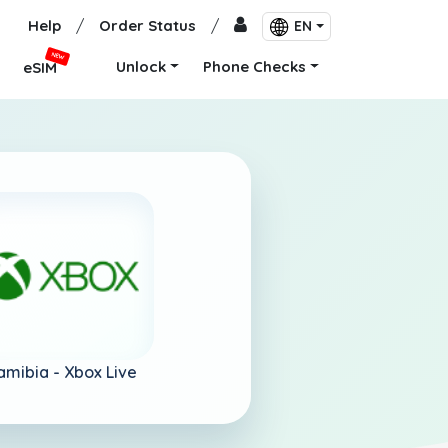
Help
/
Order Status
/
EN
NEW
Unlock
Phone Checks
eSIM
amibia -
Xbox Live