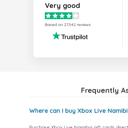
Very good
Based on 27,542 reviews
Frequently A
Where can I buy Xbox Live Namibi
Purchase Xbox Live Namibia gift cards direct