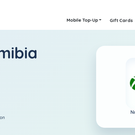
Mobile Top-Up
Gift Cards
mibia
N
ion