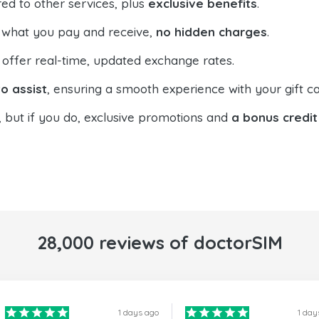
ed to other services, plus
exclusive benefits
.
 what you pay and receive,
no hidden charges
.
offer real-time, updated exchange rates.
o assist
, ensuring a smooth experience with your gift ca
, but if you do, exclusive promotions and
a bonus credit
28,000 reviews of doctorSIM
1 days ago
1 day