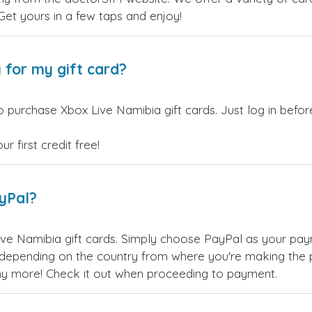
 Get yours in a few taps and enjoy!
 for my gift card?
o purchase Xbox Live Namibia gift cards. Just log in befo
 first credit free!
ayPal?
ve Namibia gift cards. Simply choose PayPal as your pay
epending on the country from where you're making the p
any more! Check it out when proceeding to payment.