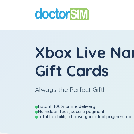
Xbox Live Na
Gift Cards
Always the Perfect Gift!
Instant, 100% online delivery
No hidden fees, secure payment
Total flexibility: choose your ideal payment opt