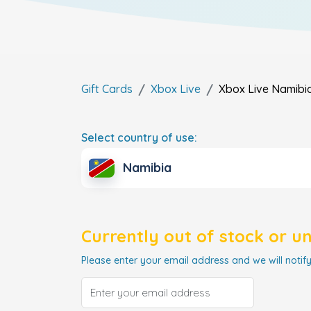
Gift Cards
Xbox Live
Xbox Live
Namibi
Select country of use:
Namibia
Currently out of stock or u
Please enter your email address and we will notify