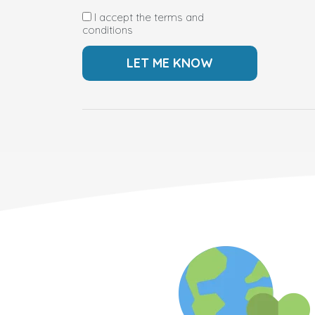
I accept the terms and
conditions