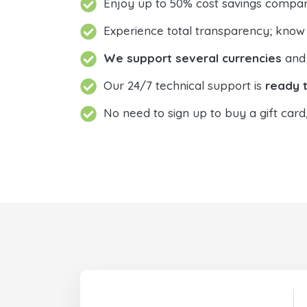
Enjoy up to 50% cost savings compar
Experience total transparency; know
We support several currencies
and 
Our 24/7 technical support is
ready t
No need to sign up to buy a gift card