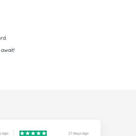
rd.
await!
s ago
27 days ago