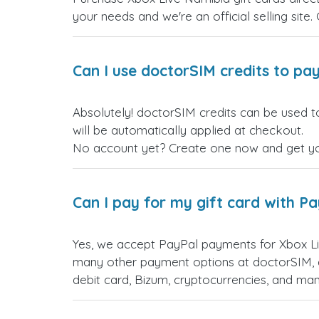
your needs and we're an official selling site.
Can I use doctorSIM credits to pay
Absolutely! doctorSIM credits can be used t
will be automatically applied at checkout.
No account yet? Create one now and get your
Can I pay for my gift card with P
Yes, we accept PayPal payments for Xbox Li
many other payment options at doctorSIM, d
debit card, Bizum, cryptocurrencies, and m