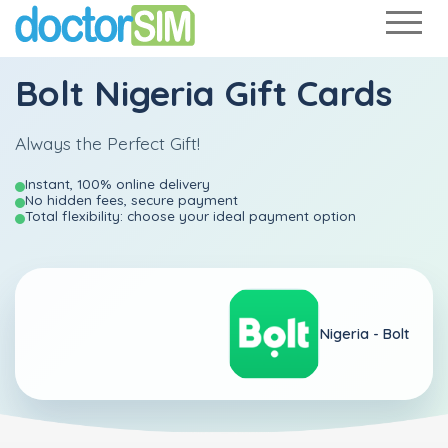
Bolt Nigeria Gift Cards
Always the Perfect Gift!
Instant, 100% online delivery
No hidden fees, secure payment
Total flexibility: choose your ideal payment option
Nigeria -
Bolt