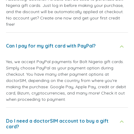
Nigeria gift cards. Just log in before making your purchase,
and the discount will be automatically applied at checkout.
No account yet? Create one now and get your first credit
free!
Can I pay for my gift card with PayPal?
Yes, we accept PayPal payments for Bolt Nigeria gift cards.
Simply choose PayPal as your payment option during
checkout. You have many other payment options at
doctorSIM, depending on the country from where you're
making the purchase: Google Pay, Apple Pay, credit or debit
card, Bizum, cryptocurrencies, and many more! Check it out
when proceeding to payment.
Do I need a doctorSIM account to buy a gift
card?