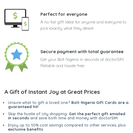
Perfect for everyone
A no-fail gift! Ideal for anyone and everyone to
pick exactly what they desire
Secure payment with total guarantee
Get your Bolt Nigeria in seconds at doctorSIM.
Reliable and hassle-free
A Gift of Instant Joy at Great Prices
Unsure what to gift a loved one?
Bolt Nigeria Gift Cards are a
guaranteed hit
!
Skip the hustle of city shopping.
Get the perfect gift emailed
in seconds
and save both time and money with doctorSIM.
Enjoy up to 50% cost savings compared to other services, plus
exclusive benefits
.