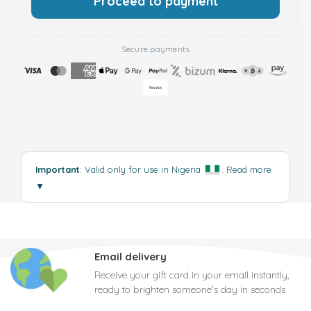
Proceed to payment
Secure payments
Important
: Valid only for use in Nigeria
.
Read more
▼
Email delivery
Receive your gift card in your email instantly,
ready to brighten someone's day in seconds