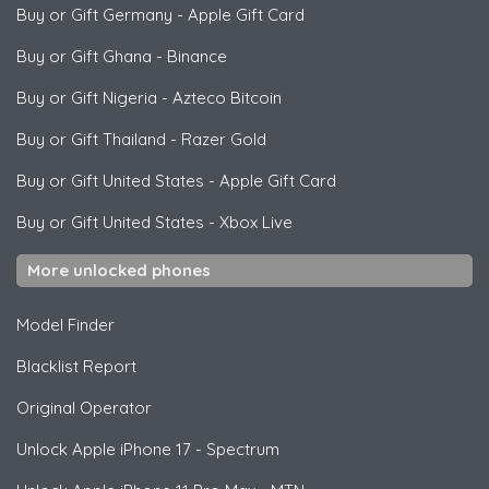
Buy or Gift Germany
-
Apple Gift Card
Buy or Gift Ghana
-
Binance
Buy or Gift Nigeria
-
Azteco Bitcoin
Buy or Gift Thailand
-
Razer Gold
Buy or Gift United States
-
Apple Gift Card
Buy or Gift United States
-
Xbox Live
More unlocked phones
Model Finder
Blacklist Report
Original Operator
Unlock
Apple
iPhone 17 - Spectrum