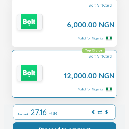
Bolt GiftCard
6,000.00 NGN
Valid for Nigeria
Top Choice
Bolt GiftCard
12,000.00 NGN
Valid for Nigeria
27.16
€
$
EUR
Amount: