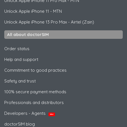
Unlock
Apple
iPhone 11 Pro Max - MTN
Unlock
Apple
iPhone 11 - MTN
Unlock
Apple
iPhone 13 Pro Max - Airtel (Zain)
All about doctorSIM
Order status
Help and support
Commitment to good practices
Safety and trust
100% secure payment methods
Professionals and distributors
Developers - Agents
NEW
doctorSIM blog