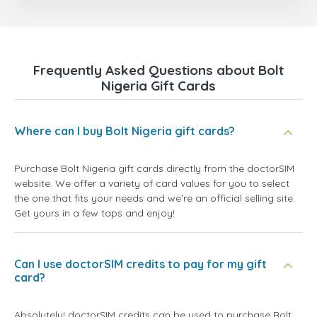
Frequently Asked Questions about Bolt
Nigeria Gift Cards
Where can I buy Bolt Nigeria gift cards?
Purchase Bolt Nigeria gift cards directly from the doctorSIM
website. We offer a variety of card values for you to select
the one that fits your needs and we're an official selling site.
Get yours in a few taps and enjoy!
Can I use doctorSIM credits to pay for my gift
card?
Absolutely! doctorSIM credits can be used to purchase Bolt