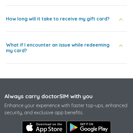
How long will it take to receive my gift card?
What if I encounter an issue while redeeming
my card?
Always carry doctorSIM with you
Enhance your experience with faster top-ups, enhanced
security, and exclusive app benefits.