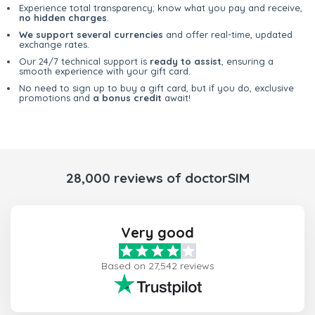
Experience total transparency; know what you pay and receive,
no hidden charges
.
We support several currencies
and offer real-time, updated
exchange rates.
Our 24/7 technical support is
ready to assist
, ensuring a
smooth experience with your gift card.
No need to sign up to buy a gift card, but if you do, exclusive
promotions and
a bonus credit
await!
28,000 reviews of doctorSIM
Very good
Based on 27,542 reviews