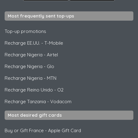
Most frequently sent top-ups
Top-up promotions
Recharge EE.UU.
-
T-Mobile
Recharge Nigeria
-
Airtel
Recharge Nigeria
-
Glo
Recharge Nigeria
-
MTN
Recharge Reino Unido
-
O2
Recharge Tanzania
-
Vodacom
Most desired gift cards
Buy or Gift France
-
Apple Gift Card