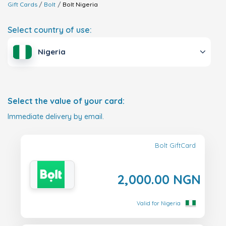
Gift Cards
Bolt
Bolt
Nigeria
Select country of use:
Nigeria
Select the value of your card:
Immediate delivery by email.
Bolt GiftCard
2,000.00 NGN
Valid for Nigeria