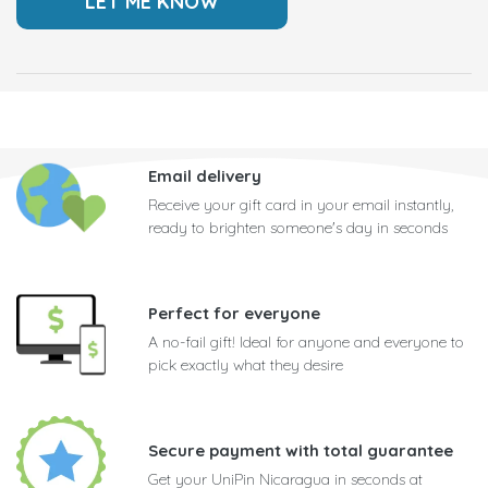
Email delivery
Receive your gift card in your email instantly,
ready to brighten someone's day in seconds
Perfect for everyone
A no-fail gift! Ideal for anyone and everyone to
pick exactly what they desire
Secure payment with total guarantee
Get your UniPin Nicaragua in seconds at