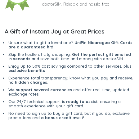
doctorSIM. Reliable and hassle-free
A Gift of Instant Joy at Great Prices
Unsure what to gift a loved one?
UniPin Nicaragua Gift Cards
are a guaranteed hit
!
Skip the hustle of city shopping.
Get the perfect gift emailed
in seconds
and save both time and money with doctorSIM.
Enjoy up to 50% cost savings compared to other services, plus
exclusive benefits
.
Experience total transparency; know what you pay and receive,
no hidden charges
.
We support several currencies
and offer real-time, updated
exchange rates.
Our 24/7 technical support is
ready to assist
, ensuring a
smooth experience with your gift card.
No need to sign up to buy a gift card, but if you do, exclusive
promotions and
a bonus credit
await!