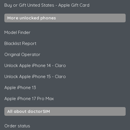
Buy or Gift United States
-
Apple Gift Card
More unlocked phones
Model Finder
Blacklist Report
Original Operator
Unlock
Apple
iPhone 14 - Claro
Unlock
Apple
iPhone 15 - Claro
Apple
iPhone 13
Apple
iPhone 17 Pro Max
All about doctorSIM
Order status