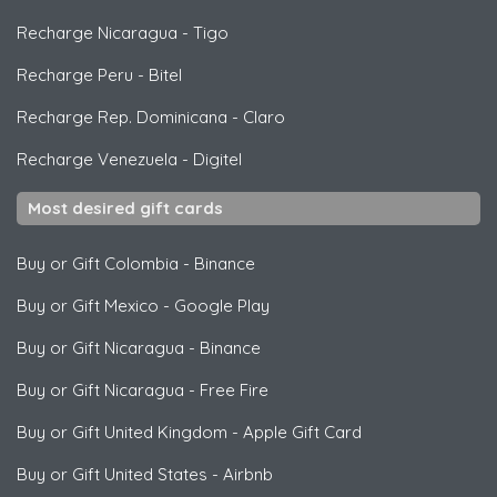
Recharge Nicaragua
-
Tigo
Recharge Peru
-
Bitel
Recharge Rep. Dominicana
-
Claro
Recharge Venezuela
-
Digitel
Most desired gift cards
Buy or Gift Colombia
-
Binance
Buy or Gift Mexico
-
Google Play
Buy or Gift Nicaragua
-
Binance
Buy or Gift Nicaragua
-
Free Fire
Buy or Gift United Kingdom
-
Apple Gift Card
Buy or Gift United States
-
Airbnb