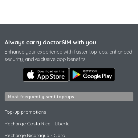
Always carry doctorSIM with you
Enhance your experience with faster top-ups, enhanced
security, and exclusive app benefits.
Most frequently sent top-ups
Top-up promotions
Recharge Costa Rica
-
Liberty
Recharge Nicaragua
-
Claro