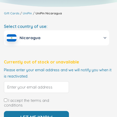
Gift Cards
UniPin
UniPin
Nicaragua
Select country of use:
Nicaragua
Currently out of stock or unavailable
Please enter your email address and we will notify you when it
is reactivated.
I accept the terms and
conditions