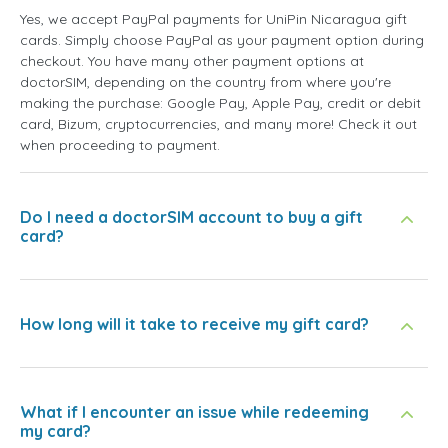
Yes, we accept PayPal payments for UniPin Nicaragua gift
cards. Simply choose PayPal as your payment option during
checkout. You have many other payment options at
doctorSIM, depending on the country from where you're
making the purchase: Google Pay, Apple Pay, credit or debit
card, Bizum, cryptocurrencies, and many more! Check it out
when proceeding to payment.
Do I need a doctorSIM account to buy a gift
card?
How long will it take to receive my gift card?
What if I encounter an issue while redeeming
my card?