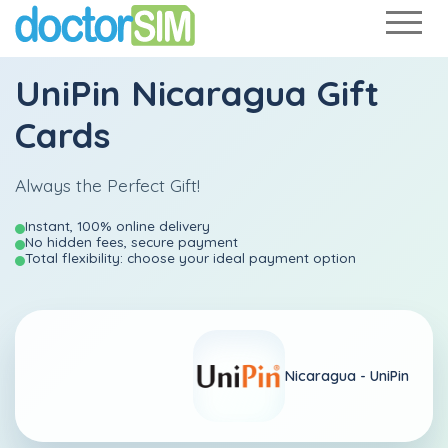
UniPin Nicaragua Gift
Cards
Always the Perfect Gift!
Instant, 100% online delivery
No hidden fees, secure payment
Total flexibility: choose your ideal payment option
Nicaragua -
UniPin