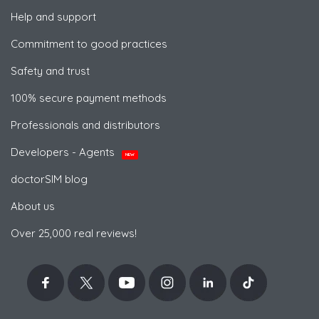
Help and support
Commitment to good practices
Safety and trust
100% secure payment methods
Professionals and distributors
Developers - Agents
NEW
doctorSIM blog
About us
Over 25,000 real reviews!