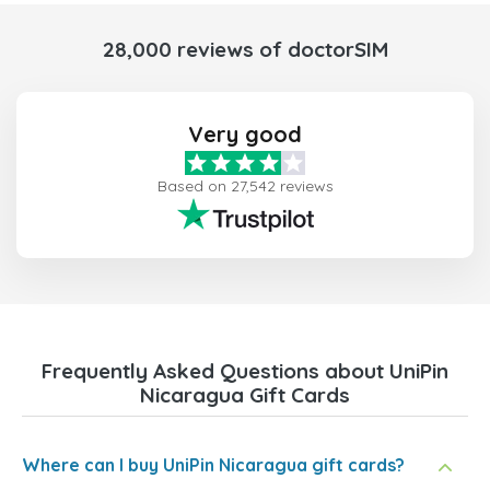
28,000 reviews of doctorSIM
Very good
Based on 27,542 reviews
Frequently Asked Questions about UniPin
Nicaragua Gift Cards
Where can I buy UniPin Nicaragua gift cards?