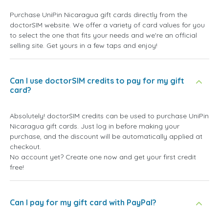
Purchase UniPin Nicaragua gift cards directly from the
doctorSIM website. We offer a variety of card values for you
to select the one that fits your needs and we're an official
selling site. Get yours in a few taps and enjoy!
Can I use doctorSIM credits to pay for my gift
card?
Absolutely! doctorSIM credits can be used to purchase UniPin
Nicaragua gift cards. Just log in before making your
purchase, and the discount will be automatically applied at
checkout.
No account yet? Create one now and get your first credit
free!
Can I pay for my gift card with PayPal?