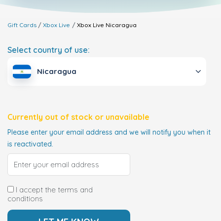
Gift Cards
Xbox Live
Xbox Live
Nicaragua
Select country of use:
Nicaragua
Currently out of stock or unavailable
Please enter your email address and we will notify you when it
is reactivated.
I accept the terms and
conditions