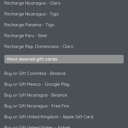
Recharge Nicaragua
-
Claro
Recharge Nicaragua
-
Tigo
Recharge Panama
-
Tigo
Recharge Peru
-
Bitel
Recharge Rep. Dominicana
-
Claro
Most desired gift cards
Buy or Gift Colombia
-
Binance
Buy or Gift Mexico
-
Google Play
Buy or Gift Nicaragua
-
Binance
Buy or Gift Nicaragua
-
Free Fire
Buy or Gift United Kingdom
-
Apple Gift Card
Buy or Gift United States
-
Airbnb