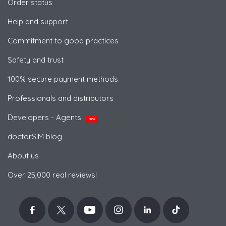
Order status
Help and support
Commitment to good practices
Safety and trust
100% secure payment methods
Professionals and distributors
Developers - Agents
NEW
doctorSIM blog
About us
Over 25,000 real reviews!