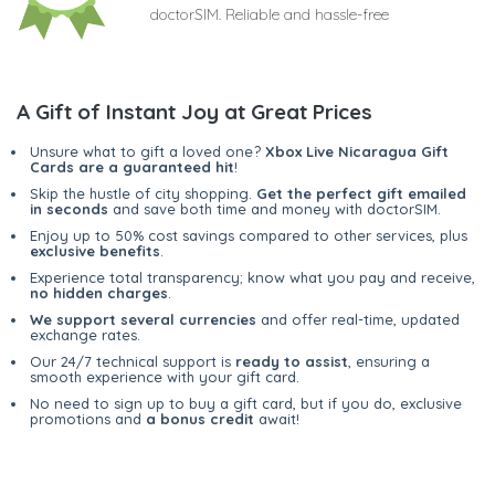
doctorSIM. Reliable and hassle-free
A Gift of Instant Joy at Great Prices
Unsure what to gift a loved one?
Xbox Live Nicaragua Gift
Cards are a guaranteed hit
!
Skip the hustle of city shopping.
Get the perfect gift emailed
in seconds
and save both time and money with doctorSIM.
Enjoy up to 50% cost savings compared to other services, plus
exclusive benefits
.
Experience total transparency; know what you pay and receive,
no hidden charges
.
We support several currencies
and offer real-time, updated
exchange rates.
Our 24/7 technical support is
ready to assist
, ensuring a
smooth experience with your gift card.
No need to sign up to buy a gift card, but if you do, exclusive
promotions and
a bonus credit
await!