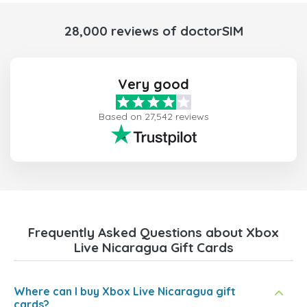
28,000 reviews of doctorSIM
Very good
Based on 27,542 reviews
Frequently Asked Questions about Xbox
Live Nicaragua Gift Cards
Where can I buy Xbox Live Nicaragua gift
cards?