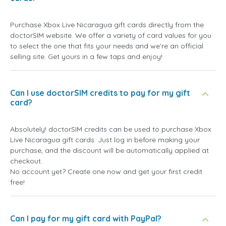
Purchase Xbox Live Nicaragua gift cards directly from the
doctorSIM website. We offer a variety of card values for you
to select the one that fits your needs and we're an official
selling site. Get yours in a few taps and enjoy!
Can I use doctorSIM credits to pay for my gift
card?
Absolutely! doctorSIM credits can be used to purchase Xbox
Live Nicaragua gift cards. Just log in before making your
purchase, and the discount will be automatically applied at
checkout.
No account yet? Create one now and get your first credit
free!
Can I pay for my gift card with PayPal?