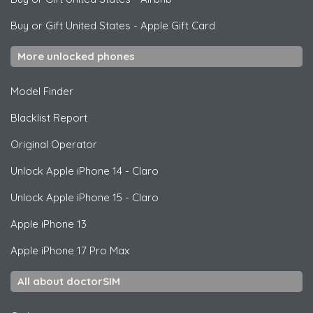
Buy or Gift United States
-
Apple Gift Card
More unlocked phones
Model Finder
Blacklist Report
Original Operator
Unlock
Apple
iPhone 14 - Claro
Unlock
Apple
iPhone 15 - Claro
Apple
iPhone 13
Apple
iPhone 17 Pro Max
All about doctorSIM