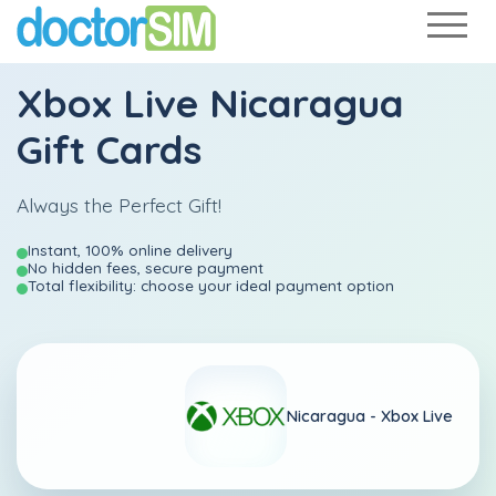
Xbox Live Nicaragua
Gift Cards
Always the Perfect Gift!
Instant, 100% online delivery
No hidden fees, secure payment
Total flexibility: choose your ideal payment option
Nicaragua -
Xbox Live