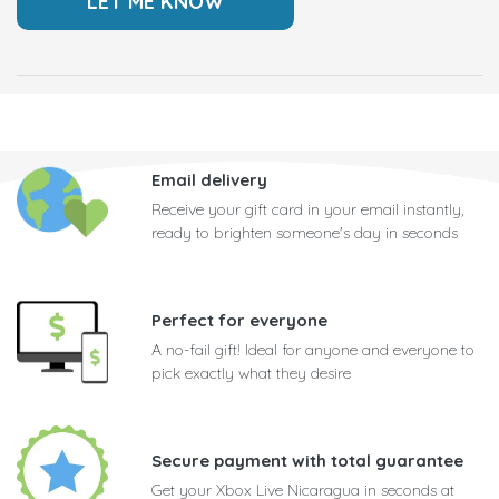
Email delivery
Receive your gift card in your email instantly,
ready to brighten someone's day in seconds
Perfect for everyone
A no-fail gift! Ideal for anyone and everyone to
pick exactly what they desire
Secure payment with total guarantee
Get your Xbox Live Nicaragua in seconds at