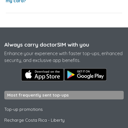
my card?
Always carry doctorSIM with you
Enhance your experience with faster top-ups, enhanced
security, and exclusive app benefits.
Most frequently sent top-ups
Top-up promotions
Recharge Costa Rica
-
Liberty