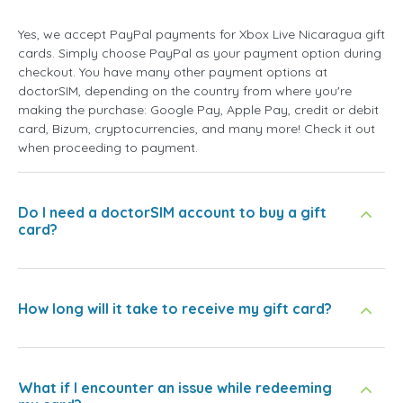
Yes, we accept PayPal payments for Xbox Live Nicaragua gift
cards. Simply choose PayPal as your payment option during
checkout. You have many other payment options at
doctorSIM, depending on the country from where you're
making the purchase: Google Pay, Apple Pay, credit or debit
card, Bizum, cryptocurrencies, and many more! Check it out
when proceeding to payment.
Do I need a doctorSIM account to buy a gift
card?
How long will it take to receive my gift card?
What if I encounter an issue while redeeming