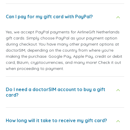
Can I pay for my gift card with PayPal?
Yes, we accept PayPal payments for AirlineGift Netherlands
gift cards. Simply choose PayPal as your payment option
during checkout. You have many other payment options at
doctorSIM, depending on the country from where you're
making the purchase: Google Pay, Apple Pay, credit or debit
card, Bizum, cryptocurrencies, and many more! Check it out
when proceeding to payment.
Do I need a doctorSIM account to buy a gift
card?
How long will it take to receive my gift card?