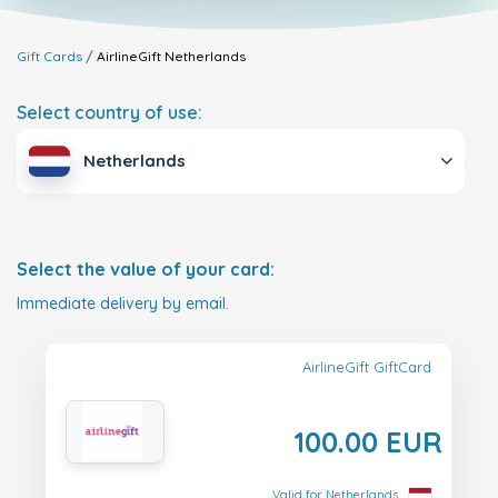
Gift Cards
AirlineGift
Netherlands
Select country of use:
Netherlands
Select the value of your card:
Immediate delivery by email.
AirlineGift GiftCard
100.00 EUR
Valid for Netherlands