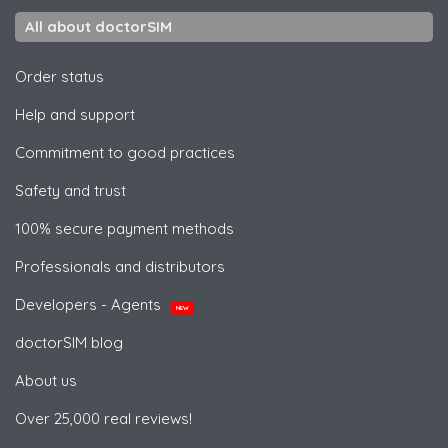
All about doctorSIM
Order status
Help and support
Commitment to good practices
Safety and trust
100% secure payment methods
Professionals and distributors
Developers - Agents
NEW
doctorSIM blog
About us
Over 25,000 real reviews!