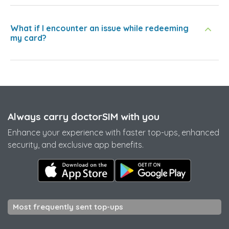
What if I encounter an issue while redeeming
my card?
Always carry doctorSIM with you
Enhance your experience with faster top-ups, enhanced
security, and exclusive app benefits.
Most frequently sent top-ups