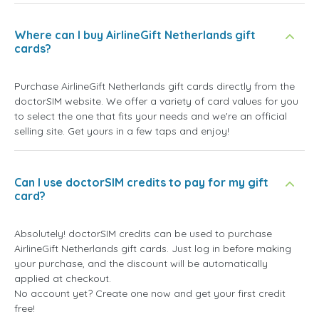
Where can I buy AirlineGift Netherlands gift
cards?
Purchase AirlineGift Netherlands gift cards directly from the
doctorSIM website. We offer a variety of card values for you
to select the one that fits your needs and we're an official
selling site. Get yours in a few taps and enjoy!
Can I use doctorSIM credits to pay for my gift
card?
Absolutely! doctorSIM credits can be used to purchase
AirlineGift Netherlands gift cards. Just log in before making
your purchase, and the discount will be automatically
applied at checkout.
No account yet? Create one now and get your first credit
free!