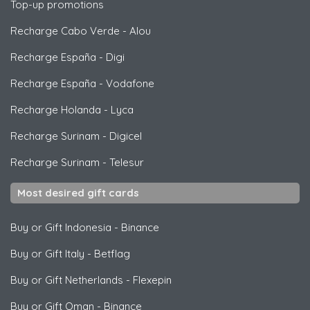
Top-up promotions
Recharge Cabo Verde
-
Alou
Recharge España
-
Digi
Recharge España
-
Vodafone
Recharge Holanda
-
Lyca
Recharge Surinam
-
Digicel
Recharge Surinam
-
Telesur
Most desired gift cards
Buy or Gift Indonesia
-
Binance
Buy or Gift Italy
-
Betflag
Buy or Gift Netherlands
-
Flexepin
Buy or Gift Oman
-
Binance