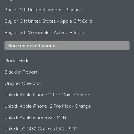
Buy or Gift United Kingdom
-
Binance
Buy or Gift United States
-
Apple Gift Card
Buy or Gift Venezuela
-
Azteco Bitcoin
More unlocked phones
Model Finder
Blacklist Report
Original Operator
Unlock
Apple
iPhone 11 Pro Max - Orange
Unlock
Apple
iPhone 12 Pro Max - Orange
Unlock
Apple
iPhone Xr - MTN
Unlock
LG
E430 Optimus L3 2 - SFR