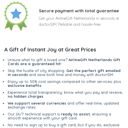
Secure payment with total guarantee
Get your AirlineGift Netherlands in seconds at
doctorSIM. Reliable and hassle-free
A Gift of Instant Joy at Great Prices
Unsure what to gift a loved one?
AirlineGift Netherlands Gift
Cards are a guaranteed hit
!
Skip the hustle of city shopping.
Get the perfect gift emailed
in seconds
and save both time and money with doctorSIM.
Enjoy up to 50% cost savings compared to other services, plus
exclusive benefits
.
Experience total transparency; know what you pay and receive,
no hidden charges
.
We support several currencies
and offer real-time, updated
exchange rates.
Our 24/7 technical support is
ready to assist
, ensuring a
smooth experience with your gift card.
No need to sign up to buy a gift card, but if you do, exclusive