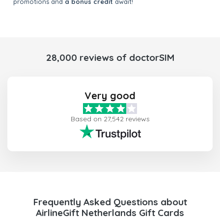
promotions and
a bonus credit
await!
28,000 reviews of doctorSIM
Very good
Based on 27,542 reviews
Frequently Asked Questions about
AirlineGift Netherlands Gift Cards