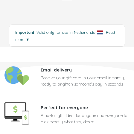
Important
: Valid only for use in Netherlands
.
Read
more
▼
Email delivery
Receive your gift card in your email instantly,
ready to brighten someone's day in seconds
Perfect for everyone
A no-fail gift! Ideal for anyone and everyone to
pick exactly what they desire