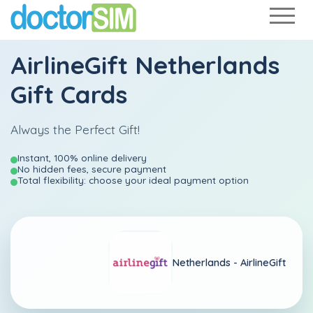
AirlineGift Netherlands
Gift Cards
Always the Perfect Gift!
Instant, 100% online delivery
No hidden fees, secure payment
Total flexibility: choose your ideal payment option
Netherlands -
AirlineGift