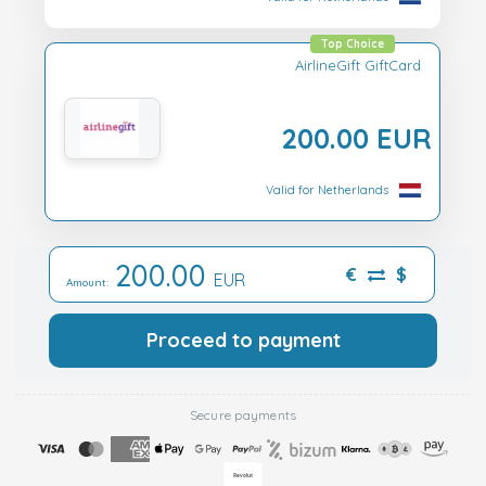
Top Choice
AirlineGift GiftCard
200.00 EUR
Valid for Netherlands
200.00
€
$
EUR
Amount:
Proceed to payment
Secure payments