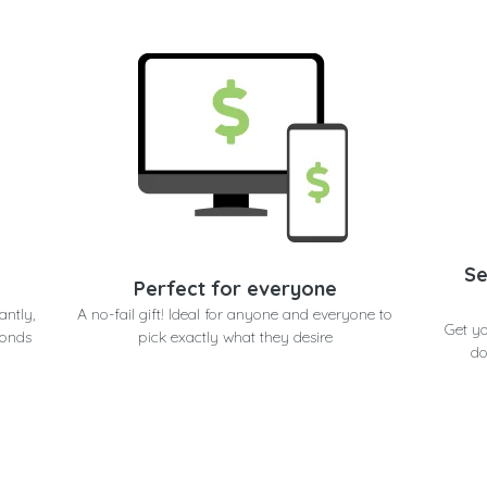
Se
Perfect for everyone
antly,
A no-fail gift! Ideal for anyone and everyone to
Get y
conds
pick exactly what they desire
do