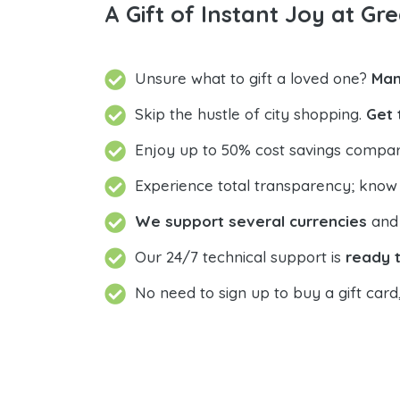
A Gift of Instant Joy at Gre
Unsure what to gift a loved one?
Man
Skip the hustle of city shopping.
Get 
Enjoy up to 50% cost savings compar
Experience total transparency; know
We support several currencies
and 
Our 24/7 technical support is
ready t
No need to sign up to buy a gift card