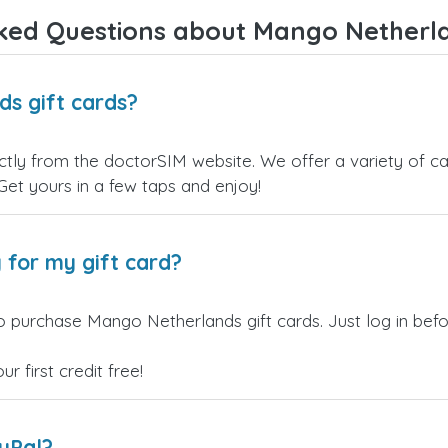
Overall, it's a trustworthy service,
ked Questions about Mango Netherla
and I highly recommend it to
anyone looking for a secure and
reliable top-up provider. I'll
definitely use it again!
s gift cards?
ly from the doctorSIM website. We offer a variety of card
 Get yours in a few taps and enjoy!
 for my gift card?
o purchase Mango Netherlands gift cards. Just log in bef
 first credit free!
ayPal?