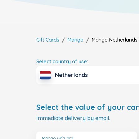
Gift Cards
Mango
Mango
Netherlands
Select country of use:
Netherlands
Select the value of your car
Immediate delivery by email.
Mango GiftCard