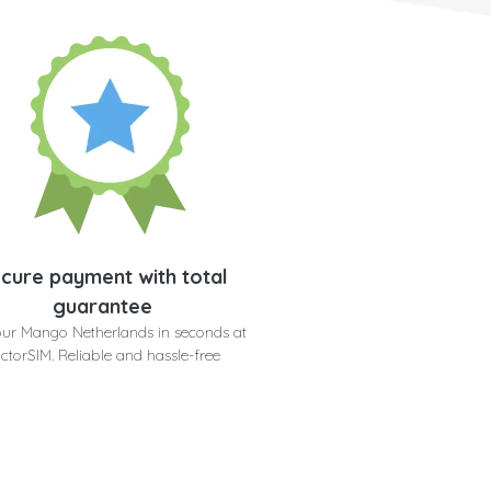
cure payment with total
guarantee
our Mango Netherlands in seconds at
ctorSIM. Reliable and hassle-free