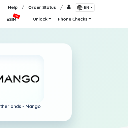
Help
/
Order Status
/
EN
NEW
Unlock
Phone Checks
eSIM
therlands -
Mango