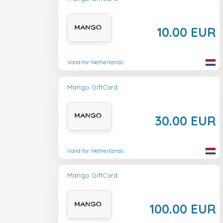
10.00 EUR
Valid for Netherlands
Mango GiftCard
30.00 EUR
Valid for Netherlands
Mango GiftCard
100.00 EUR