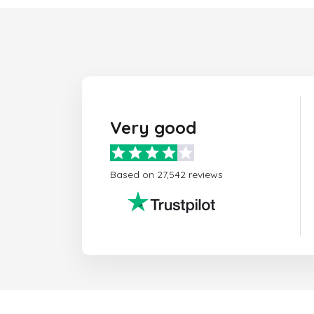
Very good
Based on 27,542 reviews