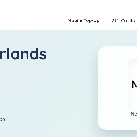
Mobile Top-Up
Gift Cards
rlands
Ne
ion