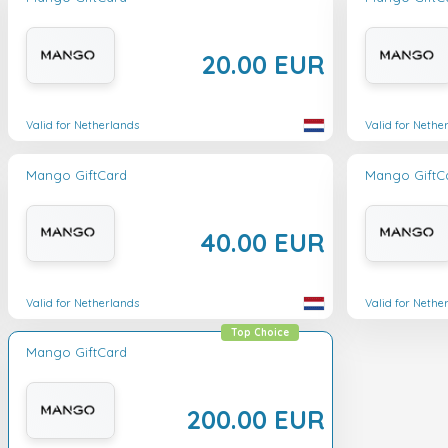
20.00 EUR
Valid for Netherlands
Valid for Nethe
Mango GiftCard
Mango GiftC
40.00 EUR
Valid for Netherlands
Valid for Nethe
Top Choice
Mango GiftCard
200.00 EUR