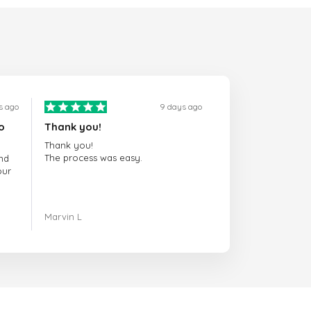
s ago
9 days ago
o
Thank you!
Thank you!
The process was easy.
nd
our
ing.
Marvin L
re
com