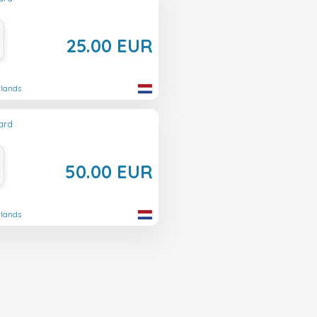
25.00 EUR
rlands
ard
50.00 EUR
rlands