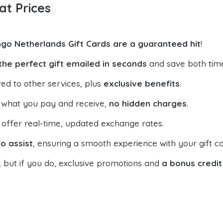
at Prices
go Netherlands Gift Cards are a guaranteed hit
!
the perfect gift emailed in seconds
and save both tim
ed to other services, plus
exclusive benefits
.
 what you pay and receive,
no hidden charges
.
offer real-time, updated exchange rates.
o assist
, ensuring a smooth experience with your gift ca
, but if you do, exclusive promotions and
a bonus credit