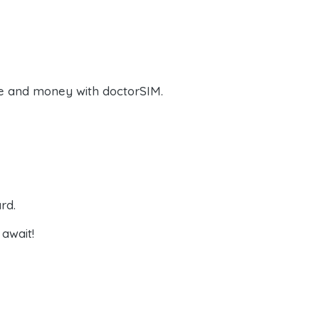
e and money with doctorSIM.
rd.
await!