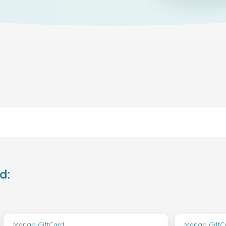
d:
Mango GiftCard
Mango GiftC