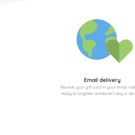
Email delivery
Receive your gift card in your email inst
ready to brighten someone's day in se