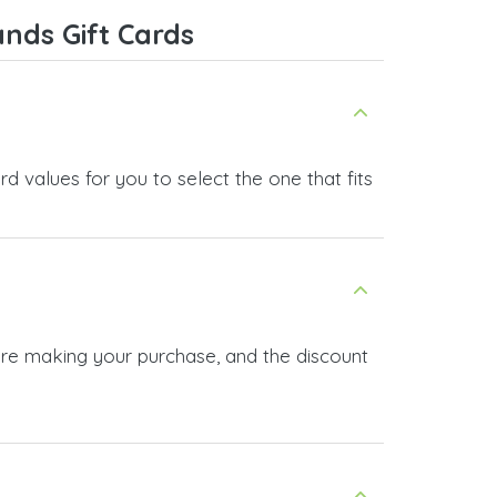
nds Gift Cards
 values for you to select the one that fits
ore making your purchase, and the discount