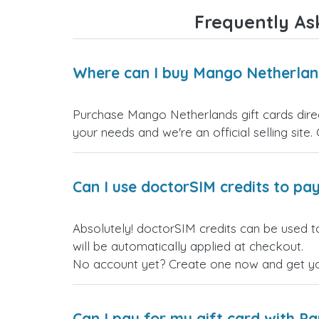
Frequently As
Where can I buy Mango Netherland
Purchase Mango Netherlands gift cards direct
your needs and we're an official selling site.
Can I use doctorSIM credits to pay
Absolutely! doctorSIM credits can be used t
will be automatically applied at checkout.
No account yet? Create one now and get your
Can I pay for my gift card with P