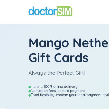
Mango Nethe
Gift Cards
Always the Perfect Gift!
Instant, 100% online delivery
No hidden fees, secure payment
Total flexibility: choose your ideal payment opt