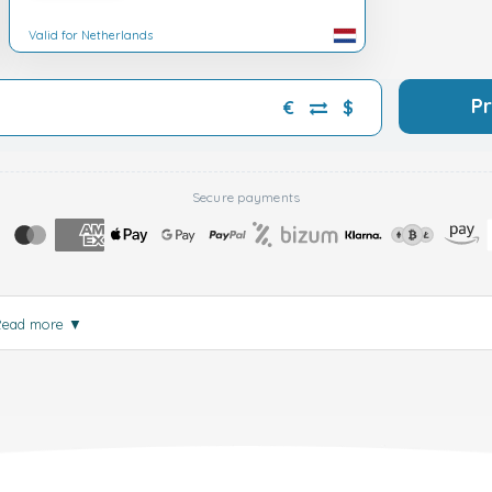
Valid for Netherlands
P
€
$
Secure payments
Read more
▼