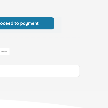
roceed to payment