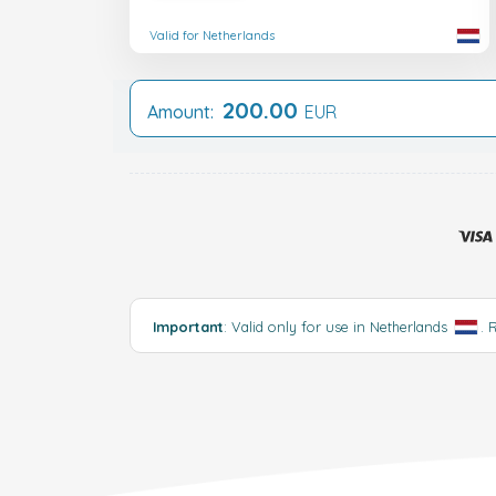
Valid for Netherlands
200.00
Amount:
EUR
Important
: Valid only for use in Netherlands
.