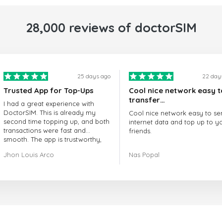
28,000 reviews of doctorSIM
25 days ago
22 day
Trusted App for Top-Ups
Cool nice network easy t
transfer…
I had a great experience with
DoctorSIM. This is already my
Cool nice network easy to se
second time topping up, and both
internet data and top up to y
transactions were fast and
friends.
smooth. The app is trustworthy,
and their customer support is
The customer service is amaz
Jhon Louis Arco
Nas Popal
very responsive. Whenever I had
When you have any issue the
a problem or question, they
always there to help you.
replied quickly and helped me
right away! They also have a strict
I recommend this doctorsim.
payment verification policy, which
to everyone.
gave me confidence that my
payment was safe and secure.
Many thanks,
Everything went smoothly.
Nas