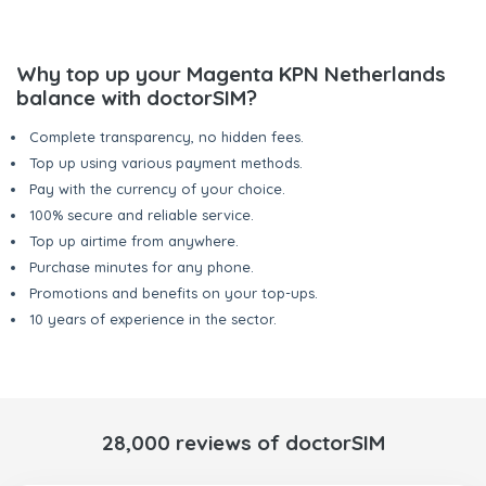
Why top up your Magenta KPN Netherlands
balance with doctorSIM?
Complete transparency, no hidden fees.
Top up using various payment methods.
Pay with the currency of your choice.
100% secure and reliable service.
Top up airtime from anywhere.
Purchase minutes for any phone.
Promotions and benefits on your top-ups.
10 years of experience in the sector.
28,000 reviews of doctorSIM