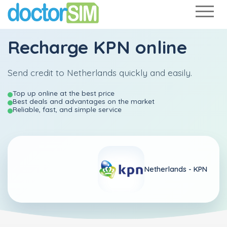
Recharge
KPN
online
Send credit to Netherlands quickly and easily.
Top up online at the best price
Best deals and advantages on the market
Reliable, fast, and simple service
Netherlands -
KPN