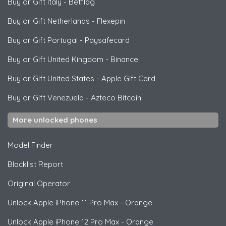
Buy or Gift Italy
-
Betflag
Buy or Gift Netherlands
-
Flexepin
Buy or Gift Portugal
-
Paysafecard
Buy or Gift United Kingdom
-
Binance
Buy or Gift United States
-
Apple Gift Card
Buy or Gift Venezuela
-
Azteco Bitcoin
More unlocked phones
Model Finder
Blacklist Report
Original Operator
Unlock
Apple
iPhone 11 Pro Max - Orange
Unlock
Apple
iPhone 12 Pro Max - Orange