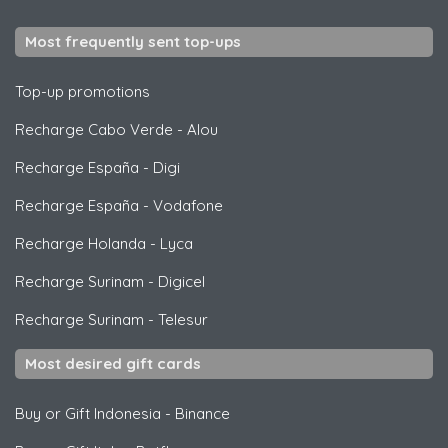
Most frequently sent top-ups
Top-up promotions
Recharge Cabo Verde
-
Alou
Recharge España
-
Digi
Recharge España
-
Vodafone
Recharge Holanda
-
Lyca
Recharge Surinam
-
Digicel
Recharge Surinam
-
Telesur
Most desired gift cards
Buy or Gift Indonesia
-
Binance