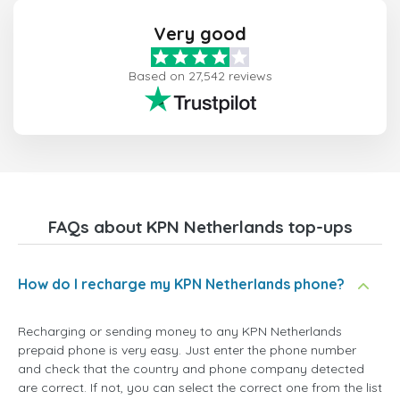
Very good
Based on 27,542 reviews
FAQs about KPN Netherlands top-ups
How do I recharge my KPN Netherlands phone?
Recharging or sending money to any KPN Netherlands
prepaid phone is very easy. Just enter the phone number
and check that the country and phone company detected
are correct. If not, you can select the correct one from the list