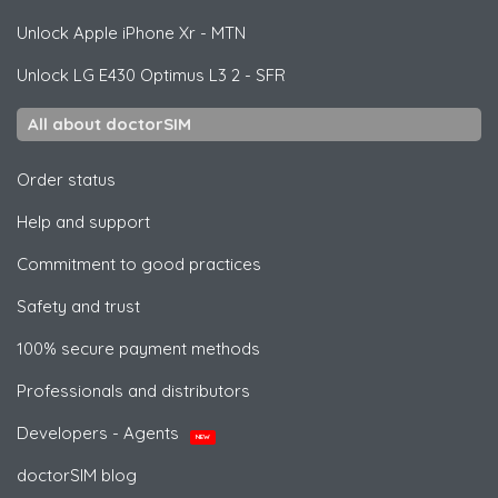
Unlock
Apple
iPhone Xr - MTN
Unlock
LG
E430 Optimus L3 2 - SFR
All about doctorSIM
Order status
Help and support
Commitment to good practices
Safety and trust
100% secure payment methods
Professionals and distributors
Developers - Agents
NEW
doctorSIM blog