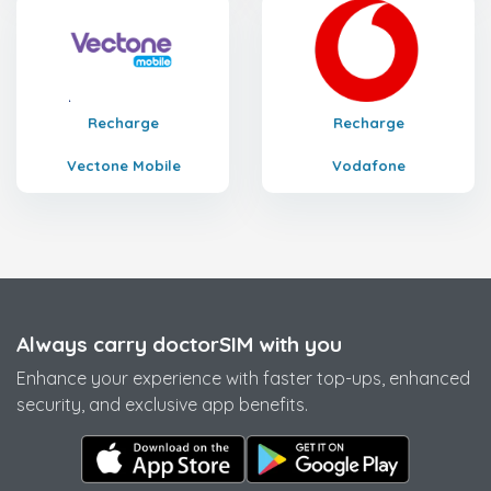
Recharge
Recharge
Vectone Mobile
Vodafone
Always carry doctorSIM with you
Enhance your experience with faster top-ups, enhanced
security, and exclusive app benefits.