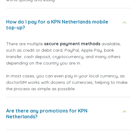
How do I pay for a KPN Netherlands mobile
top-up?
There are multiple
secure payment methods
available,
such as credit or debit card, PayPal, Apple Pay, bank
transfer, cash deposit, cryptocurrency, and many others
depending on the country you are in.
In most cases, you can even pay in your local currency, as
doctorSIM works with dozens of currencies, helping to make
the process as simple as possible.
Are there any promotions for KPN
Netherlands?