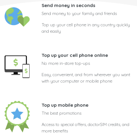
Send money in seconds
Send money to your family and friends
Top up your cell phone in any country quickly
and easily
Top up your cell phone online
No more in-store top-ups
Easy, convenient, and from wherever you want
with your computer or mobile phone
Top up mobile phone
The best promotions
Access to special offers, doctorSIM credits, and
more benefits