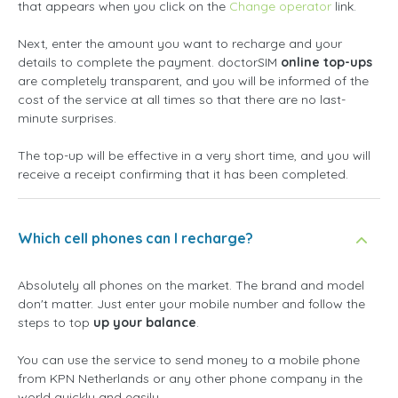
that appears when you click on the
Change operator
link.
Next, enter the amount you want to recharge and your
details to complete the payment. doctorSIM
online top-ups
are completely transparent, and you will be informed of the
cost of the service at all times so that there are no last-
minute surprises.
The top-up will be effective in a very short time, and you will
receive a receipt confirming that it has been completed.
Which cell phones can I recharge?
Absolutely all phones on the market. The brand and model
don't matter. Just enter your mobile number and follow the
steps to top
up your balance
.
You can use the service to send money to a mobile phone
from KPN Netherlands or any other phone company in the
world quickly and easily.