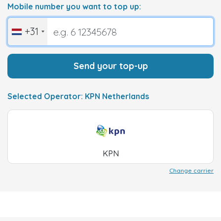
Mobile number you want to top up:
+31
Send your top-up
Selected Operator: KPN Netherlands
KPN
Change carrier