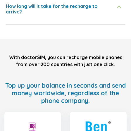
How long will it take for the recharge to
arrive?
With doctorSIM, you can recharge mobile phones
from over 200 countries with just one click.
Top up your balance in seconds and send
money worldwide, regardless of the
phone company.