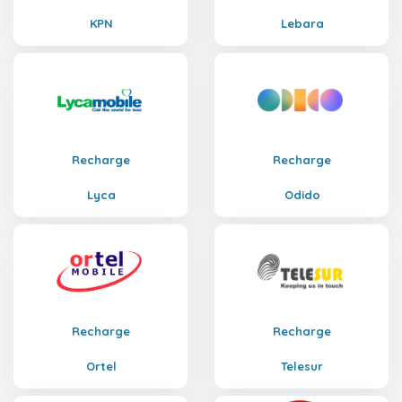
KPN
Lebara
Recharge
Recharge
Lyca
Odido
Recharge
Recharge
Ortel
Telesur