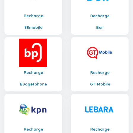
Recharge
Recharge
88mobile
Ben
Recharge
Recharge
Budgetphone
GT-Mobile
Recharge
Recharge