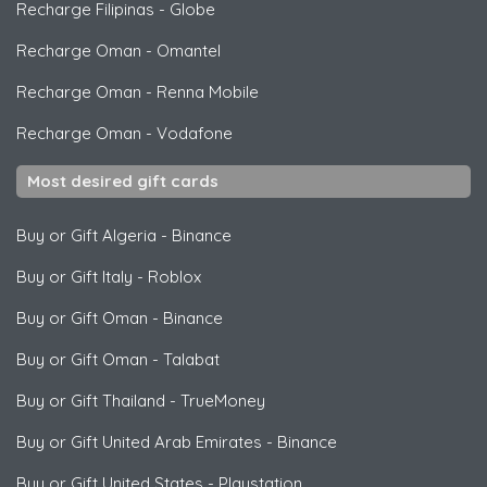
Recharge Filipinas
-
Globe
Recharge Oman
-
Omantel
Recharge Oman
-
Renna Mobile
Recharge Oman
-
Vodafone
Most desired gift cards
Buy or Gift Algeria
-
Binance
Buy or Gift Italy
-
Roblox
Buy or Gift Oman
-
Binance
Buy or Gift Oman
-
Talabat
Buy or Gift Thailand
-
TrueMoney
Buy or Gift United Arab Emirates
-
Binance
Buy or Gift United States
-
Playstation