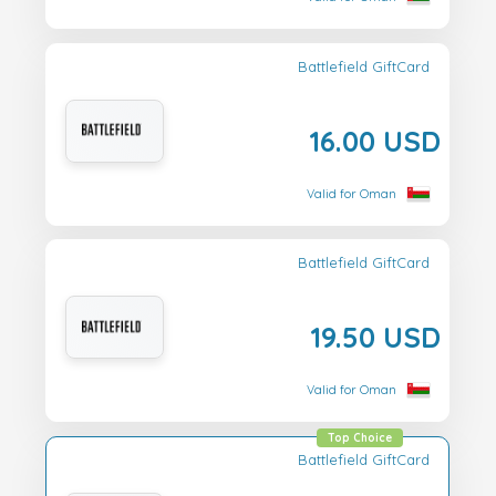
Battlefield GiftCard
16.00 USD
Valid for Oman
Battlefield GiftCard
19.50 USD
Valid for Oman
Top Choice
Battlefield GiftCard