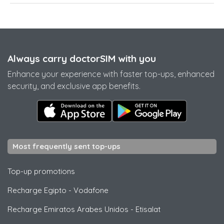
Always carry doctorSIM with you
Enhance your experience with faster top-ups, enhanced
security, and exclusive app benefits.
Most frequently sent top-ups
Top-up promotions
Recharge Egipto
-
Vodafone
Recharge Emiratos Arabes Unidos
-
Etisalat