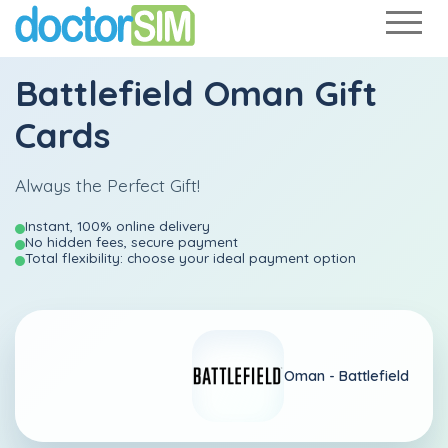
Battlefield Oman Gift
Cards
Always the Perfect Gift!
Instant, 100% online delivery
No hidden fees, secure payment
Total flexibility: choose your ideal payment option
Oman -
Battlefield