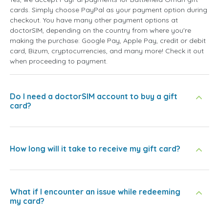
cards. Simply choose PayPal as your payment option during
checkout. You have many other payment options at
doctorSIM, depending on the country from where you're
making the purchase: Google Pay, Apple Pay, credit or debit
card, Bizum, cryptocurrencies, and many more! Check it out
when proceeding to payment.
Do I need a doctorSIM account to buy a gift
card?
How long will it take to receive my gift card?
What if I encounter an issue while redeeming
my card?