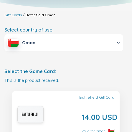
Gift Cards
Battlefield
Oman
Select country of use:
Oman
Select the Game Card:
This is the product received.
Battlefield GiftCard
14.00 USD
Valid for Oman