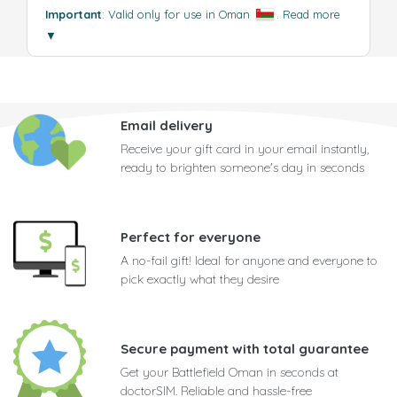
Important
: Valid only for use in Oman
.
Read more
▼
Email delivery
Receive your gift card in your email instantly,
ready to brighten someone's day in seconds
Perfect for everyone
A no-fail gift! Ideal for anyone and everyone to
pick exactly what they desire
Secure payment with total guarantee
Get your Battlefield Oman in seconds at
doctorSIM. Reliable and hassle-free