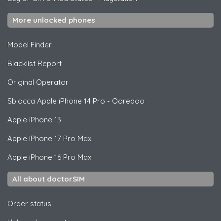
More unlocked phones
Model Finder
Blacklist Report
Original Operator
Sblocca
Apple
iPhone 14 Pro - Ooredoo
Apple
iPhone 13
Apple
iPhone 17 Pro Max
Apple
iPhone 16 Pro Max
All about doctorSIM
Order status