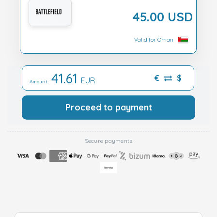
45.00 USD
Valid for Oman
41.61
€
$
EUR
Amount:
Proceed to payment
Secure payments