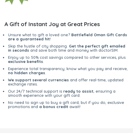
A Gift of Instant Joy at Great Prices
Unsure what to gift a loved one?
Battlefield Oman Gift Cards
are a guaranteed hit
!
Skip the hustle of city shopping.
Get the perfect gift emailed
in seconds
and save both time and money with doctorSIM.
Enjoy up to 50% cost savings compared to other services, plus
exclusive benefits
.
Experience total transparency; know what you pay and receive,
no hidden charges
.
We support several currencies
and offer real-time, updated
exchange rates.
Our 24/7 technical support is
ready to assist
, ensuring a
smooth experience with your gift card.
No need to sign up to buy a gift card, but if you do, exclusive
promotions and
a bonus credit
await!