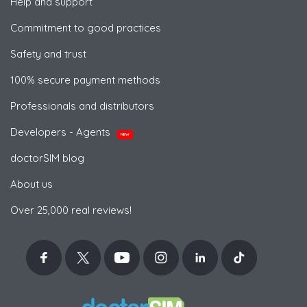
Help and support
Commitment to good practices
Safety and trust
100% secure payment methods
Professionals and distributors
Developers - Agents
NEW
doctorSIM blog
About us
Over 25,000 real reviews!