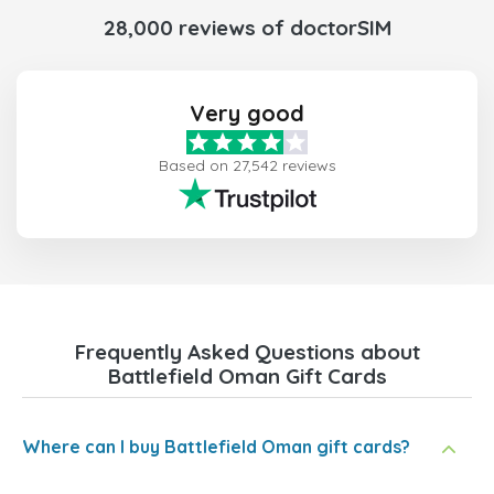
28,000 reviews of doctorSIM
Very good
Based on 27,542 reviews
Frequently Asked Questions about
Battlefield Oman Gift Cards
Where can I buy Battlefield Oman gift cards?