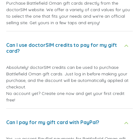
Purchase Battlefield Oman gift cards directly from the
doctorSIM website. We offer a variety of card values for you
to select the one that fits your needs and we're an official
selling site. Get yours in a few taps and enjoy!
Can I use doctorSIM credits to pay for my gift
card?
Absolutely! doctorSIM credits can be used to purchase
Battlefield Oman gift cards. Just log in before making your
purchase, and the discount will be automatically applied at
checkout.
No account yet? Create one now and get your first credit
free!
Can I pay for my gift card with PayPal?
Yes, we accept PayPal payments for Battlefield Oman gift