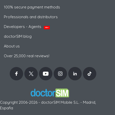
100% secure payment methods
Professionals and distributors
Developers - Agents
NEW
doctorSIM blog
About us
Over 25,000 real reviews!
Copyright 2006-2026 - doctorSIM Mobile S.L. - Madrid,
España