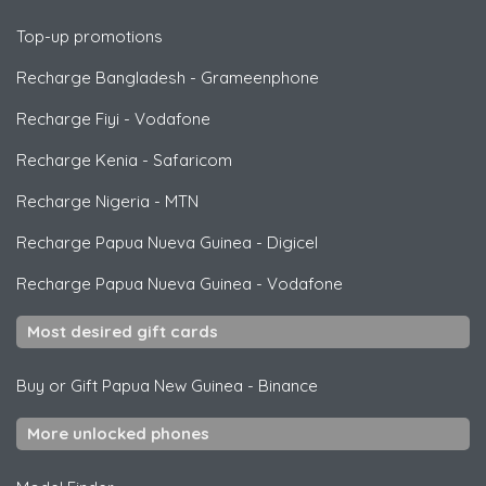
Top-up promotions
Recharge Bangladesh
-
Grameenphone
Recharge Fiyi
-
Vodafone
Recharge Kenia
-
Safaricom
Recharge Nigeria
-
MTN
Recharge Papua Nueva Guinea
-
Digicel
Recharge Papua Nueva Guinea
-
Vodafone
Most desired gift cards
Buy or Gift Papua New Guinea
-
Binance
More unlocked phones