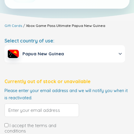
Gift Cards
Xbox Game Pass Ultimate
Papua New Guinea
Select country of use:
Papua New Guinea
Currently out of stock or unavailable
Please enter your email address and we will notify you when it
is reactivated.
I accept the terms and
conditions