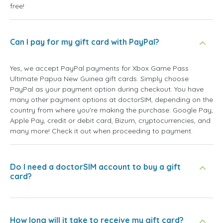
free!
Can I pay for my gift card with PayPal?
Yes, we accept PayPal payments for Xbox Game Pass
Ultimate Papua New Guinea gift cards. Simply choose
PayPal as your payment option during checkout. You have
many other payment options at doctorSIM, depending on the
country from where you're making the purchase: Google Pay,
Apple Pay, credit or debit card, Bizum, cryptocurrencies, and
many more! Check it out when proceeding to payment.
Do I need a doctorSIM account to buy a gift
card?
How long will it take to receive my gift card?