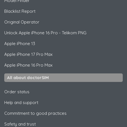
Model Finder
Blacklist Report
Original Operator
Unlock
Apple
iPhone 16 Pro - Telikom PNG
Apple
iPhone 13
Apple
iPhone 17 Pro Max
Apple
iPhone 16 Pro Max
All about doctorSIM
Order status
Help and support
Commitment to good practices
Safety and trust