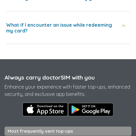
What if I encounter an issue while redeeming
my card?
Always carry doctorSIM with you
Enhance your experience with faster top-ups, enhanced
security, and exclusive app benefits.
Most frequently sent top-ups