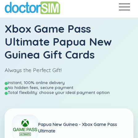
Xbox Game Pass
Ultimate Papua New
Guinea Gift Cards
Always the Perfect Gift!
Instant, 100% online delivery
No hidden fees, secure payment
Total flexibility: choose your ideal payment option
Papua New Guinea -
Xbox Game Pass
Ultimate