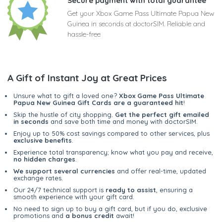
Secure payment with total guarantee
Get your Xbox Game Pass Ultimate Papua New
Guinea in seconds at doctorSIM. Reliable and
hassle-free
A Gift of Instant Joy at Great Prices
Unsure what to gift a loved one?
Xbox Game Pass Ultimate
Papua New Guinea Gift Cards are a guaranteed hit
!
Skip the hustle of city shopping.
Get the perfect gift emailed
in seconds
and save both time and money with doctorSIM.
Enjoy up to 50% cost savings compared to other services, plus
exclusive benefits
.
Experience total transparency; know what you pay and receive,
no hidden charges
.
We support several currencies
and offer real-time, updated
exchange rates.
Our 24/7 technical support is
ready to assist
, ensuring a
smooth experience with your gift card.
No need to sign up to buy a gift card, but if you do, exclusive
promotions and
a bonus credit
await!