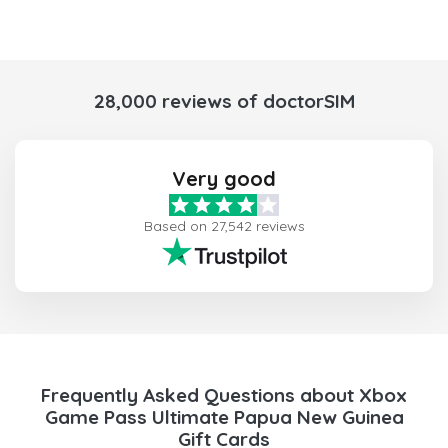
28,000 reviews of doctorSIM
Very good
Based on 27,542 reviews
Frequently Asked Questions about Xbox
Game Pass Ultimate Papua New Guinea
Gift Cards