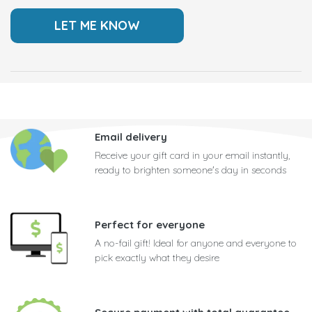
Email delivery
Receive your gift card in your email instantly,
ready to brighten someone's day in seconds
Perfect for everyone
A no-fail gift! Ideal for anyone and everyone to
pick exactly what they desire