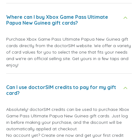
Where can I buy Xbox Game Pass Ultimate
Papua New Guinea gift cards?
Purchase Xbox Game Pass Ultimate Papua New Guinea gift
cards directly from the doctorSIM website. We offer a variety
of card values for you to select the one that fits your needs
and we're an official selling site. Get yours in a few taps and
enjoy!
Can I use doctorSIM credits to pay for my gift
card?
Absolutely! doctorSIM credits can be used to purchase Xbox
Game Pass Ultimate Papua New Guinea gift cards. Just log
in before making your purchase, and the discount will be
automatically applied at checkout.
No account yet? Create one now and get your first credit