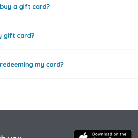
buy a gift card?
y gift card?
e redeeming my card?