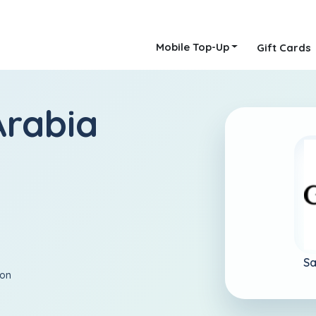
Mobile Top-Up
Gift Cards
Arabia
Sa
ion