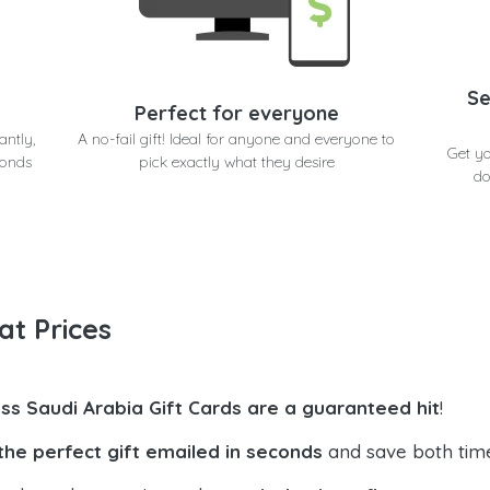
Se
Perfect for everyone
antly,
A no-fail gift! Ideal for anyone and everyone to
Get yo
conds
pick exactly what they desire
do
at Prices
ss Saudi Arabia Gift Cards are a guaranteed hit
!
the perfect gift emailed in seconds
and save both tim