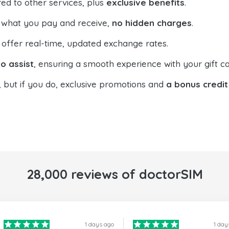
ed to other services, plus
exclusive benefits
.
 what you pay and receive,
no hidden charges
.
offer real-time, updated exchange rates.
o assist
, ensuring a smooth experience with your gift ca
, but if you do, exclusive promotions and
a bonus credit
28,000 reviews of doctorSIM
1 days ago
1 day