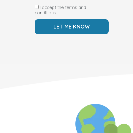
I accept the terms and
conditions