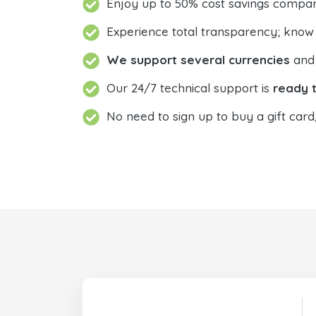
Enjoy up to 50% cost savings compar
Experience total transparency; know
We support several currencies
and 
Our 24/7 technical support is
ready t
No need to sign up to buy a gift card