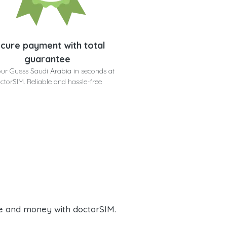
cure payment with total
guarantee
ur Guess Saudi Arabia in seconds at
ctorSIM. Reliable and hassle-free
e and money with doctorSIM.