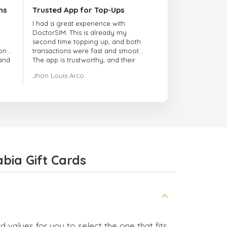
ns
Trusted App for Top-Ups
I had a great experience with
DoctorSIM. This is already my
second time topping up, and both
onal
transactions were fast and smooth.
 and
The app is trustworthy, and their
customer support is very
Jhon Louis Arco
responsive. Whenever I had a
problem or question, they replied
quickly and helped me right away!
They also have a strict payment
verification policy, which gave me
confidence that my payment was
safe and secure. Everything went
smoothly. Overall, it's a trustworthy
service, and I highly recommend it
bia Gift Cards
to anyone looking for a secure
and reliable top-up provider. I'll
definitely use it again!
 values for you to select the one that fits