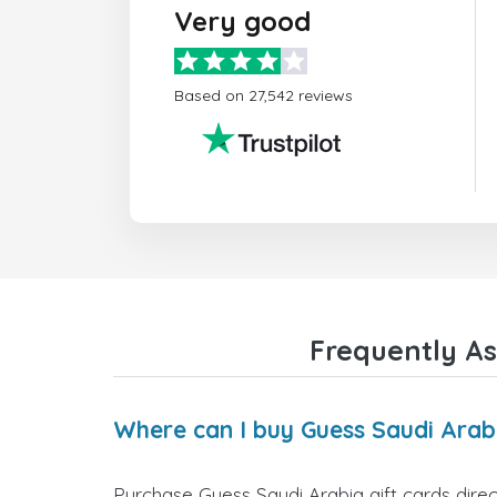
Very good
Based on 27,542 reviews
Frequently As
Where can I buy Guess Saudi Arabi
Purchase Guess Saudi Arabia gift cards direc