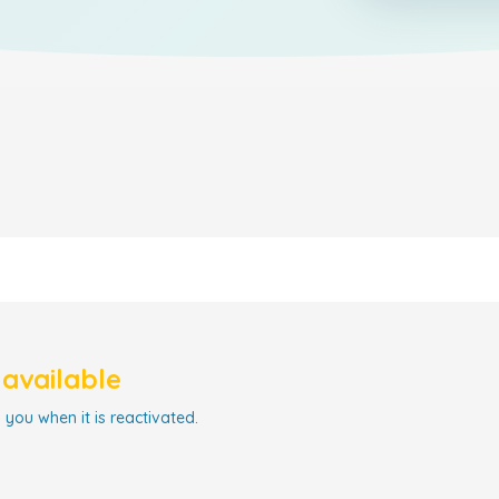
navailable
 you when it is reactivated.