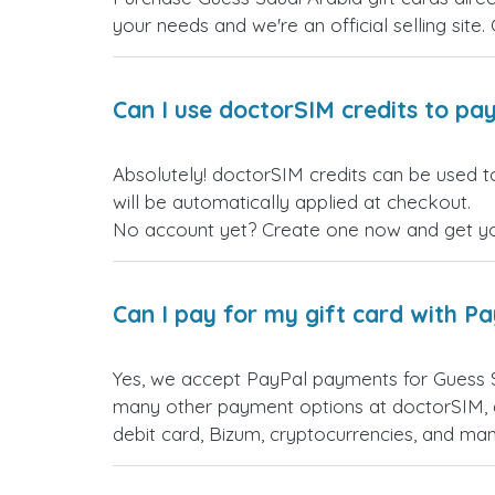
your needs and we're an official selling site.
Can I use doctorSIM credits to pay
Absolutely! doctorSIM credits can be used t
will be automatically applied at checkout.
No account yet? Create one now and get your
Can I pay for my gift card with P
Yes, we accept PayPal payments for Guess S
many other payment options at doctorSIM, d
debit card, Bizum, cryptocurrencies, and m