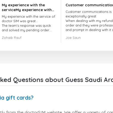
My experience with the
Customer communicatio
serviceMy experience with
Customer communications is
the service of doctorSIM
exceptionally great
My experience with the service of
was great.
When dealing with my refund
doctor SIM was great...
order and they were professi
The team's response was quick
and prompt in dealing with it
and solved my pending order
got my issue resolved
request promptly.
Zohaib Rauf
Joe Saun
Over all, it was great to choose
doctor Sim
Thank you!
ked Questions about Guess Saudi Ara
a gift cards?
tly from the doctorSIM website. We offer a variety of card