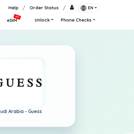
Help
/
Order Status
/
EN
NEW
Unlock
Phone Checks
eSIM
udi Arabia -
Guess