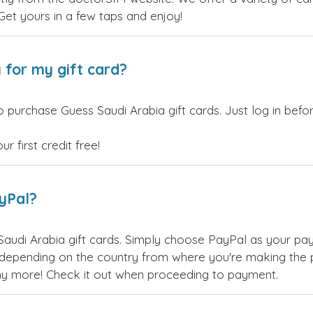
 Get yours in a few taps and enjoy!
 for my gift card?
o purchase Guess Saudi Arabia gift cards. Just log in bef
 first credit free!
ayPal?
audi Arabia gift cards. Simply choose PayPal as your pa
epending on the country from where you're making the p
any more! Check it out when proceeding to payment.