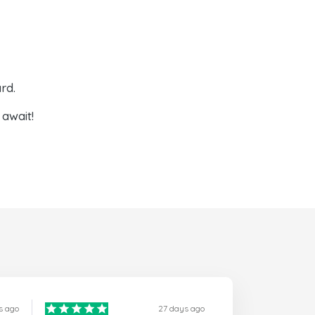
rd.
await!
s ago
27 days ago