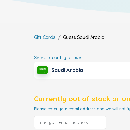
Gift Cards
Guess
Saudi Arabia
Select country of use:
Saudi Arabia
Currently out of stock or u
Please enter your email address and we will notify