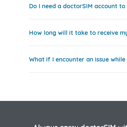
Do I need a doctorSIM account to 
How long will it take to receive m
What if I encounter an issue whil