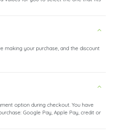
ore making your purchase, and the discount
yment option during checkout. You have
urchase: Google Pay, Apple Pay, credit or