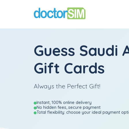
Guess Saudi 
Gift Cards
Always the Perfect Gift!
Instant, 100% online delivery
No hidden fees, secure payment
Total flexibility: choose your ideal payment opt