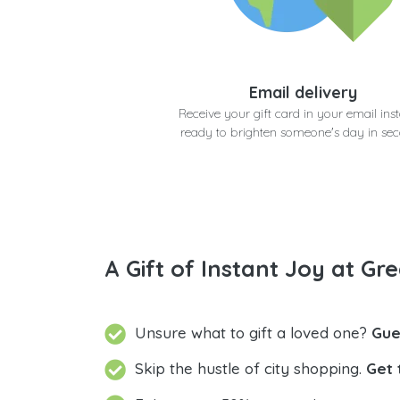
Email delivery
Receive your gift card in your email inst
ready to brighten someone's day in se
A Gift of Instant Joy at Gre
Unsure what to gift a loved one?
Gue
Skip the hustle of city shopping.
Get 