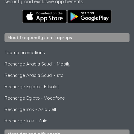
security, and exclusive app benefits.
Most frequently sent top-ups
Top-up promotions
Recharge Arabia Saudi
-
Mobily
Recharge Arabia Saudi
-
stc
Recharge Egipto
-
Etisalat
Recharge Egipto
-
Vodafone
Recharge Irak
-
Asia Cell
Recharge Irak
-
Zain
Most desired gift cards