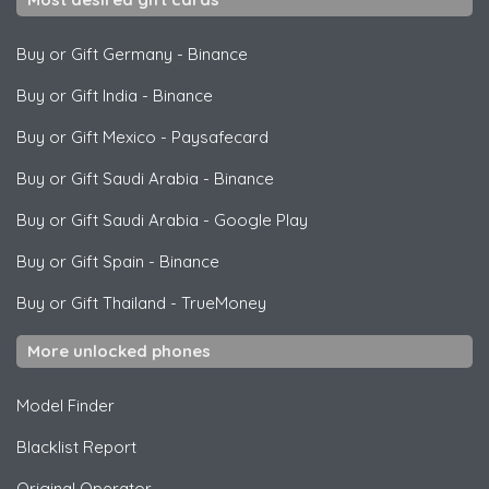
Buy or Gift Germany
-
Binance
Buy or Gift India
-
Binance
Buy or Gift Mexico
-
Paysafecard
Buy or Gift Saudi Arabia
-
Binance
Buy or Gift Saudi Arabia
-
Google Play
Buy or Gift Spain
-
Binance
Buy or Gift Thailand
-
TrueMoney
More unlocked phones
Model Finder
Blacklist Report
Original Operator