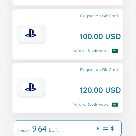
Playstation GiftCard
100.00 USD
Valid for Saudi Arabia
Playstation GiftCard
120.00 USD
Valid for Saudi Arabia
9.64
€
$
EUR
Amount: