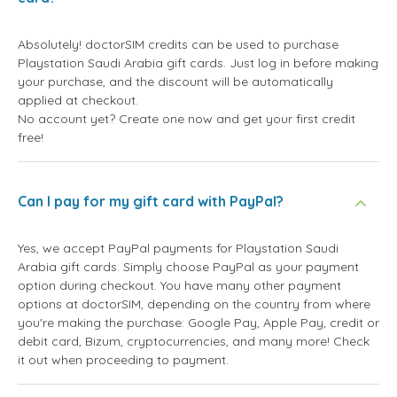
Absolutely! doctorSIM credits can be used to purchase
Playstation Saudi Arabia gift cards. Just log in before making
your purchase, and the discount will be automatically
applied at checkout.
No account yet? Create one now and get your first credit
free!
Can I pay for my gift card with PayPal?
Yes, we accept PayPal payments for Playstation Saudi
Arabia gift cards. Simply choose PayPal as your payment
option during checkout. You have many other payment
options at doctorSIM, depending on the country from where
you're making the purchase: Google Pay, Apple Pay, credit or
debit card, Bizum, cryptocurrencies, and many more! Check
it out when proceeding to payment.