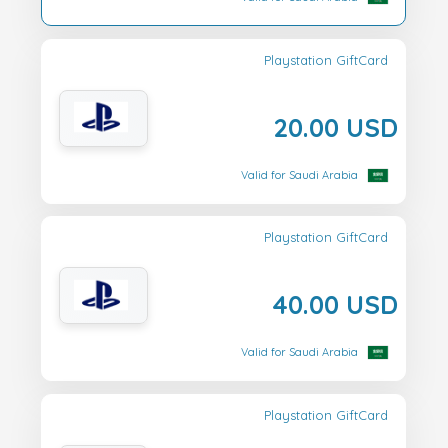
Playstation GiftCard
20.00 USD
Valid for Saudi Arabia
Playstation GiftCard
40.00 USD
Valid for Saudi Arabia
Playstation GiftCard