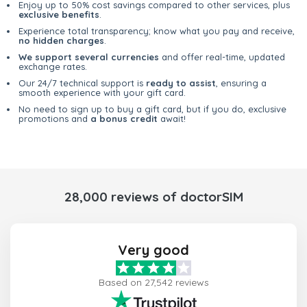
Enjoy up to 50% cost savings compared to other services, plus
exclusive benefits
.
Experience total transparency; know what you pay and receive,
no hidden charges
.
We support several currencies
and offer real-time, updated
exchange rates.
Our 24/7 technical support is
ready to assist
, ensuring a
smooth experience with your gift card.
No need to sign up to buy a gift card, but if you do, exclusive
promotions and
a bonus credit
await!
28,000 reviews of doctorSIM
Very good
Based on 27,542 reviews