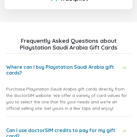
Frequently Asked Questions about
Playstation Saudi Arabia Gift Cards
Where can I buy Playstation Saudi Arabia gift
cards?
Purchase Playstation Saudi Arabia gift cards directly from
the doctorSIM website. We offer a variety of card values for
you to select the one that fits your needs and we're an
official selling site. Get yours in a few taps and enjoy!
Can I use doctorSIM credits to pay for my gift
card?