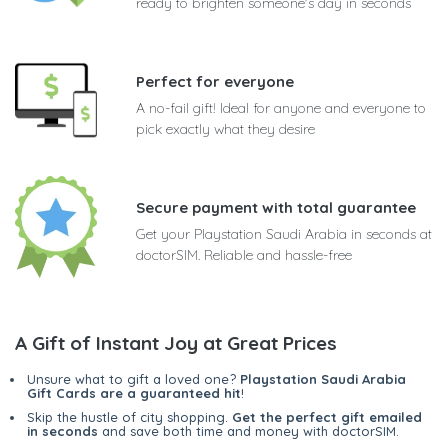
ready to brighten someone's day in seconds
Perfect for everyone
A no-fail gift! Ideal for anyone and everyone to
pick exactly what they desire
Secure payment with total guarantee
Get your Playstation Saudi Arabia in seconds at
doctorSIM. Reliable and hassle-free
A Gift of Instant Joy at Great Prices
Unsure what to gift a loved one?
Playstation Saudi Arabia
Gift Cards are a guaranteed hit
!
Skip the hustle of city shopping.
Get the perfect gift emailed
in seconds
and save both time and money with doctorSIM.