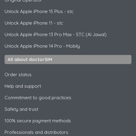
Unlock
Apple
iPhone 15 Plus - stc
Unlock
Apple
iPhone 11 - stc
Unlock
Apple
iPhone 13 Pro Max - STC (Al Jawal)
Unlock
Apple
iPhone 14 Pro - Mobily
All about doctorSIM
Order status
Help and support
Commitment to good practices
Safety and trust
100% secure payment methods
Professionals and distributors