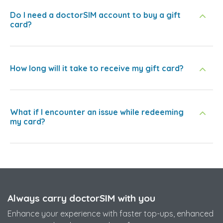
Do I need a doctorSIM account to buy a gift
card?
How long will it take to receive my gift card?
What if I encounter an issue while redeeming
my card?
Always carry doctorSIM with you
Enhance your experience with faster top-ups, enhanced