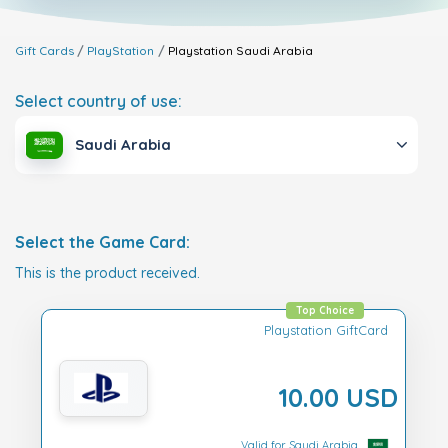
Gift Cards
PlayStation
Playstation
Saudi Arabia
Select country of use:
Saudi Arabia
Select the Game Card:
This is the product received.
Top Choice
Playstation GiftCard
10.00 USD
Valid for Saudi Arabia