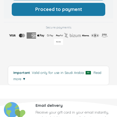
Proceed to payment
Secure payments
Important
: Valid only for use in Saudi Arabia
.
Read
more
▼
Email delivery
Receive your gift card in your email instantly,