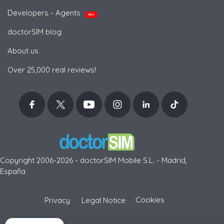
Developers - Agents
NEW
doctorSIM blog
About us
Over 25,000 real reviews!
Copyright 2006-2026 - doctorSIM Mobile S.L. - Madrid,
España
-
Cookies
Privacy
Legal Notice