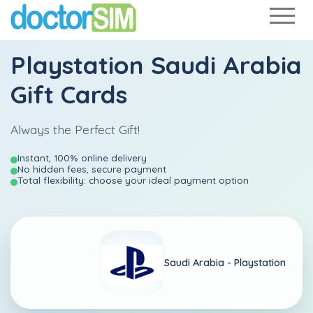
Playstation Saudi Arabia
Gift Cards
Always the Perfect Gift!
Instant, 100% online delivery
No hidden fees, secure payment
Total flexibility: choose your ideal payment option
Saudi Arabia -
Playstation