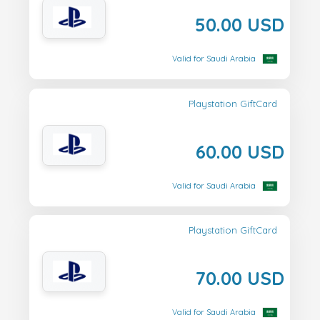
50.00 USD
Valid for Saudi Arabia
Playstation GiftCard
60.00 USD
Valid for Saudi Arabia
Playstation GiftCard
70.00 USD
Valid for Saudi Arabia