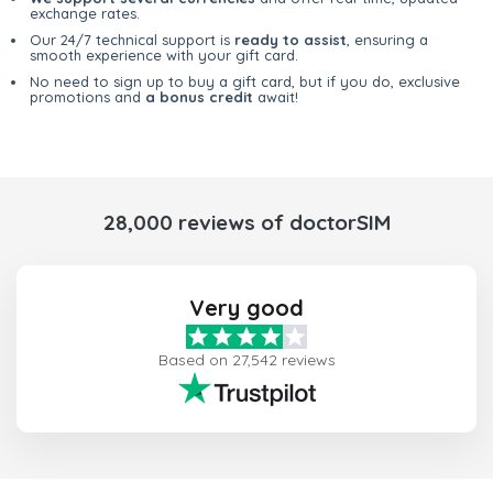
exchange rates.
Our 24/7 technical support is
ready to assist
, ensuring a
smooth experience with your gift card.
No need to sign up to buy a gift card, but if you do, exclusive
promotions and
a bonus credit
await!
28,000 reviews of doctorSIM
Very good
Based on 27,542 reviews