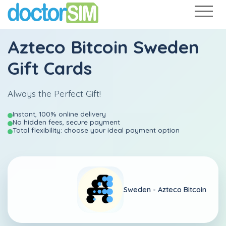
Azteco Bitcoin Sweden
Gift Cards
Always the Perfect Gift!
Instant, 100% online delivery
No hidden fees, secure payment
Total flexibility: choose your ideal payment option
Sweden -
Azteco Bitcoin