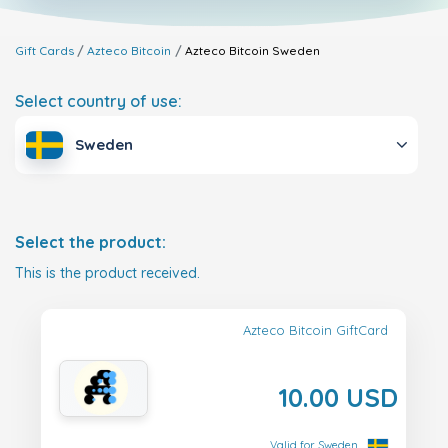
Gift Cards
Azteco Bitcoin
Azteco Bitcoin
Sweden
Select country of use:
Sweden
Select the product:
This is the product received.
Azteco Bitcoin GiftCard
10.00 USD
Valid for Sweden