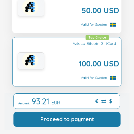
50.00 USD
Valid for Sweden
Top Choice
Azteco Bitcoin GiftCard
100.00 USD
Valid for Sweden
93.21
€
$
EUR
Amount:
Proceed to payment