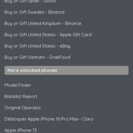
Buy or Gift Spain
-
Glovo
Buy or Gift Sweden
-
Binance
Buy or Gift United Kingdom
-
Binance
Buy or Gift United States
-
Apple Gift Card
Buy or Gift United States
-
eBay
Buy or Gift Vietnam
-
GrabFood
More unlocked phones
Model Finder
Blacklist Report
Original Operator
Débloquer
Apple
iPhone 16 Pro Max - Claro
Apple
iPhone 13