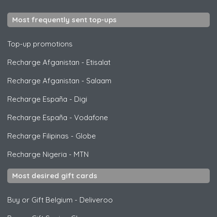
Most frequently sent top-ups
Top-up promotions
Recharge Afganistan
-
Etisalat
Recharge Afganistan
-
Salaam
Recharge España
-
Digi
Recharge España
-
Vodafone
Recharge Filipinas
-
Globe
Recharge Nigeria
-
MTN
Most desired gift cards
Buy or Gift Belgium
-
Deliveroo