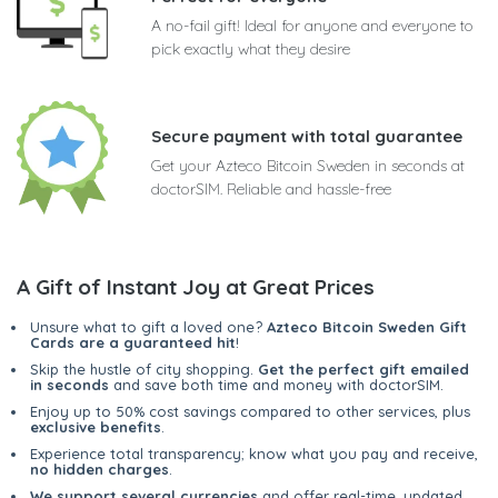
A no-fail gift! Ideal for anyone and everyone to
pick exactly what they desire
Secure payment with total guarantee
Get your Azteco Bitcoin Sweden in seconds at
doctorSIM. Reliable and hassle-free
A Gift of Instant Joy at Great Prices
Unsure what to gift a loved one?
Azteco Bitcoin Sweden Gift
Cards are a guaranteed hit
!
Skip the hustle of city shopping.
Get the perfect gift emailed
in seconds
and save both time and money with doctorSIM.
Enjoy up to 50% cost savings compared to other services, plus
exclusive benefits
.
Experience total transparency; know what you pay and receive,
no hidden charges
.
We support several currencies
and offer real-time, updated