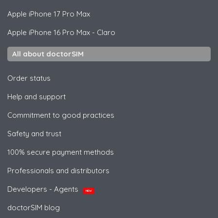
Apple
iPhone 17 Pro Max
Apple
iPhone 16 Pro Max - Claro
All about doctorSIM
Order status
Help and support
Commitment to good practices
Safety and trust
100% secure payment methods
Professionals and distributors
Developers - Agents
NEW
doctorSIM blog