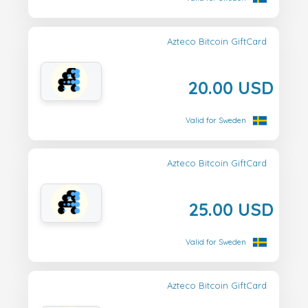
Azteco Bitcoin GiftCard
20.00 USD
Valid for Sweden
Azteco Bitcoin GiftCard
25.00 USD
Valid for Sweden
Azteco Bitcoin GiftCard