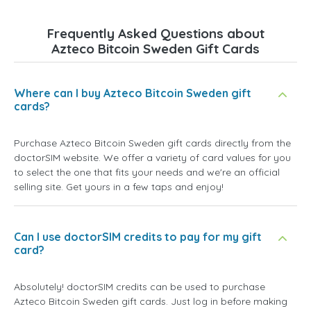
Frequently Asked Questions about
Azteco Bitcoin Sweden Gift Cards
Where can I buy Azteco Bitcoin Sweden gift
cards?
Purchase Azteco Bitcoin Sweden gift cards directly from the
doctorSIM website. We offer a variety of card values for you
to select the one that fits your needs and we're an official
selling site. Get yours in a few taps and enjoy!
Can I use doctorSIM credits to pay for my gift
card?
Absolutely! doctorSIM credits can be used to purchase
Azteco Bitcoin Sweden gift cards. Just log in before making