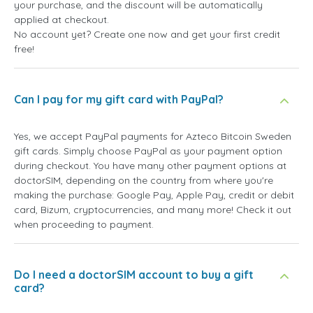
your purchase, and the discount will be automatically
applied at checkout.
No account yet? Create one now and get your first credit
free!
Can I pay for my gift card with PayPal?
Yes, we accept PayPal payments for Azteco Bitcoin Sweden
gift cards. Simply choose PayPal as your payment option
during checkout. You have many other payment options at
doctorSIM, depending on the country from where you're
making the purchase: Google Pay, Apple Pay, credit or debit
card, Bizum, cryptocurrencies, and many more! Check it out
when proceeding to payment.
Do I need a doctorSIM account to buy a gift
card?