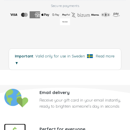
Secure payments
Important
: Valid only for use in Sweden
.
Read more
▼
Email delivery
Receive your gift card in your email instantly,
ready to brighten someone's day in seconds
Perfect for everyone