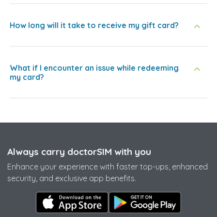
How long will it take to receive my gift card?
What if I encounter an issue while redeeming
my card?
Always carry doctorSIM with you
Enhance your experience with faster top-ups, enhanced
security, and exclusive app benefits.