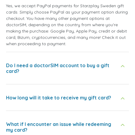
Yes, we accept PayPal payments for Starzplay Sweden gift
cards. Simply choose PayPal as your payment option during
checkout. You have many other payment options at
doctorSIM, depending on the country from where you're
making the purchase: Google Pay, Apple Pay, credit or debit
card, Bizum, cryptocurrencies, and many more! Check it out
when proceeding to payment.
Do I need a doctorSIM account to buy a gift
card?
How long will it take to receive my gift card?
What if I encounter an issue while redeeming
my card?