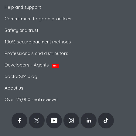
Help and support
Commitment to good practices
Safety and trust
100% secure payment methods
Professionals and distributors
Developers - Agents
NEW
doctorSIM blog
About us
Over 25,000 real reviews!