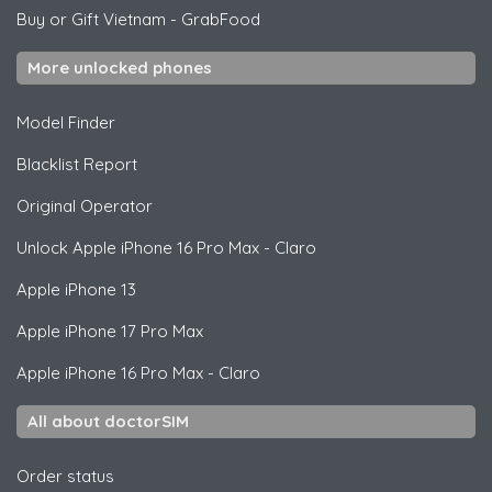
Buy or Gift Vietnam
-
GrabFood
More unlocked phones
Model Finder
Blacklist Report
Original Operator
Unlock
Apple
iPhone 16 Pro Max - Claro
Apple
iPhone 13
Apple
iPhone 17 Pro Max
Apple
iPhone 16 Pro Max - Claro
All about doctorSIM
Order status