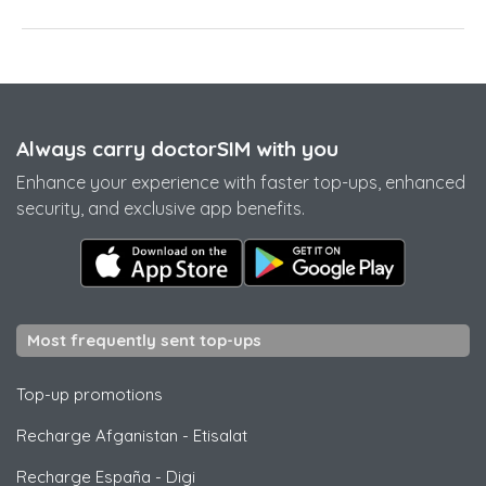
Always carry doctorSIM with you
Enhance your experience with faster top-ups, enhanced
security, and exclusive app benefits.
Most frequently sent top-ups
Top-up promotions
Recharge Afganistan
-
Etisalat
Recharge España
-
Digi