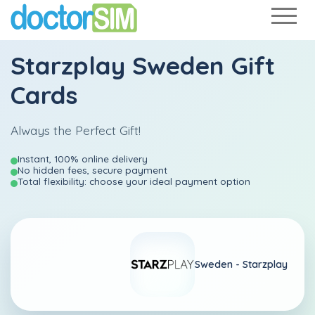
Starzplay Sweden Gift
Cards
Always the Perfect Gift!
Instant, 100% online delivery
No hidden fees, secure payment
Total flexibility: choose your ideal payment option
Sweden -
Starzplay