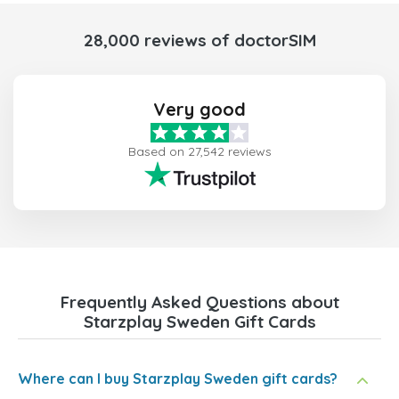
28,000 reviews of doctorSIM
Very good
Based on 27,542 reviews
Frequently Asked Questions about
Starzplay Sweden Gift Cards
Where can I buy Starzplay Sweden gift cards?