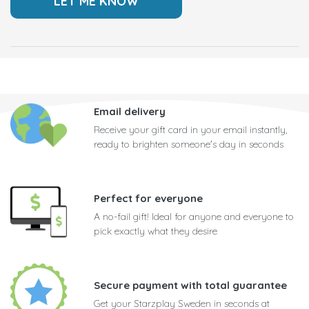
Email delivery
Receive your gift card in your email instantly,
ready to brighten someone's day in seconds
Perfect for everyone
A no-fail gift! Ideal for anyone and everyone to
pick exactly what they desire
Secure payment with total guarantee
Get your Starzplay Sweden in seconds at