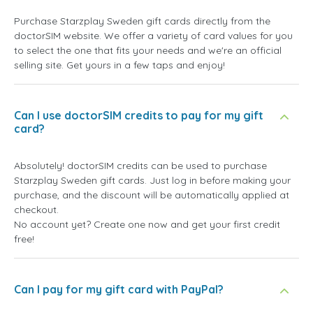
Purchase Starzplay Sweden gift cards directly from the
doctorSIM website. We offer a variety of card values for you
to select the one that fits your needs and we're an official
selling site. Get yours in a few taps and enjoy!
Can I use doctorSIM credits to pay for my gift
card?
Absolutely! doctorSIM credits can be used to purchase
Starzplay Sweden gift cards. Just log in before making your
purchase, and the discount will be automatically applied at
checkout.
No account yet? Create one now and get your first credit
free!
Can I pay for my gift card with PayPal?