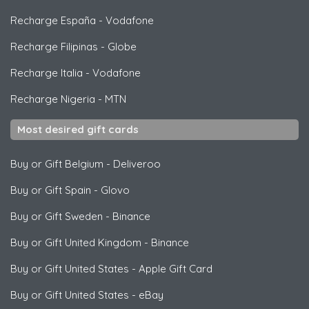
Recharge España
-
Vodafone
Recharge Filipinas
-
Globe
Recharge Italia
-
Vodafone
Recharge Nigeria
-
MTN
Most desired gift cards
Buy or Gift Belgium
-
Deliveroo
Buy or Gift Spain
-
Glovo
Buy or Gift Sweden
-
Binance
Buy or Gift United Kingdom
-
Binance
Buy or Gift United States
-
Apple Gift Card
Buy or Gift United States
-
eBay