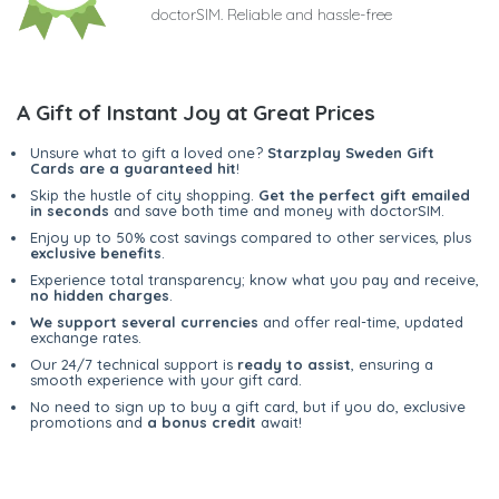
doctorSIM. Reliable and hassle-free
A Gift of Instant Joy at Great Prices
Unsure what to gift a loved one?
Starzplay Sweden Gift
Cards are a guaranteed hit
!
Skip the hustle of city shopping.
Get the perfect gift emailed
in seconds
and save both time and money with doctorSIM.
Enjoy up to 50% cost savings compared to other services, plus
exclusive benefits
.
Experience total transparency; know what you pay and receive,
no hidden charges
.
We support several currencies
and offer real-time, updated
exchange rates.
Our 24/7 technical support is
ready to assist
, ensuring a
smooth experience with your gift card.
No need to sign up to buy a gift card, but if you do, exclusive
promotions and
a bonus credit
await!