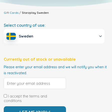
Gift Cards
Starzplay
Sweden
Select country of use:
Sweden
Currently out of stock or unavailable
Please enter your email address and we will notify you when it
is reactivated.
I accept the terms and
conditions